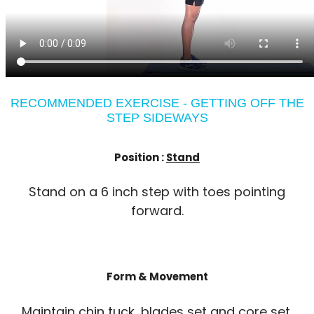
RECOMMENDED EXERCISE - GETTING OFF THE
STEP SIDEWAYS
Position :
Stand
Stand on a 6 inch step with toes pointing
forward.
Form & Movement
Maintain chin tuck, blades set and core set.