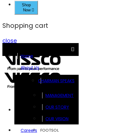
Shop
Now
Shopping cart
close
Home
About Us
CHAIRMAN SPEAKS
MANAGEMENT
OUR STORY
Brands
OUR VISION
FOOTSOL
Careers