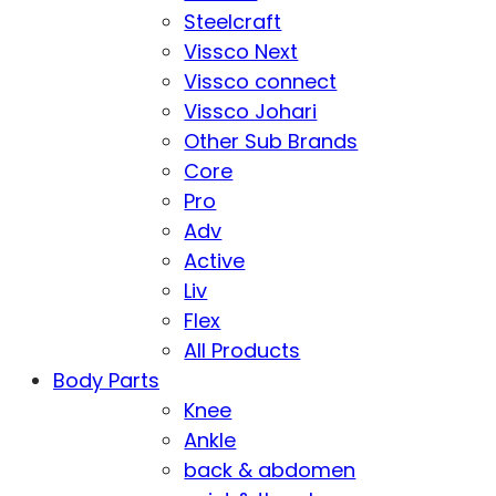
Steelcraft
Vissco Next
Vissco connect
Vissco Johari
Other Sub Brands
Core
Pro
Adv
Active
Liv
Flex
All Products
Body Parts
Knee
Ankle
back & abdomen