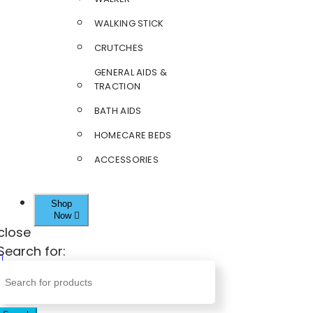
WALKING STICK
CRUTCHES
GENERAL AIDS &
TRACTION
BATH AIDS
HOMECARE BEDS
ACCESSORIES
Shop
Now
close
Search for: