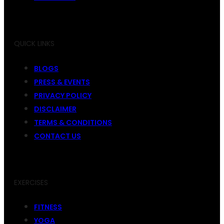
QUICK LINKS
BLOGS
PRESS & EVENTS
PRIVACY POLICY
DISCLAIMER
TERMS & CONDITIONS
CONTACT US
EXERCISES
FITNESS
YOGA