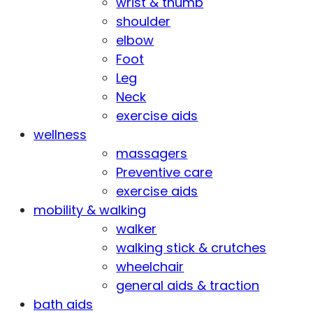
wrist & thumb
shoulder
elbow
Foot
Leg
Neck
exercise aids
wellness
massagers
Preventive care
exercise aids
mobility & walking
walker
walking stick & crutches
wheelchair
general aids & traction
bath aids