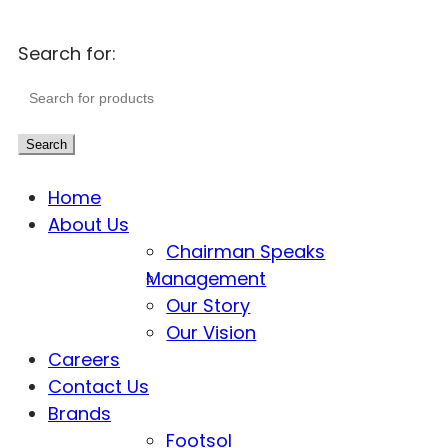
Search for:
Search
Home
About Us
Chairman Speaks
Management
Our Story
Our Vision
Careers
Contact Us
Brands
Footsol