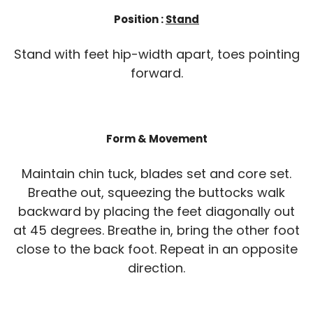
Position :
Stand
Stand with feet hip-width apart, toes pointing
forward.
Form & Movement
Maintain chin tuck, blades set and core set.
Breathe out, squeezing the buttocks walk
backward by placing the feet diagonally out
at 45 degrees. Breathe in, bring the other foot
close to the back foot. Repeat in an opposite
direction.