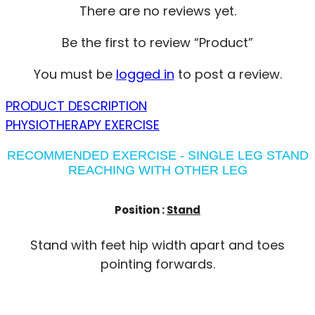
There are no reviews yet.
Be the first to review “Product”
You must be
logged in
to post a review.
PRODUCT DESCRIPTION
PHYSIOTHERAPY EXERCISE
RECOMMENDED EXERCISE - SINGLE LEG STAND
REACHING WITH OTHER LEG
Position :
Stand
Stand with feet hip width apart and toes
pointing forwards.