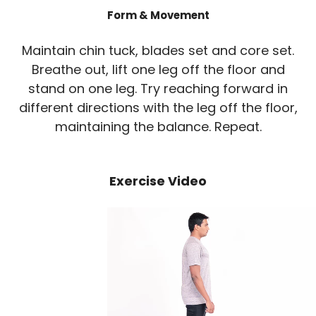
Form & Movement
Maintain chin tuck, blades set and core set.
Breathe out, lift one leg off the floor and
stand on one leg. Try reaching forward in
different directions with the leg off the floor,
maintaining the balance. Repeat.
Exercise Video