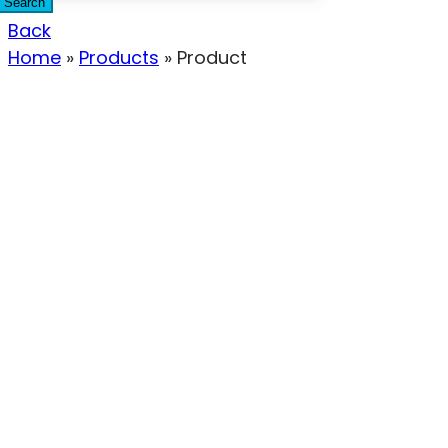
Search
Back
Home
»
Products
»
Product