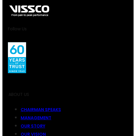
Follow Us
ABOUT US
CHAIRMAN SPEAKS
MANAGEMENT
OUR STORY
OUR VISION