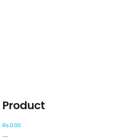
Click to enlarge
Product
Rs.
0.00