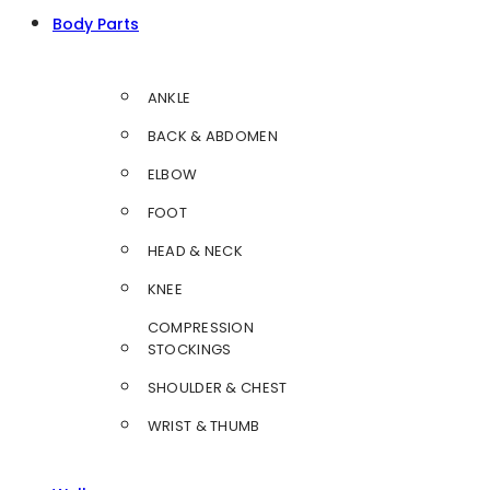
Body Parts
ANKLE
BACK & ABDOMEN
ELBOW
FOOT
HEAD & NECK
KNEE
COMPRESSION
STOCKINGS
SHOULDER & CHEST
WRIST & THUMB