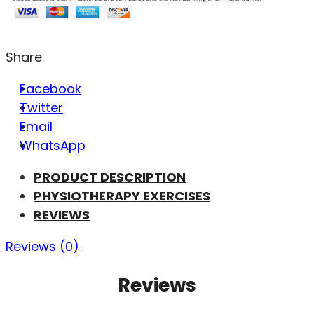
Share
Facebook
Twitter
Email
WhatsApp
PRODUCT DESCRIPTION
PHYSIOTHERAPY EXERCISES
REVIEWS
Reviews (0)
Reviews