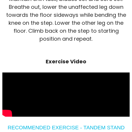
Breathe out, lower the unaffected leg down
towards the floor sideways while bending the
knee on the step. Lower the other leg on the
floor. Climb back on the step to starting
position and repeat.
Exercise Video
RECOMMENDED EXERCISE - TANDEM STAND