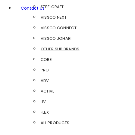
STEELCRAFT
Contact Us
VISSCO NEXT
VISSCO CONNECT
VISSCO JOHARI
OTHER SUB BRANDS
CORE
PRO
ADV
ACTIVE
LIV
FLEX
ALL PRODUCTS