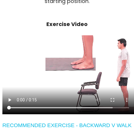
starting position.
Exercise Video
RECOMMENDED EXERCISE - BACKWARD V WALK