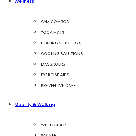
Wellness
GYM COMBOS
YOGA MATS
HEATING SOLUTIONS
COOLING SOLUTIONS
MASSAGERS
EXERCISE AIDS
PREVENTIVE CARE
Mobility & Walking
WHEELCHAIR
WALKER