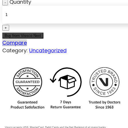
Quantity
Buy from Vissco Next
Compare
Category:
Uncategorized