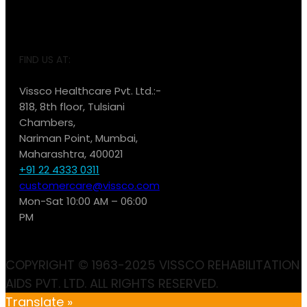
FIND US AT:
Vissco Healthcare Pvt. Ltd.:-
818, 8th floor, Tulsiani
Chambers,
Nariman Point, Mumbai,
Maharashtra, 400021
+91 22 4333 0311
customercare@vissco.com
Mon-Sat 10:00 AM – 06:00
PM
COPYRIGHT © 1963-2025 VISSCO REHABILITATION
AIDS PVT. LTD. ALL RIGHTS RESERVED.
Translate »