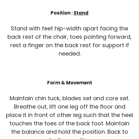
Position :
Stand
Stand with feet hip-width apart facing the
back rest of the chair, toes pointing forward,
rest a finger on the back rest for support if
needed.
Form & Movement
Maintain chin tuck, blades set and core set.
Breathe out, lift one leg off the floor and
place it in front of other leg such that the heel
touches the toes of the back foot. Maintain
the balance and hold the position. Back to