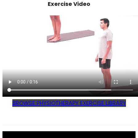
Exercise Video
BROWSE PHYSIOTHERAPY EXERCISE LIBRARY