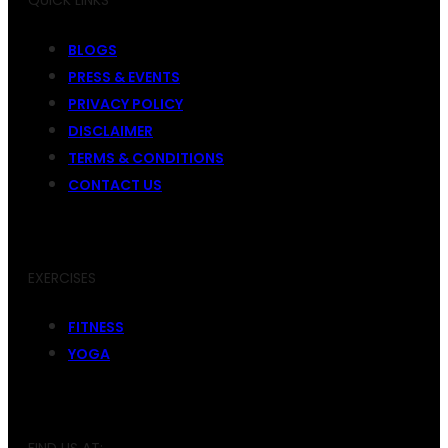
QUICK LINKS
BLOGS
PRESS & EVENTS
PRIVACY POLICY
DISCLAIMER
TERMS & CONDITIONS
CONTACT US
EXERCISES
FITNESS
YOGA
FIND US AT: