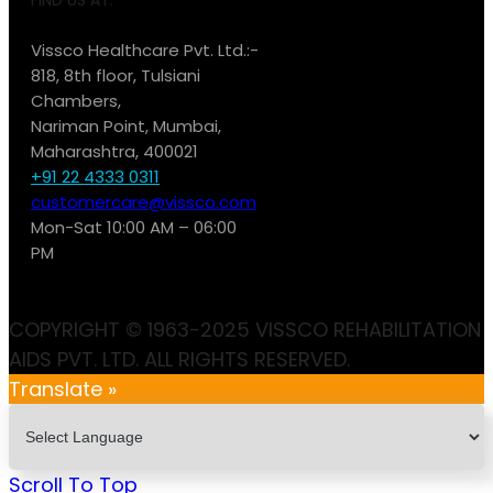
Vissco Healthcare Pvt. Ltd.:-
818, 8th floor, Tulsiani
Chambers,
Nariman Point, Mumbai,
Maharashtra, 400021
+91 22 4333 0311
customercare@vissco.com
Mon-Sat 10:00 AM – 06:00
PM
COPYRIGHT © 1963-2025 VISSCO REHABILITATION
AIDS PVT. LTD. ALL RIGHTS RESERVED.
Translate »
Scroll To Top