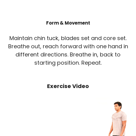
Form & Movement
Maintain chin tuck, blades set and core set.
Breathe out, reach forward with one hand in
different directions. Breathe in, back to
starting position. Repeat.
Exercise Video