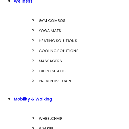
Wellness
GYM COMBOS
YOGA MATS
HEATING SOLUTIONS
COOLING SOLUTIONS
MASSAGERS
EXERCISE AIDS
PREVENTIVE CARE
Mobility & Walking
WHEELCHAIR
WALKER