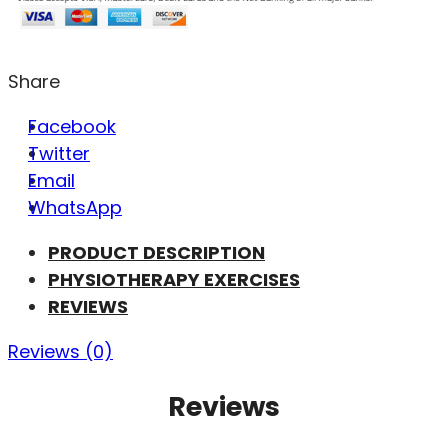
Share
Facebook
Twitter
Email
WhatsApp
PRODUCT DESCRIPTION
PHYSIOTHERAPY EXERCISES
REVIEWS
Reviews (0)
Reviews