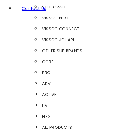
STEELCRAFT
Contact Us
VISSCO NEXT
VISSCO CONNECT
VISSCO JOHARI
OTHER SUB BRANDS
CORE
PRO
ADV
ACTIVE
LIV
FLEX
ALL PRODUCTS