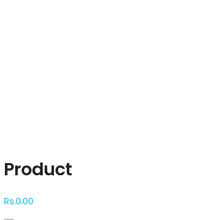
Click to enlarge
Product
Rs.
0.00