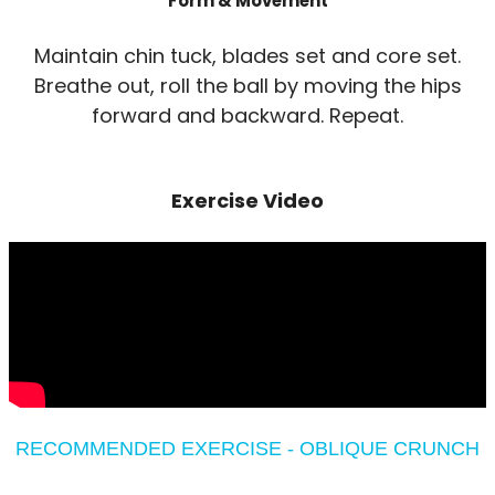
Form & Movement
Maintain chin tuck, blades set and core set.
Breathe out, roll the ball by moving the hips
forward and backward. Repeat.
Exercise Video
RECOMMENDED EXERCISE - OBLIQUE CRUNCH