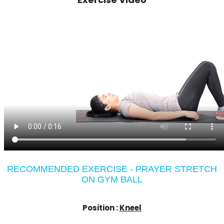
RECOMMENDED EXERCISE - PRAYER STRETCH
ON GYM BALL
Position :
Kneel