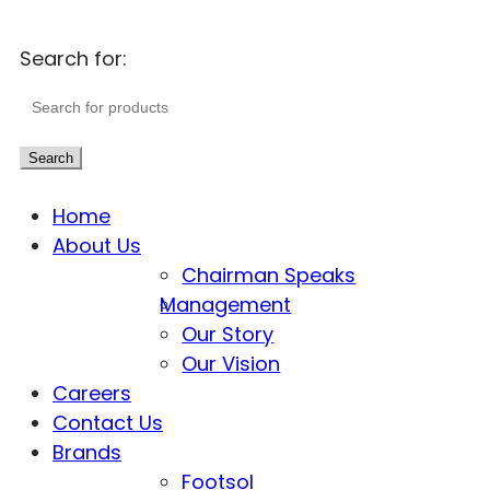
Search for:
Search
Home
About Us
Chairman Speaks
Management
Our Story
Our Vision
Careers
Contact Us
Brands
Footsol