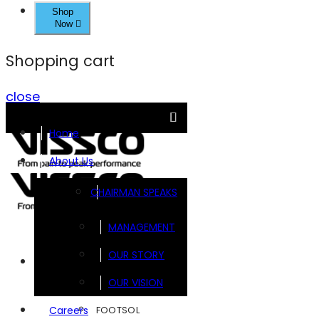
Shop
Now
Shopping cart
close
Home
About Us
CHAIRMAN SPEAKS
MANAGEMENT
OUR STORY
Brands
OUR VISION
FOOTSOL
Careers