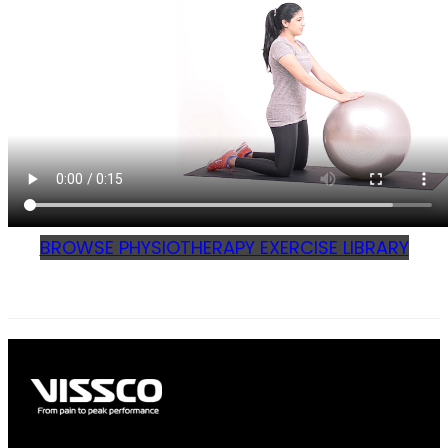
BROWSE PHYSIOTHERAPY EXERCISE LIBRARY