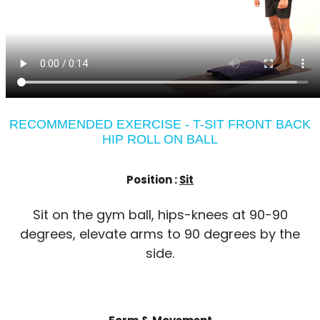
RECOMMENDED EXERCISE - T-SIT FRONT BACK
HIP ROLL ON BALL
Position :
Sit
Sit on the gym ball, hips-knees at 90-90
degrees, elevate arms to 90 degrees by the
side.