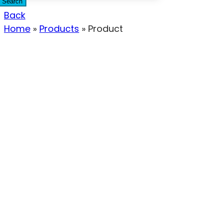
Search
Back
Home
»
Products
»
Product