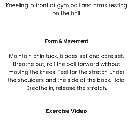
Kneeling in front of gym ball and arms resting
on the ball.
Form & Movement
Maintain chin tuck, blades set and core set.
Breathe out, roll the ball forward without
moving the knees. Feel for the stretch under
the shoulders and the side of the back. Hold.
Breathe in, release the stretch.
Exercise Video