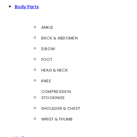
Body Parts
ANKLE
BACK & ABDOMEN
ELBOW
FOOT
HEAD & NECK
KNEE
COMPRESSION
STOCKINGS
SHOULDER & CHEST
WRIST & THUMB