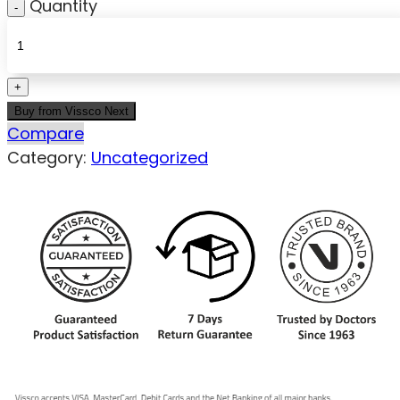
Quantity
Buy from Vissco Next
Compare
Category:
Uncategorized