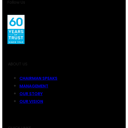
Follow Us
ABOUT US
CHAIRMAN SPEAKS
MANAGEMENT
OUR STORY
OUR VISION