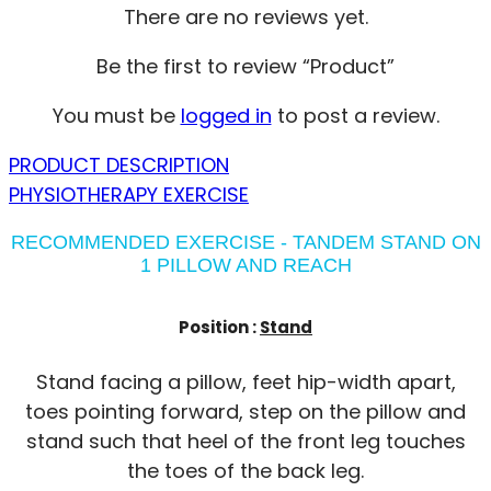
There are no reviews yet.
Be the first to review “Product”
You must be
logged in
to post a review.
PRODUCT DESCRIPTION
PHYSIOTHERAPY EXERCISE
RECOMMENDED EXERCISE - TANDEM STAND ON
1 PILLOW AND REACH
Position :
Stand
Stand facing a pillow, feet hip-width apart,
toes pointing forward, step on the pillow and
stand such that heel of the front leg touches
the toes of the back leg.