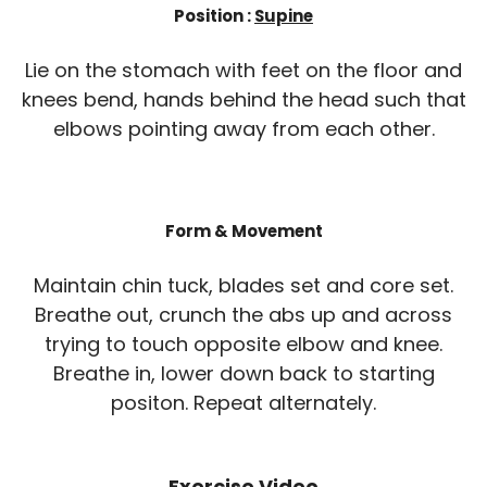
Position :
Supine
Lie on the stomach with feet on the floor and
knees bend, hands behind the head such that
elbows pointing away from each other.
Form & Movement
Maintain chin tuck, blades set and core set.
Breathe out, crunch the abs up and across
trying to touch opposite elbow and knee.
Breathe in, lower down back to starting
positon. Repeat alternately.
Exercise Video