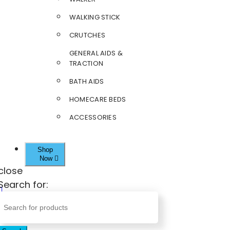
WALKING STICK
CRUTCHES
GENERAL AIDS &
TRACTION
BATH AIDS
HOMECARE BEDS
ACCESSORIES
Shop
Now
close
Search for: