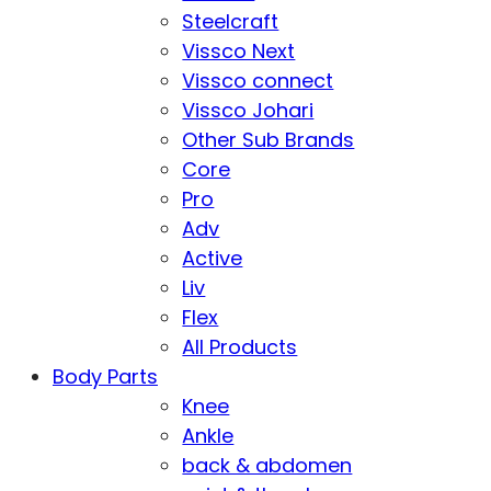
Steelcraft
Vissco Next
Vissco connect
Vissco Johari
Other Sub Brands
Core
Pro
Adv
Active
Liv
Flex
All Products
Body Parts
Knee
Ankle
back & abdomen