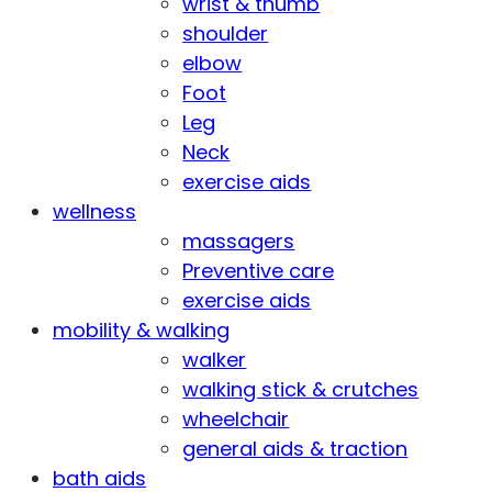
wrist & thumb
shoulder
elbow
Foot
Leg
Neck
exercise aids
wellness
massagers
Preventive care
exercise aids
mobility & walking
walker
walking stick & crutches
wheelchair
general aids & traction
bath aids