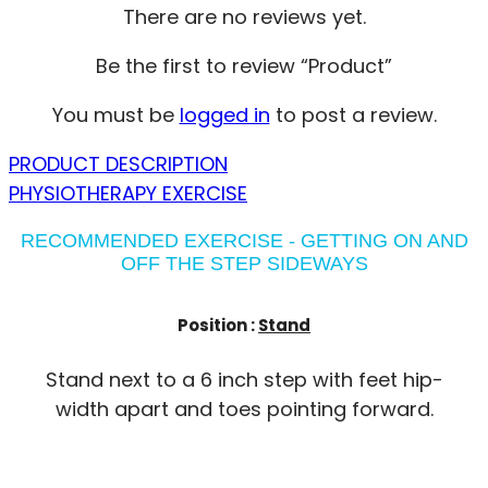
There are no reviews yet.
Be the first to review “Product”
You must be
logged in
to post a review.
PRODUCT DESCRIPTION
PHYSIOTHERAPY EXERCISE
RECOMMENDED EXERCISE - GETTING ON AND
OFF THE STEP SIDEWAYS
Position :
Stand
Stand next to a 6 inch step with feet hip-
width apart and toes pointing forward.