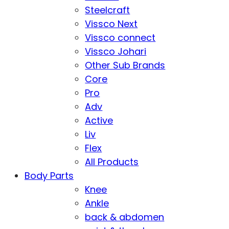
Steelcraft
Vissco Next
Vissco connect
Vissco Johari
Other Sub Brands
Core
Pro
Adv
Active
Liv
Flex
All Products
Body Parts
Knee
Ankle
back & abdomen