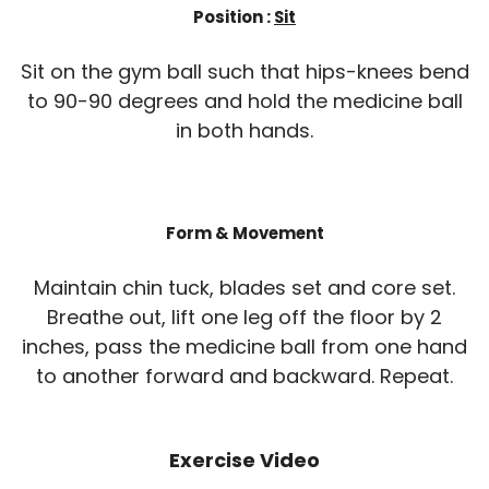
Position :
Sit
Sit on the gym ball such that hips-knees bend
to 90-90 degrees and hold the medicine ball
in both hands.
Form & Movement
Maintain chin tuck, blades set and core set.
Breathe out, lift one leg off the floor by 2
inches, pass the medicine ball from one hand
to another forward and backward. Repeat.
Exercise Video