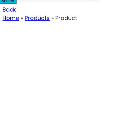
Search
Back
Home
»
Products
»
Product