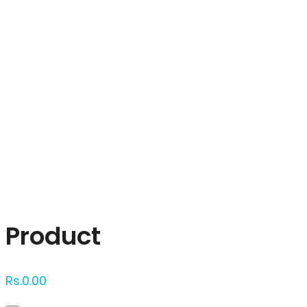
Click to enlarge
Product
Rs.
0.00