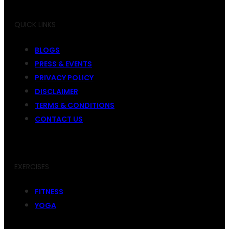
QUICK LINKS
BLOGS
PRESS & EVENTS
PRIVACY POLICY
DISCLAIMER
TERMS & CONDITIONS
CONTACT US
EXERCISES
FITNESS
YOGA