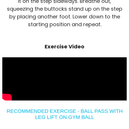
it on the step sideways. Breathe out,
squeezing the buttocks stand up on the step
by placing another foot. Lower down to the
starting position and repeat.
Exercise Video
RECOMMENDED EXERCISE - BALL PASS WITH
LEG LIFT ON GYM BALL