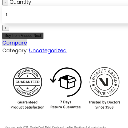
Quantity
Buy from Vissco Next
Compare
Category:
Uncategorized