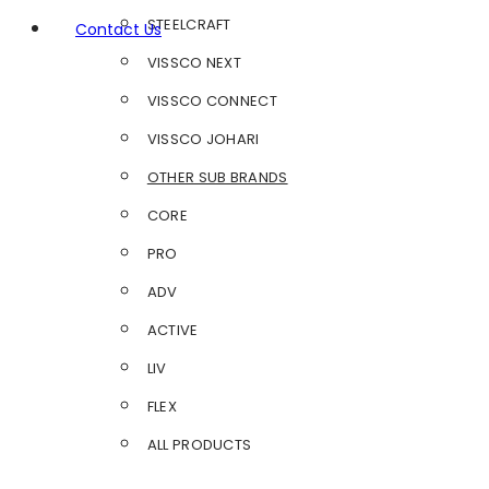
STEELCRAFT
Contact Us
VISSCO NEXT
VISSCO CONNECT
VISSCO JOHARI
OTHER SUB BRANDS
CORE
PRO
ADV
ACTIVE
LIV
FLEX
ALL PRODUCTS