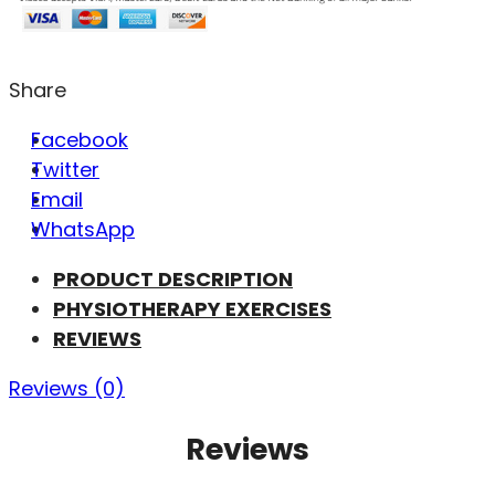
Share
Facebook
Twitter
Email
WhatsApp
PRODUCT DESCRIPTION
PHYSIOTHERAPY EXERCISES
REVIEWS
Reviews (0)
Reviews