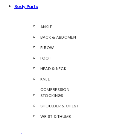
Body Parts
ANKLE
BACK & ABDOMEN
ELBOW
FOOT
HEAD & NECK
KNEE
COMPRESSION
STOCKINGS
SHOULDER & CHEST
WRIST & THUMB