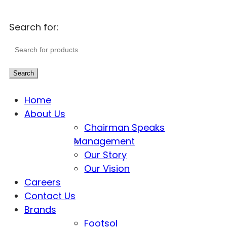
Search for:
Search
Home
About Us
Chairman Speaks
Management
Our Story
Our Vision
Careers
Contact Us
Brands
Footsol