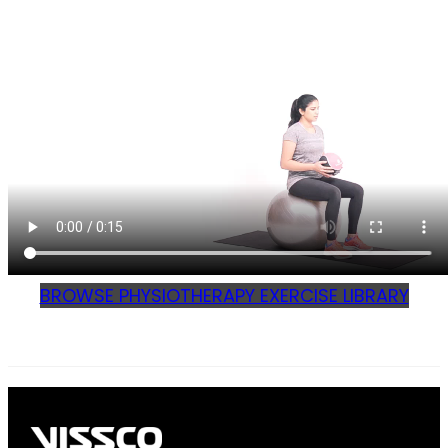
BROWSE PHYSIOTHERAPY EXERCISE LIBRARY