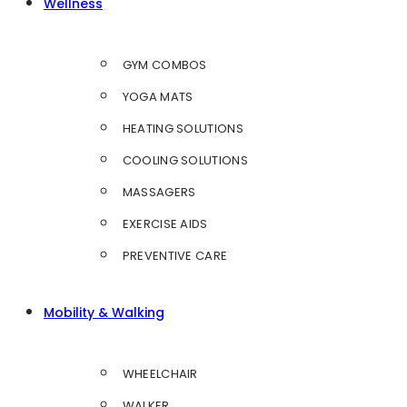
Wellness
GYM COMBOS
YOGA MATS
HEATING SOLUTIONS
COOLING SOLUTIONS
MASSAGERS
EXERCISE AIDS
PREVENTIVE CARE
Mobility & Walking
WHEELCHAIR
WALKER