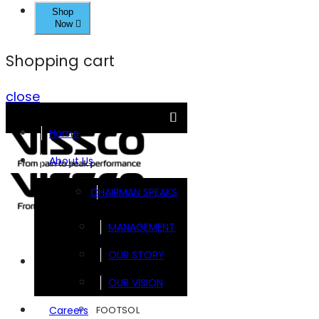
Shop
Now
Shopping cart
close
Home
About Us
CHAIRMAN SPEAKS
MANAGEMENT
OUR STORY
Brands
OUR VISION
FOOTSOL
Careers