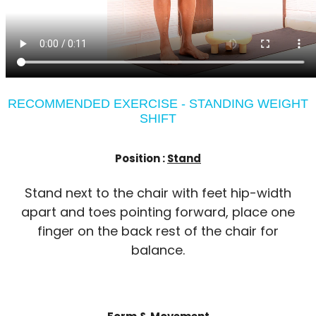
RECOMMENDED EXERCISE - STANDING WEIGHT
SHIFT
Position :
Stand
Stand next to the chair with feet hip-width
apart and toes pointing forward, place one
finger on the back rest of the chair for
balance.