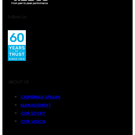
Follow Us
ABOUT US
CHAIRMAN SPEAKS
MANAGEMENT
OUR STORY
OUR VISION