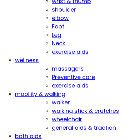
wrist & thumb
shoulder
elbow
Foot
Leg
Neck
exercise aids
wellness
massagers
Preventive care
exercise aids
mobility & walking
walker
walking stick & crutches
wheelchair
general aids & traction
bath aids