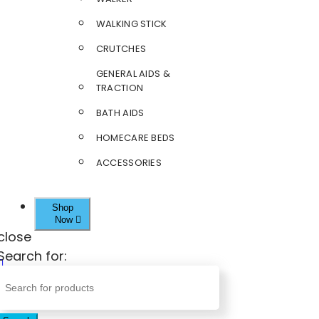
WALKING STICK
CRUTCHES
GENERAL AIDS &
TRACTION
BATH AIDS
HOMECARE BEDS
ACCESSORIES
Shop
Now
close
Search for: