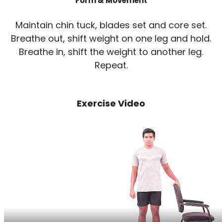
Form & Movement
Maintain chin tuck, blades set and core set.
Breathe out, shift weight on one leg and hold.
Breathe in, shift the weight to another leg.
Repeat.
Exercise Video