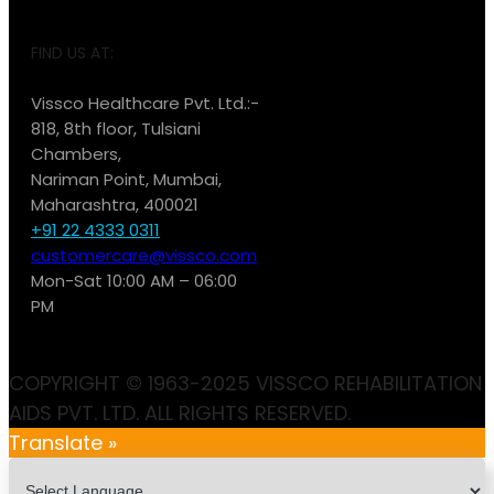
FIND US AT:
Vissco Healthcare Pvt. Ltd.:-
818, 8th floor, Tulsiani
Chambers,
Nariman Point, Mumbai,
Maharashtra, 400021
+91 22 4333 0311
customercare@vissco.com
Mon-Sat 10:00 AM – 06:00
PM
COPYRIGHT © 1963-2025 VISSCO REHABILITATION
AIDS PVT. LTD. ALL RIGHTS RESERVED.
Translate »