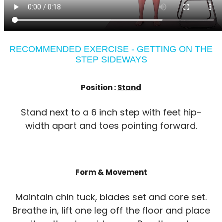
RECOMMENDED EXERCISE - GETTING ON THE
STEP SIDEWAYS
Position :
Stand
Stand next to a 6 inch step with feet hip-
width apart and toes pointing forward.
Form & Movement
Maintain chin tuck, blades set and core set.
Breathe in, lift one leg off the floor and place