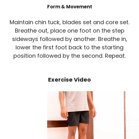
Form & Movement
Maintain chin tuck, blades set and core set.
Breathe out, place one foot on the step
sideways followed by another. Breathe in,
lower the first foot back to the starting
position followed by the second. Repeat.
Exercise Video