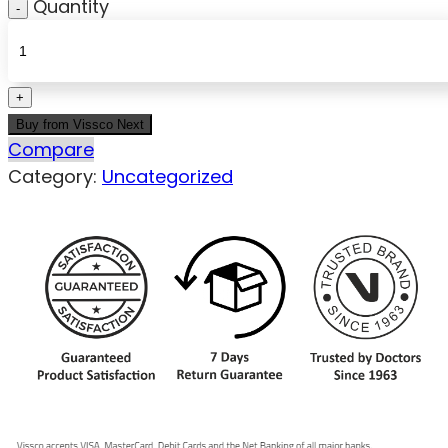
Quantity
Buy from Vissco Next
Compare
Category:
Uncategorized