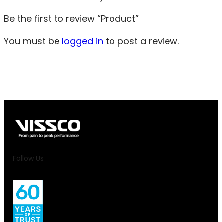
Be the first to review “Product”
You must be
logged in
to post a review.
Follow Us