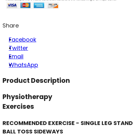
Share
Facebook
Twitter
Email
WhatsApp
Product Description
Physiotherapy
Exercises
RECOMMENDED EXERCISE - SINGLE LEG STAND
BALL TOSS SIDEWAYS