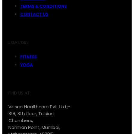
TERMS & CONDITIONS
CONTACT US
EXERCISES
FITNESS
YOGA
FIND US AT:
Vissco Healthcare Pvt. Ltd.:-
818, 8th floor, Tulsiani
Chambers,
Nariman Point, Mumbai,