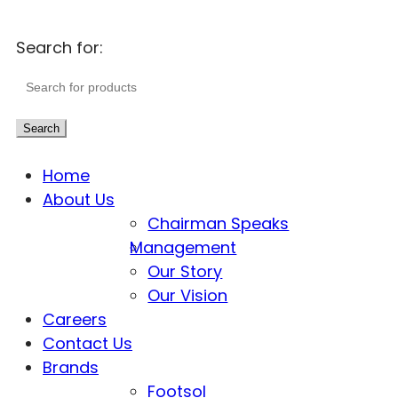
Search for:
Search
Home
About Us
Chairman Speaks
Management
Our Story
Our Vision
Careers
Contact Us
Brands
Footsol