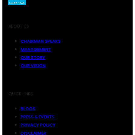
ABOUT US
CHAIRMAN SPEAKS
MANAGEMENT
OUR STORY
OUR VISION
QUICK LINKS
BLOGS
PRESS & EVENTS
PRIVACY POLICY
DISCLAIMER