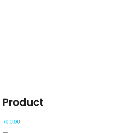
Click to enlarge
Product
Rs.
0.00