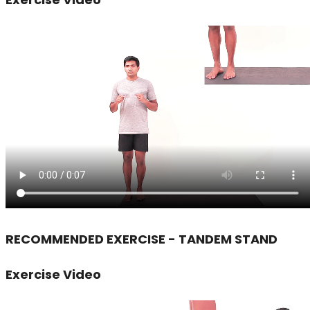
RECOMMENDED EXERCISE - TANDEM STAND
Exercise Video