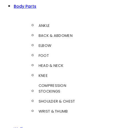
Body Parts
ANKLE
BACK & ABDOMEN
ELBOW
FOOT
HEAD & NECK
KNEE
COMPRESSION
STOCKINGS
SHOULDER & CHEST
WRIST & THUMB