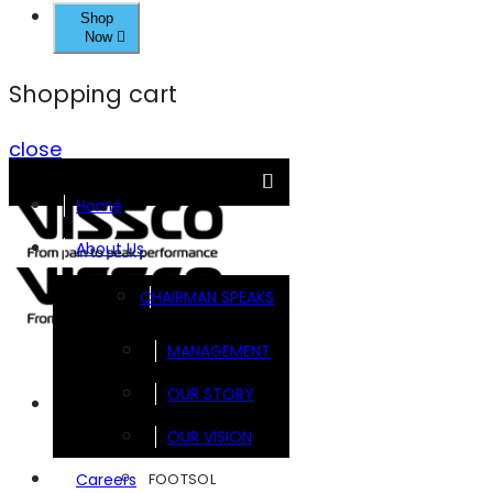
Shop
Now
Shopping cart
close
Home
About Us
CHAIRMAN SPEAKS
MANAGEMENT
OUR STORY
Brands
OUR VISION
FOOTSOL
Careers