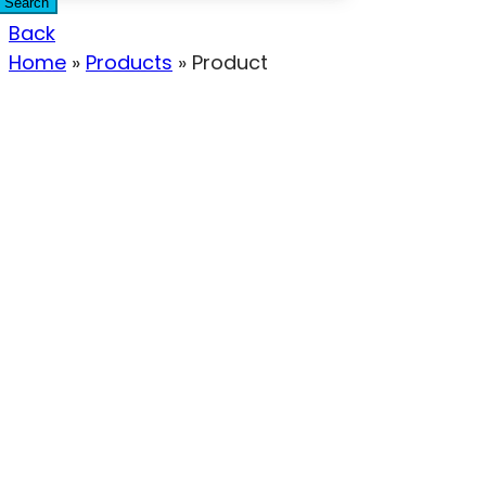
Search
Back
Home
»
Products
»
Product