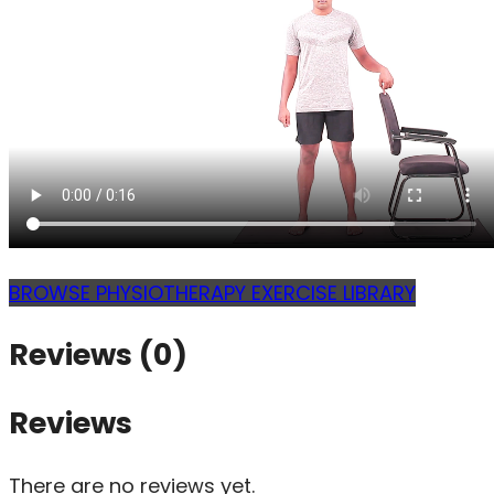
BROWSE PHYSIOTHERAPY EXERCISE LIBRARY
Reviews (0)
Reviews
There are no reviews yet.