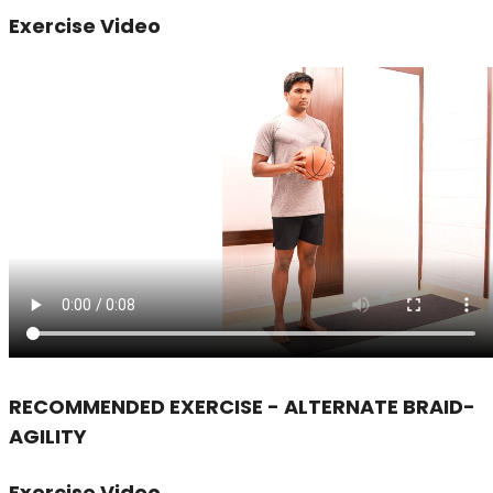
Exercise Video
RECOMMENDED EXERCISE - ALTERNATE BRAID-
AGILITY
Exercise Video