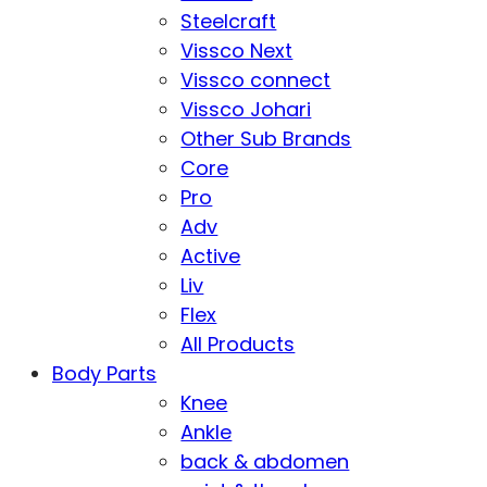
Steelcraft
Vissco Next
Vissco connect
Vissco Johari
Other Sub Brands
Core
Pro
Adv
Active
Liv
Flex
All Products
Body Parts
Knee
Ankle
back & abdomen