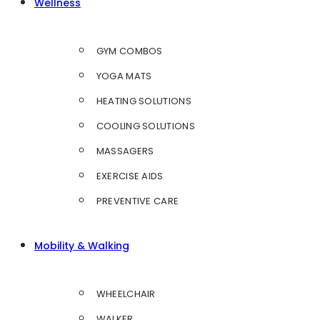
Wellness
GYM COMBOS
YOGA MATS
HEATING SOLUTIONS
COOLING SOLUTIONS
MASSAGERS
EXERCISE AIDS
PREVENTIVE CARE
Mobility & Walking
WHEELCHAIR
WALKER