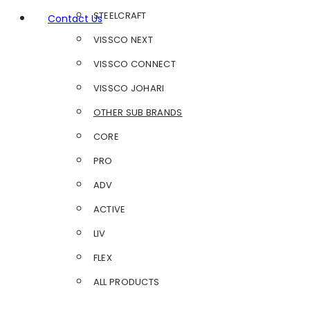
STEELCRAFT
Contact Us
VISSCO NEXT
VISSCO CONNECT
VISSCO JOHARI
OTHER SUB BRANDS
CORE
PRO
ADV
ACTIVE
LIV
FLEX
ALL PRODUCTS