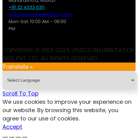
Maharashtra, 400021
+91 22 4333 0311
customercare@vissco.com
Mon-Sat 10:00 AM – 06:00
PM
COPYRIGHT © 1963-2025 VISSCO REHABILITATION
AIDS PVT. LTD. ALL RIGHTS RESERVED.
Translate »
Scroll To Top
We use cookies to improve your experience on
our website. By browsing this website, you
agree to our use of cookies.
Accept