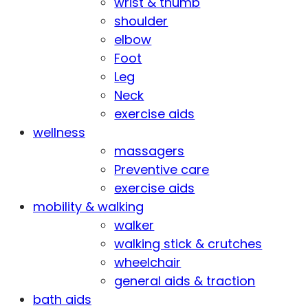
wrist & thumb
shoulder
elbow
Foot
Leg
Neck
exercise aids
wellness
massagers
Preventive care
exercise aids
mobility & walking
walker
walking stick & crutches
wheelchair
general aids & traction
bath aids