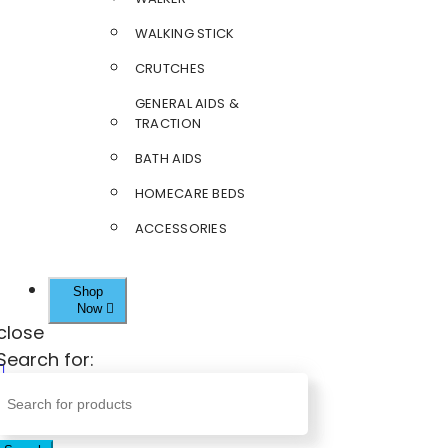
WALKING STICK
CRUTCHES
GENERAL AIDS &
TRACTION
BATH AIDS
HOMECARE BEDS
ACCESSORIES
Shop
Now
close
Search for: