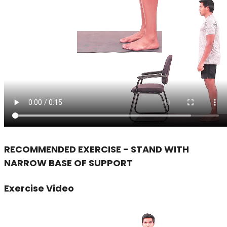
RECOMMENDED EXERCISE - STAND WITH
NARROW BASE OF SUPPORT
Exercise Video