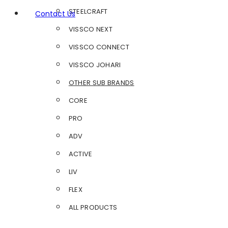
STEELCRAFT
Contact Us
VISSCO NEXT
VISSCO CONNECT
VISSCO JOHARI
OTHER SUB BRANDS
CORE
PRO
ADV
ACTIVE
LIV
FLEX
ALL PRODUCTS