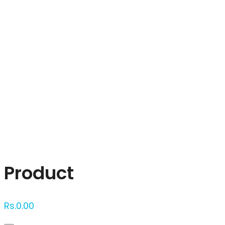
Click to enlarge
Product
Rs.
0.00