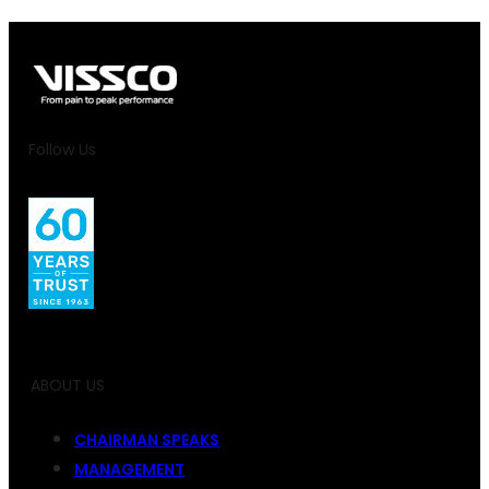
Follow Us
ABOUT US
CHAIRMAN SPEAKS
MANAGEMENT