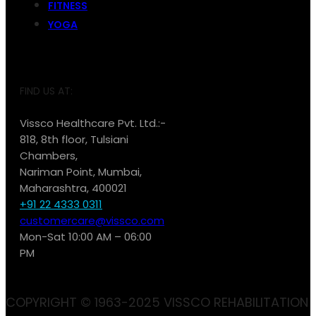
FITNESS
YOGA
FIND US AT:
Vissco Healthcare Pvt. Ltd.:-
818, 8th floor, Tulsiani
Chambers,
Nariman Point, Mumbai,
Maharashtra, 400021
+91 22 4333 0311
customercare@vissco.com
Mon-Sat 10:00 AM – 06:00
PM
COPYRIGHT © 1963-2025 VISSCO REHABILITATION