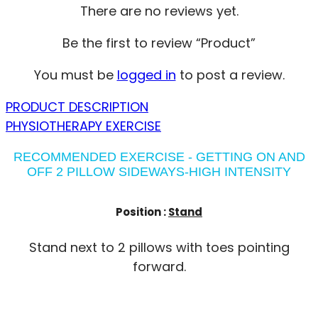
There are no reviews yet.
Be the first to review “Product”
You must be
logged in
to post a review.
PRODUCT DESCRIPTION
PHYSIOTHERAPY EXERCISE
RECOMMENDED EXERCISE - GETTING ON AND
OFF 2 PILLOW SIDEWAYS-HIGH INTENSITY
Position :
Stand
Stand next to 2 pillows with toes pointing
forward.