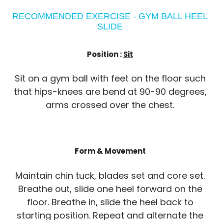
RECOMMENDED EXERCISE - GYM BALL HEEL
SLIDE
Position :
Sit
Sit on a gym ball with feet on the floor such
that hips-knees are bend at 90-90 degrees,
arms crossed over the chest.
Form & Movement
Maintain chin tuck, blades set and core set.
Breathe out, slide one heel forward on the
floor. Breathe in, slide the heel back to
starting position. Repeat and alternate the