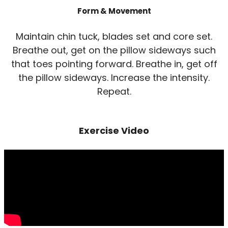
Form & Movement
Maintain chin tuck, blades set and core set.
Breathe out, get on the pillow sideways such
that toes pointing forward. Breathe in, get off
the pillow sideways. Increase the intensity.
Repeat.
Exercise Video