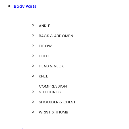
Body Parts
ANKLE
BACK & ABDOMEN
ELBOW
FOOT
HEAD & NECK
KNEE
COMPRESSION
STOCKINGS
SHOULDER & CHEST
WRIST & THUMB