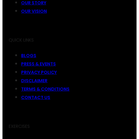
OUR STORY
OUR VISION
QUICK LINKS
BLOGS
PRESS & EVENTS
PRIVACY POLICY
DISCLAIMER
TERMS & CONDITIONS
CONTACT US
EXERCISES