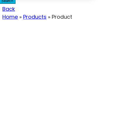
Search
Back
Home
»
Products
»
Product