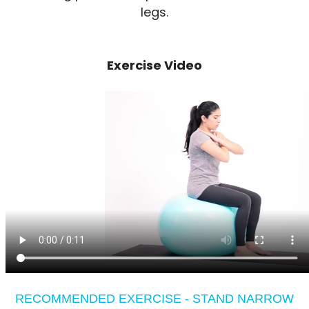
legs.
Exercise Video
RECOMMENDED EXERCISE - STAND NARROW