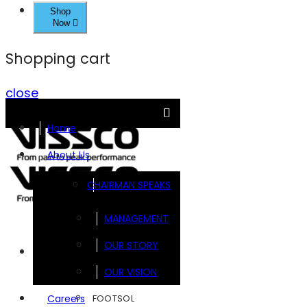
Shop
Now
Shopping cart
close
Home
About Us
CHAIRMAN SPEAKS
MANAGEMENT
OUR STORY
Brands
OUR VISION
FOOTSOL
Careers