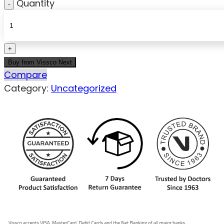
Quantity
Buy from Vissco Next
Compare
Category:
Uncategorized