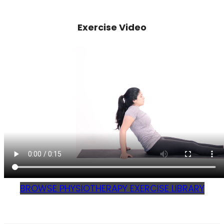
Exercise Video
BROWSE PHYSIOTHERAPY EXERCISE LIBRARY