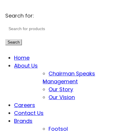
Search for:
Search
Home
About Us
Chairman Speaks
Management
Our Story
Our Vision
Careers
Contact Us
Brands
Footsol