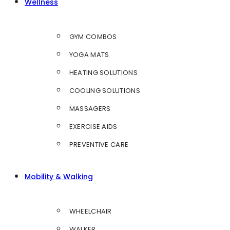
Wellness
GYM COMBOS
YOGA MATS
HEATING SOLUTIONS
COOLING SOLUTIONS
MASSAGERS
EXERCISE AIDS
PREVENTIVE CARE
Mobility & Walking
WHEELCHAIR
WALKER