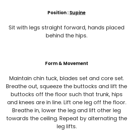
Position :
Supine
Sit with legs straight forward, hands placed
behind the hips.
Form & Movement
Maintain chin tuck, blades set and core set.
Breathe out, squeeze the buttocks and lift the
buttocks off the floor such that trunk, hips
and knees are in line. Lift one leg off the floor.
Breathe in, lower the leg and lift other leg
towards the ceiling. Repeat by alternating the
leg lifts.