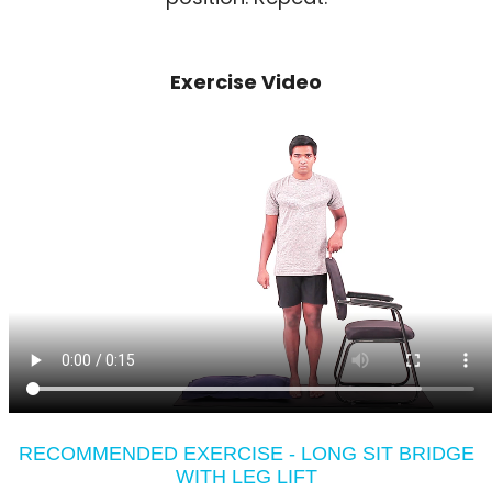
Exercise Video
RECOMMENDED EXERCISE - LONG SIT BRIDGE
WITH LEG LIFT