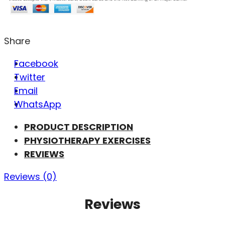
Share
Facebook
Twitter
Email
WhatsApp
PRODUCT DESCRIPTION
PHYSIOTHERAPY EXERCISES
REVIEWS
Reviews (0)
Reviews