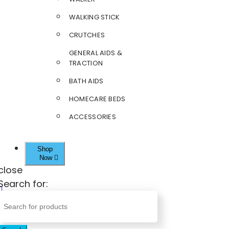
WALKING STICK
CRUTCHES
GENERAL AIDS &
TRACTION
BATH AIDS
HOMECARE BEDS
ACCESSORIES
Shop
Now
close
Search for: