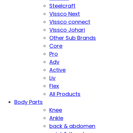
Steelcraft
Vissco Next
Vissco connect
Vissco Johari
Other Sub Brands
Core
Pro
Adv
Active
Liv
Flex
All Products
Body Parts
Knee
Ankle
back & abdomen