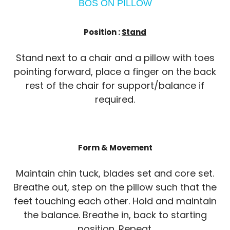
BOS ON PILLOW
Position :
Stand
Stand next to a chair and a pillow with toes
pointing forward, place a finger on the back
rest of the chair for support/balance if
required.
Form & Movement
Maintain chin tuck, blades set and core set.
Breathe out, step on the pillow such that the
feet touching each other. Hold and maintain
the balance. Breathe in, back to starting
position. Repeat.