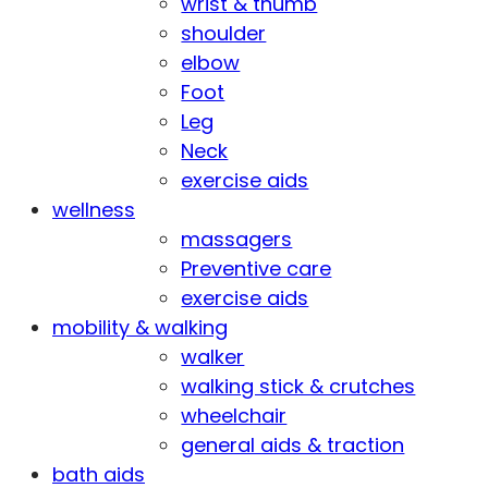
wrist & thumb
shoulder
elbow
Foot
Leg
Neck
exercise aids
wellness
massagers
Preventive care
exercise aids
mobility & walking
walker
walking stick & crutches
wheelchair
general aids & traction
bath aids