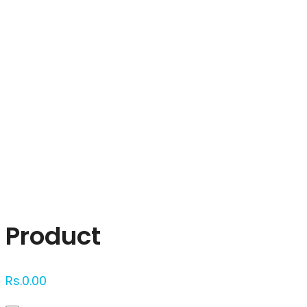
Click to enlarge
Product
Rs.
0.00