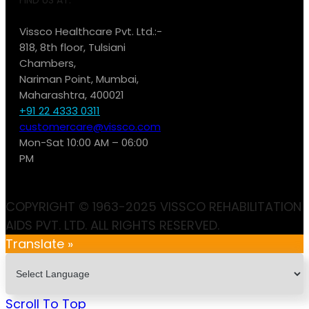
Vissco Healthcare Pvt. Ltd.:-
818, 8th floor, Tulsiani
Chambers,
Nariman Point, Mumbai,
Maharashtra, 400021
+91 22 4333 0311
customercare@vissco.com
Mon-Sat 10:00 AM – 06:00
PM
COPYRIGHT © 1963-2025 VISSCO REHABILITATION
AIDS PVT. LTD. ALL RIGHTS RESERVED.
Translate »
Scroll To Top