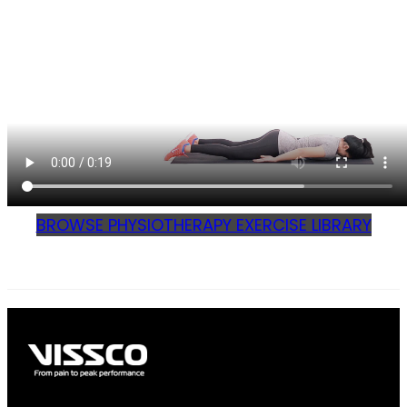
BROWSE PHYSIOTHERAPY EXERCISE LIBRARY