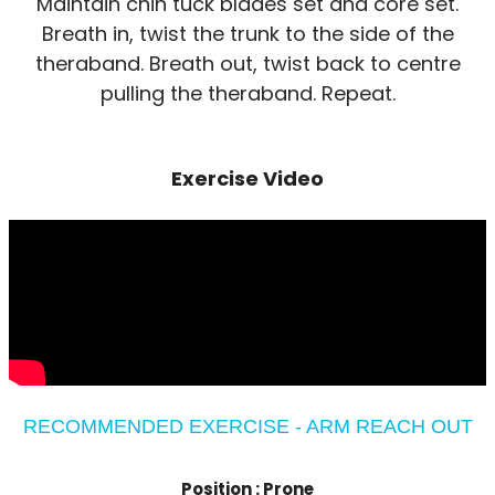
Maintain chin tuck blades set and core set.
Breath in, twist the trunk to the side of the
theraband. Breath out, twist back to centre
pulling the theraband. Repeat.
Exercise Video
RECOMMENDED EXERCISE - ARM REACH OUT
Position :
Prone