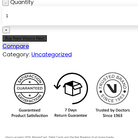
Quantity
Buy from Vissco Next
Compare
Category:
Uncategorized