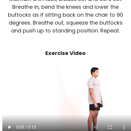
Breathe in, bend the knees and lower the
buttocks as if sitting back on the chair to 90
degrees. Breathe out, squeeze the buttocks
and push up to standing position. Repeat.
Exercise Video