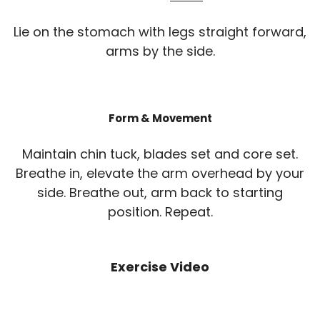
Lie on the stomach with legs straight forward,
arms by the side.
Form & Movement
Maintain chin tuck, blades set and core set.
Breathe in, elevate the arm overhead by your
side. Breathe out, arm back to starting
position. Repeat.
Exercise Video