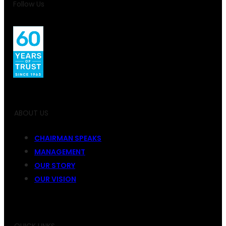
Follow Us
ABOUT US
CHAIRMAN SPEAKS
MANAGEMENT
OUR STORY
OUR VISION