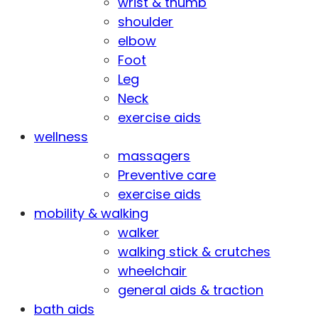
wrist & thumb
shoulder
elbow
Foot
Leg
Neck
exercise aids
wellness
massagers
Preventive care
exercise aids
mobility & walking
walker
walking stick & crutches
wheelchair
general aids & traction
bath aids