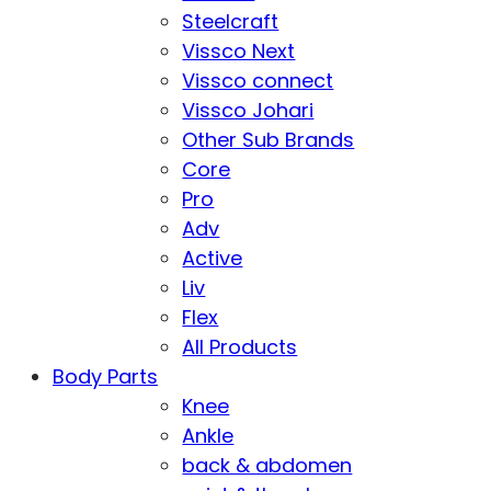
Steelcraft
Vissco Next
Vissco connect
Vissco Johari
Other Sub Brands
Core
Pro
Adv
Active
Liv
Flex
All Products
Body Parts
Knee
Ankle
back & abdomen