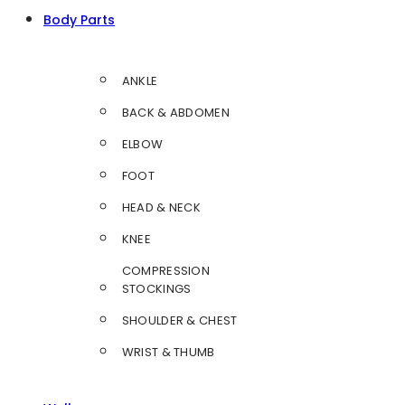
Body Parts
ANKLE
BACK & ABDOMEN
ELBOW
FOOT
HEAD & NECK
KNEE
COMPRESSION
STOCKINGS
SHOULDER & CHEST
WRIST & THUMB