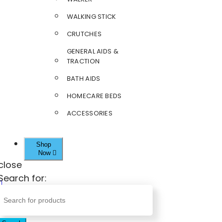
WALKING STICK
CRUTCHES
GENERAL AIDS &
TRACTION
BATH AIDS
HOMECARE BEDS
ACCESSORIES
Shop
Now
close
Search for: