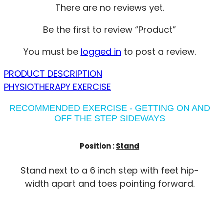
There are no reviews yet.
Be the first to review “Product”
You must be
logged in
to post a review.
PRODUCT DESCRIPTION
PHYSIOTHERAPY EXERCISE
RECOMMENDED EXERCISE - GETTING ON AND
OFF THE STEP SIDEWAYS
Position :
Stand
Stand next to a 6 inch step with feet hip-
width apart and toes pointing forward.