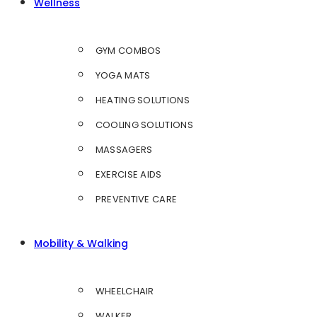
Wellness
GYM COMBOS
YOGA MATS
HEATING SOLUTIONS
COOLING SOLUTIONS
MASSAGERS
EXERCISE AIDS
PREVENTIVE CARE
Mobility & Walking
WHEELCHAIR
WALKER