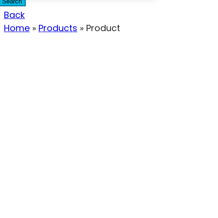
Search
Back
Home
»
Products
»
Product