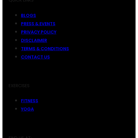
QUICK LINKS
BLOGS
PRESS & EVENTS
PRIVACY POLICY
DISCLAIMER
TERMS & CONDITIONS
CONTACT US
EXERCISES
FITNESS
YOGA
FIND US AT: