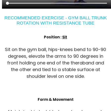
RECOMMENDED EXERCISE - GYM BALL TRUNK
ROTATION WITH RESISTANCE TUBE
Position :
Sit
Sit on the gym ball, hips-knees bend to 90-90
degrees, elevate the arms to 90 degrees in
front holding one end of the theraband and
the other end tied to a stable surface at
shoulder level on one side.
Form & Movement