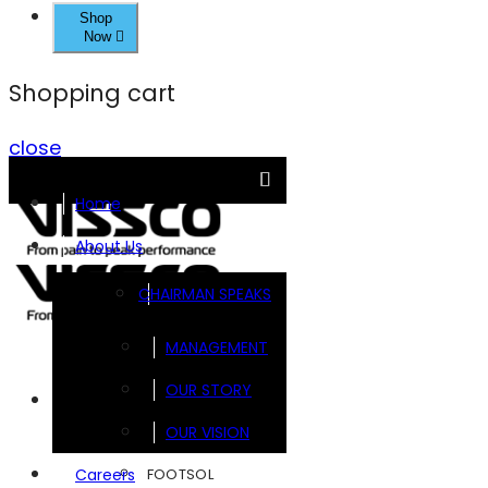
Shop
Now
Shopping cart
close
Home
About Us
CHAIRMAN SPEAKS
MANAGEMENT
OUR STORY
Brands
OUR VISION
FOOTSOL
Careers