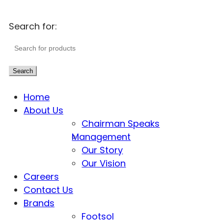
Search for:
Search
Home
About Us
Chairman Speaks
Management
Our Story
Our Vision
Careers
Contact Us
Brands
Footsol