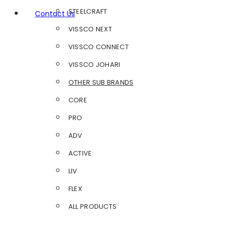
STEELCRAFT
Contact Us
VISSCO NEXT
VISSCO CONNECT
VISSCO JOHARI
OTHER SUB BRANDS
CORE
PRO
ADV
ACTIVE
LIV
FLEX
ALL PRODUCTS