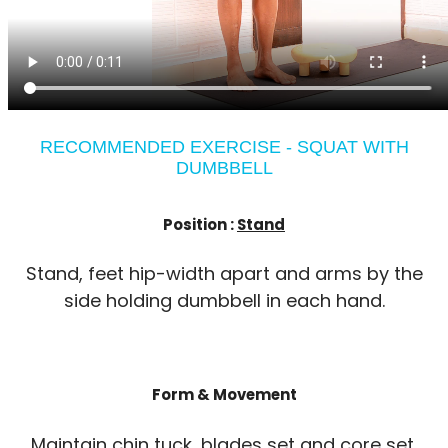
RECOMMENDED EXERCISE - SQUAT WITH
DUMBBELL
Position :
Stand
Stand, feet hip-width apart and arms by the
side holding dumbbell in each hand.
Form & Movement
Maintain chin tuck, blades set and core set.