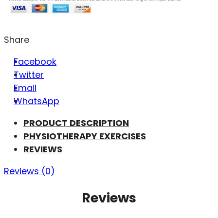
Share
Facebook
Twitter
Email
WhatsApp
PRODUCT DESCRIPTION
PHYSIOTHERAPY EXERCISES
REVIEWS
Reviews (0)
Reviews