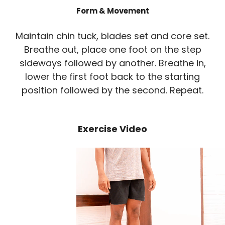
Form & Movement
Maintain chin tuck, blades set and core set.
Breathe out, place one foot on the step
sideways followed by another. Breathe in,
lower the first foot back to the starting
position followed by the second. Repeat.
Exercise Video