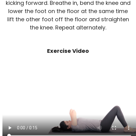
kicking forward. Breathe in, bend the knee and
lower the foot on the floor at the same time
lift the other foot off the floor and straighten
the knee. Repeat alternately.
Exercise Video