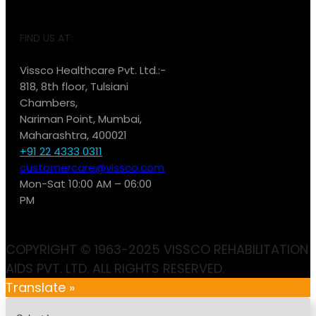
FIND US AT:
Vissco Healthcare Pvt. Ltd.:-
818, 8th floor, Tulsiani
Chambers,
Nariman Point, Mumbai,
Maharashtra, 400021
+91 22 4333 0311
customercare@vissco.com
Mon-Sat 10:00 AM – 06:00
PM
COPYRIGHT © 1963-2025 VISSCO REHABILITATION
AIDS PVT. LTD. ALL RIGHTS RESERVED.
Translate »