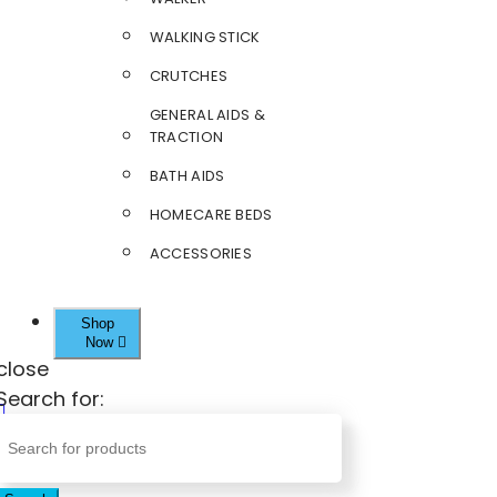
WALKING STICK
CRUTCHES
GENERAL AIDS &
TRACTION
BATH AIDS
HOMECARE BEDS
ACCESSORIES
Shop
Now
close
Search for: