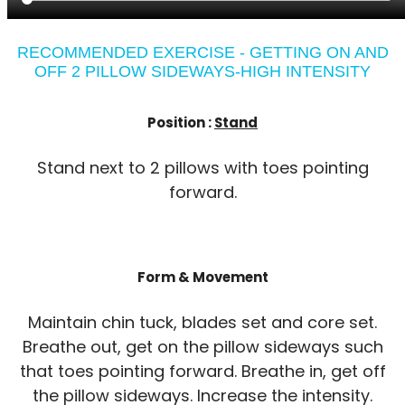
RECOMMENDED EXERCISE - GETTING ON AND
OFF 2 PILLOW SIDEWAYS-HIGH INTENSITY
Position :
Stand
Stand next to 2 pillows with toes pointing
forward.
Form & Movement
Maintain chin tuck, blades set and core set.
Breathe out, get on the pillow sideways such
that toes pointing forward. Breathe in, get off
the pillow sideways. Increase the intensity.