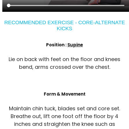
RECOMMENDED EXERCISE - CORE-ALTERNATE
KICKS
Position :
Supine
Lie on back with feet on the floor and knees
bend, arms crossed over the chest.
Form & Movement
Maintain chin tuck, blades set and core set.
Breathe out, lift one foot off the floor by 4
inches and straighten the knee such as