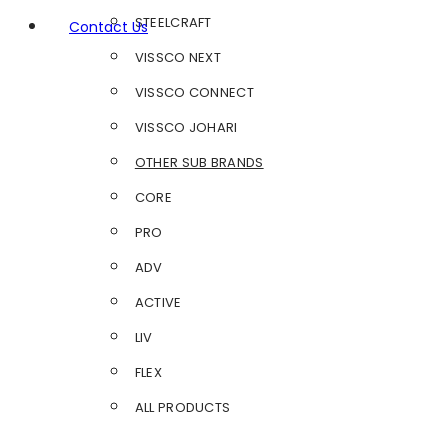
STEELCRAFT
Contact Us
VISSCO NEXT
VISSCO CONNECT
VISSCO JOHARI
OTHER SUB BRANDS
CORE
PRO
ADV
ACTIVE
LIV
FLEX
ALL PRODUCTS