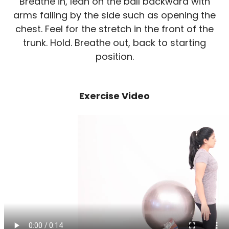
Breathe in, lean on the ball backward with
arms falling by the side such as opening the
chest. Feel for the stretch in the front of the
trunk. Hold. Breathe out, back to starting
position.
Exercise Video