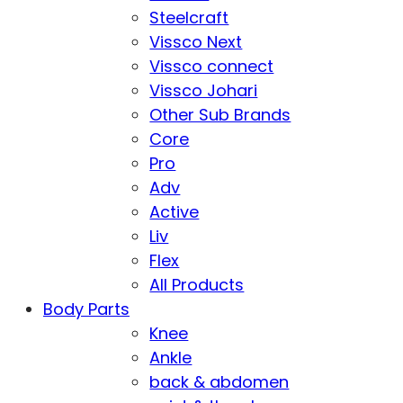
Steelcraft
Vissco Next
Vissco connect
Vissco Johari
Other Sub Brands
Core
Pro
Adv
Active
Liv
Flex
All Products
Body Parts
Knee
Ankle
back & abdomen