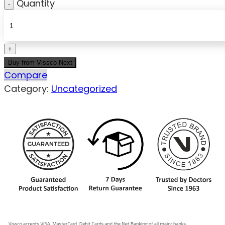
Quantity
Buy from Vissco Next
Compare
Category:
Uncategorized