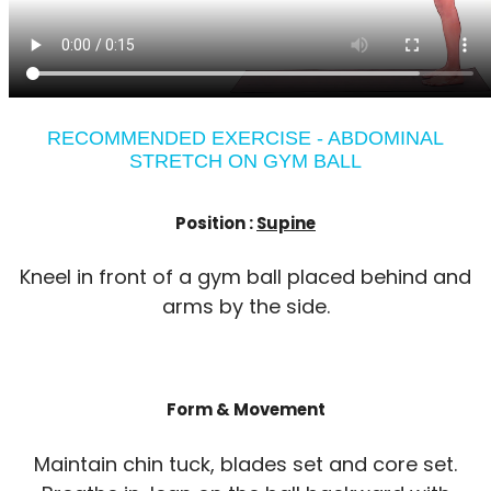
RECOMMENDED EXERCISE - ABDOMINAL
STRETCH ON GYM BALL
Position :
Supine
Kneel in front of a gym ball placed behind and
arms by the side.
Form & Movement
Maintain chin tuck, blades set and core set.