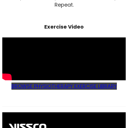
Repeat.
Exercise Video
BROWSE PHYSIOTHERAPY EXERCISE LIBRARY