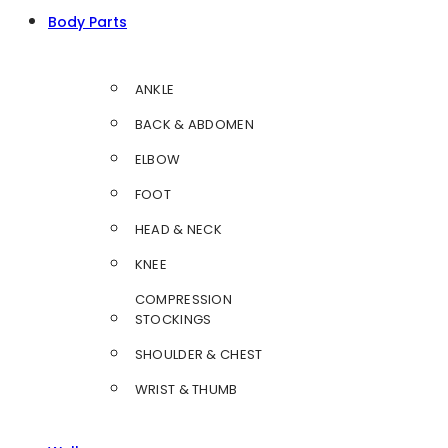
Body Parts
ANKLE
BACK & ABDOMEN
ELBOW
FOOT
HEAD & NECK
KNEE
COMPRESSION
STOCKINGS
SHOULDER & CHEST
WRIST & THUMB