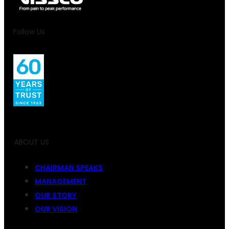
Follow Us
ABOUT US
CHAIRMAN SPEAKS
MANAGEMENT
OUR STORY
OUR VISION