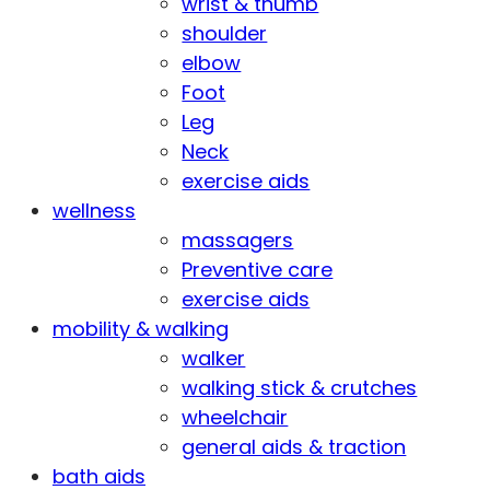
wrist & thumb
shoulder
elbow
Foot
Leg
Neck
exercise aids
wellness
massagers
Preventive care
exercise aids
mobility & walking
walker
walking stick & crutches
wheelchair
general aids & traction
bath aids