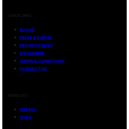
QUICK LINKS
BLOGS
PRESS & EVENTS
PRIVACY POLICY
DISCLAIMER
TERMS & CONDITIONS
CONTACT US
EXERCISES
FITNESS
YOGA