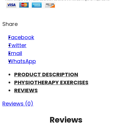
Share
Facebook
Twitter
Email
WhatsApp
PRODUCT DESCRIPTION
PHYSIOTHERAPY EXERCISES
REVIEWS
Reviews (0)
Reviews