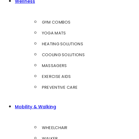
Wellness
GYM COMBOS
YOGA MATS
HEATING SOLUTIONS
COOLING SOLUTIONS
MASSAGERS
EXERCISE AIDS
PREVENTIVE CARE
Mobility & Walking
WHEELCHAIR
WALKER