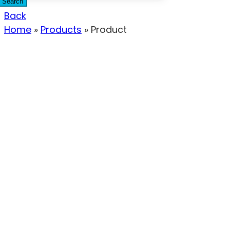
Search
Back
Home
»
Products
»
Product