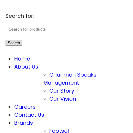
Search for:
Search
Home
About Us
Chairman Speaks
Management
Our Story
Our Vision
Careers
Contact Us
Brands
Footsol