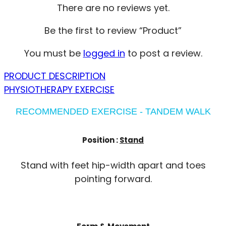
There are no reviews yet.
Be the first to review “Product”
You must be
logged in
to post a review.
PRODUCT DESCRIPTION
PHYSIOTHERAPY EXERCISE
RECOMMENDED EXERCISE - TANDEM WALK
Position :
Stand
Stand with feet hip-width apart and toes
pointing forward.