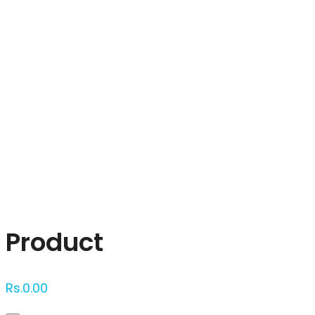
Click to enlarge
Product
Rs.
0.00