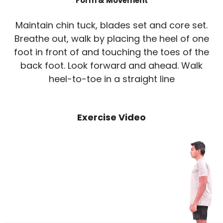
Form & Movement
Maintain chin tuck, blades set and core set.
Breathe out, walk by placing the heel of one
foot in front of and touching the toes of the
back foot. Look forward and ahead. Walk
heel-to-toe in a straight line
Exercise Video