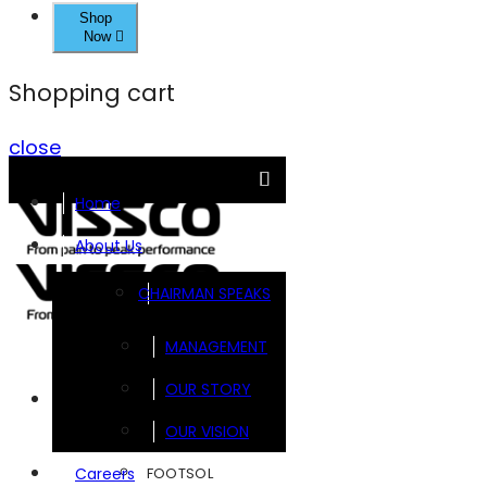
Shop
Now
Shopping cart
close
Home
About Us
CHAIRMAN SPEAKS
MANAGEMENT
OUR STORY
Brands
OUR VISION
FOOTSOL
Careers