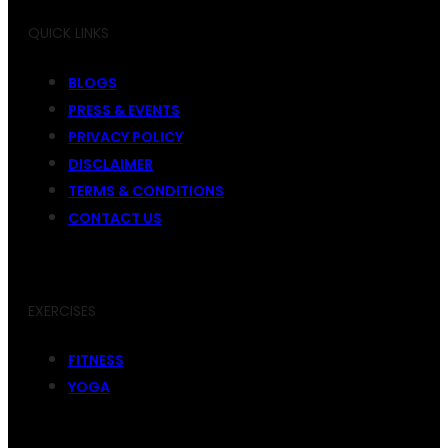
QUICK LINKS
BLOGS
PRESS & EVENTS
PRIVACY POLICY
DISCLAIMER
TERMS & CONDITIONS
CONTACT US
EXERCISES
FITNESS
YOGA