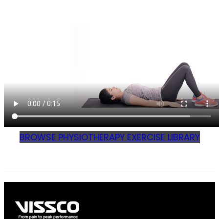
BROWSE PHYSIOTHERAPY EXERCISE LIBRARY