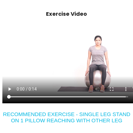
Exercise Video
RECOMMENDED EXERCISE - SINGLE LEG STAND
ON 1 PILLOW REACHING WITH OTHER LEG