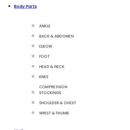
Body Parts
ANKLE
BACK & ABDOMEN
ELBOW
FOOT
HEAD & NECK
KNEE
COMPRESSION
STOCKINGS
SHOULDER & CHEST
WRIST & THUMB