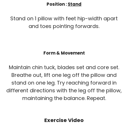
Position :
Stand
Stand on 1 pillow with feet hip-width apart
and toes pointing forwards.
Form & Movement
Maintain chin tuck, blades set and core set.
Breathe out, lift one leg off the pillow and
stand on one leg. Try reaching forward in
different directions with the leg off the pillow,
maintaining the balance. Repeat.
Exercise Video