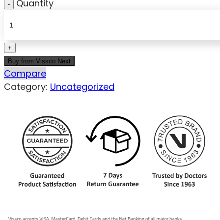
Quantity
Buy from Vissco Next
Compare
Category:
Uncategorized