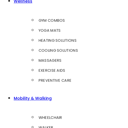
Wellness
GYM COMBOS
YOGA MATS
HEATING SOLUTIONS
COOLING SOLUTIONS
MASSAGERS
EXERCISE AIDS
PREVENTIVE CARE
Mobility & Walking
WHEELCHAIR
WALKER