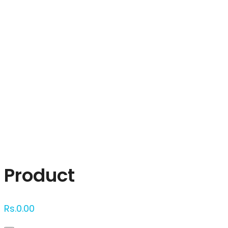
Click to enlarge
Product
Rs.
0.00