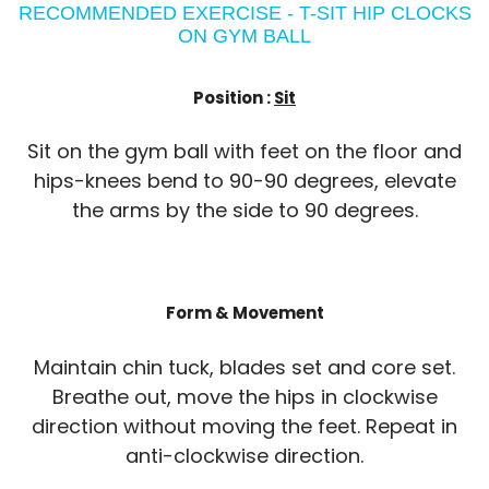
RECOMMENDED EXERCISE - T-SIT HIP CLOCKS
ON GYM BALL
Position :
Sit
Sit on the gym ball with feet on the floor and
hips-knees bend to 90-90 degrees, elevate
the arms by the side to 90 degrees.
Form & Movement
Maintain chin tuck, blades set and core set.
Breathe out, move the hips in clockwise
direction without moving the feet. Repeat in
anti-clockwise direction.