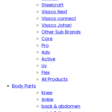
Steelcraft
Vissco Next
Vissco connect
Vissco Johari
Other Sub Brands
Core
Pro
Adv
Active
Liv
Flex
All Products
Body Parts
Knee
Ankle
back & abdomen