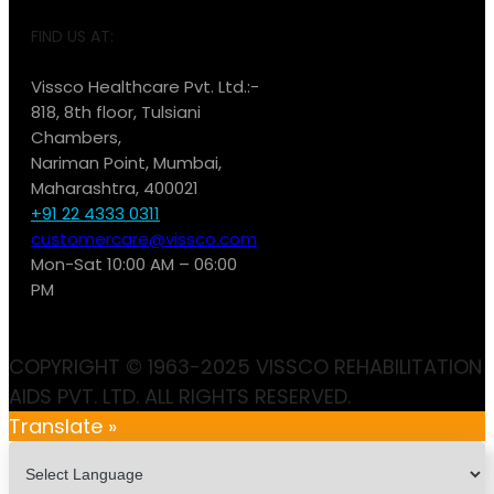
FIND US AT:
Vissco Healthcare Pvt. Ltd.:-
818, 8th floor, Tulsiani
Chambers,
Nariman Point, Mumbai,
Maharashtra, 400021
+91 22 4333 0311
customercare@vissco.com
Mon-Sat 10:00 AM – 06:00
PM
COPYRIGHT © 1963-2025 VISSCO REHABILITATION
AIDS PVT. LTD. ALL RIGHTS RESERVED.
Translate »