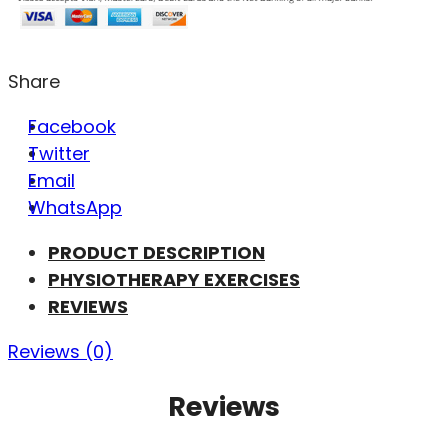
Share
Facebook
Twitter
Email
WhatsApp
PRODUCT DESCRIPTION
PHYSIOTHERAPY EXERCISES
REVIEWS
Reviews (0)
Reviews