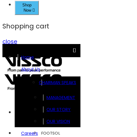
Shop
Now
Shopping cart
close
Home
About Us
CHAIRMAN SPEAKS
MANAGEMENT
OUR STORY
Brands
OUR VISION
FOOTSOL
Careers