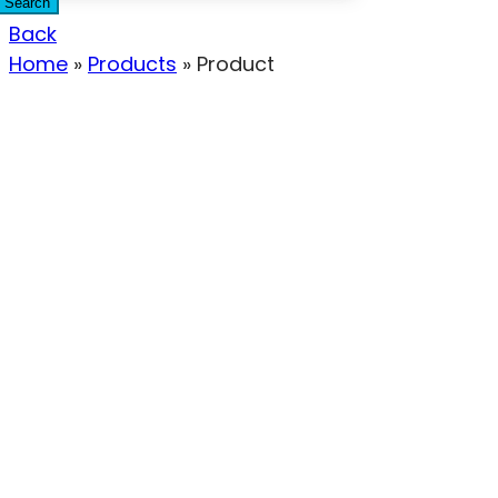
Search
Back
Home
»
Products
»
Product