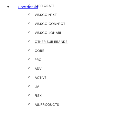
STEELCRAFT
Contact Us
VISSCO NEXT
VISSCO CONNECT
VISSCO JOHARI
OTHER SUB BRANDS
CORE
PRO
ADV
ACTIVE
LIV
FLEX
ALL PRODUCTS