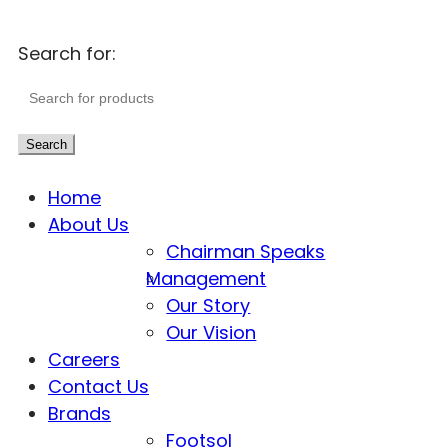
Search for:
Search
Home
About Us
Chairman Speaks
Management
Our Story
Our Vision
Careers
Contact Us
Brands
Footsol