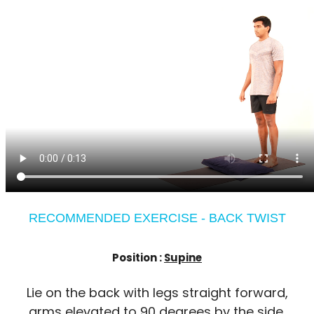
RECOMMENDED EXERCISE - BACK TWIST
Position :
Supine
Lie on the back with legs straight forward,
arms elevated to 90 degrees by the side,