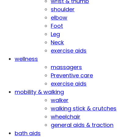
wrist & thumb
shoulder
elbow
Foot
Leg
Neck
exercise aids
wellness
massagers
Preventive care
exercise aids
mobility & walking
walker
walking stick & crutches
wheelchair
general aids & traction
bath aids