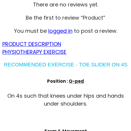
There are no reviews yet.
Be the first to review “Product”
You must be
logged in
to post a review.
PRODUCT DESCRIPTION
PHYSIOTHERAPY EXERCISE
RECOMMENDED EXERCISE - TOE SLIDER ON 4S
Position :
Q-ped
On 4s such that knees under hips and hands
under shoulders.