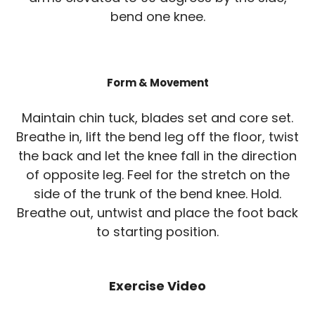
bend one knee.
Form & Movement
Maintain chin tuck, blades set and core set.
Breathe in, lift the bend leg off the floor, twist
the back and let the knee fall in the direction
of opposite leg. Feel for the stretch on the
side of the trunk of the bend knee. Hold.
Breathe out, untwist and place the foot back
to starting position.
Exercise Video