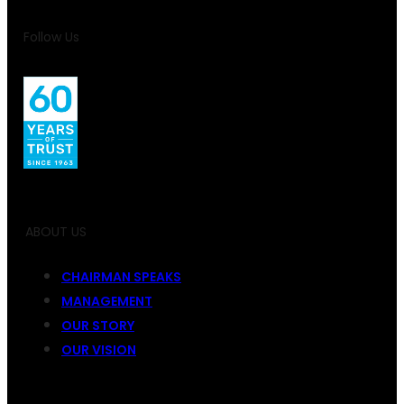
Follow Us
ABOUT US
CHAIRMAN SPEAKS
MANAGEMENT
OUR STORY
OUR VISION