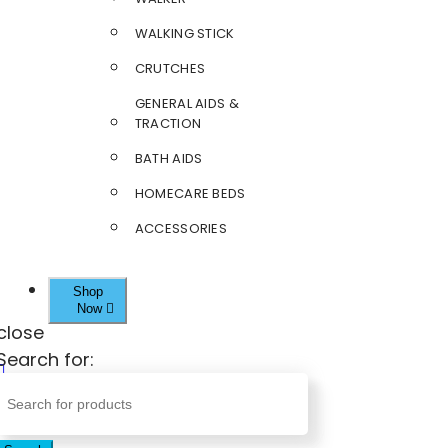
WALKING STICK
CRUTCHES
GENERAL AIDS &
TRACTION
BATH AIDS
HOMECARE BEDS
ACCESSORIES
Shop
Now
close
Search for: