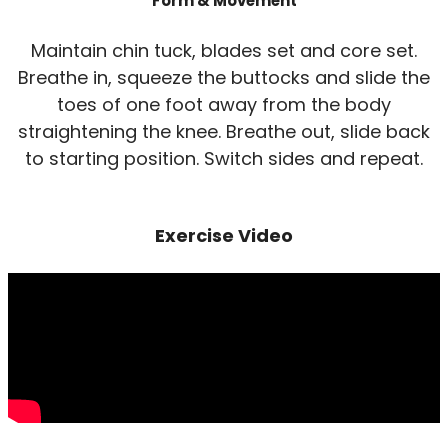
Form & Movement
Maintain chin tuck, blades set and core set.
Breathe in, squeeze the buttocks and slide the
toes of one foot away from the body
straightening the knee. Breathe out, slide back
to starting position. Switch sides and repeat.
Exercise Video