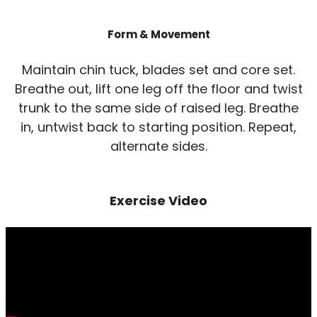
Form & Movement
Maintain chin tuck, blades set and core set.
Breathe out, lift one leg off the floor and twist
trunk to the same side of raised leg. Breathe
in, untwist back to starting position. Repeat,
alternate sides.
Exercise Video