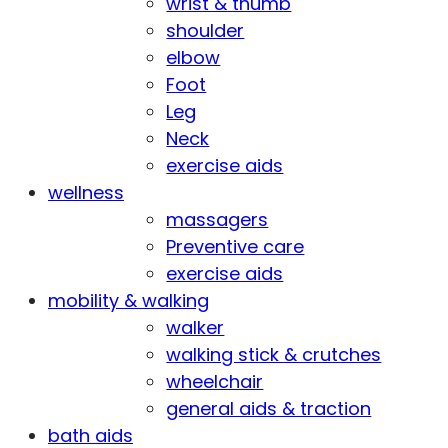
wrist & thumb
shoulder
elbow
Foot
Leg
Neck
exercise aids
wellness
massagers
Preventive care
exercise aids
mobility & walking
walker
walking stick & crutches
wheelchair
general aids & traction
bath aids