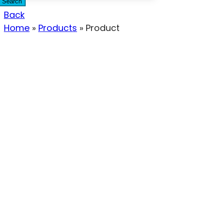
Search
Back
Home
»
Products
»
Product