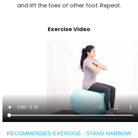
and lift the toes of other foot. Repeat.
Exercise Video
RECOMMENDED EXERCISE - STAND NARROW