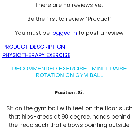
There are no reviews yet.
Be the first to review “Product”
You must be
logged in
to post a review.
PRODUCT DESCRIPTION
PHYSIOTHERAPY EXERCISE
RECOMMENDED EXERCISE - MINI T-RAISE
ROTATION ON GYM BALL
Position :
Sit
Sit on the gym ball with feet on the floor such
that hips-knees at 90 degree, hands behind
the head such that elbows pointing outside.