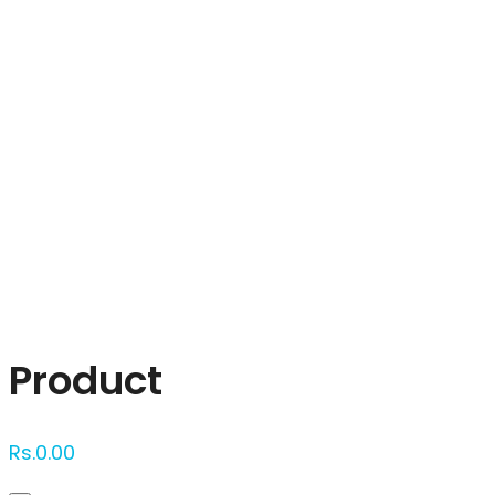
Click to enlarge
Product
Rs.
0.00