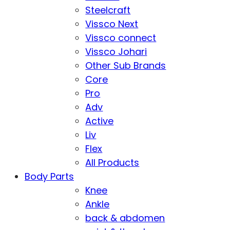
Steelcraft
Vissco Next
Vissco connect
Vissco Johari
Other Sub Brands
Core
Pro
Adv
Active
Liv
Flex
All Products
Body Parts
Knee
Ankle
back & abdomen