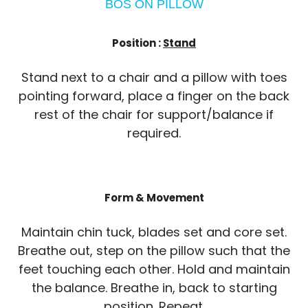
BOS ON PILLOW
Position :
Stand
Stand next to a chair and a pillow with toes
pointing forward, place a finger on the back
rest of the chair for support/balance if
required.
Form & Movement
Maintain chin tuck, blades set and core set.
Breathe out, step on the pillow such that the
feet touching each other. Hold and maintain
the balance. Breathe in, back to starting
position. Repeat.