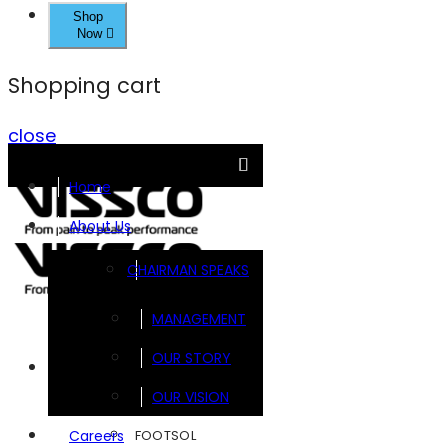
Shop
Now
Shopping cart
close
Home
About Us
CHAIRMAN SPEAKS
MANAGEMENT
OUR STORY
Brands
OUR VISION
FOOTSOL
Careers