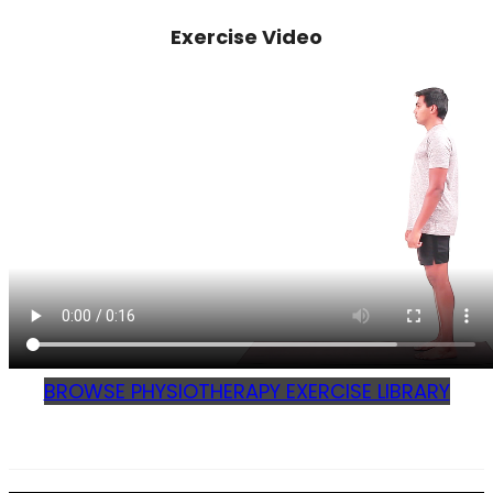
Exercise Video
BROWSE PHYSIOTHERAPY EXERCISE LIBRARY