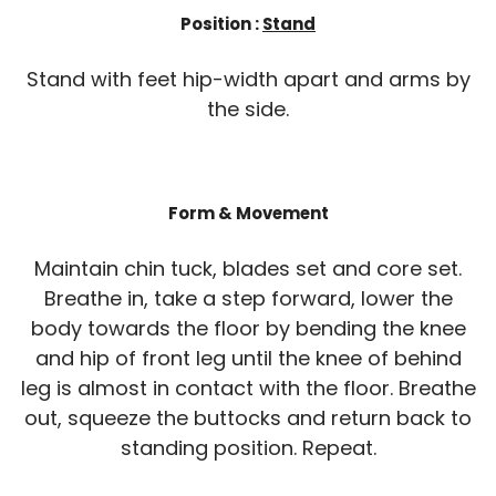
Position :
Stand
Stand with feet hip-width apart and arms by
the side.
Form & Movement
Maintain chin tuck, blades set and core set.
Breathe in, take a step forward, lower the
body towards the floor by bending the knee
and hip of front leg until the knee of behind
leg is almost in contact with the floor. Breathe
out, squeeze the buttocks and return back to
standing position. Repeat.