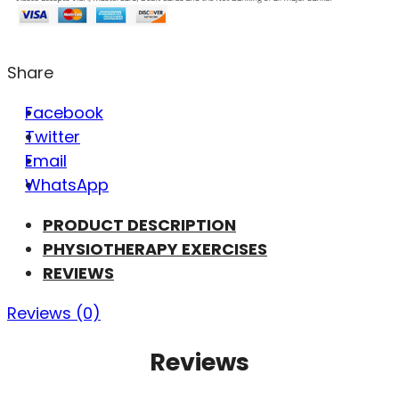
Share
Facebook
Twitter
Email
WhatsApp
PRODUCT DESCRIPTION
PHYSIOTHERAPY EXERCISES
REVIEWS
Reviews (0)
Reviews