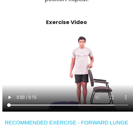
Exercise Video
RECOMMENDED EXERCISE - FORWARD LUNGE