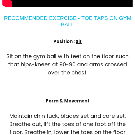
RECOMMENDED EXERCISE - TOE TAPS ON GYM
BALL
Position :
Sit
Sit on the gym ball with feet on the floor such
that hips-knees at 90-90 and arms crossed
over the chest.
Form & Movement
Maintain chin tuck, blades set and core set.
Breathe out, lift the toes of one foot off the
floor. Breathe in, lower the toes on the floor