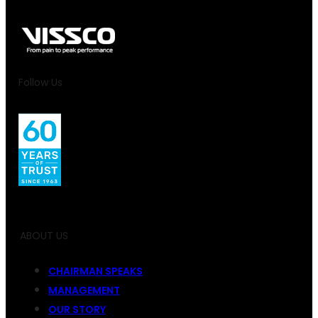
Follow Us
ABOUT US
CHAIRMAN SPEAKS
MANAGEMENT
OUR STORY