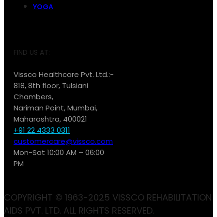
YOGA
FIND US AT:
Vissco Healthcare Pvt. Ltd.:-
818, 8th floor, Tulsiani
Chambers,
Nariman Point, Mumbai,
Maharashtra, 400021
+91 22 4333 0311
customercare@vissco.com
Mon-Sat 10:00 AM – 06:00
PM
COPYRIGHT © 1963-2025 VISSCO REHABILITATION
AIDS PVT. LTD. ALL RIGHTS RESERVED.