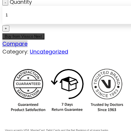
Quantity
Buy from Vissco Next
Compare
Category:
Uncategorized