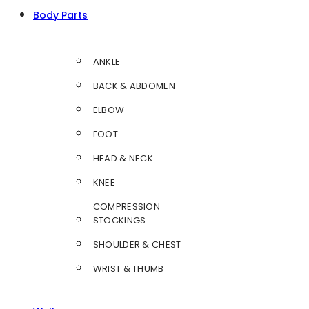
Body Parts
ANKLE
BACK & ABDOMEN
ELBOW
FOOT
HEAD & NECK
KNEE
COMPRESSION
STOCKINGS
SHOULDER & CHEST
WRIST & THUMB