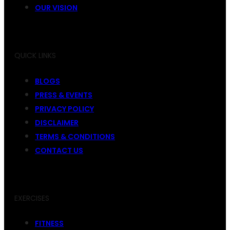
OUR VISION
QUICK LINKS
BLOGS
PRESS & EVENTS
PRIVACY POLICY
DISCLAIMER
TERMS & CONDITIONS
CONTACT US
EXERCISES
FITNESS