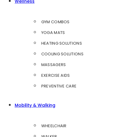
Wellness
GYM COMBOS
YOGA MATS
HEATING SOLUTIONS
COOLING SOLUTIONS
MASSAGERS
EXERCISE AIDS
PREVENTIVE CARE
Mobility & Walking
WHEELCHAIR
WALKER