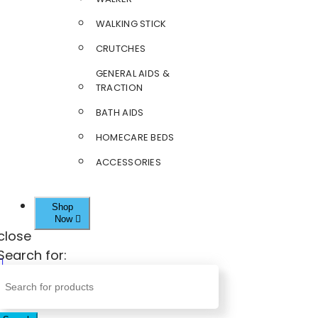
WALKING STICK
CRUTCHES
GENERAL AIDS &
TRACTION
BATH AIDS
HOMECARE BEDS
ACCESSORIES
Shop
Now
close
Search for: