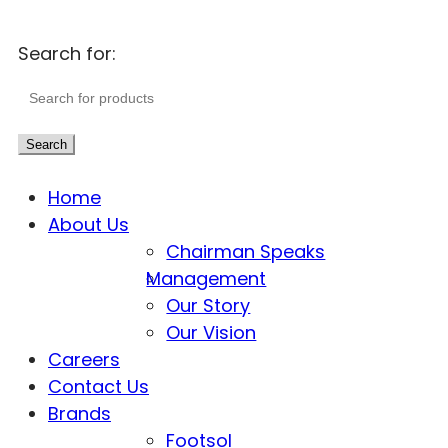
Search for:
Search
Home
About Us
Chairman Speaks
Management
Our Story
Our Vision
Careers
Contact Us
Brands
Footsol