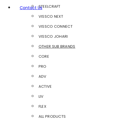
STEELCRAFT
Contact Us
VISSCO NEXT
VISSCO CONNECT
VISSCO JOHARI
OTHER SUB BRANDS
CORE
PRO
ADV
ACTIVE
LIV
FLEX
ALL PRODUCTS