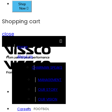
Shop
Now
Shopping cart
close
Home
About Us
CHAIRMAN SPEAKS
MANAGEMENT
OUR STORY
Brands
OUR VISION
FOOTSOL
Careers