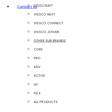
STEELCRAFT
Contact Us
VISSCO NEXT
VISSCO CONNECT
VISSCO JOHARI
OTHER SUB BRANDS
CORE
PRO
ADV
ACTIVE
LIV
FLEX
ALL PRODUCTS