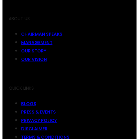
ABOUT US
CHAIRMAN SPEAKS
MANAGEMENT
OUR STORY
OUR VISION
QUICK LINKS
BLOGS
PRESS & EVENTS
PRIVACY POLICY
DISCLAIMER
TERMS & CONDITIONS