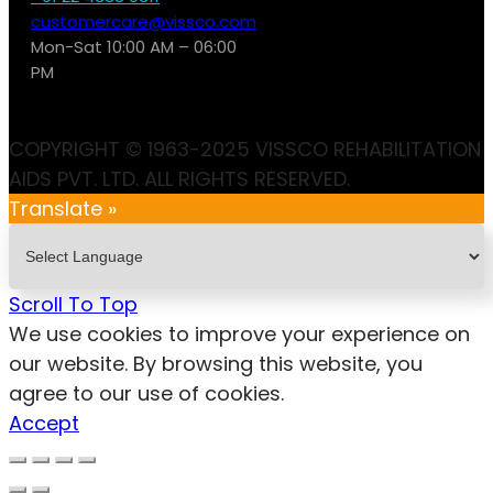
customercare@vissco.com
Mon-Sat 10:00 AM – 06:00
PM
COPYRIGHT © 1963-2025 VISSCO REHABILITATION
AIDS PVT. LTD. ALL RIGHTS RESERVED.
Translate »
Scroll To Top
We use cookies to improve your experience on
our website. By browsing this website, you
agree to our use of cookies.
Accept