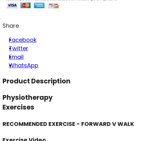
Share
Facebook
Twitter
Email
WhatsApp
Product Description
Physiotherapy
Exercises
RECOMMENDED EXERCISE - FORWARD V WALK
Exercise Video