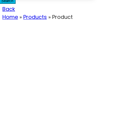
Search
Back
Home
»
Products
»
Product