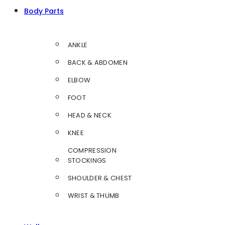
Body Parts
ANKLE
BACK & ABDOMEN
ELBOW
FOOT
HEAD & NECK
KNEE
COMPRESSION
STOCKINGS
SHOULDER & CHEST
WRIST & THUMB