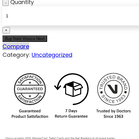
Quantity
Buy from Vissco Next
Compare
Category:
Uncategorized