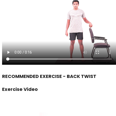
RECOMMENDED EXERCISE - BACK TWIST
Exercise Video