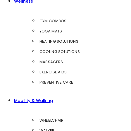
Wellness
GYM COMBOS
YOGA MATS
HEATING SOLUTIONS
COOLING SOLUTIONS
MASSAGERS
EXERCISE AIDS
PREVENTIVE CARE
Mobility & Walking
WHEELCHAIR
WALKER