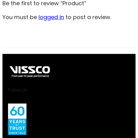
Be the first to review “Product”
You must be
logged in
to post a review.
Follow Us