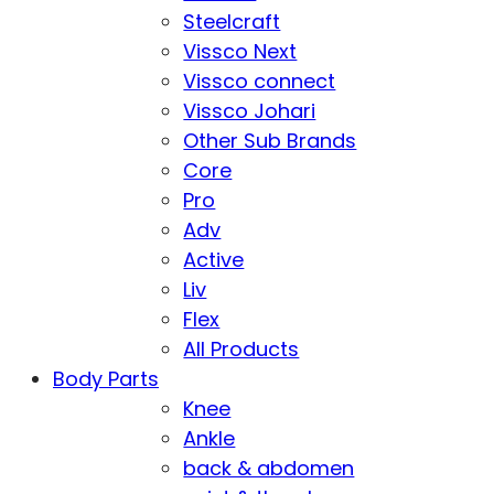
Steelcraft
Vissco Next
Vissco connect
Vissco Johari
Other Sub Brands
Core
Pro
Adv
Active
Liv
Flex
All Products
Body Parts
Knee
Ankle
back & abdomen