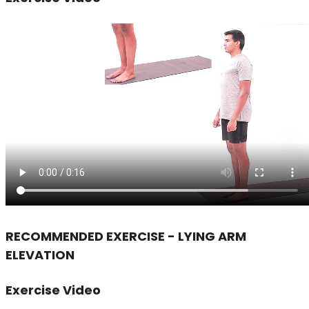
RECOMMENDED EXERCISE - LYING ARM
ELEVATION
Exercise Video