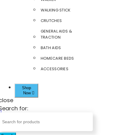
WALKING STICK
CRUTCHES
GENERAL AIDS &
TRACTION
BATH AIDS
HOMECARE BEDS
ACCESSORIES
Shop
Now
close
Search for: