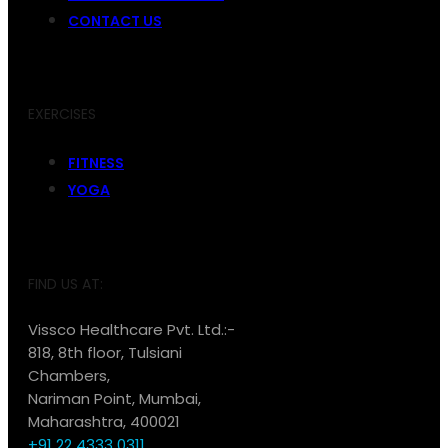
CONTACT US
EXERCISES
FITNESS
YOGA
FIND US AT:
Vissco Healthcare Pvt. Ltd.:-
818, 8th floor, Tulsiani
Chambers,
Nariman Point, Mumbai,
Maharashtra, 400021
+91 22 4333 0311