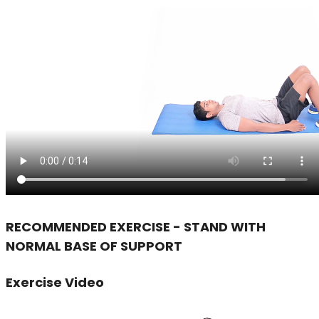
RECOMMENDED EXERCISE - STAND WITH
NORMAL BASE OF SUPPORT
Exercise Video