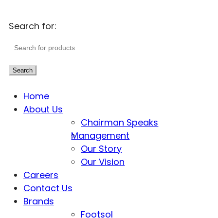
Search for:
Search
Home
About Us
Chairman Speaks
Management
Our Story
Our Vision
Careers
Contact Us
Brands
Footsol