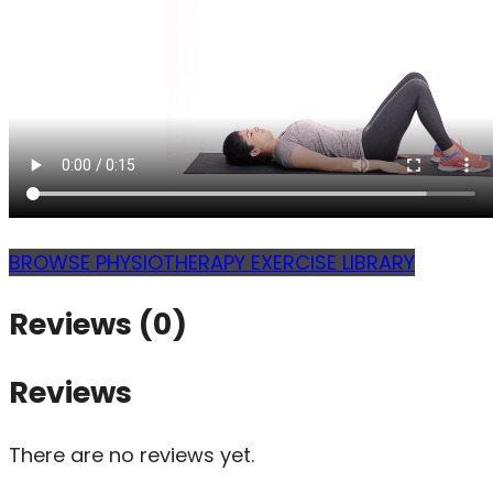
BROWSE PHYSIOTHERAPY EXERCISE LIBRARY
Reviews (0)
Reviews
There are no reviews yet.