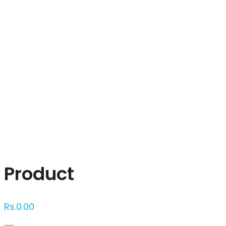
Click to enlarge
Product
Rs.
0.00