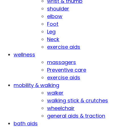
wrist & thumb
shoulder
elbow
Foot
Leg
Neck
exercise aids
wellness
massagers
Preventive care
exercise aids
mobility & walking
walker
walking stick & crutches
wheelchair
general aids & traction
bath aids