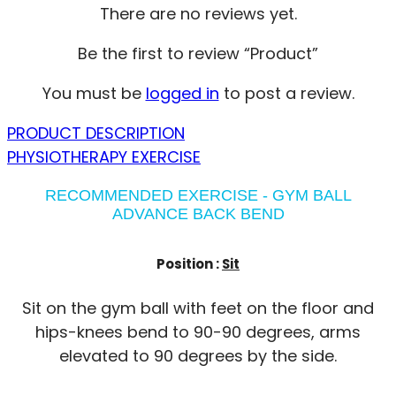
There are no reviews yet.
Be the first to review “Product”
You must be
logged in
to post a review.
PRODUCT DESCRIPTION
PHYSIOTHERAPY EXERCISE
RECOMMENDED EXERCISE - GYM BALL
ADVANCE BACK BEND
Position :
Sit
Sit on the gym ball with feet on the floor and
hips-knees bend to 90-90 degrees, arms
elevated to 90 degrees by the side.