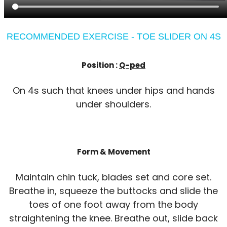
RECOMMENDED EXERCISE - TOE SLIDER ON 4S
Position :
Q-ped
On 4s such that knees under hips and hands
under shoulders.
Form & Movement
Maintain chin tuck, blades set and core set.
Breathe in, squeeze the buttocks and slide the
toes of one foot away from the body
straightening the knee. Breathe out, slide back