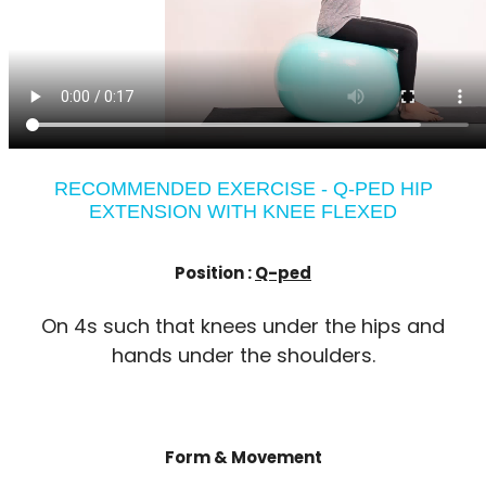
RECOMMENDED EXERCISE - Q-PED HIP
EXTENSION WITH KNEE FLEXED
Position :
Q-ped
On 4s such that knees under the hips and
hands under the shoulders.
Form & Movement