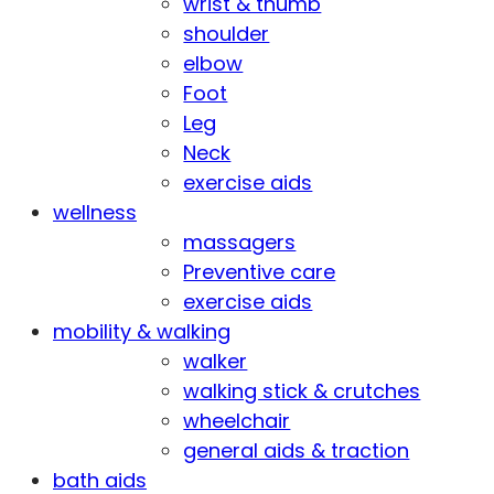
wrist & thumb
shoulder
elbow
Foot
Leg
Neck
exercise aids
wellness
massagers
Preventive care
exercise aids
mobility & walking
walker
walking stick & crutches
wheelchair
general aids & traction
bath aids