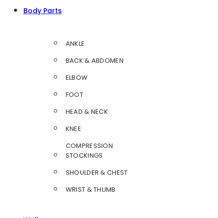
Body Parts
ANKLE
BACK & ABDOMEN
ELBOW
FOOT
HEAD & NECK
KNEE
COMPRESSION
STOCKINGS
SHOULDER & CHEST
WRIST & THUMB