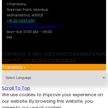
Chambers,
Nariman Point, Mumbai,
Maharashtra, 400021
+91 22 4333 0311
customercare@vissco.com
Mon-Sat 10:00 AM – 06:00
PM
COPYRIGHT © 1963-2025 VISSCO REHABILITATION
AIDS PVT. LTD. ALL RIGHTS RESERVED.
Translate »
Scroll To Top
We use cookies to improve your experience on
our website. By browsing this website, you
agree to our use of cookies.