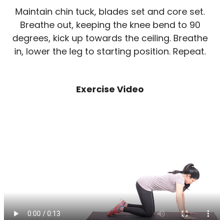
Maintain chin tuck, blades set and core set.
Breathe out, keeping the knee bend to 90
degrees, kick up towards the ceiling. Breathe
in, lower the leg to starting position. Repeat.
Exercise Video