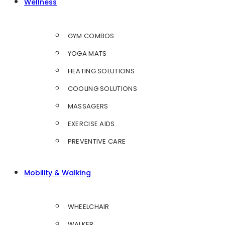
Wellness
GYM COMBOS
YOGA MATS
HEATING SOLUTIONS
COOLING SOLUTIONS
MASSAGERS
EXERCISE AIDS
PREVENTIVE CARE
Mobility & Walking
WHEELCHAIR
WALKER