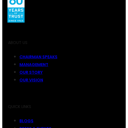
ABOUT US
CHAIRMAN SPEAKS
MANAGEMENT
OUR STORY
OUR VISION
QUICK LINKS
BLOGS