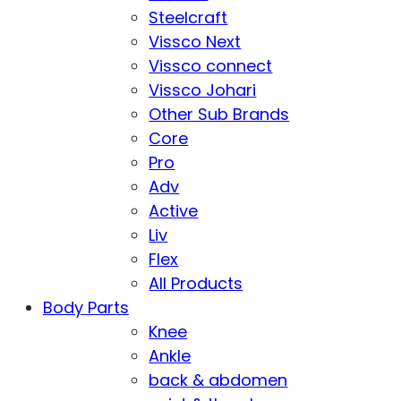
Steelcraft
Vissco Next
Vissco connect
Vissco Johari
Other Sub Brands
Core
Pro
Adv
Active
Liv
Flex
All Products
Body Parts
Knee
Ankle
back & abdomen