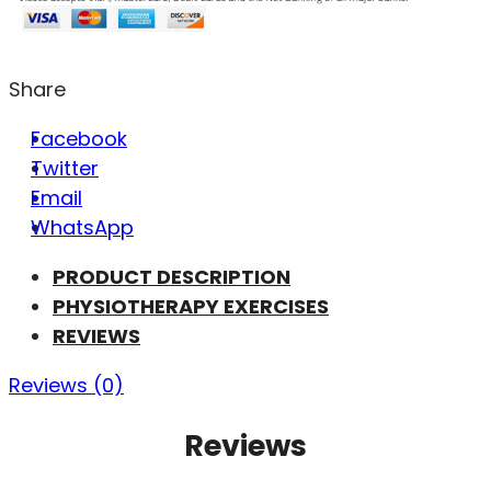
Share
Facebook
Twitter
Email
WhatsApp
PRODUCT DESCRIPTION
PHYSIOTHERAPY EXERCISES
REVIEWS
Reviews (0)
Reviews