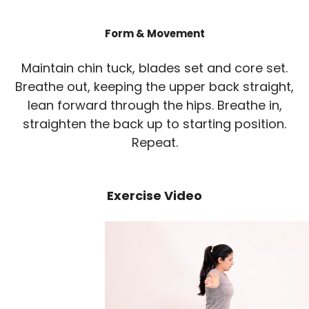
Form & Movement
Maintain chin tuck, blades set and core set.
Breathe out, keeping the upper back straight,
lean forward through the hips. Breathe in,
straighten the back up to starting position.
Repeat.
Exercise Video