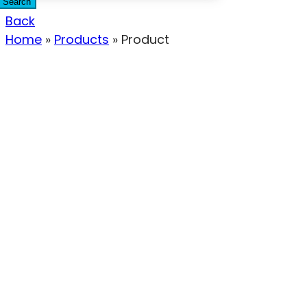
Search
Back
Home
»
Products
»
Product