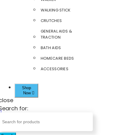
WALKING STICK
CRUTCHES
GENERAL AIDS &
TRACTION
BATH AIDS
HOMECARE BEDS
ACCESSORIES
Shop
Now
close
Search for: