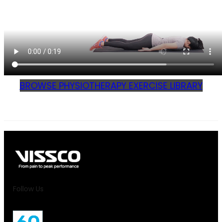
BROWSE PHYSIOTHERAPY EXERCISE LIBRARY
Follow Us