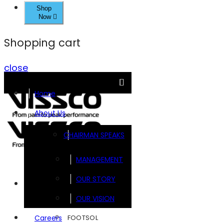
Shop
Now
Shopping cart
close
Home
About Us
CHAIRMAN SPEAKS
MANAGEMENT
OUR STORY
Brands
OUR VISION
FOOTSOL
Careers