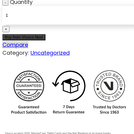
Quantity
Buy from Vissco Next
Compare
Category:
Uncategorized