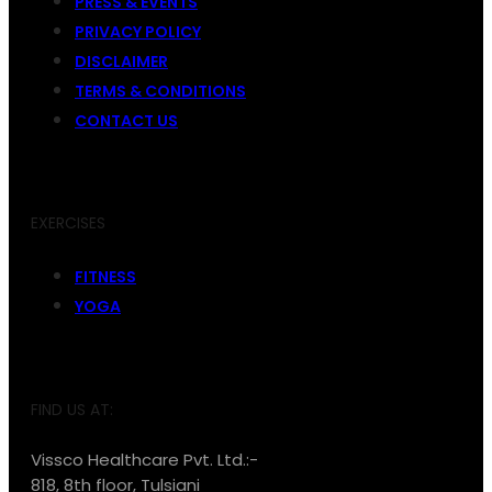
PRESS & EVENTS
PRIVACY POLICY
DISCLAIMER
TERMS & CONDITIONS
CONTACT US
EXERCISES
FITNESS
YOGA
FIND US AT:
Vissco Healthcare Pvt. Ltd.:-
818, 8th floor, Tulsiani