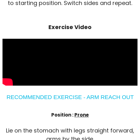
to starting position. Switch sides and repeat.
Exercise Video
RECOMMENDED EXERCISE - ARM REACH OUT
Position :
Prone
Lie on the stomach with legs straight forward,
arms by the side.