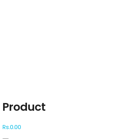
Click to enlarge
Product
Rs.
0.00