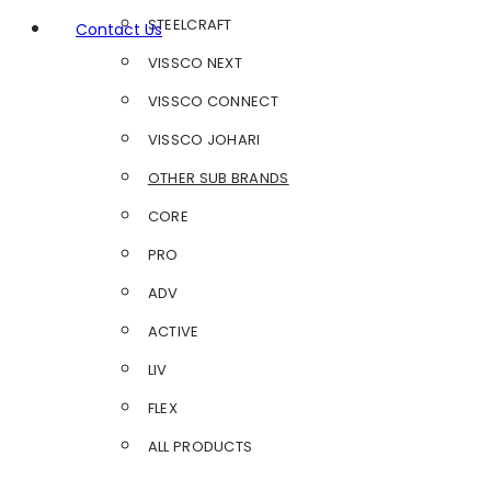
STEELCRAFT
Contact Us
VISSCO NEXT
VISSCO CONNECT
VISSCO JOHARI
OTHER SUB BRANDS
CORE
PRO
ADV
ACTIVE
LIV
FLEX
ALL PRODUCTS