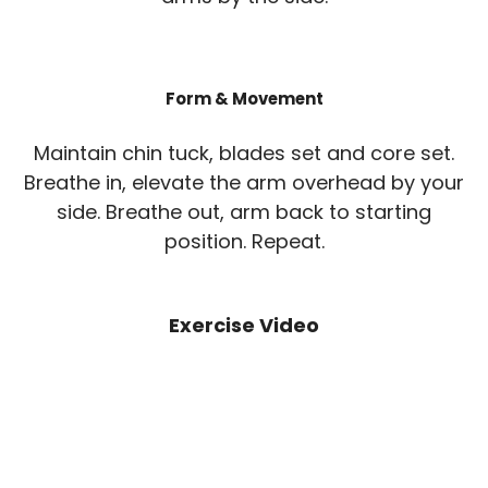
Form & Movement
Maintain chin tuck, blades set and core set.
Breathe in, elevate the arm overhead by your
side. Breathe out, arm back to starting
position. Repeat.
Exercise Video