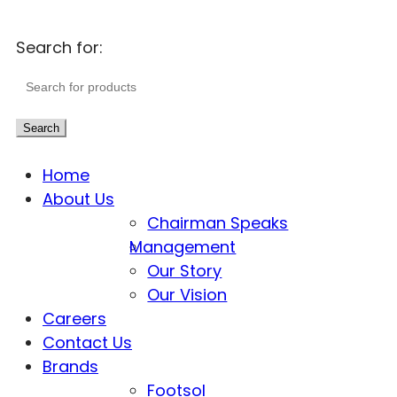
Search for:
Search
Home
About Us
Chairman Speaks
Management
Our Story
Our Vision
Careers
Contact Us
Brands
Footsol