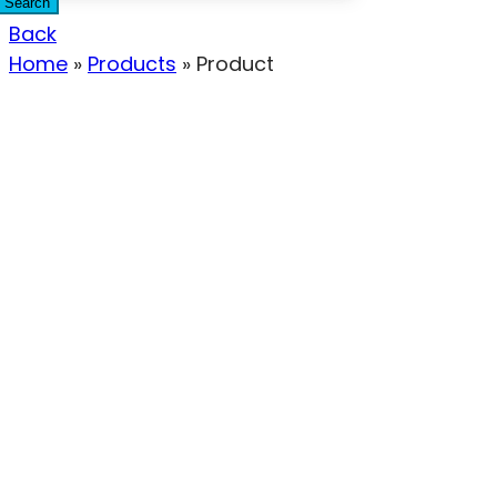
Search
Back
Home
»
Products
»
Product