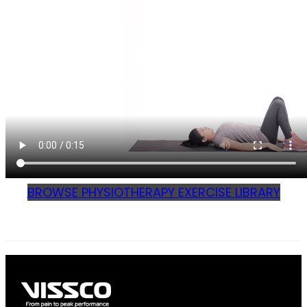
BROWSE PHYSIOTHERAPY EXERCISE LIBRARY