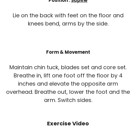
Position :
Supine
Lie on the back with feet on the floor and
knees bend, arms by the side.
Form & Movement
Maintain chin tuck, blades set and core set.
Breathe in, lift one foot off the floor by 4
inches and elevate the opposite arm
overhead. Breathe out, lower the foot and the
arm. Switch sides.
Exercise Video