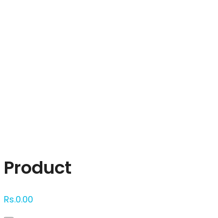
Click to enlarge
Product
Rs.
0.00