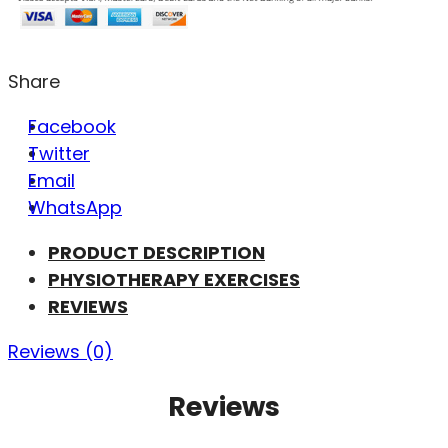
Share
Facebook
Twitter
Email
WhatsApp
PRODUCT DESCRIPTION
PHYSIOTHERAPY EXERCISES
REVIEWS
Reviews (0)
Reviews