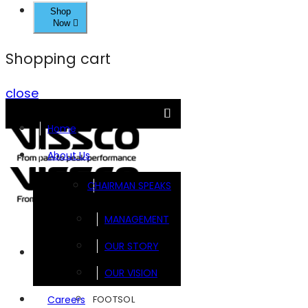
Shop
Now
Shopping cart
close
Home
About Us
CHAIRMAN SPEAKS
MANAGEMENT
OUR STORY
Brands
OUR VISION
FOOTSOL
Careers