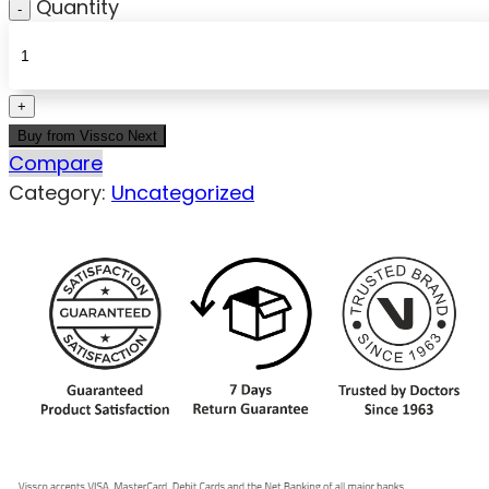
Quantity
Buy from Vissco Next
Compare
Category:
Uncategorized