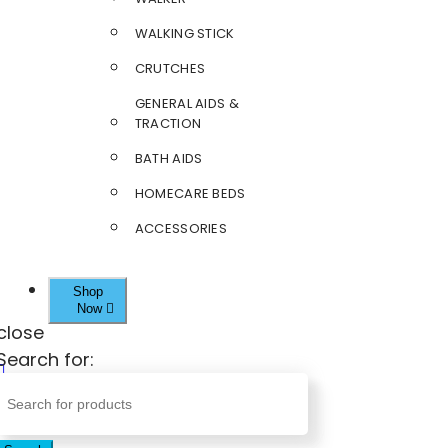
WALKING STICK
CRUTCHES
GENERAL AIDS &
TRACTION
BATH AIDS
HOMECARE BEDS
ACCESSORIES
Shop
Now
close
Search for: