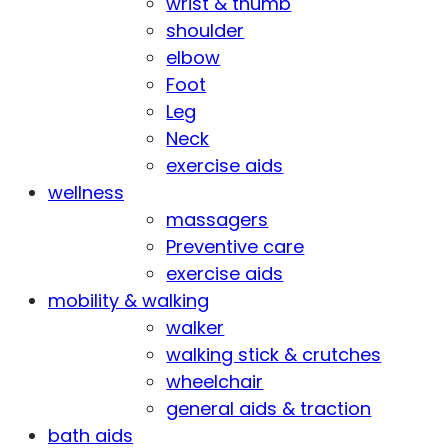
wrist & thumb
shoulder
elbow
Foot
Leg
Neck
exercise aids
wellness
massagers
Preventive care
exercise aids
mobility & walking
walker
walking stick & crutches
wheelchair
general aids & traction
bath aids