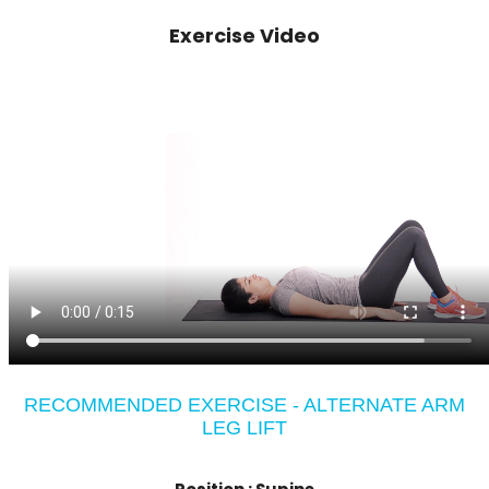
Exercise Video
RECOMMENDED EXERCISE - ALTERNATE ARM
LEG LIFT