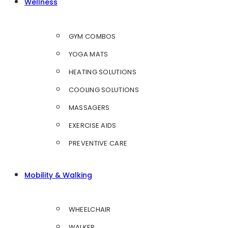
Wellness
GYM COMBOS
YOGA MATS
HEATING SOLUTIONS
COOLING SOLUTIONS
MASSAGERS
EXERCISE AIDS
PREVENTIVE CARE
Mobility & Walking
WHEELCHAIR
WALKER