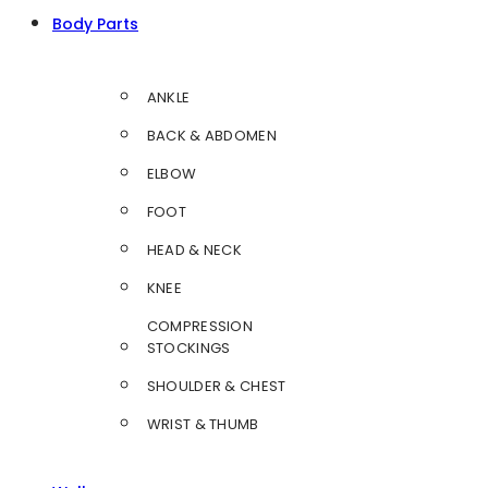
Body Parts
ANKLE
BACK & ABDOMEN
ELBOW
FOOT
HEAD & NECK
KNEE
COMPRESSION
STOCKINGS
SHOULDER & CHEST
WRIST & THUMB