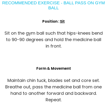
RECOMMENDED EXERCISE - BALL PASS ON GYM
BALL
Position :
Sit
Sit on the gym ball such that hips-knees bend
to 90-90 degrees and hold the medicine ball
in front.
Form & Movement
Maintain chin tuck, blades set and core set.
Breathe out, pass the medicine ball from one
hand to another forward and backward.
Repeat.