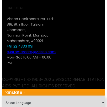
FIND US AT:
Vissco Healthcare Pvt. Ltd.:-
818, 8th floor, Tulsiani
Chambers,
Nariman Point, Mumbai,
Maharashtra, 400021
+91 22 4333 0311
customercare@vissco.com
Mon-Sat 10:00 AM – 06:00
PM
COPYRIGHT © 1963-2025 VISSCO REHABILITATION
AIDS PVT. LTD. ALL RIGHTS RESERVED.
Translate »