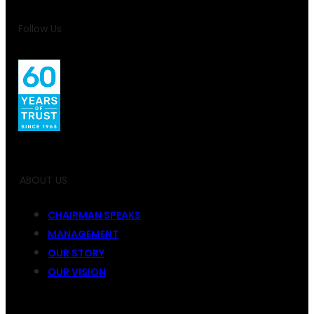
Follow Us
ABOUT US
CHAIRMAN SPEAKS
MANAGEMENT
OUR STORY
OUR VISION