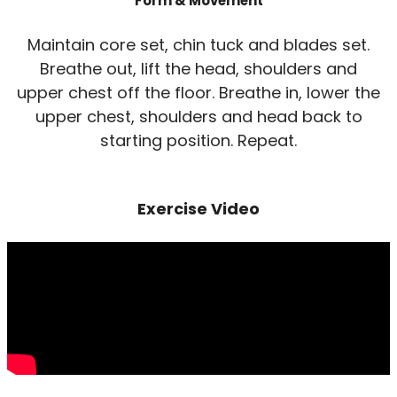
Form & Movement
Maintain core set, chin tuck and blades set.
Breathe out, lift the head, shoulders and
upper chest off the floor. Breathe in, lower the
upper chest, shoulders and head back to
starting position. Repeat.
Exercise Video