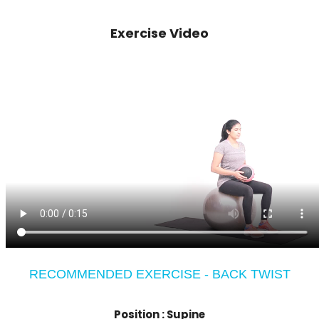
Exercise Video
RECOMMENDED EXERCISE - BACK TWIST
Position :
Supine