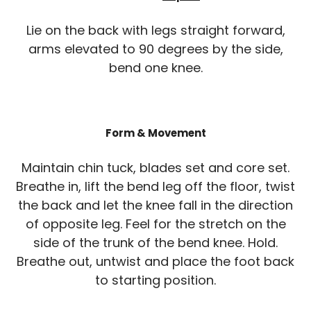
Lie on the back with legs straight forward,
arms elevated to 90 degrees by the side,
bend one knee.
Form & Movement
Maintain chin tuck, blades set and core set.
Breathe in, lift the bend leg off the floor, twist
the back and let the knee fall in the direction
of opposite leg. Feel for the stretch on the
side of the trunk of the bend knee. Hold.
Breathe out, untwist and place the foot back
to starting position.