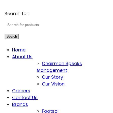
Search for:
Search
Home
About Us
Chairman Speaks
Management
Our Story
Our Vision
Careers
Contact Us
Brands
Footsol