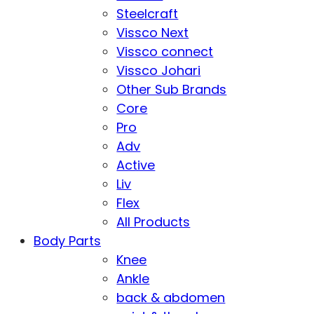
Steelcraft
Vissco Next
Vissco connect
Vissco Johari
Other Sub Brands
Core
Pro
Adv
Active
Liv
Flex
All Products
Body Parts
Knee
Ankle
back & abdomen