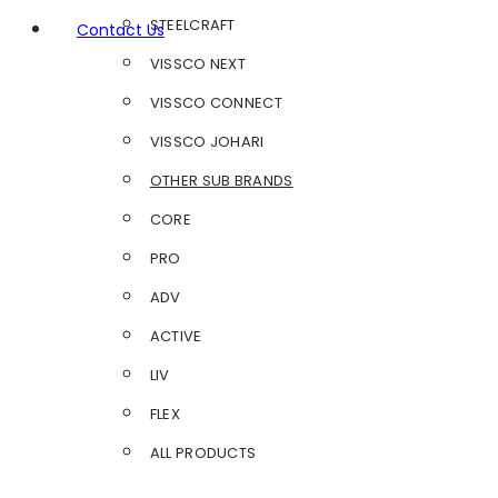
STEELCRAFT
Contact Us
VISSCO NEXT
VISSCO CONNECT
VISSCO JOHARI
OTHER SUB BRANDS
CORE
PRO
ADV
ACTIVE
LIV
FLEX
ALL PRODUCTS