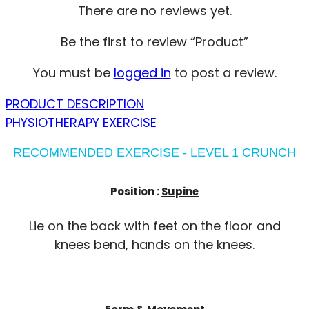
There are no reviews yet.
Be the first to review “Product”
You must be
logged in
to post a review.
PRODUCT DESCRIPTION
PHYSIOTHERAPY EXERCISE
RECOMMENDED EXERCISE - LEVEL 1 CRUNCH
Position :
Supine
Lie on the back with feet on the floor and
knees bend, hands on the knees.