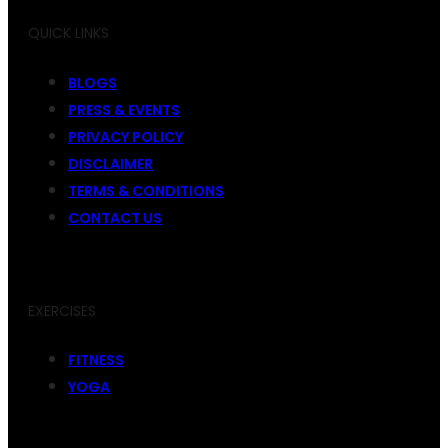
QUICK LINKS
BLOGS
PRESS & EVENTS
PRIVACY POLICY
DISCLAIMER
TERMS & CONDITIONS
CONTACT US
EXERCISES
FITNESS
YOGA