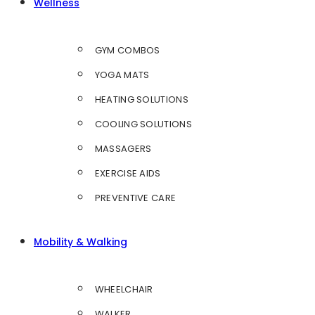
Wellness
GYM COMBOS
YOGA MATS
HEATING SOLUTIONS
COOLING SOLUTIONS
MASSAGERS
EXERCISE AIDS
PREVENTIVE CARE
Mobility & Walking
WHEELCHAIR
WALKER