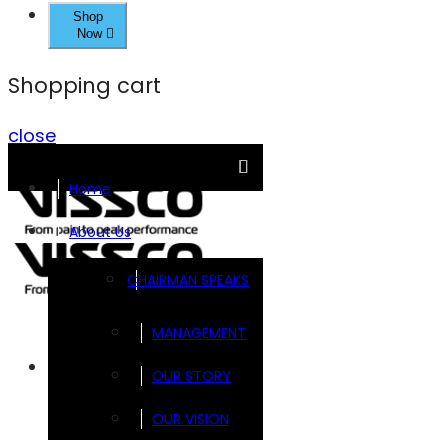
Shop
Now
Shopping cart
close
Home
About Us
CHAIRMAN SPEAKS
MANAGEMENT
Brands
OUR STORY
OUR VISION
FOOTSOL