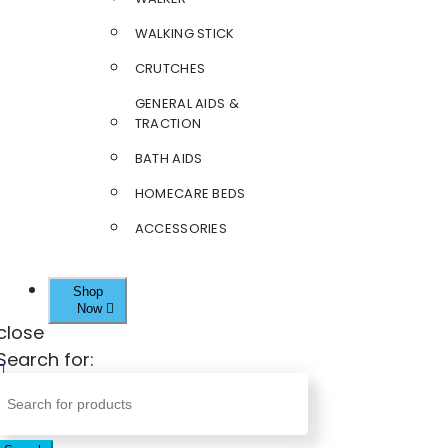
WALKING STICK
CRUTCHES
GENERAL AIDS &
TRACTION
BATH AIDS
HOMECARE BEDS
ACCESSORIES
Shop
Now
close
Search for: