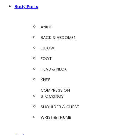
Body Parts
ANKLE
BACK & ABDOMEN
ELBOW
FOOT
HEAD & NECK
KNEE
COMPRESSION
STOCKINGS
SHOULDER & CHEST
WRIST & THUMB