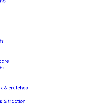
umb
ds
care
ds
ck & crutches
s & traction