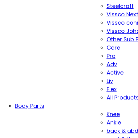
Steelcraft
Vissco Nex
Vissco con
Vissco Joha
Other Sub 
Core
Pro
Adv
Active
Liv
Flex
All Product
Body Parts
Knee
Ankle
back & ab