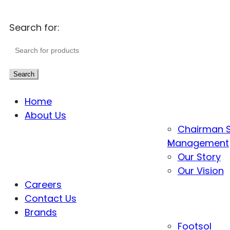
Search for:
Search
Home
About Us
Chairman 
Management
Our Story
Our Vision
Careers
Contact Us
Brands
Footsol