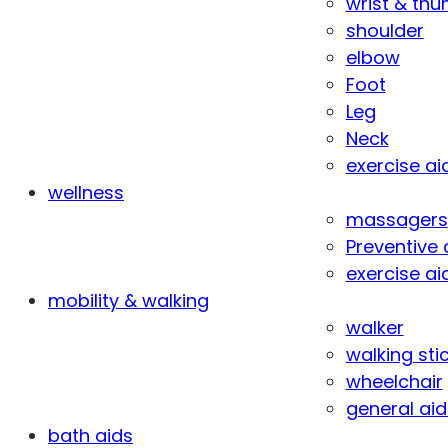
wrist & th
shoulder
elbow
Foot
Leg
Neck
exercise ai
wellness
massagers
Preventive 
exercise ai
mobility & walking
walker
walking sti
wheelchair
general aid
bath aids