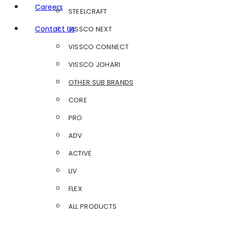
Careers
STEELCRAFT
Contact Us
VISSCO NEXT
VISSCO CONNECT
VISSCO JOHARI
OTHER SUB BRANDS
CORE
PRO
ADV
ACTIVE
LIV
FLEX
ALL PRODUCTS