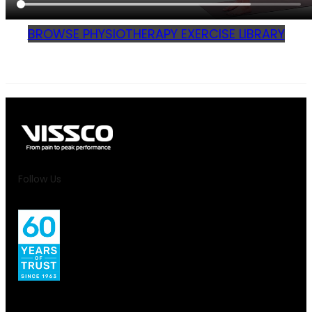
BROWSE PHYSIOTHERAPY EXERCISE LIBRARY
Follow Us