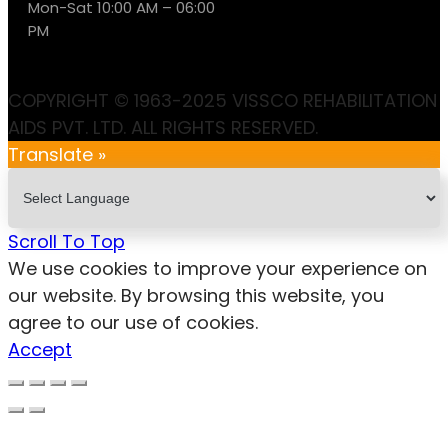
Mon-Sat 10:00 AM – 06:00
PM
COPYRIGHT © 1963-2025 VISSCO REHABILITATION
AIDS PVT. LTD. ALL RIGHTS RESERVED.
Translate »
Scroll To Top
We use cookies to improve your experience on
our website. By browsing this website, you
agree to our use of cookies.
Accept