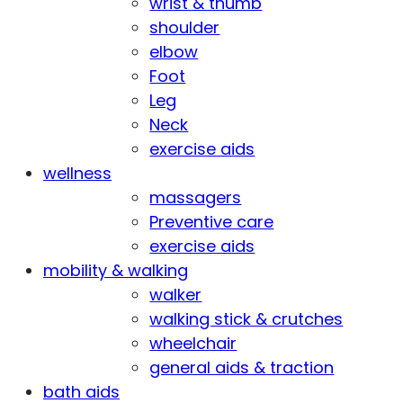
wrist & thumb
shoulder
elbow
Foot
Leg
Neck
exercise aids
wellness
massagers
Preventive care
exercise aids
mobility & walking
walker
walking stick & crutches
wheelchair
general aids & traction
bath aids