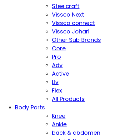
Steelcraft
Vissco Next
Vissco connect
Vissco Johari
Other Sub Brands
Core
Pro
Adv
Active
Liv
Flex
All Products
Body Parts
Knee
Ankle
back & abdomen