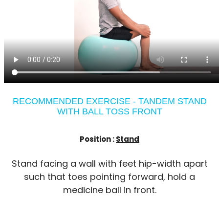
RECOMMENDED EXERCISE - TANDEM STAND
WITH BALL TOSS FRONT
Position :
Stand
Stand facing a wall with feet hip-width apart
such that toes pointing forward, hold a
medicine ball in front.