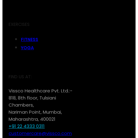
EXERCISES
FITNESS
YOGA
FIND US AT:
Vissco Healthcare Pvt. Ltd.:-
818, 8th floor, Tulsiani
Chambers,
Nariman Point, Mumbai,
Maharashtra, 400021
+91 22 4333 0311
customercare@vissco.com