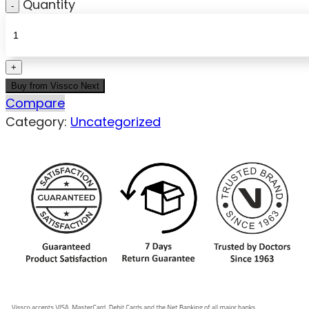
Quantity
Buy from Vissco Next
Compare
Category:
Uncategorized