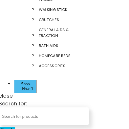
WALKING STICK
CRUTCHES
GENERAL AIDS &
TRACTION
BATH AIDS
HOMECARE BEDS
ACCESSORIES
Shop
Now
close
Search for: