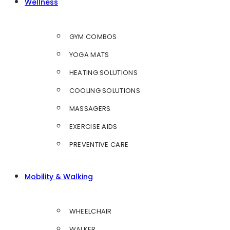
Wellness
GYM COMBOS
YOGA MATS
HEATING SOLUTIONS
COOLING SOLUTIONS
MASSAGERS
EXERCISE AIDS
PREVENTIVE CARE
Mobility & Walking
WHEELCHAIR
WALKER