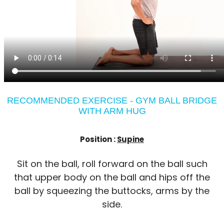
RECOMMENDED EXERCISE - GYM BALL BRIDGE
WITH ARM HUG
Position :
Supine
Sit on the ball, roll forward on the ball such
that upper body on the ball and hips off the
ball by squeezing the buttocks, arms by the
side.