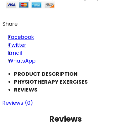
Share
Facebook
Twitter
Email
WhatsApp
PRODUCT DESCRIPTION
PHYSIOTHERAPY EXERCISES
REVIEWS
Reviews (0)
Reviews