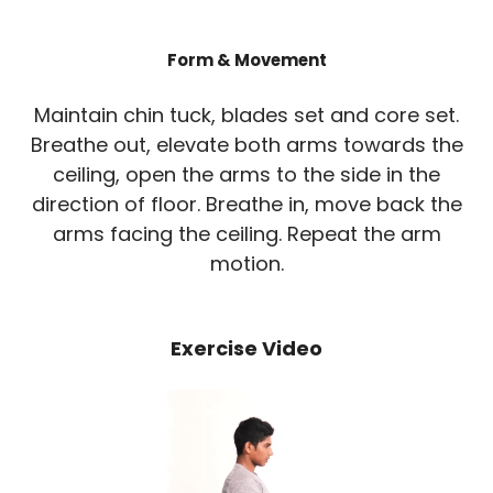
Form & Movement
Maintain chin tuck, blades set and core set.
Breathe out, elevate both arms towards the
ceiling, open the arms to the side in the
direction of floor. Breathe in, move back the
arms facing the ceiling. Repeat the arm
motion.
Exercise Video