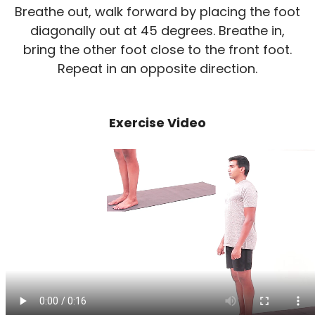
Breathe out, walk forward by placing the foot
diagonally out at 45 degrees. Breathe in,
bring the other foot close to the front foot.
Repeat in an opposite direction.
Exercise Video