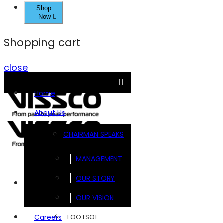
Shop
Now
Shopping cart
close
Home
About Us
CHAIRMAN SPEAKS
MANAGEMENT
OUR STORY
Brands
OUR VISION
FOOTSOL
Careers