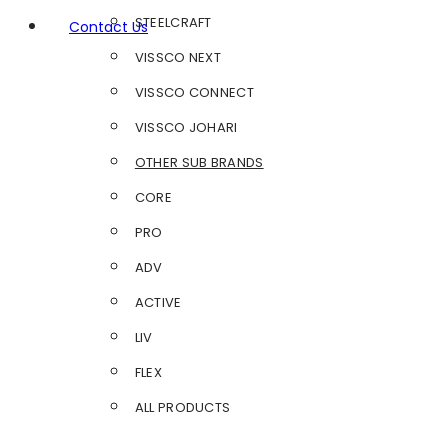
STEELCRAFT
Contact Us
VISSCO NEXT
VISSCO CONNECT
VISSCO JOHARI
OTHER SUB BRANDS
CORE
PRO
ADV
ACTIVE
LIV
FLEX
ALL PRODUCTS