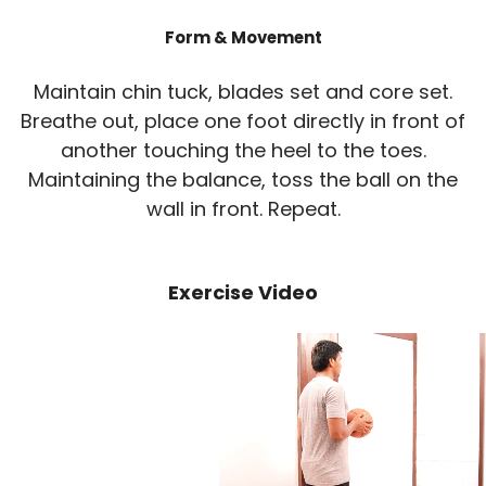
Form & Movement
Maintain chin tuck, blades set and core set.
Breathe out, place one foot directly in front of
another touching the heel to the toes.
Maintaining the balance, toss the ball on the
wall in front. Repeat.
Exercise Video