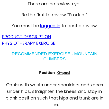
There are no reviews yet.
Be the first to review “Product”
You must be
logged in
to post a review.
PRODUCT DESCRIPTION
PHYSIOTHERAPY EXERCISE
RECOMMENDED EXERCISE - MOUNTAIN
CLIMBERS
Position :
Q-ped
On 4s with wrists under shoulders and knees
under hips, straighten the knees and stay in
plank position such that hips and trunk are in
line.