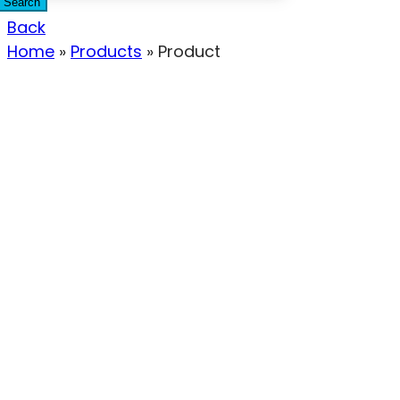
Search
Back
Home
»
Products
»
Product