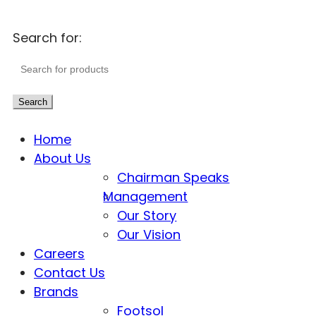
Search for:
Search
Home
About Us
Chairman Speaks
Management
Our Story
Our Vision
Careers
Contact Us
Brands
Footsol