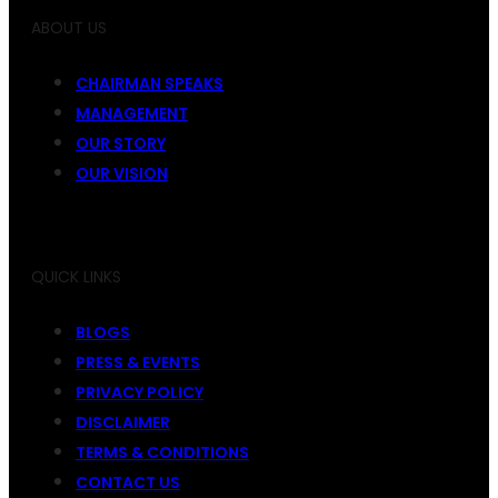
ABOUT US
CHAIRMAN SPEAKS
MANAGEMENT
OUR STORY
OUR VISION
QUICK LINKS
BLOGS
PRESS & EVENTS
PRIVACY POLICY
DISCLAIMER
TERMS & CONDITIONS
CONTACT US