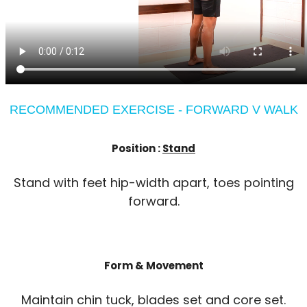
RECOMMENDED EXERCISE - FORWARD V WALK
Position :
Stand
Stand with feet hip-width apart, toes pointing
forward.
Form & Movement
Maintain chin tuck, blades set and core set.