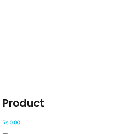
Click to enlarge
Product
Rs.
0.00