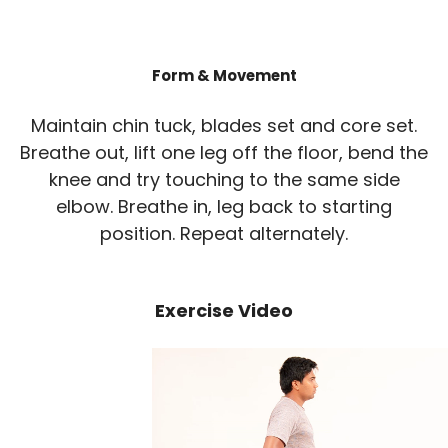
Form & Movement
Maintain chin tuck, blades set and core set.
Breathe out, lift one leg off the floor, bend the
knee and try touching to the same side
elbow. Breathe in, leg back to starting
position. Repeat alternately.
Exercise Video