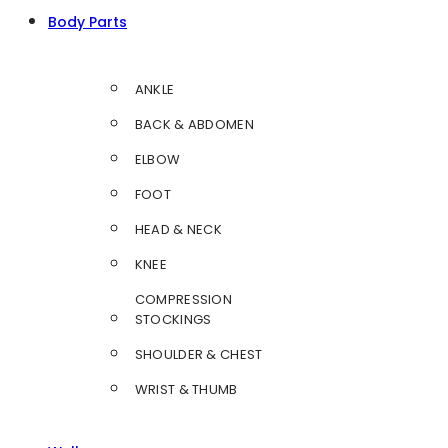
Body Parts
ANKLE
BACK & ABDOMEN
ELBOW
FOOT
HEAD & NECK
KNEE
COMPRESSION
STOCKINGS
SHOULDER & CHEST
WRIST & THUMB