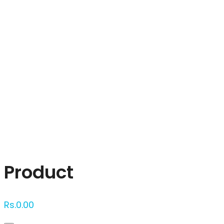
Click to enlarge
Product
Rs.
0.00