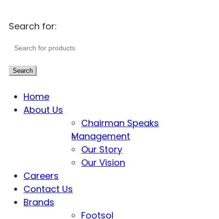
Search for:
Search
Home
About Us
Chairman Speaks
Management
Our Story
Our Vision
Careers
Contact Us
Brands
Footsol