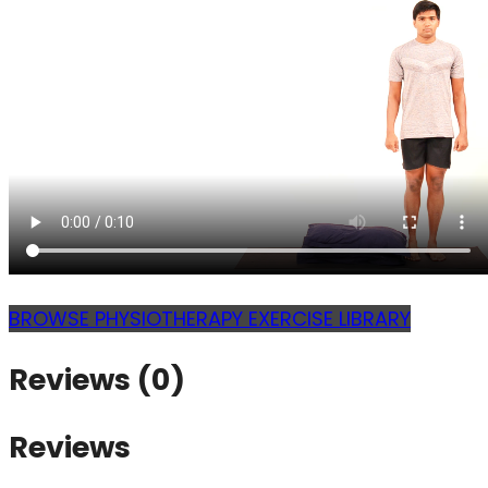
BROWSE PHYSIOTHERAPY EXERCISE LIBRARY
Reviews (0)
Reviews