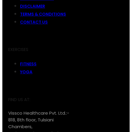
DISCLAIMER
TERMS & CONDITIONS
CONTACT US
EXERCISES
FITNESS
YOGA
FIND US AT:
Vissco Healthcare Pvt. Ltd.:-
818, 8th floor, Tulsiani
Chambers,