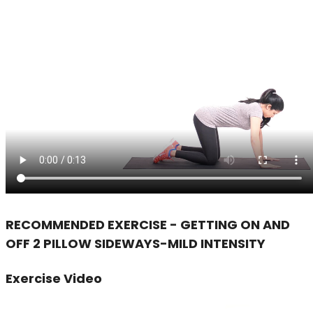
RECOMMENDED EXERCISE - GETTING ON AND
OFF 2 PILLOW SIDEWAYS-MILD INTENSITY
Exercise Video