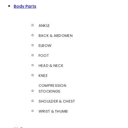
Body Parts
ANKLE
BACK & ABDOMEN
ELBOW
FOOT
HEAD & NECK
KNEE
COMPRESSION
STOCKINGS
SHOULDER & CHEST
WRIST & THUMB