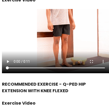
RECOMMENDED EXERCISE - Q-PED HIP
EXTENSION WITH KNEE FLEXED
Exercise Video