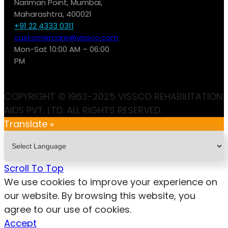
Nariman Point, Mumbai,
Maharashtra, 400021
+91 22 4333 0311
customercare@vissco.com
Mon-Sat 10:00 AM – 06:00
PM
COPYRIGHT © 1963-2025 VISSCO REHABILITATION
AIDS PVT. LTD. ALL RIGHTS RESERVED.
Translate »
Scroll To Top
We use cookies to improve your experience on
our website. By browsing this website, you
agree to our use of cookies.
Accept