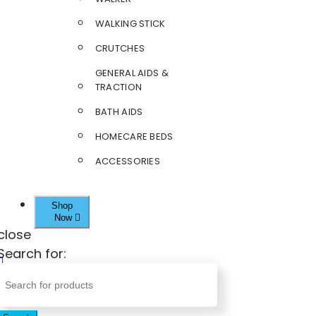
WALKING STICK
CRUTCHES
GENERAL AIDS &
TRACTION
BATH AIDS
HOMECARE BEDS
ACCESSORIES
Shop
Now
close
Search for: