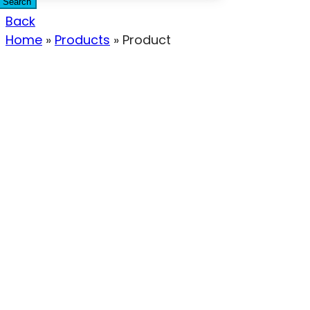
Search
Back
Home
»
Products
»
Product