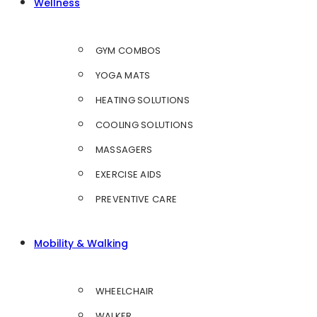
Wellness
GYM COMBOS
YOGA MATS
HEATING SOLUTIONS
COOLING SOLUTIONS
MASSAGERS
EXERCISE AIDS
PREVENTIVE CARE
Mobility & Walking
WHEELCHAIR
WALKER