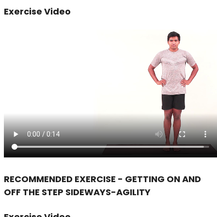
Exercise Video
RECOMMENDED EXERCISE - GETTING ON AND
OFF THE STEP SIDEWAYS-AGILITY
Exercise Video