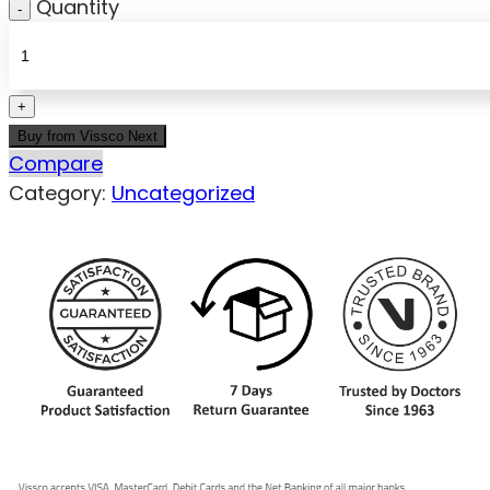
Quantity
Buy from Vissco Next
Compare
Category:
Uncategorized