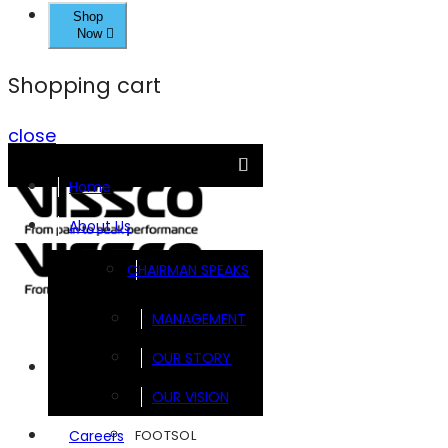
Shop
Now
Shopping cart
close
Home
About Us
CHAIRMAN SPEAKS
MANAGEMENT
OUR STORY
Brands
OUR VISION
FOOTSOL
Careers