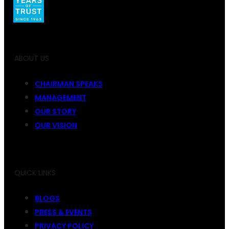
ABOUT US
CHAIRMAN SPEAKS
MANAGEMENT
OUR STORY
OUR VISION
QUICK LINKS
BLOGS
PRESS & EVENTS
PRIVACY POLICY