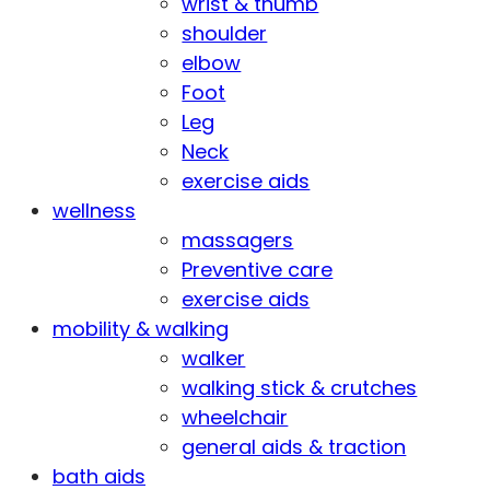
wrist & thumb
shoulder
elbow
Foot
Leg
Neck
exercise aids
wellness
massagers
Preventive care
exercise aids
mobility & walking
walker
walking stick & crutches
wheelchair
general aids & traction
bath aids