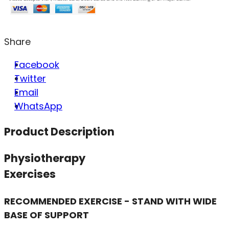
Share
Facebook
Twitter
Email
WhatsApp
Product Description
Physiotherapy
Exercises
RECOMMENDED EXERCISE - STAND WITH WIDE
BASE OF SUPPORT