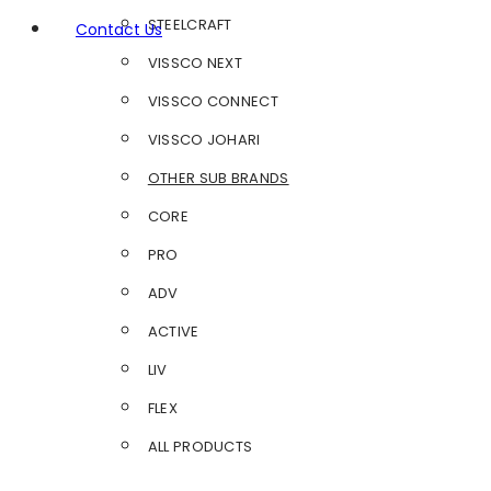
STEELCRAFT
Contact Us
VISSCO NEXT
VISSCO CONNECT
VISSCO JOHARI
OTHER SUB BRANDS
CORE
PRO
ADV
ACTIVE
LIV
FLEX
ALL PRODUCTS