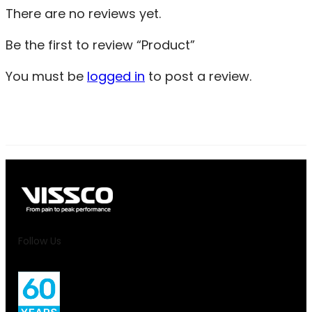
There are no reviews yet.
Be the first to review “Product”
You must be
logged in
to post a review.
Follow Us