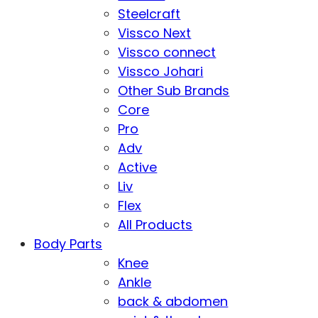
Steelcraft
Vissco Next
Vissco connect
Vissco Johari
Other Sub Brands
Core
Pro
Adv
Active
Liv
Flex
All Products
Body Parts
Knee
Ankle
back & abdomen