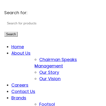
Search for:
Search
Home
About Us
Chairman Speaks
Management
Our Story
Our Vision
Careers
Contact Us
Brands
Footsol