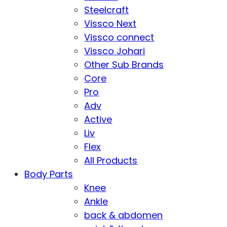
Steelcraft
Vissco Next
Vissco connect
Vissco Johari
Other Sub Brands
Core
Pro
Adv
Active
Liv
Flex
All Products
Body Parts
Knee
Ankle
back & abdomen