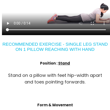
RECOMMENDED EXERCISE - SINGLE LEG STAND
ON 1 PILLOW REACHING WITH HAND
Position :
Stand
Stand on a pillow with feet hip-width apart
and toes pointing forwards.
Form & Movement