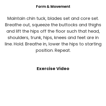
Form & Movement
Maintain chin tuck, blades set and core set.
Breathe out, squeeze the buttocks and thighs
and lift the hips off the floor such that head,
shoulders, trunk, hips, knees and feet are in
line. Hold. Breathe in, lower the hips to starting
position. Repeat.
Exercise Video