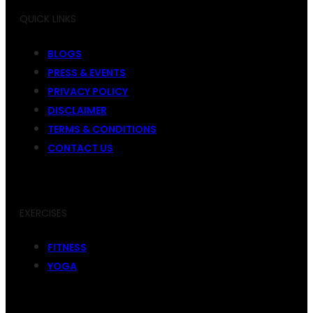
QUICK LINKS
BLOGS
PRESS & EVENTS
PRIVACY POLICY
DISCLAIMER
TERMS & CONDITIONS
CONTACT US
EXERCISES
FITNESS
YOGA