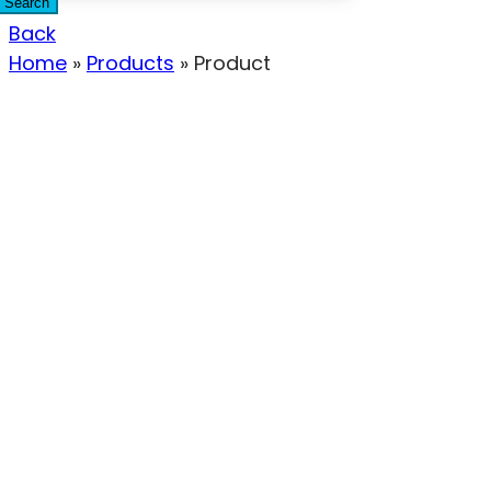
Search
Back
Home
»
Products
»
Product