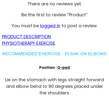
There are no reviews yet.
Be the first to review “Product”
You must be
logged in
to post a review.
PRODUCT DESCRIPTION
PHYSIOTHERAPY EXERCISE
RECOMMENDED EXERCISE - PLANK ON ELBOWS
Position :
Q-ped
Lie on the stomach with legs straight forward
and elbow bend to 90 degrees placed under
the shoulders.