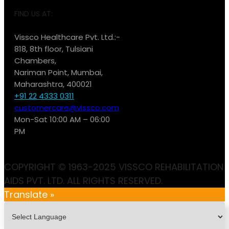
FIND US AT:
Vissco Healthcare Pvt. Ltd.:-
818, 8th floor, Tulsiani
Chambers,
Nariman Point, Mumbai,
Maharashtra, 400021
+91 22 4333 0311
customercare@vissco.com
Mon-Sat 10:00 AM – 06:00
PM
COPYRIGHT © 1963-2025 VISSCO REHABILITATION
AIDS PVT. LTD. ALL RIGHTS RESERVED.
Translate »