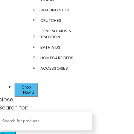
WALKING STICK
CRUTCHES
GENERAL AIDS &
TRACTION
BATH AIDS
HOMECARE BEDS
ACCESSORIES
Shop
Now
close
Search for: