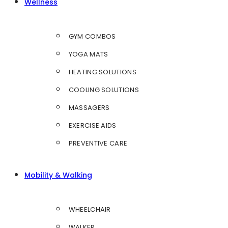
Wellness
GYM COMBOS
YOGA MATS
HEATING SOLUTIONS
COOLING SOLUTIONS
MASSAGERS
EXERCISE AIDS
PREVENTIVE CARE
Mobility & Walking
WHEELCHAIR
WALKER