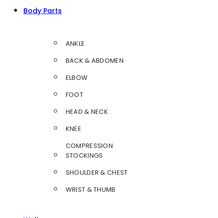
Body Parts
ANKLE
BACK & ABDOMEN
ELBOW
FOOT
HEAD & NECK
KNEE
COMPRESSION
STOCKINGS
SHOULDER & CHEST
WRIST & THUMB