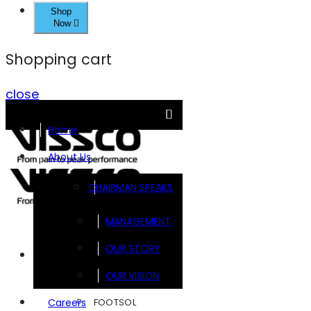
Shop
Now
Shopping cart
close
Home
About Us
CHAIRMAN SPEAKS
MANAGEMENT
OUR STORY
Brands
OUR VISION
FOOTSOL
Careers