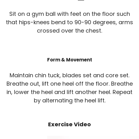
Sit on a gym ball with feet on the floor such
that hips-knees bend to 90-90 degrees, arms
crossed over the chest.
Form & Movement
Maintain chin tuck, blades set and core set.
Breathe out, lift one heel off the floor. Breathe
in, lower the heel and lift another heel. Repeat
by alternating the heel lift.
Exercise Video