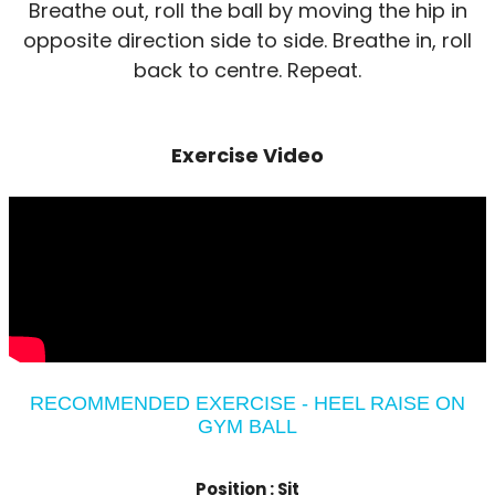
Breathe out, roll the ball by moving the hip in
opposite direction side to side. Breathe in, roll
back to centre. Repeat.
Exercise Video
RECOMMENDED EXERCISE - HEEL RAISE ON
GYM BALL
Position :
Sit