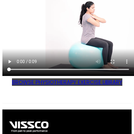
BROWSE PHYSIOTHERAPY EXERCISE LIBRARY