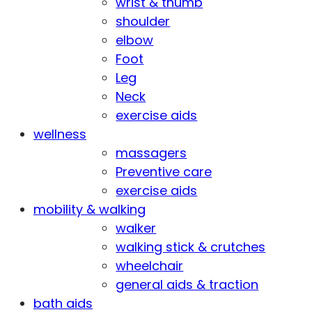
wrist & thumb
shoulder
elbow
Foot
Leg
Neck
exercise aids
wellness
massagers
Preventive care
exercise aids
mobility & walking
walker
walking stick & crutches
wheelchair
general aids & traction
bath aids