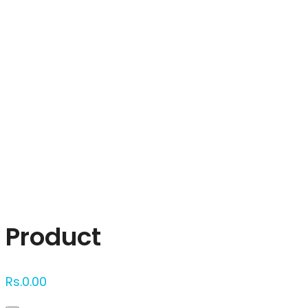
Click to enlarge
Product
Rs.
0.00