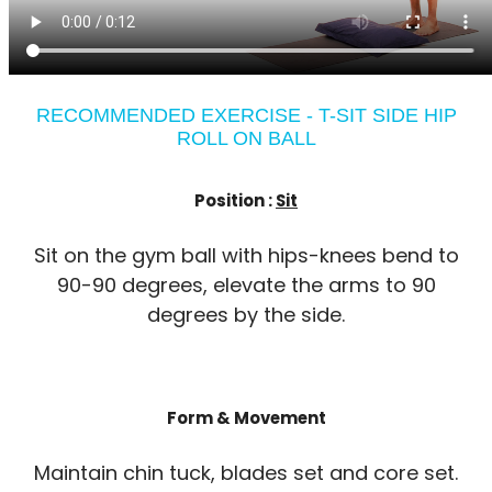
RECOMMENDED EXERCISE - T-SIT SIDE HIP
ROLL ON BALL
Position :
Sit
Sit on the gym ball with hips-knees bend to
90-90 degrees, elevate the arms to 90
degrees by the side.
Form & Movement
Maintain chin tuck, blades set and core set.