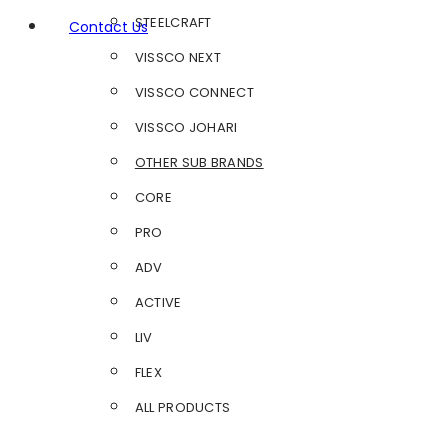
STEELCRAFT
Contact Us
VISSCO NEXT
VISSCO CONNECT
VISSCO JOHARI
OTHER SUB BRANDS
CORE
PRO
ADV
ACTIVE
LIV
FLEX
ALL PRODUCTS