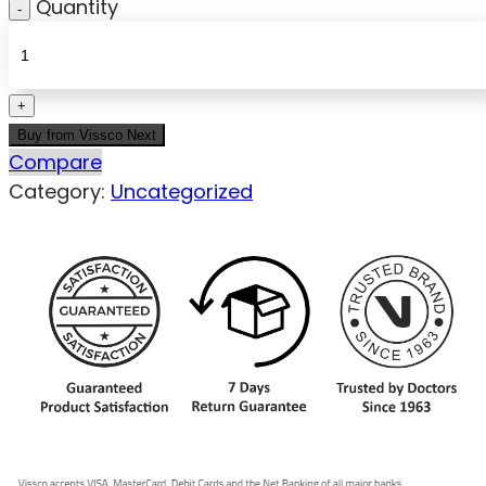
Quantity
Buy from Vissco Next
Compare
Category:
Uncategorized