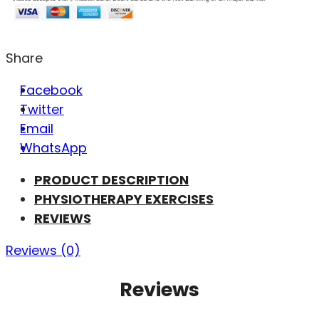
Share
Facebook
Twitter
Email
WhatsApp
PRODUCT DESCRIPTION
PHYSIOTHERAPY EXERCISES
REVIEWS
Reviews (0)
Reviews