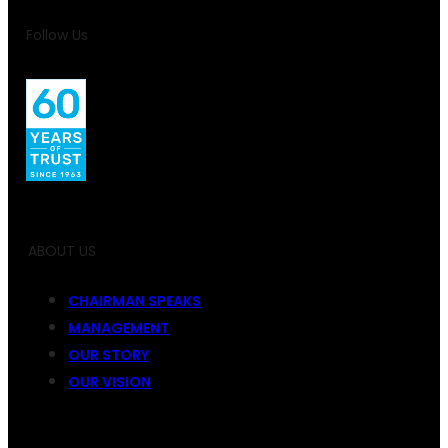
Follow Us
ABOUT US
CHAIRMAN SPEAKS
MANAGEMENT
OUR STORY
OUR VISION