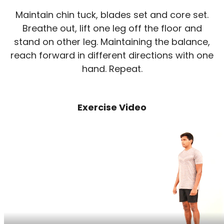
Maintain chin tuck, blades set and core set.
Breathe out, lift one leg off the floor and
stand on other leg. Maintaining the balance,
reach forward in different directions with one
hand. Repeat.
Exercise Video