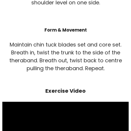
shoulder level on one side.
Form & Movement
Maintain chin tuck blades set and core set.
Breath in, twist the trunk to the side of the
theraband. Breath out, twist back to centre
pulling the theraband. Repeat.
Exercise Video