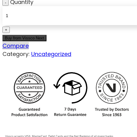
Quantity
Buy from Vissco Next
Compare
Category:
Uncategorized