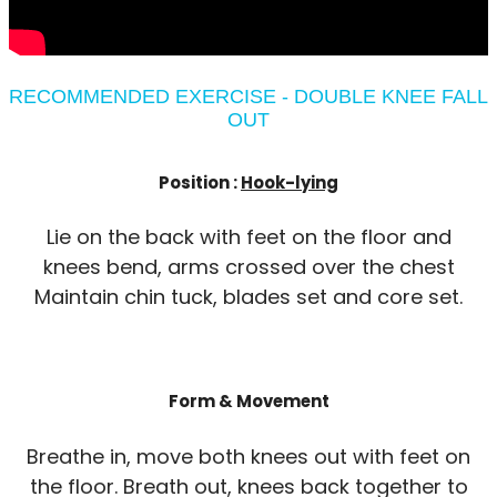
RECOMMENDED EXERCISE - DOUBLE KNEE FALL
OUT
Position :
Hook-lying
Lie on the back with feet on the floor and
knees bend, arms crossed over the chest
Maintain chin tuck, blades set and core set.
Form & Movement
Breathe in, move both knees out with feet on
the floor. Breath out, knees back together to