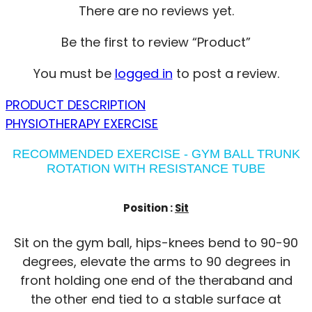
There are no reviews yet.
Be the first to review “Product”
You must be
logged in
to post a review.
PRODUCT DESCRIPTION
PHYSIOTHERAPY EXERCISE
RECOMMENDED EXERCISE - GYM BALL TRUNK
ROTATION WITH RESISTANCE TUBE
Position :
Sit
Sit on the gym ball, hips-knees bend to 90-90
degrees, elevate the arms to 90 degrees in
front holding one end of the theraband and
the other end tied to a stable surface at