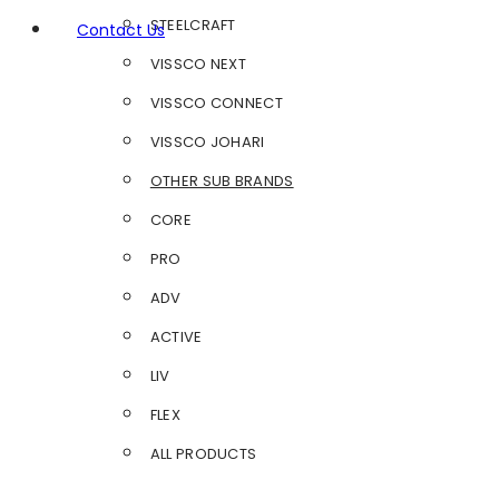
STEELCRAFT
Contact Us
VISSCO NEXT
VISSCO CONNECT
VISSCO JOHARI
OTHER SUB BRANDS
CORE
PRO
ADV
ACTIVE
LIV
FLEX
ALL PRODUCTS