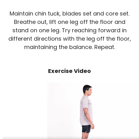
Maintain chin tuck, blades set and core set.
Breathe out, lift one leg off the floor and
stand on one leg. Try reaching forward in
different directions with the leg off the floor,
maintaining the balance. Repeat.
Exercise Video