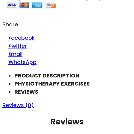
Share
Facebook
Twitter
Email
WhatsApp
PRODUCT DESCRIPTION
PHYSIOTHERAPY EXERCISES
REVIEWS
Reviews (0)
Reviews