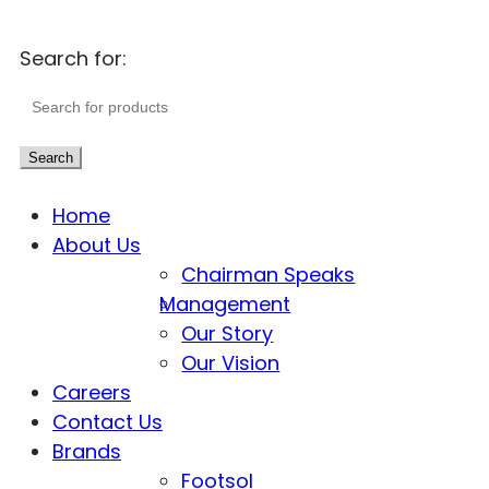
Search for:
Search
Home
About Us
Chairman Speaks
Management
Our Story
Our Vision
Careers
Contact Us
Brands
Footsol