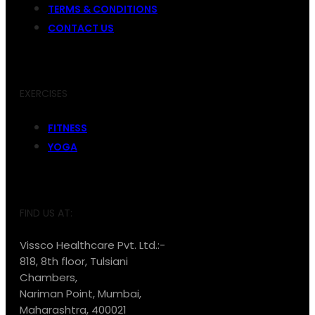
TERMS & CONDITIONS
CONTACT US
EXERCISES
FITNESS
YOGA
FIND US AT:
Vissco Healthcare Pvt. Ltd.:-
818, 8th floor, Tulsiani
Chambers,
Nariman Point, Mumbai,
Maharashtra, 400021