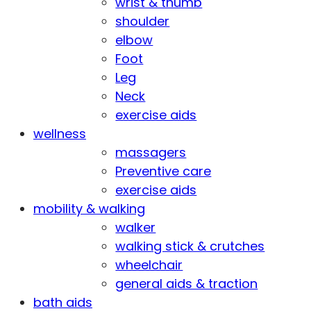
wrist & thumb
shoulder
elbow
Foot
Leg
Neck
exercise aids
wellness
massagers
Preventive care
exercise aids
mobility & walking
walker
walking stick & crutches
wheelchair
general aids & traction
bath aids