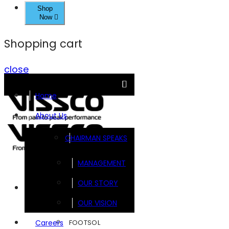
Shop
Now
Shopping cart
close
Home
About Us
CHAIRMAN SPEAKS
MANAGEMENT
OUR STORY
Brands
OUR VISION
FOOTSOL
Careers