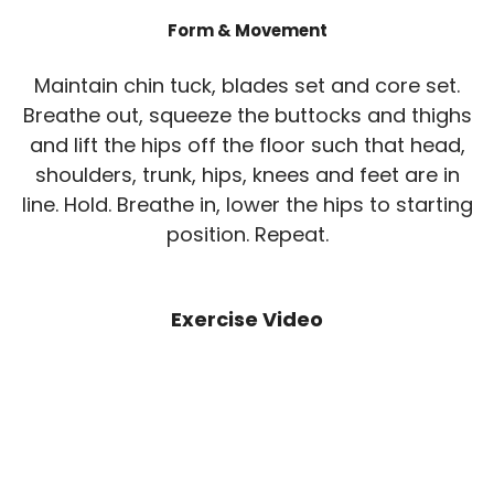
Form & Movement
Maintain chin tuck, blades set and core set.
Breathe out, squeeze the buttocks and thighs
and lift the hips off the floor such that head,
shoulders, trunk, hips, knees and feet are in
line. Hold. Breathe in, lower the hips to starting
position. Repeat.
Exercise Video