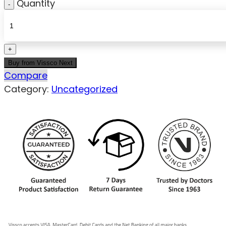
Quantity
Buy from Vissco Next
Compare
Category:
Uncategorized