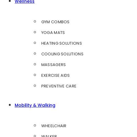
Wellness
GYM COMBOS
YOGA MATS
HEATING SOLUTIONS
COOLING SOLUTIONS
MASSAGERS
EXERCISE AIDS
PREVENTIVE CARE
Mobility & Walking
WHEELCHAIR
WALKER