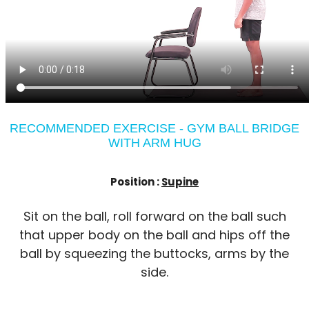
RECOMMENDED EXERCISE - GYM BALL BRIDGE
WITH ARM HUG
Position :
Supine
Sit on the ball, roll forward on the ball such
that upper body on the ball and hips off the
ball by squeezing the buttocks, arms by the
side.