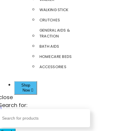
WALKING STICK
CRUTCHES
GENERAL AIDS &
TRACTION
BATH AIDS
HOMECARE BEDS
ACCESSORIES
Shop
Now
close
Search for: