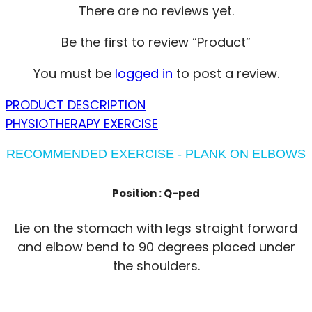
There are no reviews yet.
Be the first to review “Product”
You must be
logged in
to post a review.
PRODUCT DESCRIPTION
PHYSIOTHERAPY EXERCISE
RECOMMENDED EXERCISE - PLANK ON ELBOWS
Position :
Q-ped
Lie on the stomach with legs straight forward
and elbow bend to 90 degrees placed under
the shoulders.