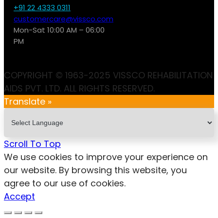
+91 22 4333 0311
customercare@vissco.com
Mon-Sat 10:00 AM – 06:00
PM
COPYRIGHT © 1963-2025 VISSCO REHABILITATION
AIDS PVT. LTD. ALL RIGHTS RESERVED.
Translate »
Scroll To Top
We use cookies to improve your experience on
our website. By browsing this website, you
agree to our use of cookies.
Accept