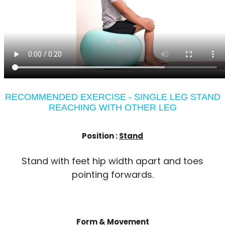
RECOMMENDED EXERCISE - SINGLE LEG STAND
REACHING WITH OTHER LEG
Position :
Stand
Stand with feet hip width apart and toes
pointing forwards.
Form & Movement