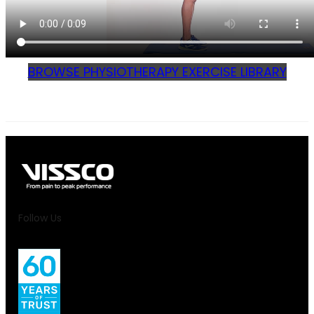
BROWSE PHYSIOTHERAPY EXERCISE LIBRARY
Follow Us