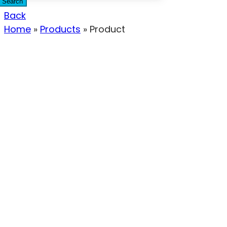
Search
Back
Home
»
Products
»
Product