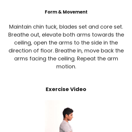
Form & Movement
Maintain chin tuck, blades set and core set.
Breathe out, elevate both arms towards the
ceiling, open the arms to the side in the
direction of floor. Breathe in, move back the
arms facing the ceiling. Repeat the arm
motion.
Exercise Video