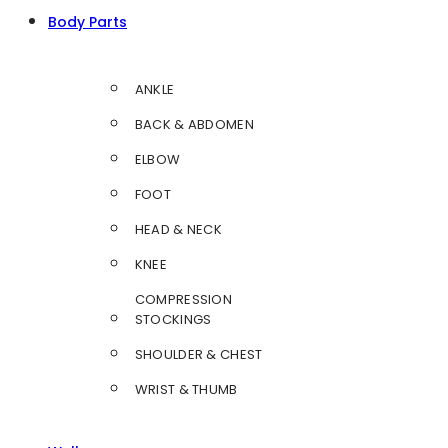
Body Parts
ANKLE
BACK & ABDOMEN
ELBOW
FOOT
HEAD & NECK
KNEE
COMPRESSION
STOCKINGS
SHOULDER & CHEST
WRIST & THUMB