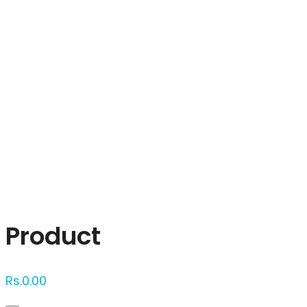
Click to enlarge
Product
Rs.
0.00