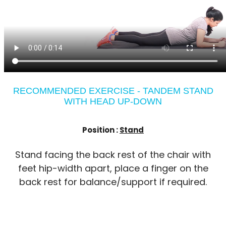
RECOMMENDED EXERCISE - TANDEM STAND
WITH HEAD UP-DOWN
Position :
Stand
Stand facing the back rest of the chair with
feet hip-width apart, place a finger on the
back rest for balance/support if required.