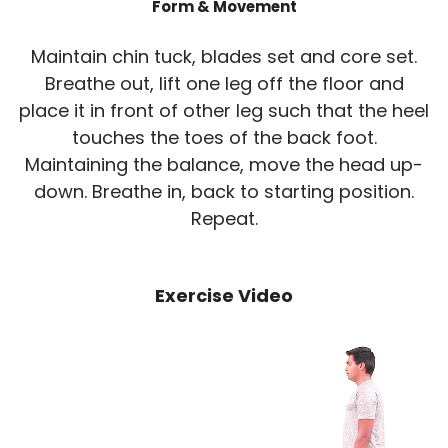
Form & Movement
Maintain chin tuck, blades set and core set.
Breathe out, lift one leg off the floor and
place it in front of other leg such that the heel
touches the toes of the back foot.
Maintaining the balance, move the head up-
down. Breathe in, back to starting position.
Repeat.
Exercise Video