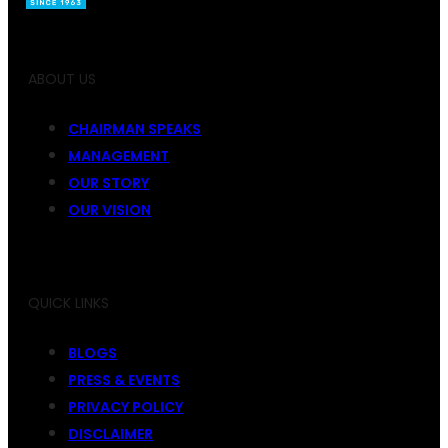
ABOUT US
CHAIRMAN SPEAKS
MANAGEMENT
OUR STORY
OUR VISION
QUICK LINKS
BLOGS
PRESS & EVENTS
PRIVACY POLICY
DISCLAIMER