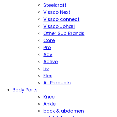
Steelcraft
Vissco Next
Vissco connect
Vissco Johari
Other Sub Brands
Core
Pro
Adv
Active
Liv
Flex
All Products
Body Parts
Knee
Ankle
back & abdomen