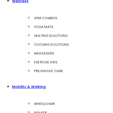
Wellness
GYM COMBOS
YOGA MATS
HEATING SOLUTIONS
COOLING SOLUTIONS
MASSAGERS
EXERCISE AIDS
PREVENTIVE CARE
Mobility & Walking
WHEELCHAIR
WALKER