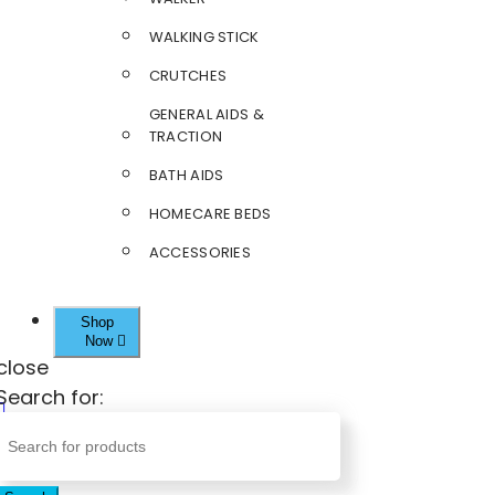
WALKING STICK
CRUTCHES
GENERAL AIDS &
TRACTION
BATH AIDS
HOMECARE BEDS
ACCESSORIES
Shop
Now
close
Search for: