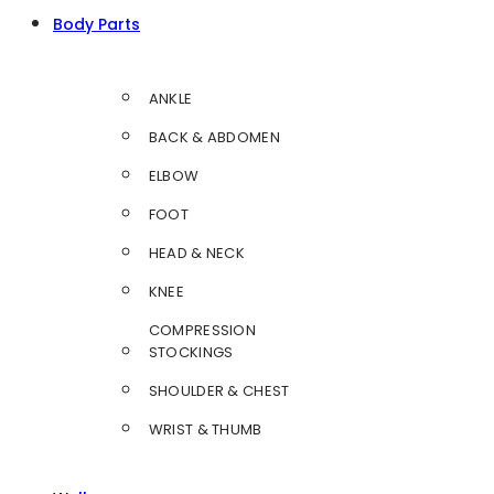
Body Parts
ANKLE
BACK & ABDOMEN
ELBOW
FOOT
HEAD & NECK
KNEE
COMPRESSION
STOCKINGS
SHOULDER & CHEST
WRIST & THUMB