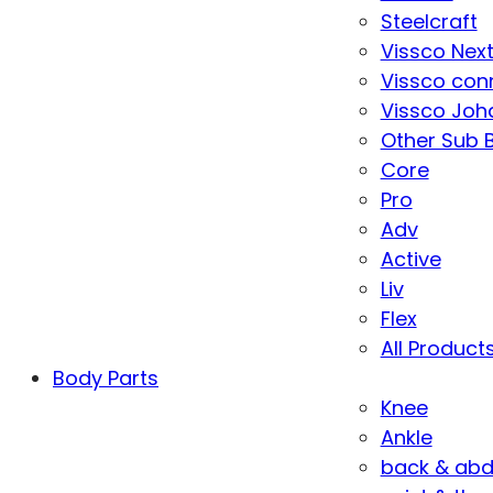
Steelcraft
Vissco Nex
Vissco con
Vissco Joha
Other Sub 
Core
Pro
Adv
Active
Liv
Flex
All Product
Body Parts
Knee
Ankle
back & ab