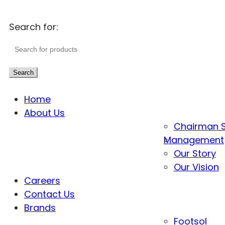
Search for:
Search
Home
About Us
Chairman 
Management
Our Story
Our Vision
Careers
Contact Us
Brands
Footsol