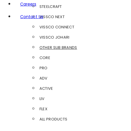
Careers
STEELCRAFT
Contact Us
VISSCO NEXT
VISSCO CONNECT
VISSCO JOHARI
OTHER SUB BRANDS
CORE
PRO
ADV
ACTIVE
LIV
FLEX
ALL PRODUCTS