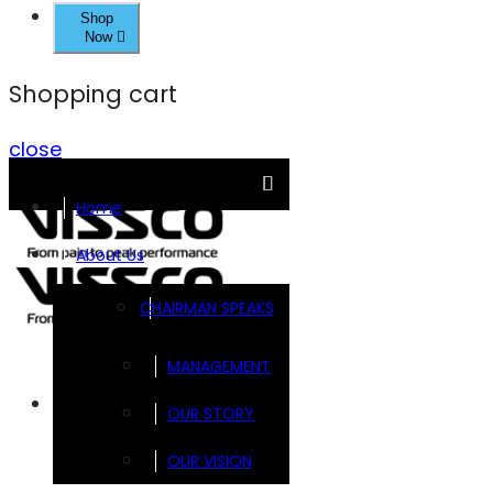
Shop
Now
Shopping cart
close
Home
About Us
CHAIRMAN SPEAKS
MANAGEMENT
Brands
OUR STORY
OUR VISION
FOOTSOL