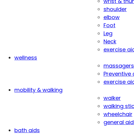
wrist & th
shoulder
elbow
Foot
Leg
Neck
exercise ai
wellness
massagers
Preventive 
exercise ai
mobility & walking
walker
walking sti
wheelchair
general aid
bath aids