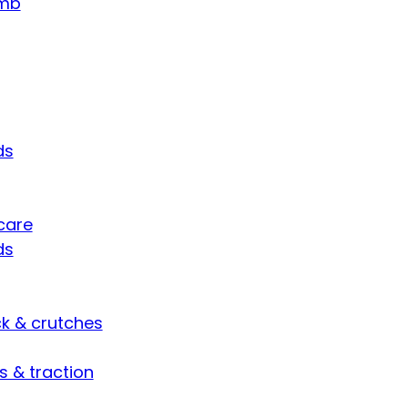
umb
ds
care
ds
ck & crutches
s & traction