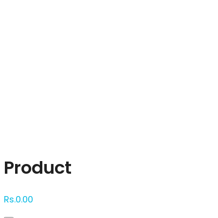
Click to enlarge
Product
Rs.
0.00