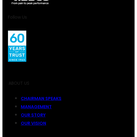
Follow Us
ABOUT US
CHAIRMAN SPEAKS
MANAGEMENT
OUR STORY
OUR VISION