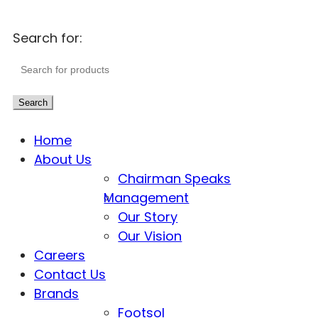
Search for:
Search
Home
About Us
Chairman Speaks
Management
Our Story
Our Vision
Careers
Contact Us
Brands
Footsol