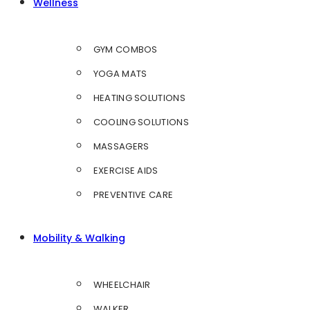
Wellness
GYM COMBOS
YOGA MATS
HEATING SOLUTIONS
COOLING SOLUTIONS
MASSAGERS
EXERCISE AIDS
PREVENTIVE CARE
Mobility & Walking
WHEELCHAIR
WALKER