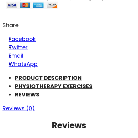
Share
Facebook
Twitter
Email
WhatsApp
PRODUCT DESCRIPTION
PHYSIOTHERAPY EXERCISES
REVIEWS
Reviews (0)
Reviews