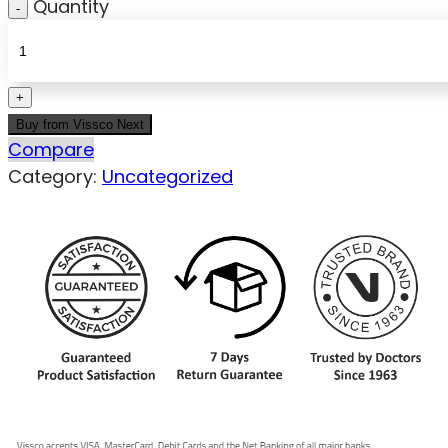
Quantity
Buy from Vissco Next
Compare
Category:
Uncategorized