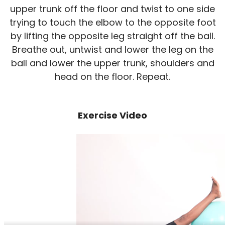
upper trunk off the floor and twist to one side
trying to touch the elbow to the opposite foot
by lifting the opposite leg straight off the ball.
Breathe out, untwist and lower the leg on the
ball and lower the upper trunk, shoulders and
head on the floor. Repeat.
Exercise Video