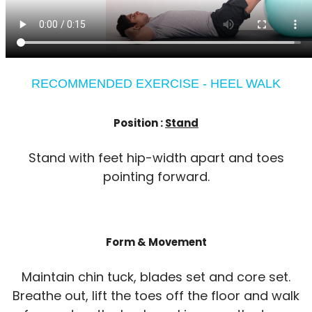
RECOMMENDED EXERCISE - HEEL WALK
Position :
Stand
Stand with feet hip-width apart and toes
pointing forward.
Form & Movement
Maintain chin tuck, blades set and core set.
Breathe out, lift the toes off the floor and walk