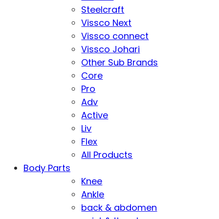
Steelcraft
Vissco Next
Vissco connect
Vissco Johari
Other Sub Brands
Core
Pro
Adv
Active
Liv
Flex
All Products
Body Parts
Knee
Ankle
back & abdomen