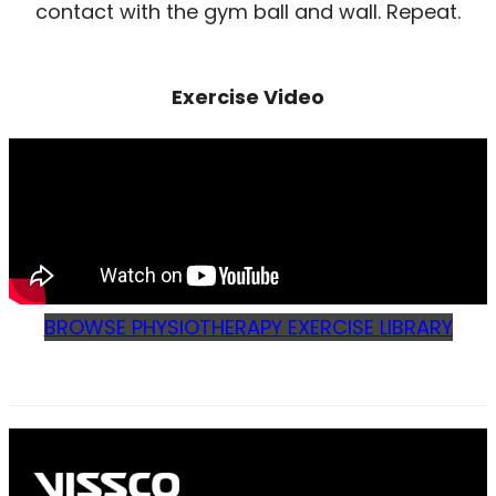
contact with the gym ball and wall. Repeat.
Exercise Video
BROWSE PHYSIOTHERAPY EXERCISE LIBRARY