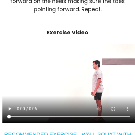
forward on the heels making sure the toes
pointing forward. Repeat.
Exercise Video
RECOMMENDED EXERCISE - WALL SQUAT WITH