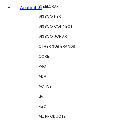
STEELCRAFT
Contact Us
VISSCO NEXT
VISSCO CONNECT
VISSCO JOHARI
OTHER SUB BRANDS
CORE
PRO
ADV
ACTIVE
LIV
FLEX
ALL PRODUCTS