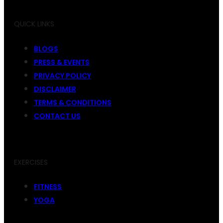
QUICK LINKS
BLOGS
PRESS & EVENTS
PRIVACY POLICY
DISCLAIMER
TERMS & CONDITIONS
CONTACT US
EXERCISES
FITNESS
YOGA