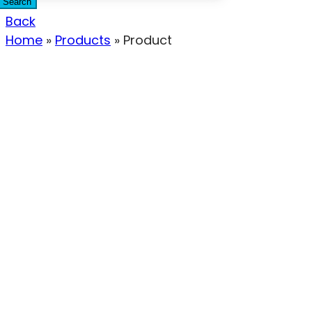
Search
Back
Home
»
Products
»
Product