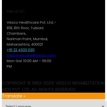
FIND US AT:
Vissco Healthcare Pvt. Ltd.:-
818, 8th floor, Tulsiani
Chambers,
Nariman Point, Mumbai,
Maharashtra, 400021
+91 22 4333 0311
customercare@vissco.com
Mon-Sat 10:00 AM – 06:00
PM
COPYRIGHT © 1963-2025 VISSCO REHABILITATION
AIDS PVT. LTD. ALL RIGHTS RESERVED.
Translate »