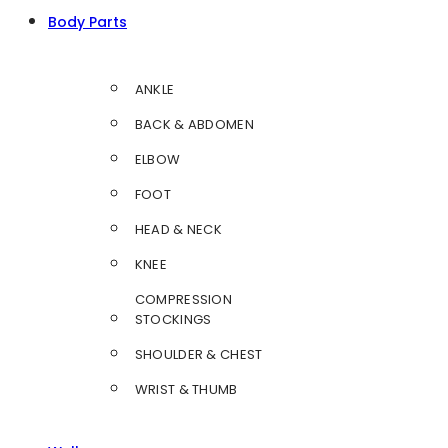
Body Parts
ANKLE
BACK & ABDOMEN
ELBOW
FOOT
HEAD & NECK
KNEE
COMPRESSION
STOCKINGS
SHOULDER & CHEST
WRIST & THUMB