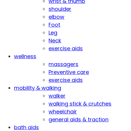
wrist & thumb
shoulder
elbow
Foot
Leg
Neck
exercise aids
wellness
massagers
Preventive care
exercise aids
mobility & walking
walker
walking stick & crutches
wheelchair
general aids & traction
bath aids