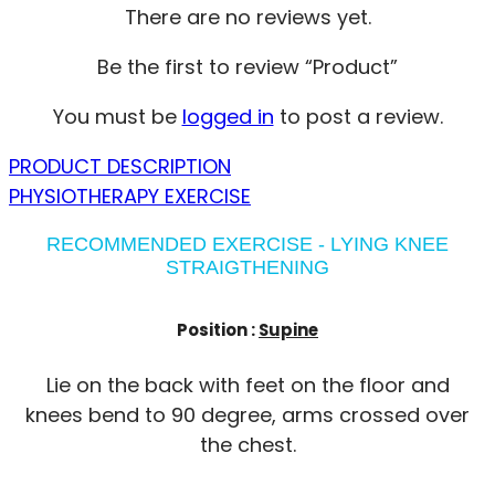
There are no reviews yet.
Be the first to review “Product”
You must be
logged in
to post a review.
PRODUCT DESCRIPTION
PHYSIOTHERAPY EXERCISE
RECOMMENDED EXERCISE - LYING KNEE
STRAIGTHENING
Position :
Supine
Lie on the back with feet on the floor and
knees bend to 90 degree, arms crossed over
the chest.