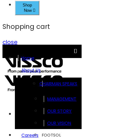
Shop
Now
Shopping cart
close
Home
About Us
CHAIRMAN SPEAKS
MANAGEMENT
OUR STORY
Brands
OUR VISION
FOOTSOL
Careers