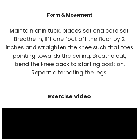
Form & Movement
Maintain chin tuck, blades set and core set.
Breathe in, lift one foot off the floor by 2
inches and straighten the knee such that toes
pointing towards the ceiling. Breathe out,
bend the knee back to starting position.
Repeat alternating the legs.
Exercise Video