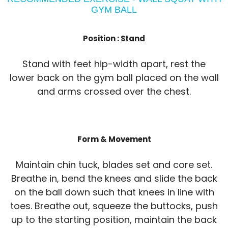
GYM BALL
Position :
Stand
Stand with feet hip-width apart, rest the
lower back on the gym ball placed on the wall
and arms crossed over the chest.
Form & Movement
Maintain chin tuck, blades set and core set.
Breathe in, bend the knees and slide the back
on the ball down such that knees in line with
toes. Breathe out, squeeze the buttocks, push
up to the starting position, maintain the back