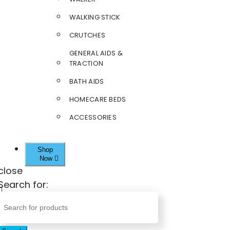
WALKING STICK
CRUTCHES
GENERAL AIDS &
TRACTION
BATH AIDS
HOMECARE BEDS
ACCESSORIES
Shop
Now
close
Search for: