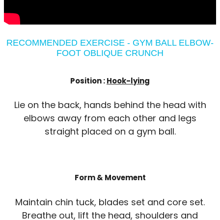
RECOMMENDED EXERCISE - GYM BALL ELBOW-
FOOT OBLIQUE CRUNCH
Position :
Hook-lying
Lie on the back, hands behind the head with
elbows away from each other and legs
straight placed on a gym ball.
Form & Movement
Maintain chin tuck, blades set and core set.
Breathe out, lift the head, shoulders and