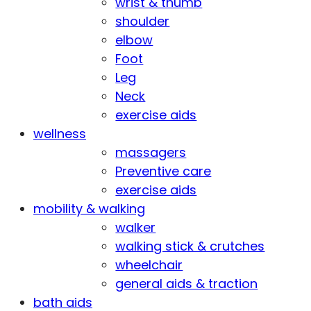
wrist & thumb
shoulder
elbow
Foot
Leg
Neck
exercise aids
wellness
massagers
Preventive care
exercise aids
mobility & walking
walker
walking stick & crutches
wheelchair
general aids & traction
bath aids