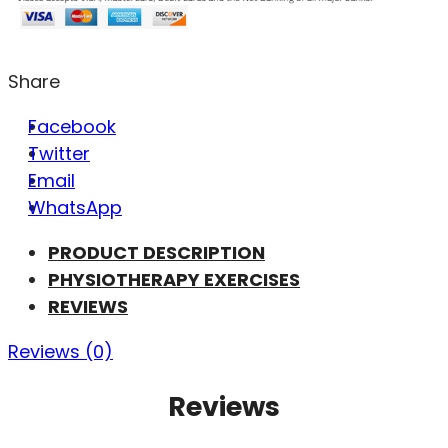
Share
Facebook
Twitter
Email
WhatsApp
PRODUCT DESCRIPTION
PHYSIOTHERAPY EXERCISES
REVIEWS
Reviews (0)
Reviews