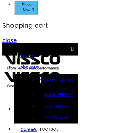
Shop
Now
Shopping cart
close
Home
About Us
CHAIRMAN SPEAKS
MANAGEMENT
OUR STORY
Brands
OUR VISION
FOOTSOL
Careers