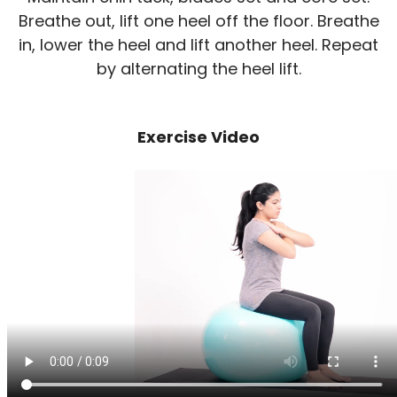
Breathe out, lift one heel off the floor. Breathe
in, lower the heel and lift another heel. Repeat
by alternating the heel lift.
Exercise Video