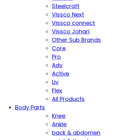
Steelcraft
Vissco Next
Vissco connect
Vissco Johari
Other Sub Brands
Core
Pro
Adv
Active
Liv
Flex
All Products
Body Parts
Knee
Ankle
back & abdomen