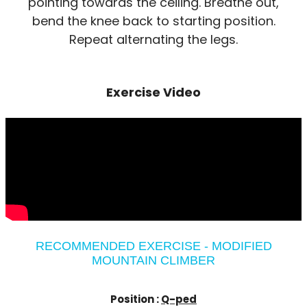
pointing towards the ceiling. Breathe out,
bend the knee back to starting position.
Repeat alternating the legs.
Exercise Video
RECOMMENDED EXERCISE - MODIFIED
MOUNTAIN CLIMBER
Position :
Q-ped