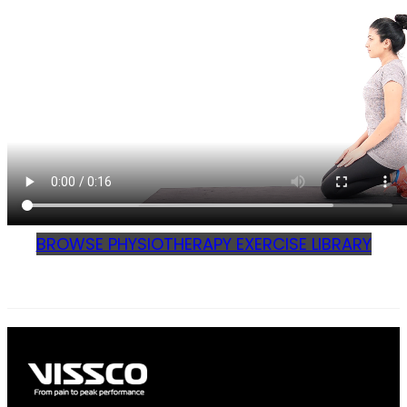
BROWSE PHYSIOTHERAPY EXERCISE LIBRARY