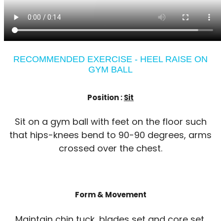
RECOMMENDED EXERCISE - HEEL RAISE ON
GYM BALL
Position :
Sit
Sit on a gym ball with feet on the floor such
that hips-knees bend to 90-90 degrees, arms
crossed over the chest.
Form & Movement
Maintain chin tuck, blades set and core set.