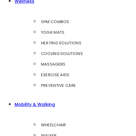
Wellness
GYM COMBOS
YOGA MATS
HEATING SOLUTIONS
COOLING SOLUTIONS
MASSAGERS
EXERCISE AIDS
PREVENTIVE CARE
Mobility & Walking
WHEELCHAIR
WALKER