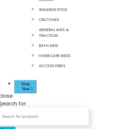
WALKING STICK
CRUTCHES
GENERAL AIDS &
TRACTION
BATH AIDS
HOMECARE BEDS
ACCESSORIES
Shop
Now
close
Search for: