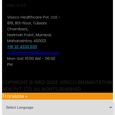
FIND US AT:
Vissco Healthcare Pvt. Ltd.:-
818, 8th floor, Tulsiani
Chambers,
Nariman Point, Mumbai,
Maharashtra, 400021
+91 22 4333 0311
customercare@vissco.com
Mon-Sat 10:00 AM – 06:00
PM
COPYRIGHT © 1963-2025 VISSCO REHABILITATION
AIDS PVT. LTD. ALL RIGHTS RESERVED.
Translate »