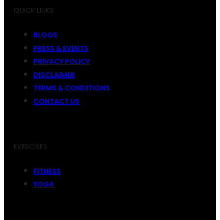
QUICK LINKS
BLOGS
PRESS & EVENTS
PRIVACY POLICY
DISCLAIMER
TERMS & CONDITIONS
CONTACT US
EXERCISES
FITNESS
YOGA