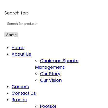
Search for:
Search
Home
About Us
Chairman Speaks
Management
Our Story
Our Vision
Careers
Contact Us
Brands
Footsol