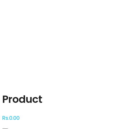
Click to enlarge
Product
Rs.
0.00