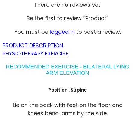
There are no reviews yet.
Be the first to review “Product”
You must be
logged in
to post a review.
PRODUCT DESCRIPTION
PHYSIOTHERAPY EXERCISE
RECOMMENDED EXERCISE - BILATERAL LYING
ARM ELEVATION
Position :
Supine
Lie on the back with feet on the floor and
knees bend, arms by the side.