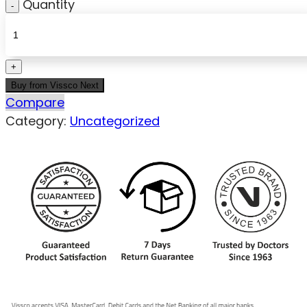
Quantity
Buy from Vissco Next
Compare
Category:
Uncategorized