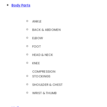
Body Parts
ANKLE
BACK & ABDOMEN
ELBOW
FOOT
HEAD & NECK
KNEE
COMPRESSION
STOCKINGS
SHOULDER & CHEST
WRIST & THUMB