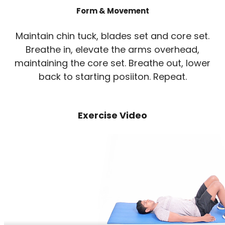
Form & Movement
Maintain chin tuck, blades set and core set.
Breathe in, elevate the arms overhead,
maintaining the core set. Breathe out, lower
back to starting posiiton. Repeat.
Exercise Video