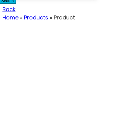
Search
Back
Home
»
Products
»
Product