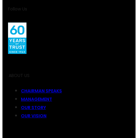
Follow Us
ABOUT US
CHAIRMAN SPEAKS
MANAGEMENT
OUR STORY
OUR VISION