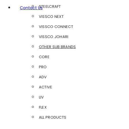
STEELCRAFT
Contact Us
VISSCO NEXT
VISSCO CONNECT
VISSCO JOHARI
OTHER SUB BRANDS
CORE
PRO
ADV
ACTIVE
LIV
FLEX
ALL PRODUCTS