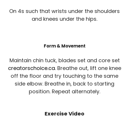
On 4s such that wrists under the shoulders
and knees under the hips.
Form & Movement
Maintain chin tuck, blades set and core set
creatorschoice.ca
. Breathe out, lift one knee
off the floor and try touching to the same
side elbow. Breathe in, back to starting
position. Repeat alternately.
Exercise Video