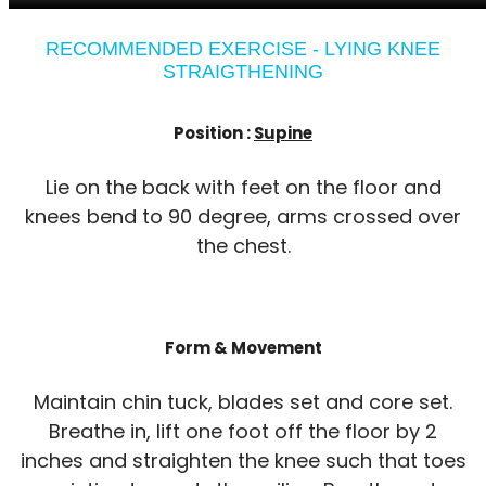
RECOMMENDED EXERCISE - LYING KNEE
STRAIGTHENING
Position :
Supine
Lie on the back with feet on the floor and
knees bend to 90 degree, arms crossed over
the chest.
Form & Movement
Maintain chin tuck, blades set and core set.
Breathe in, lift one foot off the floor by 2
inches and straighten the knee such that toes