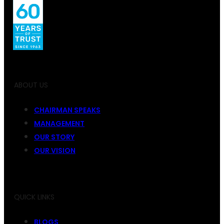
ABOUT US
CHAIRMAN SPEAKS
MANAGEMENT
OUR STORY
OUR VISION
QUICK LINKS
BLOGS