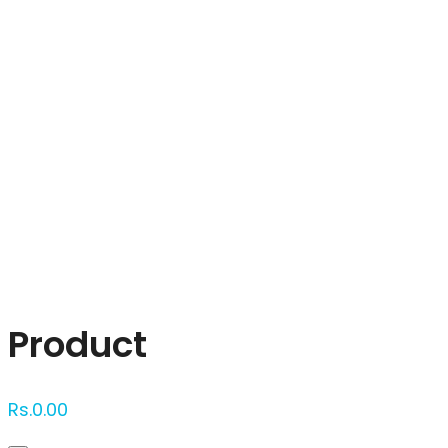
Click to enlarge
Product
Rs.
0.00