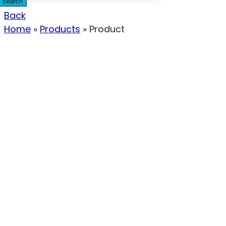
Search
Back
Home
»
Products
»
Product