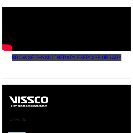
BROWSE PHYSIOTHERAPY EXERCISE LIBRARY
Follow Us