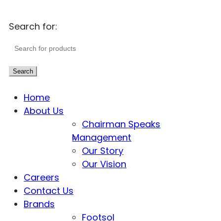
Search for:
Search
Home
About Us
Chairman Speaks
Management
Our Story
Our Vision
Careers
Contact Us
Brands
Footsol