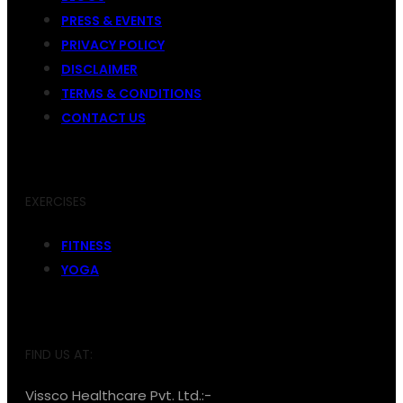
PRESS & EVENTS
PRIVACY POLICY
DISCLAIMER
TERMS & CONDITIONS
CONTACT US
EXERCISES
FITNESS
YOGA
FIND US AT:
Vissco Healthcare Pvt. Ltd.:-