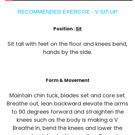
RECOMMENDED EXERCISE - V SIT-UP
Position :
Sit
Sit tall with feet on the floor and knees bend,
hands by the side.
Form & Movement
Maintain chin tuck, blades set and core set.
Breathe out, lean backward elevate the arms
to 90 degrees forward and straighten the
knees such as the body is making a V.
Breathe in, bend the knees and lower the