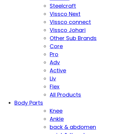
Steelcraft
Vissco Next
Vissco connect
Vissco Johari
Other Sub Brands
Core
Pro
Adv
Active
Liv
Flex
All Products
Body Parts
Knee
Ankle
back & abdomen