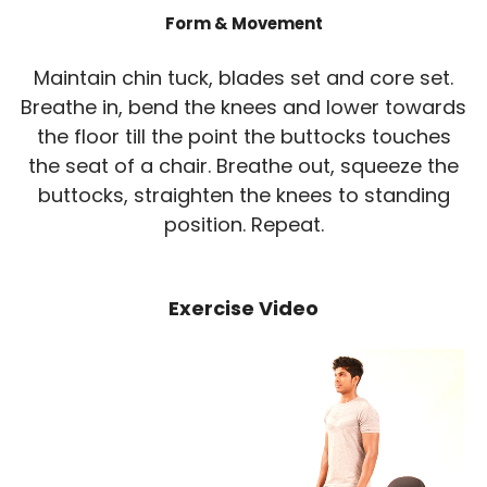
Form & Movement
Maintain chin tuck, blades set and core set.
Breathe in, bend the knees and lower towards
the floor till the point the buttocks touches
the seat of a chair. Breathe out, squeeze the
buttocks, straighten the knees to standing
position. Repeat.
Exercise Video