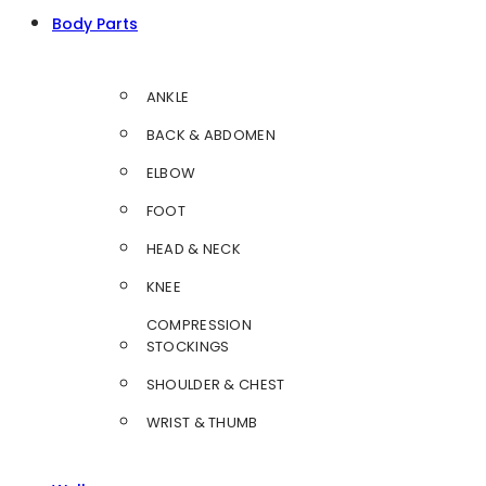
Body Parts
ANKLE
BACK & ABDOMEN
ELBOW
FOOT
HEAD & NECK
KNEE
COMPRESSION
STOCKINGS
SHOULDER & CHEST
WRIST & THUMB