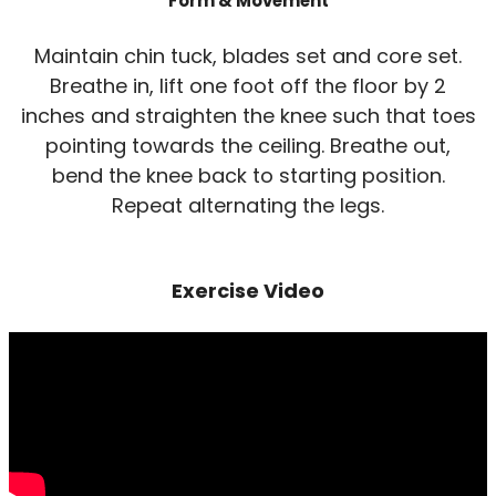
Form & Movement
Maintain chin tuck, blades set and core set.
Breathe in, lift one foot off the floor by 2
inches and straighten the knee such that toes
pointing towards the ceiling. Breathe out,
bend the knee back to starting position.
Repeat alternating the legs.
Exercise Video