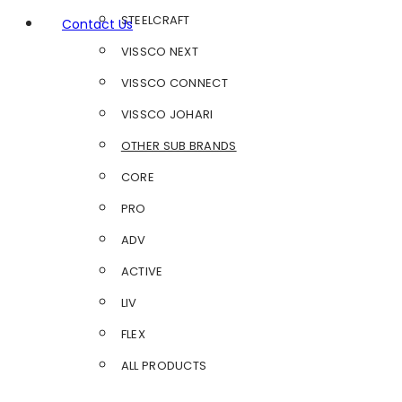
STEELCRAFT
Contact Us
VISSCO NEXT
VISSCO CONNECT
VISSCO JOHARI
OTHER SUB BRANDS
CORE
PRO
ADV
ACTIVE
LIV
FLEX
ALL PRODUCTS