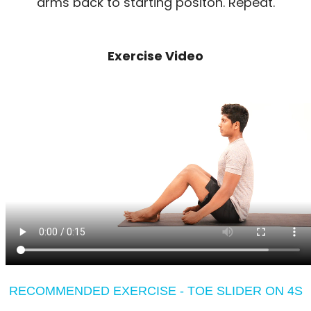
arms back to starting positon. Repeat.
Exercise Video
RECOMMENDED EXERCISE - TOE SLIDER ON 4S