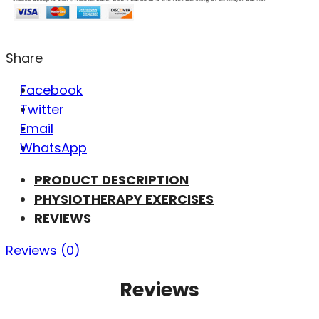
Share
Facebook
Twitter
Email
WhatsApp
PRODUCT DESCRIPTION
PHYSIOTHERAPY EXERCISES
REVIEWS
Reviews (0)
Reviews