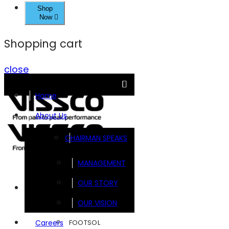
Shop
Now
Shopping cart
close
Home
About Us
CHAIRMAN SPEAKS
MANAGEMENT
OUR STORY
Brands
OUR VISION
FOOTSOL
Careers