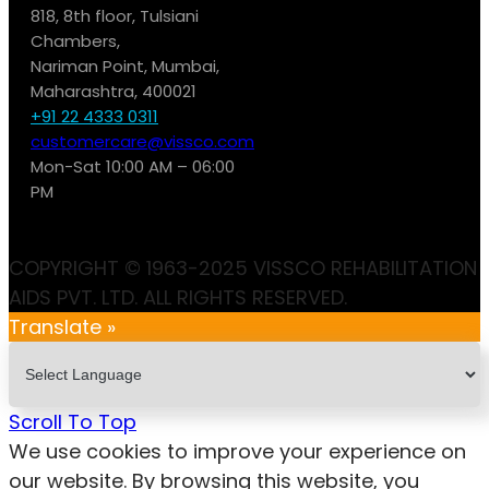
818, 8th floor, Tulsiani
Chambers,
Nariman Point, Mumbai,
Maharashtra, 400021
+91 22 4333 0311
customercare@vissco.com
Mon-Sat 10:00 AM – 06:00
PM
COPYRIGHT © 1963-2025 VISSCO REHABILITATION
AIDS PVT. LTD. ALL RIGHTS RESERVED.
Translate »
Scroll To Top
We use cookies to improve your experience on
our website. By browsing this website, you