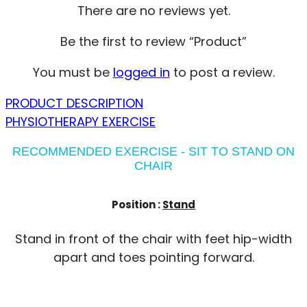
There are no reviews yet.
Be the first to review “Product”
You must be
logged in
to post a review.
PRODUCT DESCRIPTION
PHYSIOTHERAPY EXERCISE
RECOMMENDED EXERCISE - SIT TO STAND ON
CHAIR
Position :
Stand
Stand in front of the chair with feet hip-width
apart and toes pointing forward.