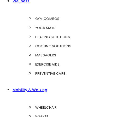
Wellness
GYM COMBOS
YOGA MATS
HEATING SOLUTIONS
COOLING SOLUTIONS
MASSAGERS
EXERCISE AIDS
PREVENTIVE CARE
Mobility & Walking
WHEELCHAIR
WALKER