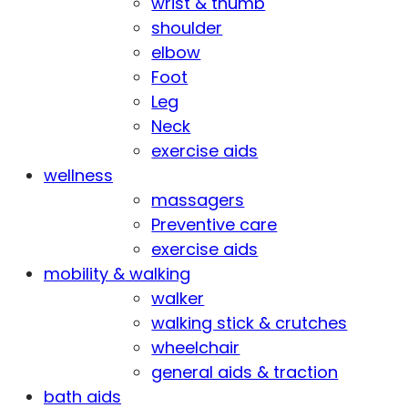
wrist & thumb
shoulder
elbow
Foot
Leg
Neck
exercise aids
wellness
massagers
Preventive care
exercise aids
mobility & walking
walker
walking stick & crutches
wheelchair
general aids & traction
bath aids