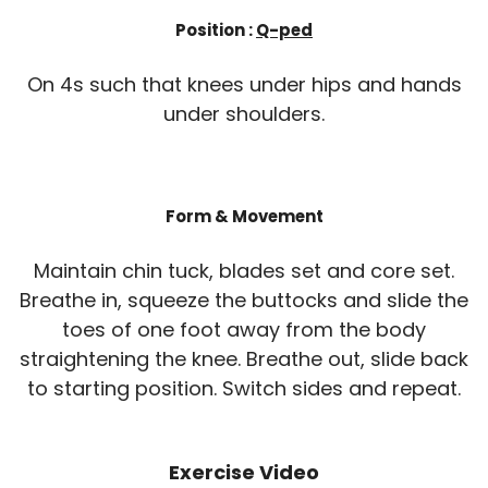
Position :
Q-ped
On 4s such that knees under hips and hands
under shoulders.
Form & Movement
Maintain chin tuck, blades set and core set.
Breathe in, squeeze the buttocks and slide the
toes of one foot away from the body
straightening the knee. Breathe out, slide back
to starting position. Switch sides and repeat.
Exercise Video