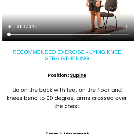
RECOMMENDED EXERCISE - LYING KNEE
STRAIGTHENING
Position :
Supine
Lie on the back with feet on the floor and
knees bend to 90 degree, arms crossed over
the chest.