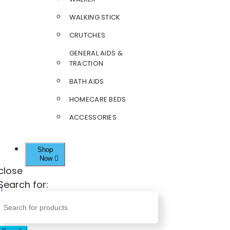
WALKING STICK
CRUTCHES
GENERAL AIDS &
TRACTION
BATH AIDS
HOMECARE BEDS
ACCESSORIES
Shop
Now
close
Search for: