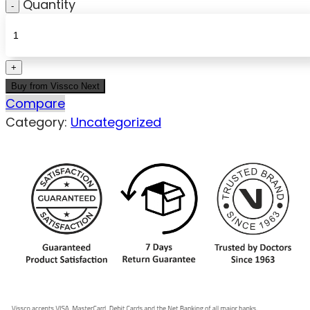
Quantity
Buy from Vissco Next
Compare
Category:
Uncategorized