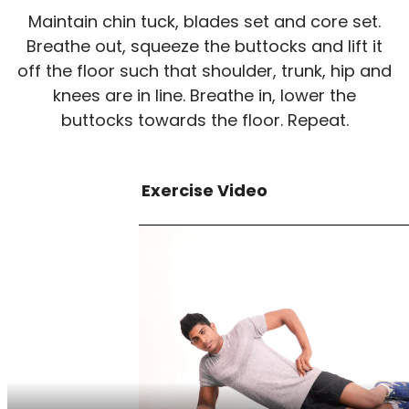
Maintain chin tuck, blades set and core set.
Breathe out, squeeze the buttocks and lift it
off the floor such that shoulder, trunk, hip and
knees are in line. Breathe in, lower the
buttocks towards the floor. Repeat.
Exercise Video