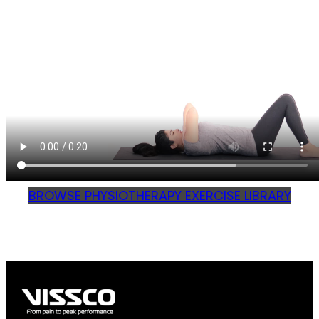
BROWSE PHYSIOTHERAPY EXERCISE LIBRARY