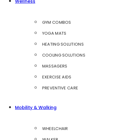
Wellness
GYM COMBOS
YOGA MATS
HEATING SOLUTIONS
COOLING SOLUTIONS
MASSAGERS
EXERCISE AIDS
PREVENTIVE CARE
Mobility & Walking
WHEELCHAIR
WALKER