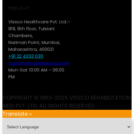
FIND US AT:
Vissco Healthcare Pvt. Ltd.:-
818, 8th floor, Tulsiani
Chambers,
Nariman Point, Mumbai,
Maharashtra, 400021
+91 22 4333 0311
customercare@vissco.com
Mon-Sat 10:00 AM – 06:00
PM
COPYRIGHT © 1963-2025 VISSCO REHABILITATION
AIDS PVT. LTD. ALL RIGHTS RESERVED.
Translate »