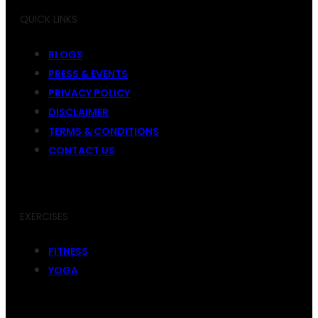
QUICK LINKS
BLOGS
PRESS & EVENTS
PRIVACY POLICY
DISCLAIMER
TERMS & CONDITIONS
CONTACT US
EXERCISES
FITNESS
YOGA