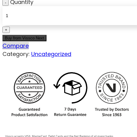
Quantity
Buy from Vissco Next
Compare
Category:
Uncategorized