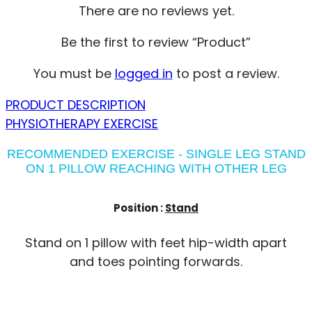
There are no reviews yet.
Be the first to review “Product”
You must be
logged in
to post a review.
PRODUCT DESCRIPTION
PHYSIOTHERAPY EXERCISE
RECOMMENDED EXERCISE - SINGLE LEG STAND
ON 1 PILLOW REACHING WITH OTHER LEG
Position :
Stand
Stand on 1 pillow with feet hip-width apart
and toes pointing forwards.