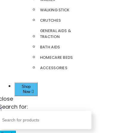
WALKING STICK
CRUTCHES
GENERAL AIDS &
TRACTION
BATH AIDS
HOMECARE BEDS
ACCESSORIES
Shop
Now
close
Search for: