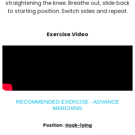
straightening the knee. Breathe out, slide back
to starting position. Switch sides and repeat.
Exercise Video
RECOMMENDED EXERCISE - ADVANCE
MARCHING
Position :
Hook-lying