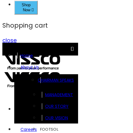
Shop
Now
Shopping cart
close
Home
About Us
CHAIRMAN SPEAKS
MANAGEMENT
OUR STORY
Brands
OUR VISION
FOOTSOL
Careers