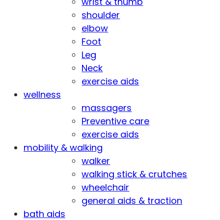
wrist & thumb
shoulder
elbow
Foot
Leg
Neck
exercise aids
wellness
massagers
Preventive care
exercise aids
mobility & walking
walker
walking stick & crutches
wheelchair
general aids & traction
bath aids