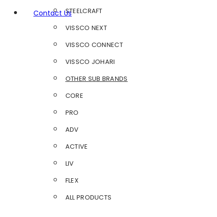
STEELCRAFT
Contact Us
VISSCO NEXT
VISSCO CONNECT
VISSCO JOHARI
OTHER SUB BRANDS
CORE
PRO
ADV
ACTIVE
LIV
FLEX
ALL PRODUCTS