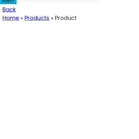
Search
Back
Home
»
Products
»
Product