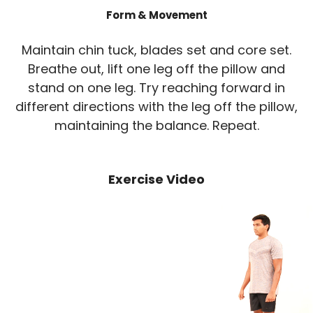
Form & Movement
Maintain chin tuck, blades set and core set.
Breathe out, lift one leg off the pillow and
stand on one leg. Try reaching forward in
different directions with the leg off the pillow,
maintaining the balance. Repeat.
Exercise Video