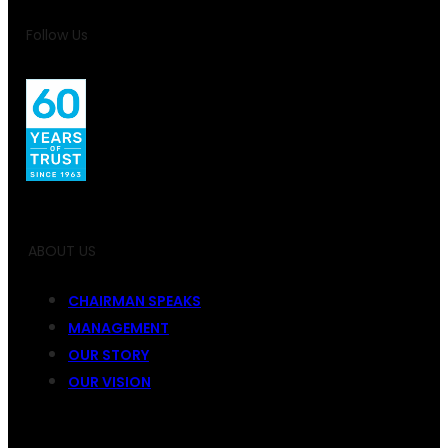
Follow Us
ABOUT US
CHAIRMAN SPEAKS
MANAGEMENT
OUR STORY
OUR VISION