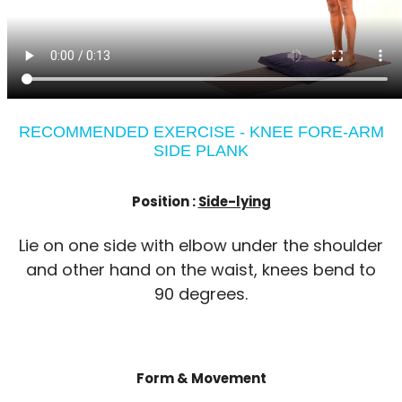
RECOMMENDED EXERCISE - KNEE FORE-ARM
SIDE PLANK
Position :
Side-lying
Lie on one side with elbow under the shoulder
and other hand on the waist, knees bend to
90 degrees.
Form & Movement