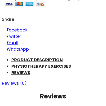
Share
Facebook
Twitter
Email
WhatsApp
PRODUCT DESCRIPTION
PHYSIOTHERAPY EXERCISES
REVIEWS
Reviews (0)
Reviews