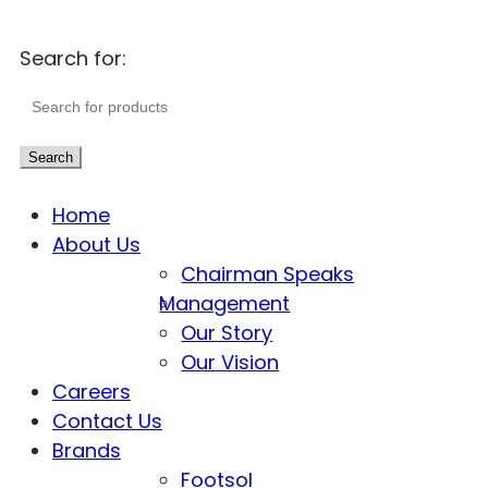
Search for:
Search
Home
About Us
Chairman Speaks
Management
Our Story
Our Vision
Careers
Contact Us
Brands
Footsol