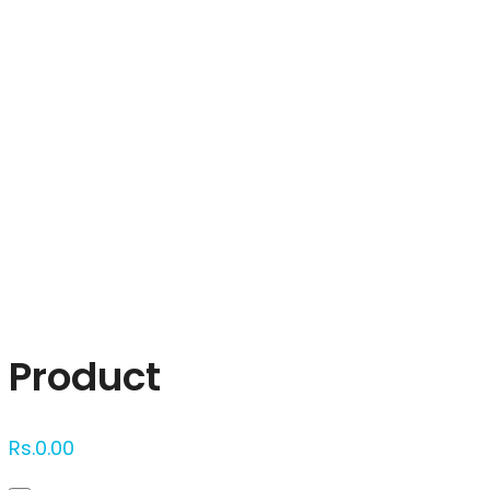
Click to enlarge
Product
Rs.
0.00