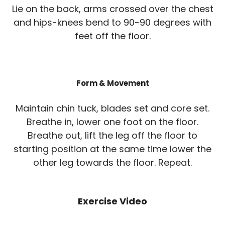
Lie on the back, arms crossed over the chest
and hips-knees bend to 90-90 degrees with
feet off the floor.
Form & Movement
Maintain chin tuck, blades set and core set.
Breathe in, lower one foot on the floor.
Breathe out, lift the leg off the floor to
starting position at the same time lower the
other leg towards the floor. Repeat.
Exercise Video