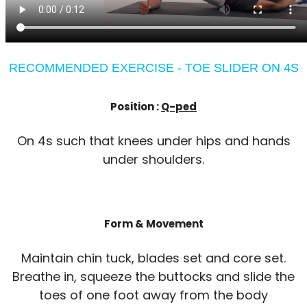
RECOMMENDED EXERCISE - TOE SLIDER ON 4S
Position :
Q-ped
On 4s such that knees under hips and hands
under shoulders.
Form & Movement
Maintain chin tuck, blades set and core set.
Breathe in, squeeze the buttocks and slide the
toes of one foot away from the body