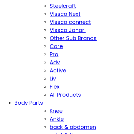
Steelcraft
Vissco Next
Vissco connect
Vissco Johari
Other Sub Brands
Core
Pro
Adv
Active
Liv
Flex
All Products
Body Parts
Knee
Ankle
back & abdomen