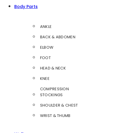
Body Parts
ANKLE
BACK & ABDOMEN
ELBOW
FOOT
HEAD & NECK
KNEE
COMPRESSION
STOCKINGS
SHOULDER & CHEST
WRIST & THUMB