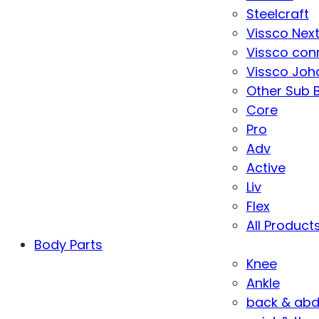
Steelcraft
Vissco Nex
Vissco con
Vissco Joha
Other Sub 
Core
Pro
Adv
Active
Liv
Flex
All Product
Body Parts
Knee
Ankle
back & ab