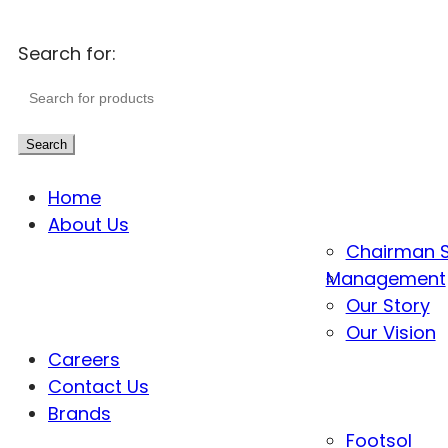
Search for:
Search
Home
About Us
Chairman 
Management
Our Story
Our Vision
Careers
Contact Us
Brands
Footsol