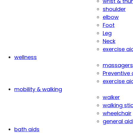
wrist & th
shoulder
elbow
Foot
Leg
Neck
exercise ai
wellness
massagers
Preventive 
exercise ai
mobility & walking
walker
walking sti
wheelchair
general aid
bath aids