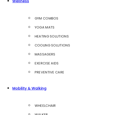
Wellness
GYM COMBOS
YOGA MATS
HEATING SOLUTIONS
COOLING SOLUTIONS
MASSAGERS
EXERCISE AIDS
PREVENTIVE CARE
Mobility & Walking
WHEELCHAIR
WALKER