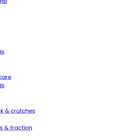
umb
ds
care
ds
ck & crutches
s & traction