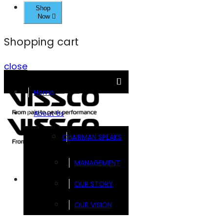
Shop
Now
Shopping cart
close
Home
About Us
CHAIRMAN SPEAKS
MANAGEMENT
Brands
OUR STORY
OUR VISION
FOOTSOL