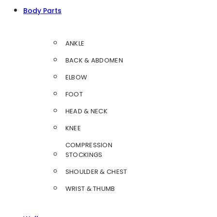
Body Parts
ANKLE
BACK & ABDOMEN
ELBOW
FOOT
HEAD & NECK
KNEE
COMPRESSION
STOCKINGS
SHOULDER & CHEST
WRIST & THUMB