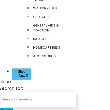
WALKING STICK
CRUTCHES
GENERAL AIDS &
TRACTION
BATH AIDS
HOMECARE BEDS
ACCESSORIES
Shop
Now
close
Search for: