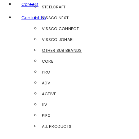
Careers
STEELCRAFT
Contact Us
VISSCO NEXT
VISSCO CONNECT
VISSCO JOHARI
OTHER SUB BRANDS
CORE
PRO
ADV
ACTIVE
LIV
FLEX
ALL PRODUCTS