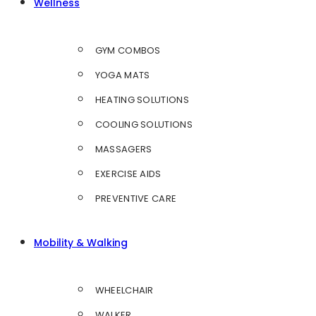
Wellness
GYM COMBOS
YOGA MATS
HEATING SOLUTIONS
COOLING SOLUTIONS
MASSAGERS
EXERCISE AIDS
PREVENTIVE CARE
Mobility & Walking
WHEELCHAIR
WALKER