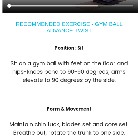
RECOMMENDED EXERCISE - GYM BALL
ADVANCE TWIST
Position :
Sit
Sit on a gym ball with feet on the floor and
hips-knees bend to 90-90 degrees, arms
elevate to 90 degrees by the side.
Form & Movement
Maintain chin tuck, blades set and core set.
Breathe out, rotate the trunk to one side.