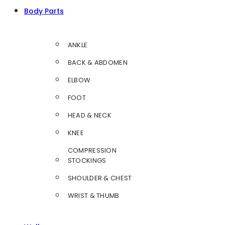
Body Parts
ANKLE
BACK & ABDOMEN
ELBOW
FOOT
HEAD & NECK
KNEE
COMPRESSION
STOCKINGS
SHOULDER & CHEST
WRIST & THUMB