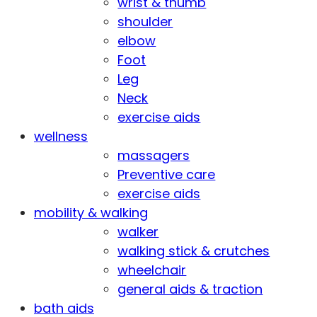
wrist & thumb
shoulder
elbow
Foot
Leg
Neck
exercise aids
wellness
massagers
Preventive care
exercise aids
mobility & walking
walker
walking stick & crutches
wheelchair
general aids & traction
bath aids