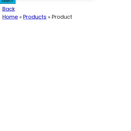
Search
Back
Home
»
Products
»
Product