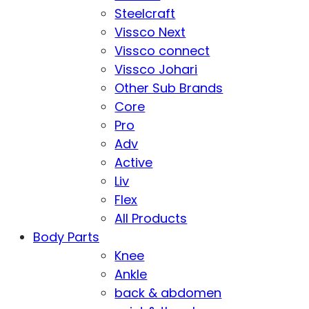
Steelcraft
Vissco Next
Vissco connect
Vissco Johari
Other Sub Brands
Core
Pro
Adv
Active
Liv
Flex
All Products
Body Parts
Knee
Ankle
back & abdomen