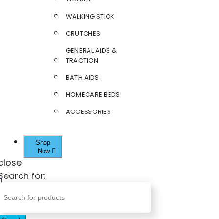
WALKING STICK
CRUTCHES
GENERAL AIDS &
TRACTION
BATH AIDS
HOMECARE BEDS
ACCESSORIES
Shop
Now
close
Search for: