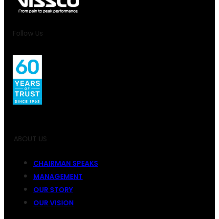
Follow Us
ABOUT US
CHAIRMAN SPEAKS
MANAGEMENT
OUR STORY
OUR VISION