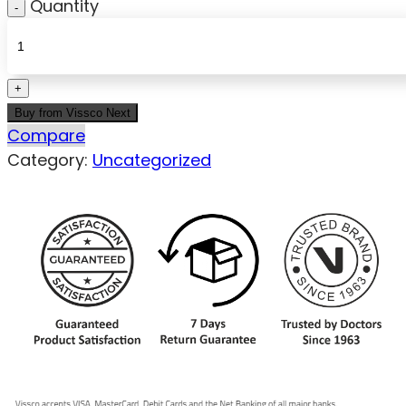
Quantity
Buy from Vissco Next
Compare
Category:
Uncategorized