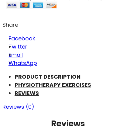
Share
Facebook
Twitter
Email
WhatsApp
PRODUCT DESCRIPTION
PHYSIOTHERAPY EXERCISES
REVIEWS
Reviews (0)
Reviews