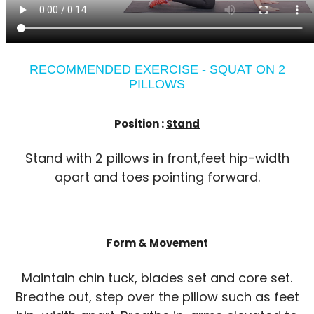
RECOMMENDED EXERCISE - SQUAT ON 2
PILLOWS
Position :
Stand
Stand with 2 pillows in front,feet hip-width
apart and toes pointing forward.
Form & Movement
Maintain chin tuck, blades set and core set.
Breathe out, step over the pillow such as feet