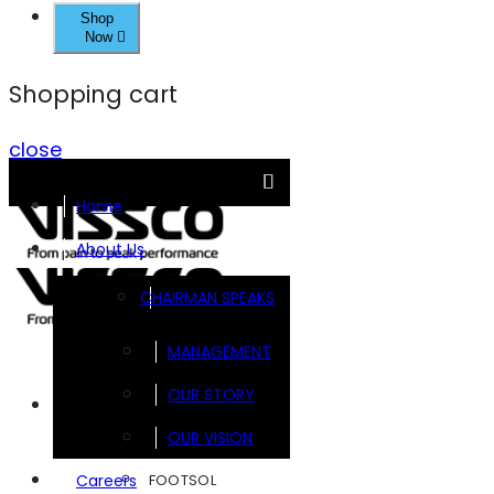
Shop
Now
Shopping cart
close
Home
About Us
CHAIRMAN SPEAKS
MANAGEMENT
OUR STORY
Brands
OUR VISION
FOOTSOL
Careers