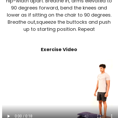
hip-width apart. Breathe in, arms elevated to
90 degrees forward, bend the knees and
lower as if sitting on the chair to 90 degrees.
Breathe out,squeeze the buttocks and push
up to starting position. Repeat
Exercise Video