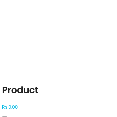
Click to enlarge
Product
Rs.
0.00