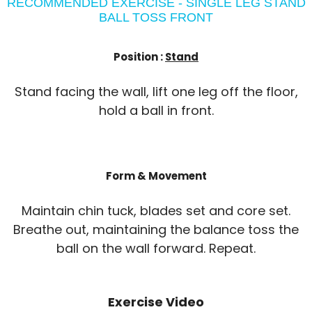
RECOMMENDED EXERCISE - SINGLE LEG STAND
BALL TOSS FRONT
Position :
Stand
Stand facing the wall, lift one leg off the floor,
hold a ball in front.
Form & Movement
Maintain chin tuck, blades set and core set.
Breathe out, maintaining the balance toss the
ball on the wall forward. Repeat.
Exercise Video