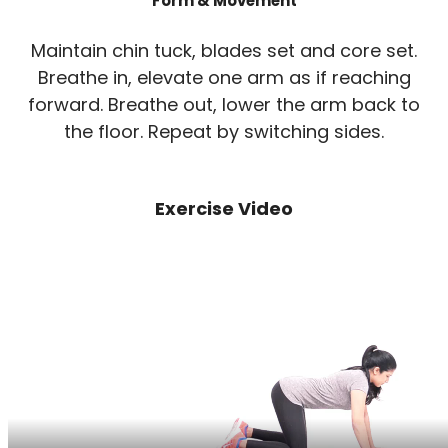
Form & Movement
Maintain chin tuck, blades set and core set.
Breathe in, elevate one arm as if reaching
forward. Breathe out, lower the arm back to
the floor. Repeat by switching sides.
Exercise Video