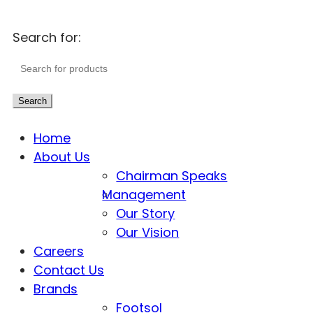
Search for:
Search
Home
About Us
Chairman Speaks
Management
Our Story
Our Vision
Careers
Contact Us
Brands
Footsol