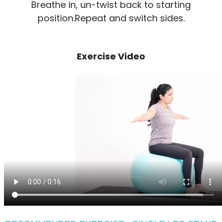
Breathe in, un-twist back to starting
position.Repeat and switch sides.
Exercise Video