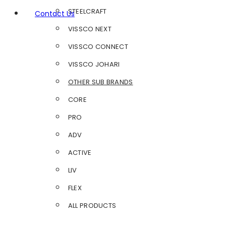
STEELCRAFT
Contact Us
VISSCO NEXT
VISSCO CONNECT
VISSCO JOHARI
OTHER SUB BRANDS
CORE
PRO
ADV
ACTIVE
LIV
FLEX
ALL PRODUCTS