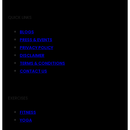
QUICK LINKS
BLOGS
PRESS & EVENTS
PRIVACY POLICY
DISCLAIMER
TERMS & CONDITIONS
CONTACT US
EXERCISES
FITNESS
YOGA