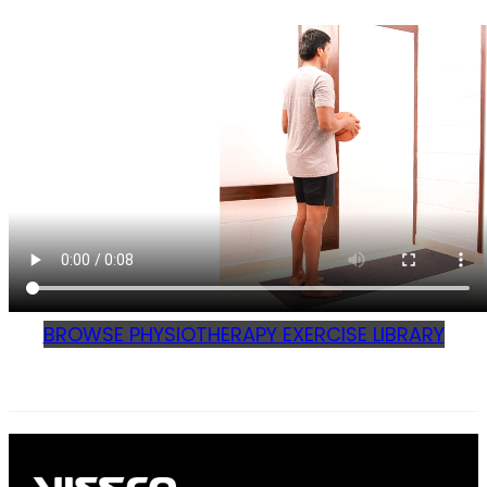
BROWSE PHYSIOTHERAPY EXERCISE LIBRARY