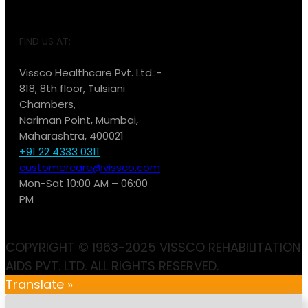
FIND US AT:
Vissco Healthcare Pvt. Ltd.:-
818, 8th floor, Tulsiani
Chambers,
Nariman Point, Mumbai,
Maharashtra, 400021
+91 22 4333 0311
customercare@vissco.com
Mon-Sat 10:00 AM – 06:00
PM
COPYRIGHT © 1963-2025 VISSCO REHABILITATION
AIDS PVT. LTD. ALL RIGHTS RESERVED.
Translate »