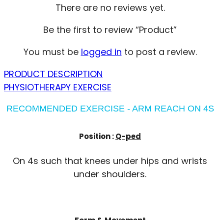
There are no reviews yet.
Be the first to review “Product”
You must be
logged in
to post a review.
PRODUCT DESCRIPTION
PHYSIOTHERAPY EXERCISE
RECOMMENDED EXERCISE - ARM REACH ON 4S
Position :
Q-ped
On 4s such that knees under hips and wrists
under shoulders.