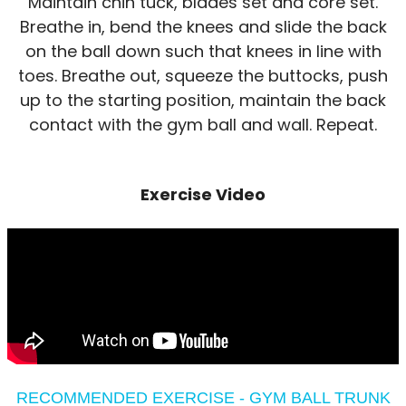
Maintain chin tuck, blades set and core set.
Breathe in, bend the knees and slide the back
on the ball down such that knees in line with
toes. Breathe out, squeeze the buttocks, push
up to the starting position, maintain the back
contact with the gym ball and wall. Repeat.
Exercise Video
RECOMMENDED EXERCISE - GYM BALL TRUNK