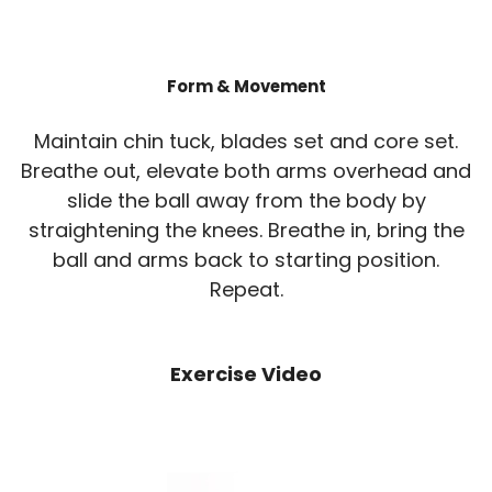
Form & Movement
Maintain chin tuck, blades set and core set.
Breathe out, elevate both arms overhead and
slide the ball away from the body by
straightening the knees. Breathe in, bring the
ball and arms back to starting position.
Repeat.
Exercise Video