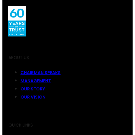
ABOUT US
CHAIRMAN SPEAKS
MANAGEMENT
OUR STORY
OUR VISION
QUICK LINKS