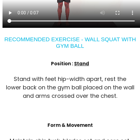
RECOMMENDED EXERCISE - WALL SQUAT WITH
GYM BALL
Position :
Stand
Stand with feet hip-width apart, rest the
lower back on the gym ball placed on the wall
and arms crossed over the chest.
Form & Movement