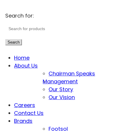
Search for:
Search
Home
About Us
Chairman Speaks
Management
Our Story
Our Vision
Careers
Contact Us
Brands
Footsol