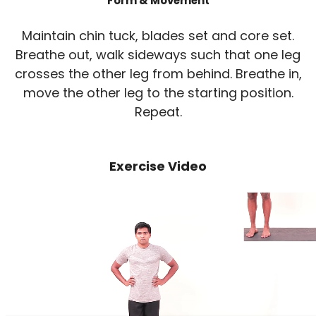
Form & Movement
Maintain chin tuck, blades set and core set.
Breathe out, walk sideways such that one leg
crosses the other leg from behind. Breathe in,
move the other leg to the starting position.
Repeat.
Exercise Video