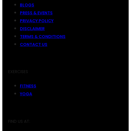
BLOGS
PRESS & EVENTS
PRIVACY POLICY
DISCLAIMER
TERMS & CONDITIONS
CONTACT US
EXERCISES
FITNESS
YOGA
FIND US AT: