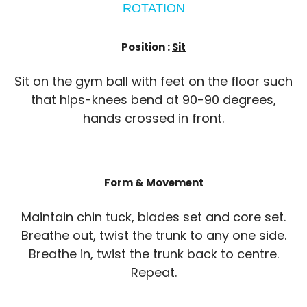
ROTATION
Position :
Sit
Sit on the gym ball with feet on the floor such
that hips-knees bend at 90-90 degrees,
hands crossed in front.
Form & Movement
Maintain chin tuck, blades set and core set.
Breathe out, twist the trunk to any one side.
Breathe in, twist the trunk back to centre.
Repeat.