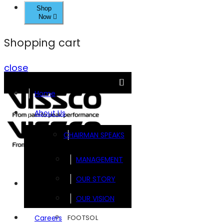
Shop
Now
Shopping cart
close
Home
About Us
CHAIRMAN SPEAKS
MANAGEMENT
OUR STORY
Brands
OUR VISION
FOOTSOL
Careers