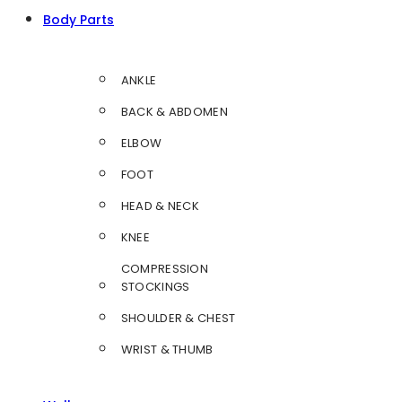
Body Parts
ANKLE
BACK & ABDOMEN
ELBOW
FOOT
HEAD & NECK
KNEE
COMPRESSION
STOCKINGS
SHOULDER & CHEST
WRIST & THUMB