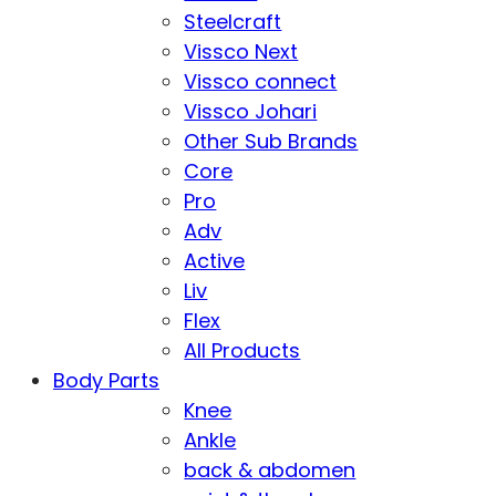
Steelcraft
Vissco Next
Vissco connect
Vissco Johari
Other Sub Brands
Core
Pro
Adv
Active
Liv
Flex
All Products
Body Parts
Knee
Ankle
back & abdomen