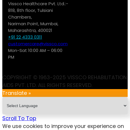
Vissco Healthcare Pvt. Ltd.:-
818, 8th floor, Tulsiani
Chambers,
Nariman Point, Mumbai,
Maharashtra, 400021
+91 22 4333 0311
customercare@vissco.com
Mon-Sat 10:00 AM – 06:00
PM
COPYRIGHT © 1963-2025 VISSCO REHABILITATION
AIDS PVT. LTD. ALL RIGHTS RESERVED.
Translate »
Scroll To Top
We use cookies to improve your experience on