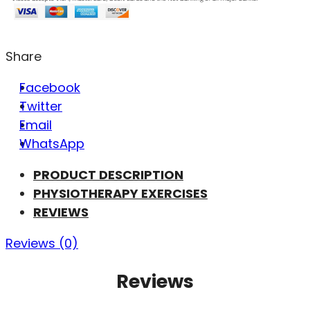
Share
Facebook
Twitter
Email
WhatsApp
PRODUCT DESCRIPTION
PHYSIOTHERAPY EXERCISES
REVIEWS
Reviews (0)
Reviews