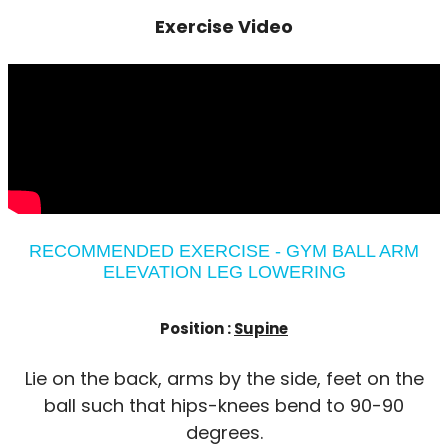
Exercise Video
RECOMMENDED EXERCISE - GYM BALL ARM
ELEVATION LEG LOWERING
Position :
Supine
Lie on the back, arms by the side, feet on the
ball such that hips-knees bend to 90-90
degrees.