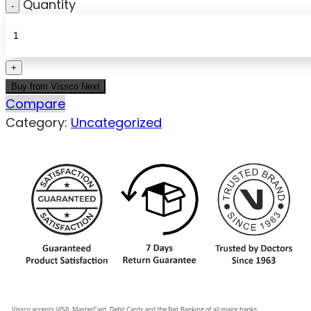
Quantity
Buy from Vissco Next
Compare
Category:
Uncategorized