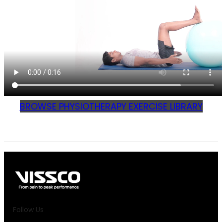
BROWSE PHYSIOTHERAPY EXERCISE LIBRARY
Follow Us