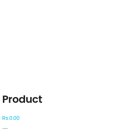
Click to enlarge
Product
Rs.
0.00