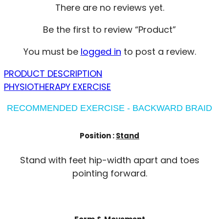
There are no reviews yet.
Be the first to review “Product”
You must be
logged in
to post a review.
PRODUCT DESCRIPTION
PHYSIOTHERAPY EXERCISE
RECOMMENDED EXERCISE - BACKWARD BRAID
Position :
Stand
Stand with feet hip-width apart and toes
pointing forward.