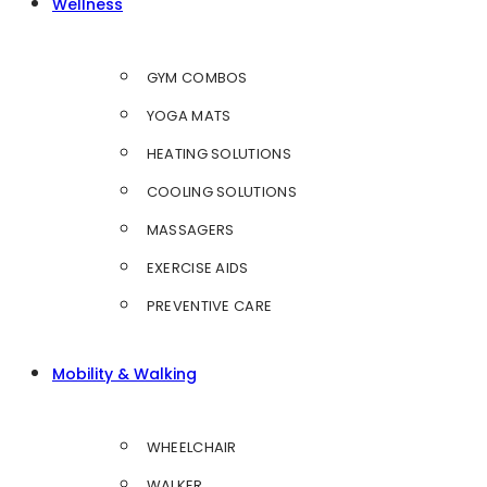
Wellness
GYM COMBOS
YOGA MATS
HEATING SOLUTIONS
COOLING SOLUTIONS
MASSAGERS
EXERCISE AIDS
PREVENTIVE CARE
Mobility & Walking
WHEELCHAIR
WALKER