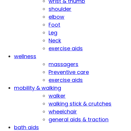
wrist & thumb
shoulder
elbow
Foot
Leg
Neck
exercise aids
wellness
massagers
Preventive care
exercise aids
mobility & walking
walker
walking stick & crutches
wheelchair
general aids & traction
bath aids