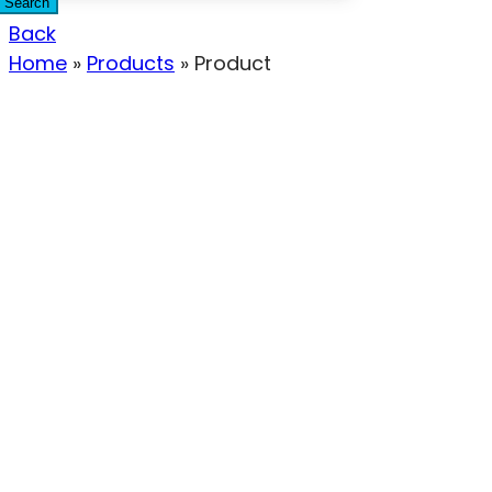
Search
Back
Home
»
Products
»
Product