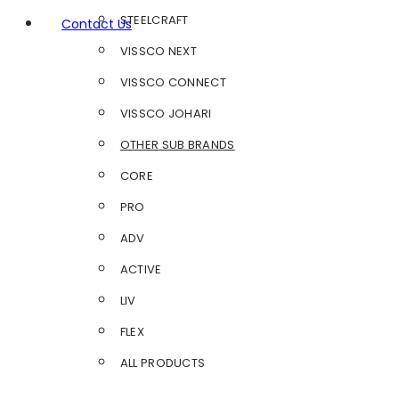
STEELCRAFT
Contact Us
VISSCO NEXT
VISSCO CONNECT
VISSCO JOHARI
OTHER SUB BRANDS
CORE
PRO
ADV
ACTIVE
LIV
FLEX
ALL PRODUCTS