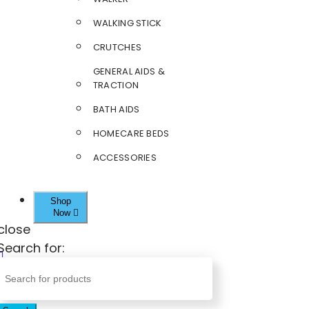
WALKING STICK
CRUTCHES
GENERAL AIDS &
TRACTION
BATH AIDS
HOMECARE BEDS
ACCESSORIES
Shop
Now
close
Search for: