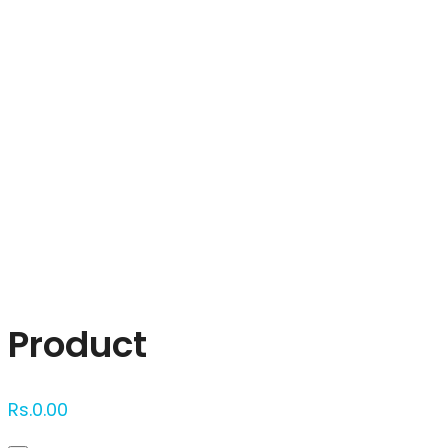
Click to enlarge
Product
Rs.
0.00