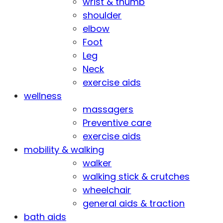
wrist & thumb
shoulder
elbow
Foot
Leg
Neck
exercise aids
wellness
massagers
Preventive care
exercise aids
mobility & walking
walker
walking stick & crutches
wheelchair
general aids & traction
bath aids