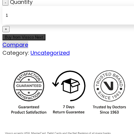
Quantity
Buy from Vissco Next
Compare
Category:
Uncategorized