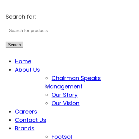
Search for:
Search
Home
About Us
Chairman Speaks
Management
Our Story
Our Vision
Careers
Contact Us
Brands
Footsol