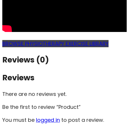
BROWSE PHYSIOTHERAPY EXERCISE LIBRARY
Reviews (0)
Reviews
There are no reviews yet.
Be the first to review “Product”
You must be
logged in
to post a review.