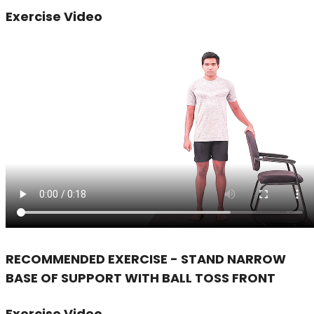
Exercise Video
RECOMMENDED EXERCISE - STAND NARROW
BASE OF SUPPORT WITH BALL TOSS FRONT
Exercise Video