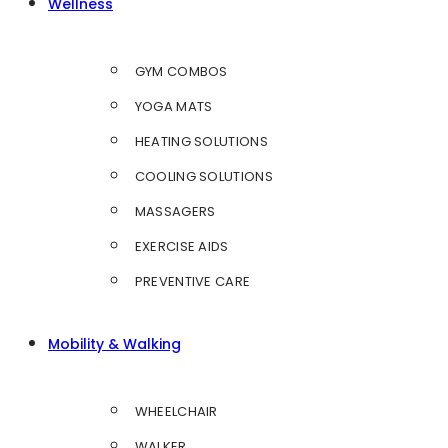
Wellness
GYM COMBOS
YOGA MATS
HEATING SOLUTIONS
COOLING SOLUTIONS
MASSAGERS
EXERCISE AIDS
PREVENTIVE CARE
Mobility & Walking
WHEELCHAIR
WALKER