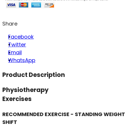
Share
Facebook
Twitter
Email
WhatsApp
Product Description
Physiotherapy
Exercises
RECOMMENDED EXERCISE - STANDING WEIGHT
SHIFT