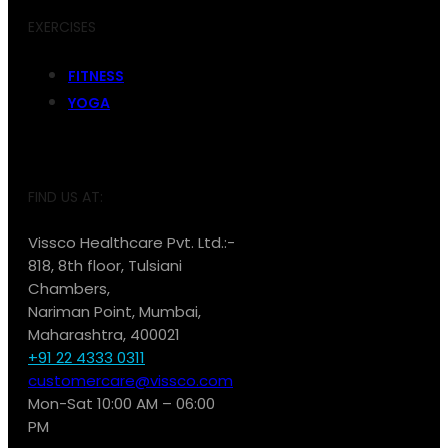
EXERCISES
FITNESS
YOGA
FIND US AT:
Vissco Healthcare Pvt. Ltd.:-
818, 8th floor, Tulsiani
Chambers,
Nariman Point, Mumbai,
Maharashtra, 400021
+91 22 4333 0311
customercare@vissco.com
Mon-Sat 10:00 AM – 06:00
PM