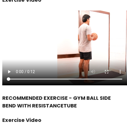
RECOMMENDED EXERCISE - GYM BALL SIDE
BEND WITH RESISTANCETUBE
Exercise Video