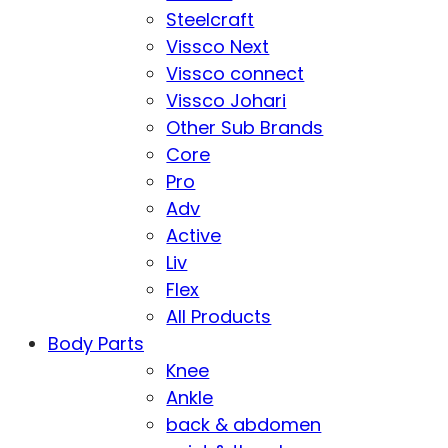
Steelcraft
Vissco Next
Vissco connect
Vissco Johari
Other Sub Brands
Core
Pro
Adv
Active
Liv
Flex
All Products
Body Parts
Knee
Ankle
back & abdomen