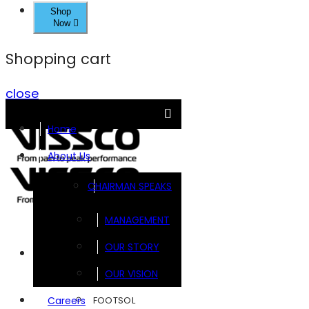
Shop
Now
Shopping cart
close
Home
About Us
CHAIRMAN SPEAKS
MANAGEMENT
OUR STORY
Brands
OUR VISION
FOOTSOL
Careers