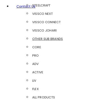
STEELCRAFT
Contact Us
VISSCO NEXT
VISSCO CONNECT
VISSCO JOHARI
OTHER SUB BRANDS
CORE
PRO
ADV
ACTIVE
LIV
FLEX
ALL PRODUCTS