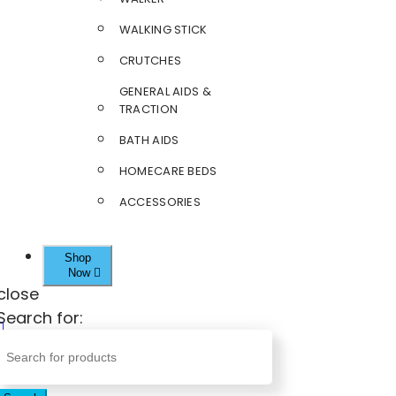
WALKING STICK
CRUTCHES
GENERAL AIDS &
TRACTION
BATH AIDS
HOMECARE BEDS
ACCESSORIES
Shop
Now
close
Search for: