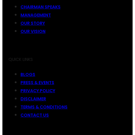
CHAIRMAN SPEAKS
MANAGEMENT
OUR STORY
OUR VISION
QUICK LINKS
BLOGS
PRESS & EVENTS
PRIVACY POLICY
DISCLAIMER
TERMS & CONDITIONS
CONTACT US