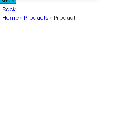
Search
Back
Home
»
Products
»
Product