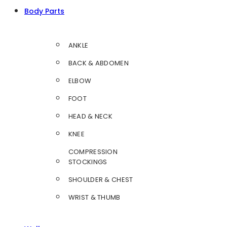
Body Parts
ANKLE
BACK & ABDOMEN
ELBOW
FOOT
HEAD & NECK
KNEE
COMPRESSION
STOCKINGS
SHOULDER & CHEST
WRIST & THUMB