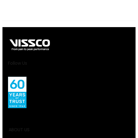
Follow Us
ABOUT US