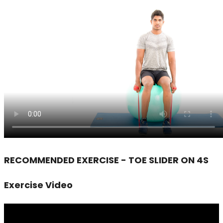
RECOMMENDED EXERCISE - TOE SLIDER ON 4S
Exercise Video