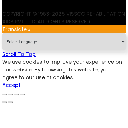
COPYRIGHT © 1963-2025 VISSCO REHABILITATION
AIDS PVT. LTD. ALL RIGHTS RESERVED.
Translate »
Scroll To Top
We use cookies to improve your experience on
our website. By browsing this website, you
agree to our use of cookies.
Accept