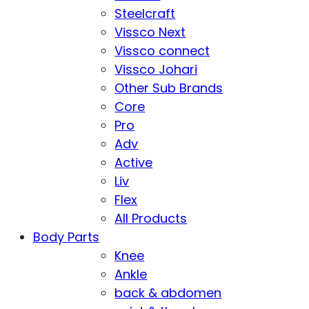
Steelcraft
Vissco Next
Vissco connect
Vissco Johari
Other Sub Brands
Core
Pro
Adv
Active
Liv
Flex
All Products
Body Parts
Knee
Ankle
back & abdomen