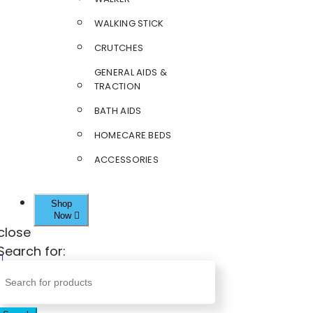
WALKING STICK
CRUTCHES
GENERAL AIDS &
TRACTION
BATH AIDS
HOMECARE BEDS
ACCESSORIES
Shop
Now
close
Search for: