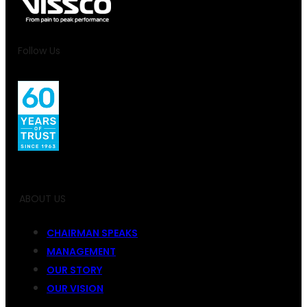
Follow Us
ABOUT US
CHAIRMAN SPEAKS
MANAGEMENT
OUR STORY
OUR VISION