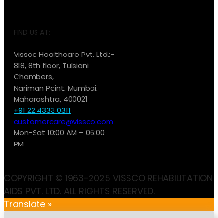
FIND US AT:
Vissco Healthcare Pvt. Ltd.:-
818, 8th floor, Tulsiani
Chambers,
Nariman Point, Mumbai,
Maharashtra, 400021
+91 22 4333 0311
customercare@vissco.com
Mon-Sat 10:00 AM – 06:00
PM
COPYRIGHT © 1963-2025 VISSCO REHABILITATION
AIDS PVT. LTD. ALL RIGHTS RESERVED.
Translate »