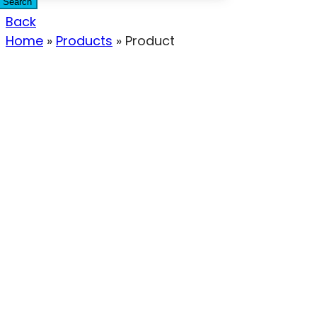
Search
Back
Home
»
Products
»
Product