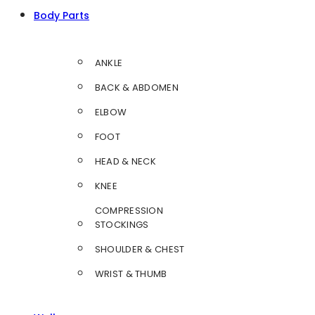
Body Parts
ANKLE
BACK & ABDOMEN
ELBOW
FOOT
HEAD & NECK
KNEE
COMPRESSION
STOCKINGS
SHOULDER & CHEST
WRIST & THUMB