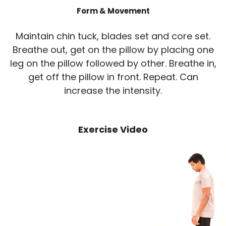
Form & Movement
Maintain chin tuck, blades set and core set.
Breathe out, get on the pillow by placing one
leg on the pillow followed by other. Breathe in,
get off the pillow in front. Repeat. Can
increase the intensity.
Exercise Video