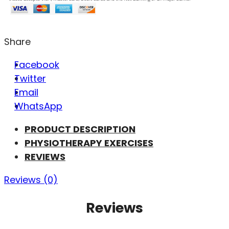
Share
Facebook
Twitter
Email
WhatsApp
PRODUCT DESCRIPTION
PHYSIOTHERAPY EXERCISES
REVIEWS
Reviews (0)
Reviews