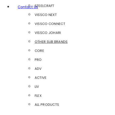
STEELCRAFT
Contact Us
VISSCO NEXT
VISSCO CONNECT
VISSCO JOHARI
OTHER SUB BRANDS
CORE
PRO
ADV
ACTIVE
LIV
FLEX
ALL PRODUCTS