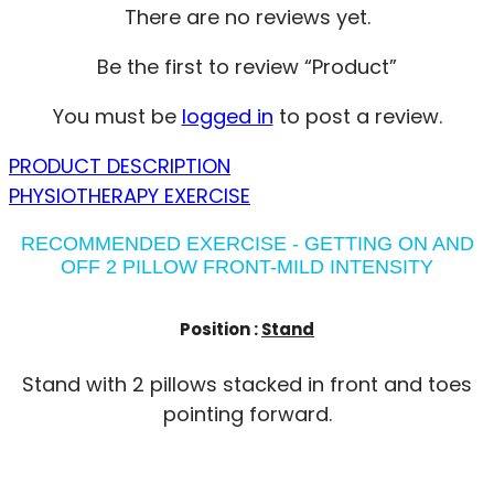
There are no reviews yet.
Be the first to review “Product”
You must be
logged in
to post a review.
PRODUCT DESCRIPTION
PHYSIOTHERAPY EXERCISE
RECOMMENDED EXERCISE - GETTING ON AND
OFF 2 PILLOW FRONT-MILD INTENSITY
Position :
Stand
Stand with 2 pillows stacked in front and toes
pointing forward.