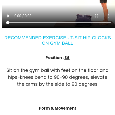
RECOMMENDED EXERCISE - T-SIT HIP CLOCKS
ON GYM BALL
Position :
Sit
Sit on the gym ball with feet on the floor and
hips-knees bend to 90-90 degrees, elevate
the arms by the side to 90 degrees.
Form & Movement