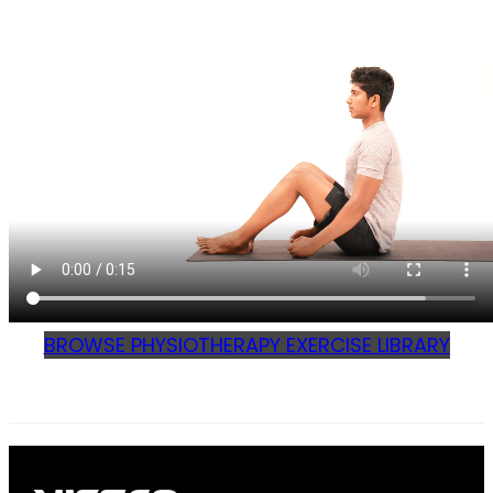
BROWSE PHYSIOTHERAPY EXERCISE LIBRARY