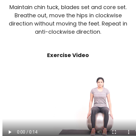
Maintain chin tuck, blades set and core set.
Breathe out, move the hips in clockwise
direction without moving the feet. Repeat in
anti-clockwise direction.
Exercise Video