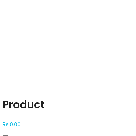
Click to enlarge
Product
Rs.
0.00