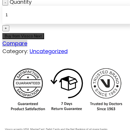
Quantity
Buy from Vissco Next
Compare
Category:
Uncategorized