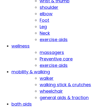
wrist & thumb
shoulder
elbow
Foot
Leg
Neck
exercise aids
wellness
massagers
Preventive care
exercise aids
mobility & walking
walker
walking stick & crutches
wheelchair
general aids & traction
bath aids