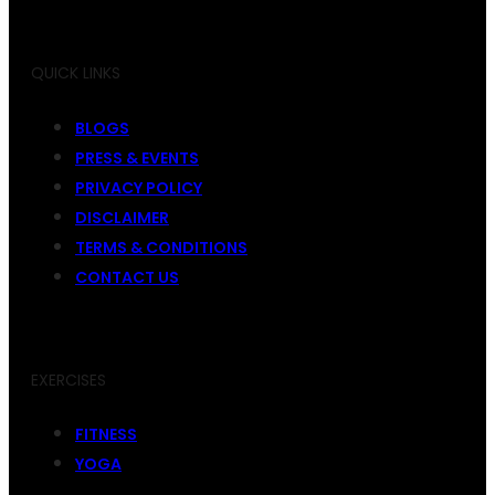
QUICK LINKS
BLOGS
PRESS & EVENTS
PRIVACY POLICY
DISCLAIMER
TERMS & CONDITIONS
CONTACT US
EXERCISES
FITNESS
YOGA