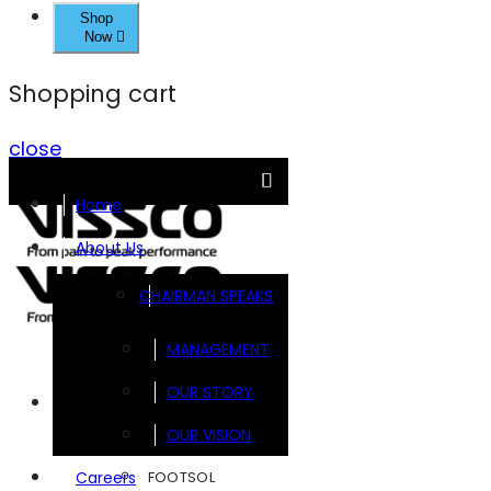
Shop
Now
Shopping cart
close
Home
About Us
CHAIRMAN SPEAKS
MANAGEMENT
OUR STORY
Brands
OUR VISION
FOOTSOL
Careers