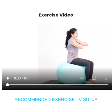
Exercise Video
RECOMMENDED EXERCISE - V SIT-UP