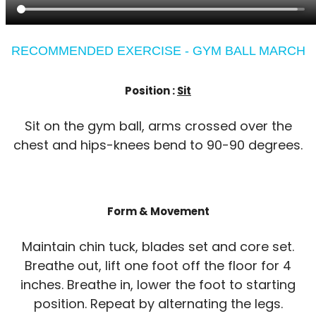
RECOMMENDED EXERCISE - GYM BALL MARCH
Position :
Sit
Sit on the gym ball, arms crossed over the
chest and hips-knees bend to 90-90 degrees.
Form & Movement
Maintain chin tuck, blades set and core set.
Breathe out, lift one foot off the floor for 4
inches. Breathe in, lower the foot to starting
position. Repeat by alternating the legs.