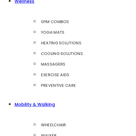
Wellness
GYM COMBOS
YOGA MATS
HEATING SOLUTIONS
COOLING SOLUTIONS
MASSAGERS
EXERCISE AIDS
PREVENTIVE CARE
Mobility & Walking
WHEELCHAIR
WALKER