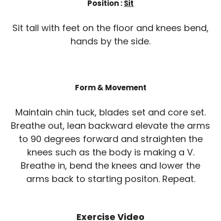
Position :
Sit
Sit tall with feet on the floor and knees bend,
hands by the side.
Form & Movement
Maintain chin tuck, blades set and core set.
Breathe out, lean backward elevate the arms
to 90 degrees forward and straighten the
knees such as the body is making a V.
Breathe in, bend the knees and lower the
arms back to starting positon. Repeat.
Exercise Video