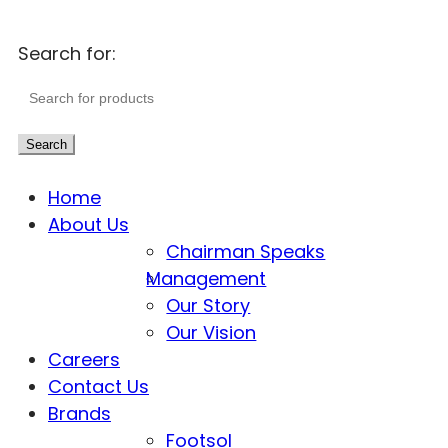
Search for:
Search
Home
About Us
Chairman Speaks
Management
Our Story
Our Vision
Careers
Contact Us
Brands
Footsol