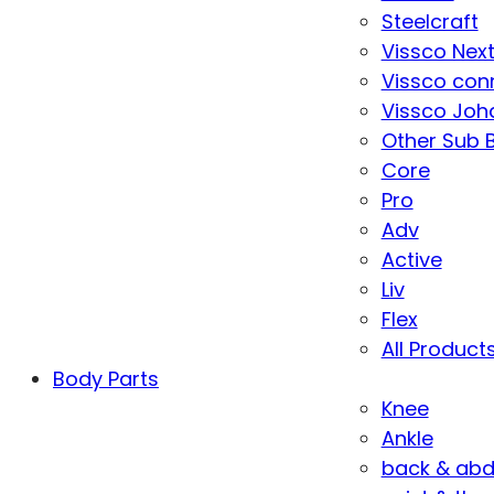
Steelcraft
Vissco Nex
Vissco con
Vissco Joha
Other Sub 
Core
Pro
Adv
Active
Liv
Flex
All Product
Body Parts
Knee
Ankle
back & ab