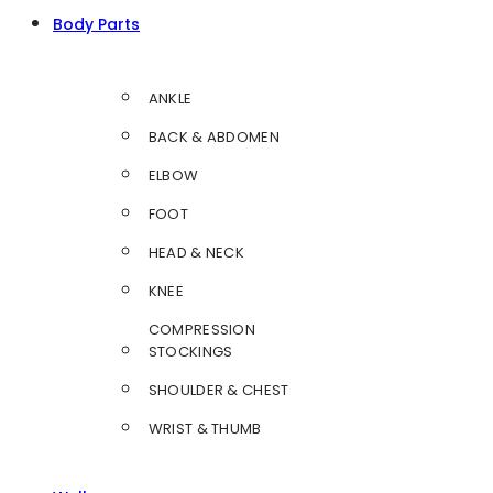
Body Parts
ANKLE
BACK & ABDOMEN
ELBOW
FOOT
HEAD & NECK
KNEE
COMPRESSION
STOCKINGS
SHOULDER & CHEST
WRIST & THUMB