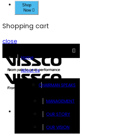
Shop
Now
Shopping cart
close
Home
About Us
CHAIRMAN SPEAKS
MANAGEMENT
Brands
OUR STORY
OUR VISION
FOOTSOL