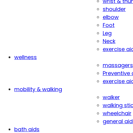
wrist & th
shoulder
elbow
Foot
Leg
Neck
exercise ai
wellness
massagers
Preventive 
exercise ai
mobility & walking
walker
walking sti
wheelchair
general aid
bath aids