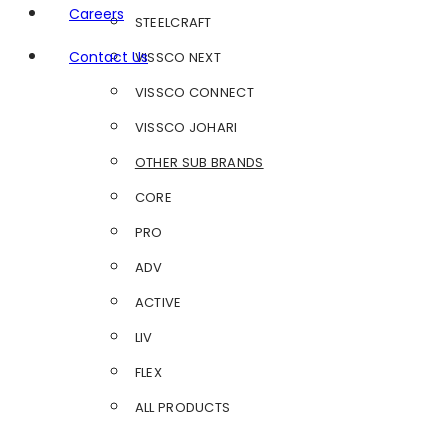
Careers
STEELCRAFT
Contact Us
VISSCO NEXT
VISSCO CONNECT
VISSCO JOHARI
OTHER SUB BRANDS
CORE
PRO
ADV
ACTIVE
LIV
FLEX
ALL PRODUCTS