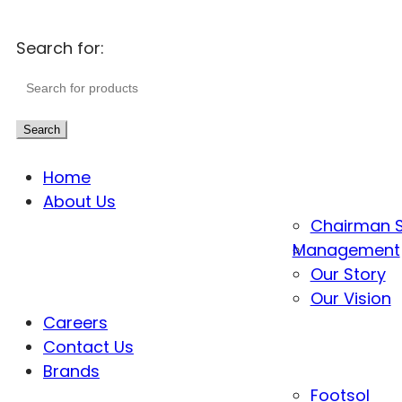
Search for:
Search
Home
About Us
Chairman 
Management
Our Story
Our Vision
Careers
Contact Us
Brands
Footsol