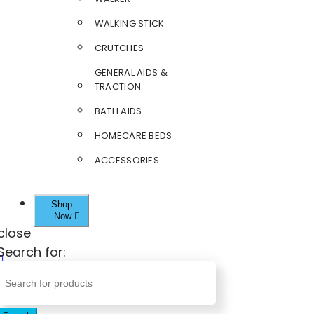
WALKING STICK
CRUTCHES
GENERAL AIDS &
TRACTION
BATH AIDS
HOMECARE BEDS
ACCESSORIES
Shop
Now
close
Search for: