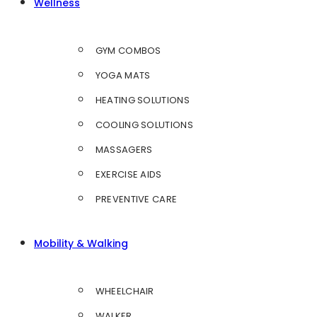
Wellness
GYM COMBOS
YOGA MATS
HEATING SOLUTIONS
COOLING SOLUTIONS
MASSAGERS
EXERCISE AIDS
PREVENTIVE CARE
Mobility & Walking
WHEELCHAIR
WALKER