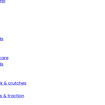
umb
ds
care
ds
ck & crutches
s & traction