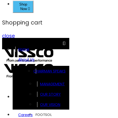
Shop
Now
Shopping cart
close
Home
About Us
CHAIRMAN SPEAKS
MANAGEMENT
OUR STORY
Brands
OUR VISION
FOOTSOL
Careers