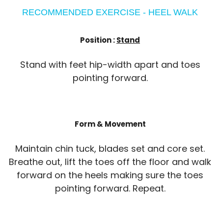
RECOMMENDED EXERCISE - HEEL WALK
Position :
Stand
Stand with feet hip-width apart and toes
pointing forward.
Form & Movement
Maintain chin tuck, blades set and core set.
Breathe out, lift the toes off the floor and walk
forward on the heels making sure the toes
pointing forward. Repeat.