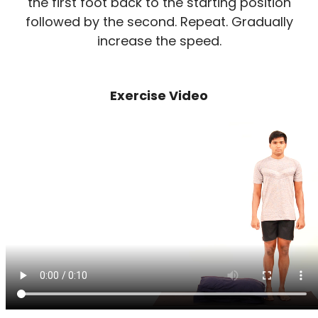
the first foot back to the starting position
followed by the second. Repeat. Gradually
increase the speed.
Exercise Video