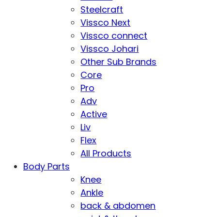
Steelcraft
Vissco Next
Vissco connect
Vissco Johari
Other Sub Brands
Core
Pro
Adv
Active
Liv
Flex
All Products
Body Parts
Knee
Ankle
back & abdomen