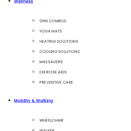
Wellness
GYM COMBOS
YOGA MATS
HEATING SOLUTIONS
COOLING SOLUTIONS
MASSAGERS
EXERCISE AIDS
PREVENTIVE CARE
Mobility & Walking
WHEELCHAIR
WALKER