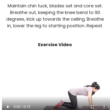
Maintain chin tuck, blades set and core set.
Breathe out, keeping the knee bend to 90
degrees, kick up towards the ceiling. Breathe
in, lower the leg to starting position. Repeat.
Exercise Video