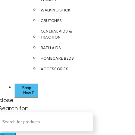
WALKING STICK
CRUTCHES
GENERAL AIDS &
TRACTION
BATH AIDS
HOMECARE BEDS
ACCESSORIES
Shop
Now
close
Search for: