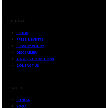
QUICK LINKS
BLOGS
PRESS & EVENTS
PRIVACY POLICY
DISCLAIMER
TERMS & CONDITIONS
CONTACT US
EXERCISES
FITNESS
YOGA