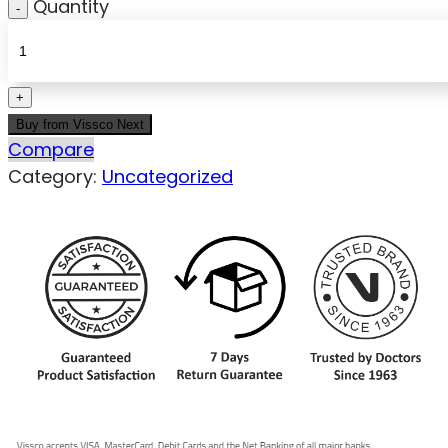
Quantity
Buy from Vissco Next
Compare
Category:
Uncategorized