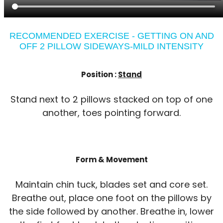
RECOMMENDED EXERCISE - GETTING ON AND
OFF 2 PILLOW SIDEWAYS-MILD INTENSITY
Position :
Stand
Stand next to 2 pillows stacked on top of one
another, toes pointing forward.
Form & Movement
Maintain chin tuck, blades set and core set.
Breathe out, place one foot on the pillows by
the side followed by another. Breathe in, lower