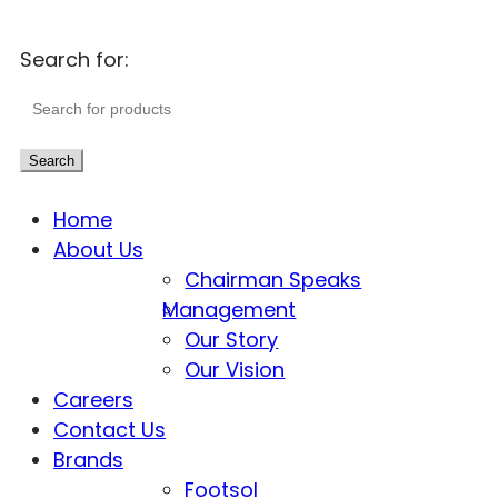
Search for:
Search
Home
About Us
Chairman Speaks
Management
Our Story
Our Vision
Careers
Contact Us
Brands
Footsol