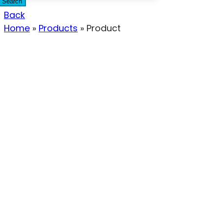
Search
Back
Home
»
Products
»
Product