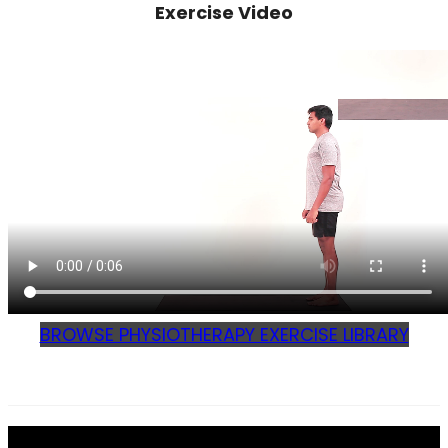
Exercise Video
BROWSE PHYSIOTHERAPY EXERCISE LIBRARY