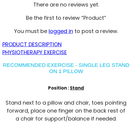
There are no reviews yet.
Be the first to review “Product”
You must be
logged in
to post a review.
PRODUCT DESCRIPTION
PHYSIOTHERAPY EXERCISE
RECOMMENDED EXERCISE - SINGLE LEG STAND
ON 1 PILLOW
Position :
Stand
Stand next to a pillow and chair, toes pointing
forward, place one finger on the back rest of
a chair for support/balance if needed.