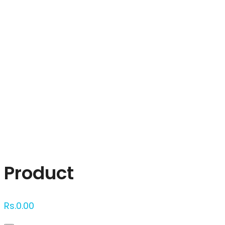
Click to enlarge
Product
Rs.
0.00