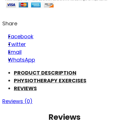
Share
Facebook
Twitter
Email
WhatsApp
PRODUCT DESCRIPTION
PHYSIOTHERAPY EXERCISES
REVIEWS
Reviews (0)
Reviews