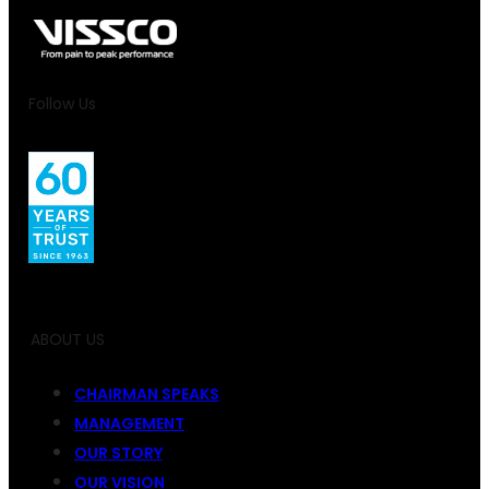
Follow Us
ABOUT US
CHAIRMAN SPEAKS
MANAGEMENT
OUR STORY
OUR VISION