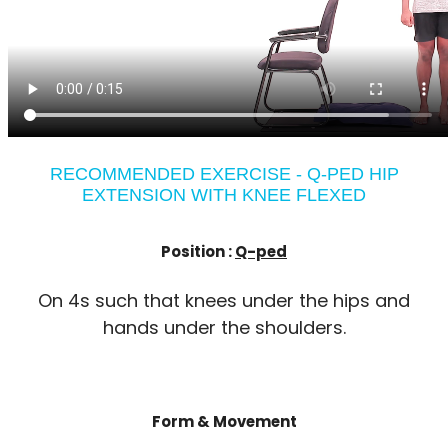
RECOMMENDED EXERCISE - Q-PED HIP
EXTENSION WITH KNEE FLEXED
Position :
Q-ped
On 4s such that knees under the hips and
hands under the shoulders.
Form & Movement