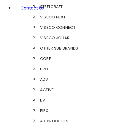
STEELCRAFT
Contact Us
VISSCO NEXT
VISSCO CONNECT
VISSCO JOHARI
OTHER SUB BRANDS
CORE
PRO
ADV
ACTIVE
LIV
FLEX
ALL PRODUCTS