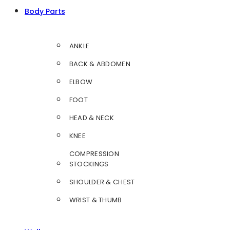
Body Parts
ANKLE
BACK & ABDOMEN
ELBOW
FOOT
HEAD & NECK
KNEE
COMPRESSION
STOCKINGS
SHOULDER & CHEST
WRIST & THUMB