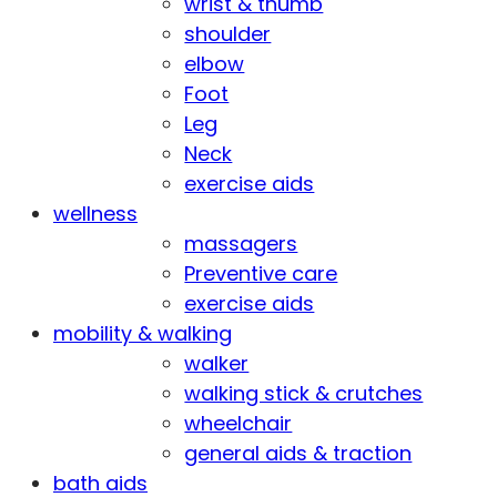
wrist & thumb
shoulder
elbow
Foot
Leg
Neck
exercise aids
wellness
massagers
Preventive care
exercise aids
mobility & walking
walker
walking stick & crutches
wheelchair
general aids & traction
bath aids