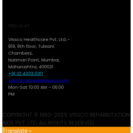
FIND US AT:
Vissco Healthcare Pvt. Ltd.:-
818, 8th floor, Tulsiani
Chambers,
Nariman Point, Mumbai,
Maharashtra, 400021
+91 22 4333 0311
customercare@vissco.com
Mon-Sat 10:00 AM – 06:00
PM
COPYRIGHT © 1963-2025 VISSCO REHABILITATION
AIDS PVT. LTD. ALL RIGHTS RESERVED.
Translate »