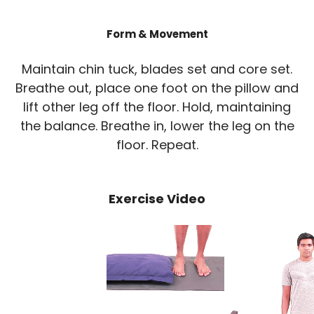
Form & Movement
Maintain chin tuck, blades set and core set.
Breathe out, place one foot on the pillow and
lift other leg off the floor. Hold, maintaining
the balance. Breathe in, lower the leg on the
floor. Repeat.
Exercise Video