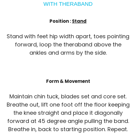
WITH THERABAND
Position :
Stand
Stand with feet hip width apart, toes pointing
forward, loop the theraband above the
ankles and arms by the side.
Form & Movement
Maintain chin tuck, blades set and core set.
Breathe out, lift one foot off the floor keeping
the knee straight and place it diagonally
forward at 45 degree angle pulling the band.
Breathe in, back to starting position. Repeat.