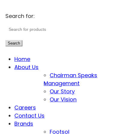
Search for:
Search
Home
About Us
Chairman Speaks
Management
Our Story
Our Vision
Careers
Contact Us
Brands
Footsol