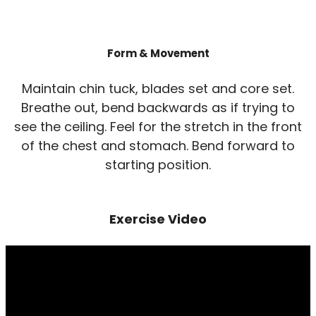
Form & Movement
Maintain chin tuck, blades set and core set.
Breathe out, bend backwards as if trying to
see the ceiling. Feel for the stretch in the front
of the chest and stomach. Bend forward to
starting position.
Exercise Video