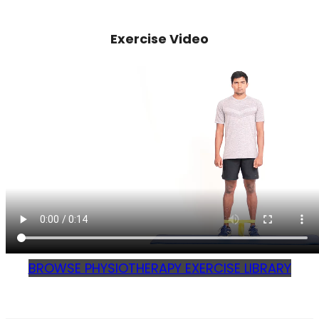
Exercise Video
BROWSE PHYSIOTHERAPY EXERCISE LIBRARY