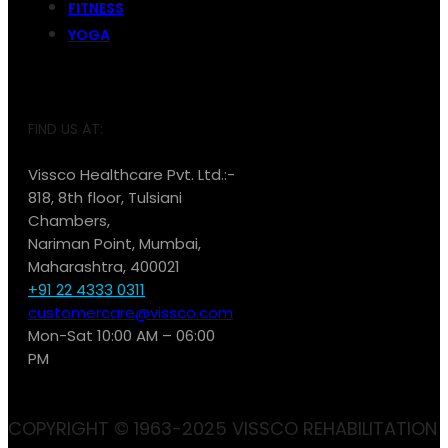
FITNESS
YOGA
FIND US AT:
Vissco Healthcare Pvt. Ltd.:-
818, 8th floor, Tulsiani
Chambers,
Nariman Point, Mumbai,
Maharashtra, 400021
+91 22 4333 0311
customercare@vissco.com
Mon-Sat 10:00 AM – 06:00
PM
COPYRIGHT © 1963-2025 VISSCO REHABILITATION