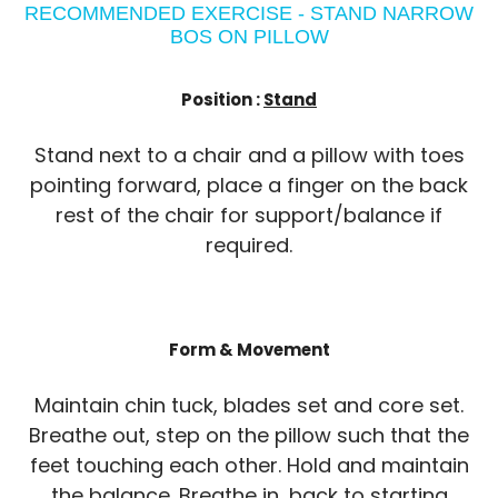
RECOMMENDED EXERCISE - STAND NARROW
BOS ON PILLOW
Position :
Stand
Stand next to a chair and a pillow with toes
pointing forward, place a finger on the back
rest of the chair for support/balance if
required.
Form & Movement
Maintain chin tuck, blades set and core set.
Breathe out, step on the pillow such that the
feet touching each other. Hold and maintain
the balance. Breathe in, back to starting