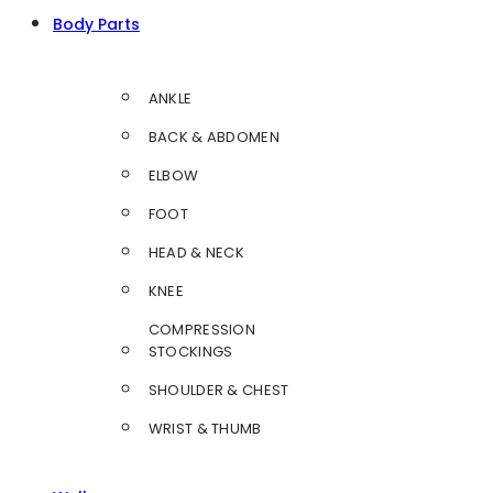
Body Parts
ANKLE
BACK & ABDOMEN
ELBOW
FOOT
HEAD & NECK
KNEE
COMPRESSION
STOCKINGS
SHOULDER & CHEST
WRIST & THUMB