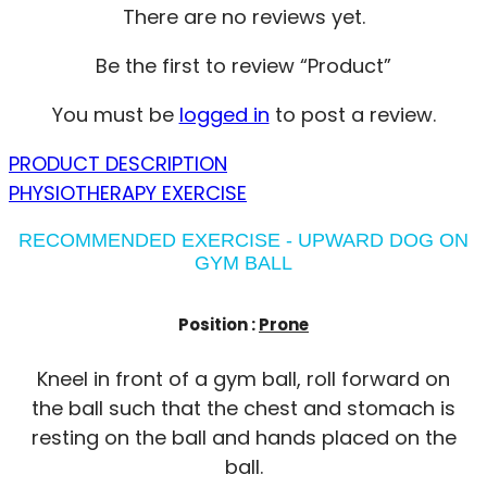
There are no reviews yet.
Be the first to review “Product”
You must be
logged in
to post a review.
PRODUCT DESCRIPTION
PHYSIOTHERAPY EXERCISE
RECOMMENDED EXERCISE - UPWARD DOG ON
GYM BALL
Position :
Prone
Kneel in front of a gym ball, roll forward on
the ball such that the chest and stomach is
resting on the ball and hands placed on the
ball.