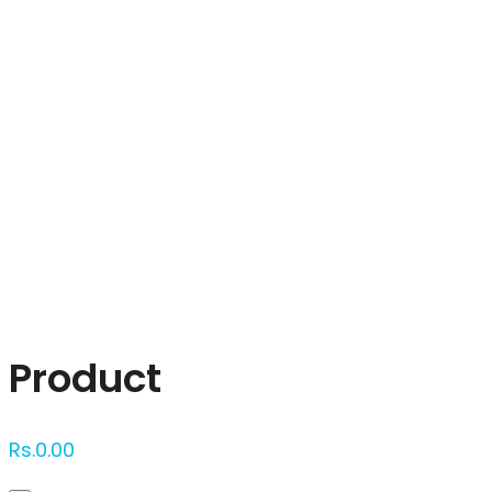
Click to enlarge
Product
Rs.
0.00