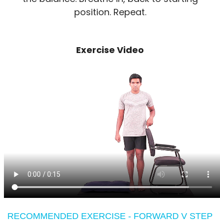
position. Repeat.
Exercise Video
RECOMMENDED EXERCISE - FORWARD V STEP