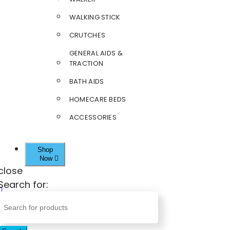
WALKING STICK
CRUTCHES
GENERAL AIDS &
TRACTION
BATH AIDS
HOMECARE BEDS
ACCESSORIES
Shop
Now
close
Search for: