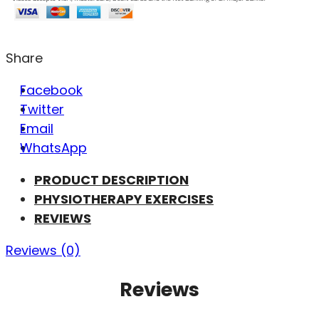
Share
Facebook
Twitter
Email
WhatsApp
PRODUCT DESCRIPTION
PHYSIOTHERAPY EXERCISES
REVIEWS
Reviews (0)
Reviews