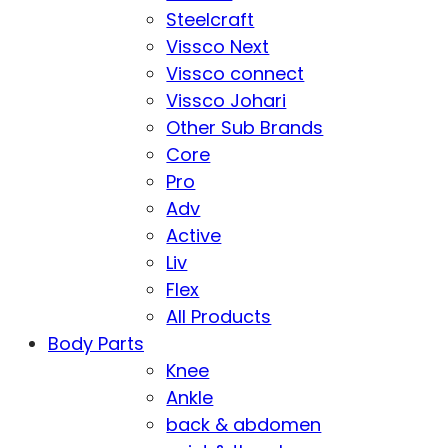
Steelcraft
Vissco Next
Vissco connect
Vissco Johari
Other Sub Brands
Core
Pro
Adv
Active
Liv
Flex
All Products
Body Parts
Knee
Ankle
back & abdomen