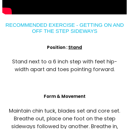
RECOMMENDED EXERCISE - GETTING ON AND
OFF THE STEP SIDEWAYS
Position :
Stand
Stand next to a 6 inch step with feet hip-
width apart and toes pointing forward.
Form & Movement
Maintain chin tuck, blades set and core set.
Breathe out, place one foot on the step
sideways followed by another. Breathe in,