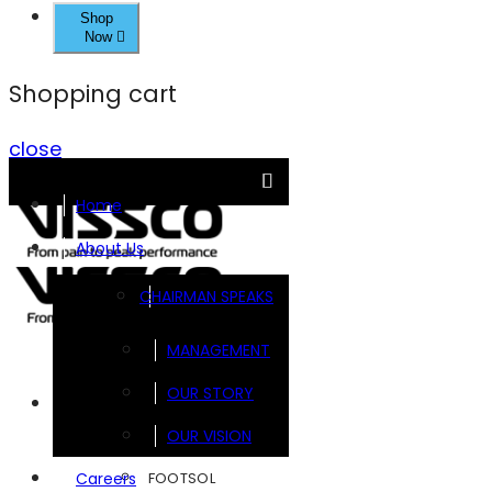
Shop
Now
Shopping cart
close
Home
About Us
CHAIRMAN SPEAKS
MANAGEMENT
OUR STORY
Brands
OUR VISION
FOOTSOL
Careers