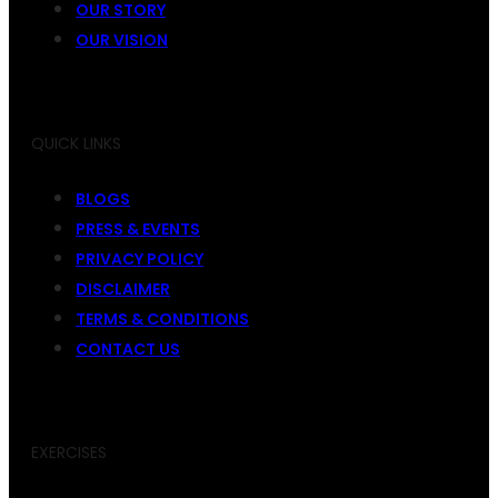
OUR STORY
OUR VISION
QUICK LINKS
BLOGS
PRESS & EVENTS
PRIVACY POLICY
DISCLAIMER
TERMS & CONDITIONS
CONTACT US
EXERCISES