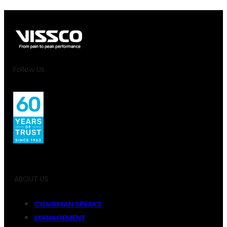
Follow Us
ABOUT US
CHAIRMAN SPEAKS
MANAGEMENT