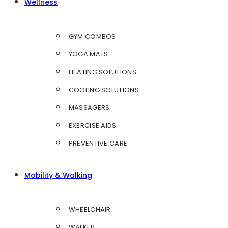
Wellness
GYM COMBOS
YOGA MATS
HEATING SOLUTIONS
COOLING SOLUTIONS
MASSAGERS
EXERCISE AIDS
PREVENTIVE CARE
Mobility & Walking
WHEELCHAIR
WALKER