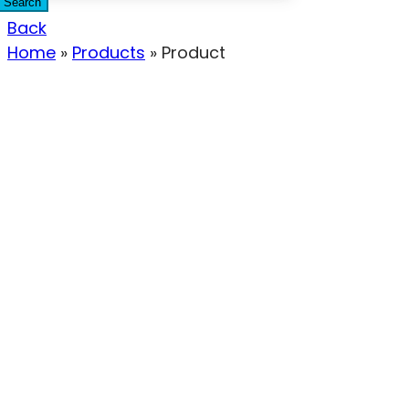
Search
Back
Home
»
Products
»
Product