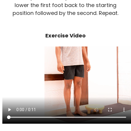
lower the first foot back to the starting
position followed by the second. Repeat.
Exercise Video