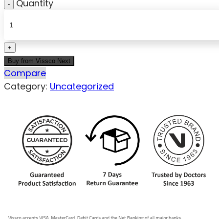
Quantity
Buy from Vissco Next
Compare
Category:
Uncategorized