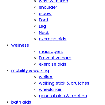
wrist & thumb
shoulder
elbow
Foot
Leg
Neck
exercise aids
wellness
massagers
Preventive care
exercise aids
mobility & walking
walker
walking stick & crutches
wheelchair
general aids & traction
bath aids