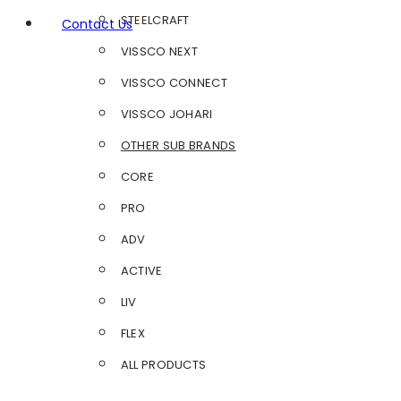
STEELCRAFT
Contact Us
VISSCO NEXT
VISSCO CONNECT
VISSCO JOHARI
OTHER SUB BRANDS
CORE
PRO
ADV
ACTIVE
LIV
FLEX
ALL PRODUCTS