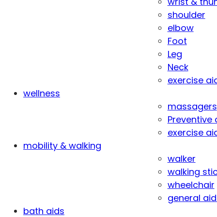
wrist & th
shoulder
elbow
Foot
Leg
Neck
exercise ai
wellness
massagers
Preventive 
exercise ai
mobility & walking
walker
walking sti
wheelchair
general aid
bath aids