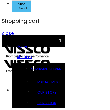
Shop
Now
Shopping cart
close
Home
About Us
CHAIRMAN SPEAKS
MANAGEMENT
Brands
OUR STORY
OUR VISION
FOOTSOL