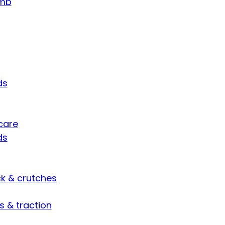
umb
ds
care
ds
ck & crutches
s & traction