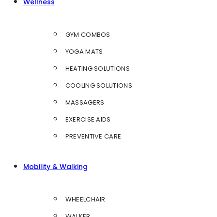
Wellness
GYM COMBOS
YOGA MATS
HEATING SOLUTIONS
COOLING SOLUTIONS
MASSAGERS
EXERCISE AIDS
PREVENTIVE CARE
Mobility & Walking
WHEELCHAIR
WALKER