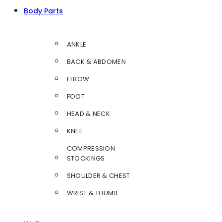
Body Parts
ANKLE
BACK & ABDOMEN
ELBOW
FOOT
HEAD & NECK
KNEE
COMPRESSION
STOCKINGS
SHOULDER & CHEST
WRIST & THUMB