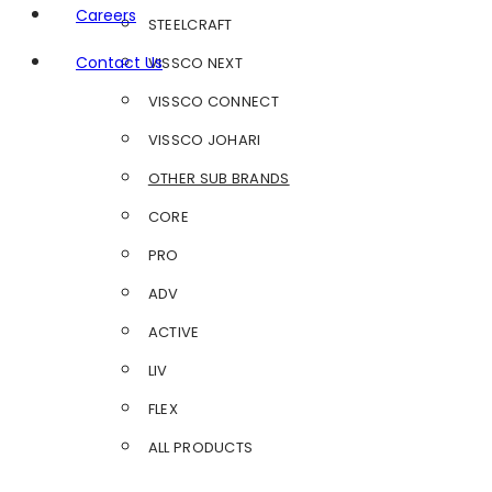
Careers
STEELCRAFT
Contact Us
VISSCO NEXT
VISSCO CONNECT
VISSCO JOHARI
OTHER SUB BRANDS
CORE
PRO
ADV
ACTIVE
LIV
FLEX
ALL PRODUCTS