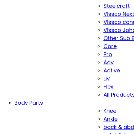
Steelcraft
Vissco Nex
Vissco con
Vissco Joha
Other Sub 
Core
Pro
Adv
Active
Liv
Flex
All Product
Body Parts
Knee
Ankle
back & ab