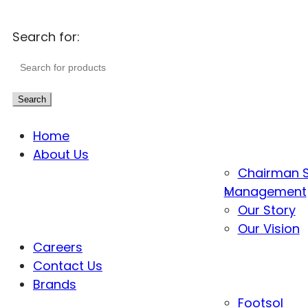
Search for:
Search
Home
About Us
Chairman 
Management
Our Story
Our Vision
Careers
Contact Us
Brands
Footsol