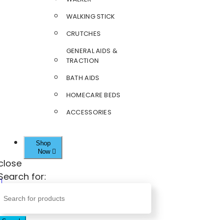
WALKING STICK
CRUTCHES
GENERAL AIDS &
TRACTION
BATH AIDS
HOMECARE BEDS
ACCESSORIES
Shop
Now
close
Search for: