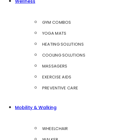
Wellness
GYM COMBOS
YOGA MATS
HEATING SOLUTIONS
COOLING SOLUTIONS
MASSAGERS
EXERCISE AIDS
PREVENTIVE CARE
Mobility & Walking
WHEELCHAIR
WALKER