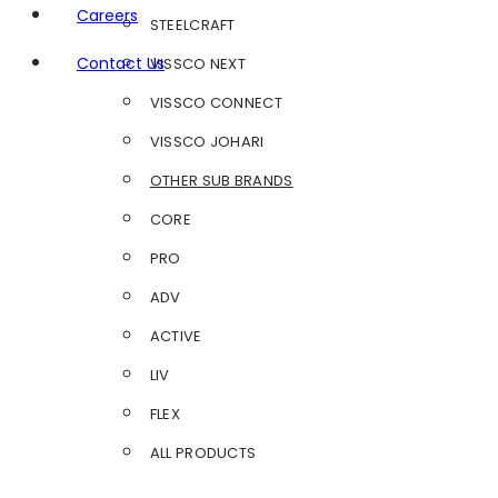
Careers
STEELCRAFT
Contact Us
VISSCO NEXT
VISSCO CONNECT
VISSCO JOHARI
OTHER SUB BRANDS
CORE
PRO
ADV
ACTIVE
LIV
FLEX
ALL PRODUCTS