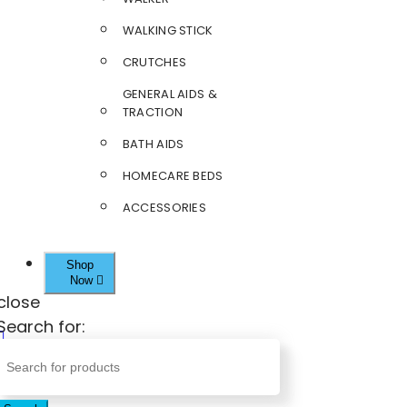
WALKING STICK
CRUTCHES
GENERAL AIDS &
TRACTION
BATH AIDS
HOMECARE BEDS
ACCESSORIES
Shop
Now
close
Search for: