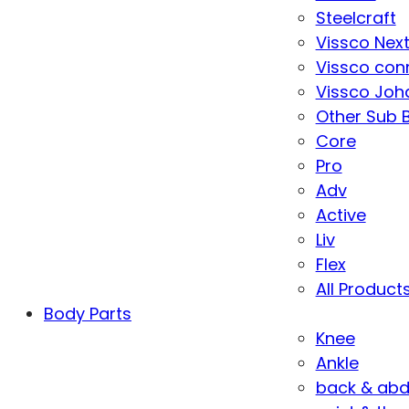
Steelcraft
Vissco Nex
Vissco con
Vissco Joha
Other Sub 
Core
Pro
Adv
Active
Liv
Flex
All Product
Body Parts
Knee
Ankle
back & ab