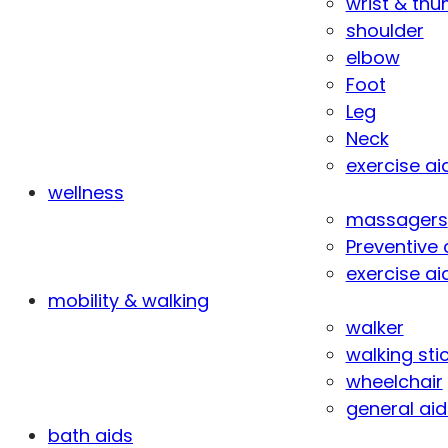
wrist & th
shoulder
elbow
Foot
Leg
Neck
exercise ai
wellness
massagers
Preventive 
exercise ai
mobility & walking
walker
walking sti
wheelchair
general aid
bath aids