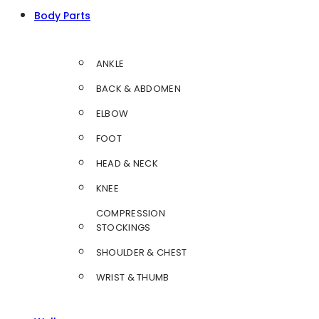
Body Parts
ANKLE
BACK & ABDOMEN
ELBOW
FOOT
HEAD & NECK
KNEE
COMPRESSION
STOCKINGS
SHOULDER & CHEST
WRIST & THUMB