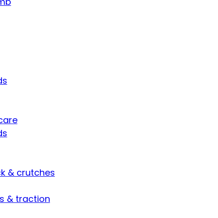
umb
ds
care
ds
ck & crutches
s & traction