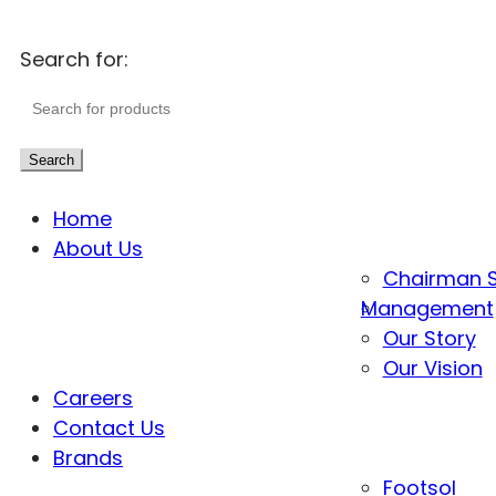
Search for:
Search
Home
About Us
Chairman 
Management
Our Story
Our Vision
Careers
Contact Us
Brands
Footsol