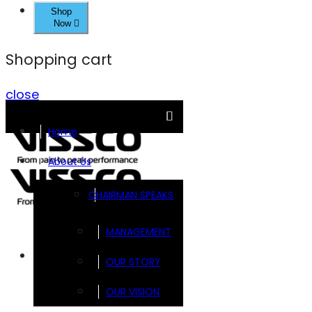
Shop
Now
Shopping cart
close
Home
About Us
CHAIRMAN SPEAKS
MANAGEMENT
Brands
OUR STORY
OUR VISION
FOOTSOL