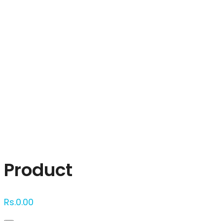
Click to enlarge
Product
Rs.
0.00