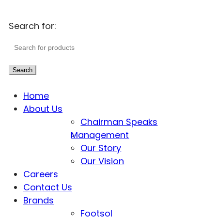
Search for:
Search
Home
About Us
Chairman Speaks
Management
Our Story
Our Vision
Careers
Contact Us
Brands
Footsol