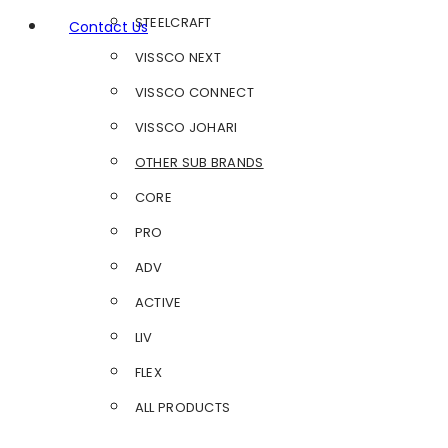
STEELCRAFT
Contact Us
VISSCO NEXT
VISSCO CONNECT
VISSCO JOHARI
OTHER SUB BRANDS
CORE
PRO
ADV
ACTIVE
LIV
FLEX
ALL PRODUCTS