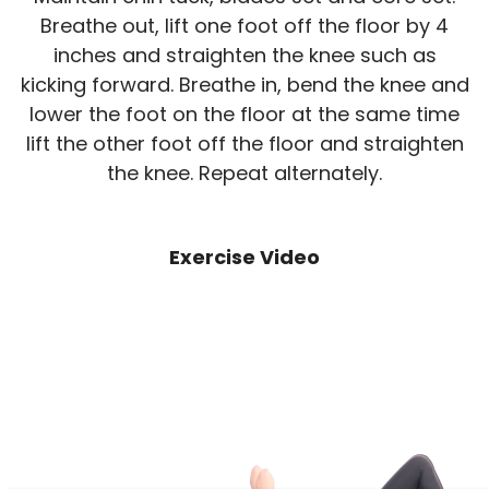
Breathe out, lift one foot off the floor by 4
inches and straighten the knee such as
kicking forward. Breathe in, bend the knee and
lower the foot on the floor at the same time
lift the other foot off the floor and straighten
the knee. Repeat alternately.
Exercise Video