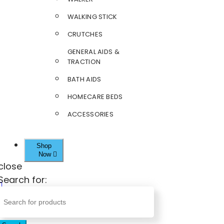
WALKING STICK
CRUTCHES
GENERAL AIDS &
TRACTION
BATH AIDS
HOMECARE BEDS
ACCESSORIES
Shop
Now
close
Search for: