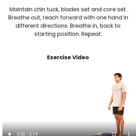
Maintain chin tuck, blades set and core set.
Breathe out, reach forward with one hand in
different directions. Breathe in, back to
starting position. Repeat.
Exercise Video