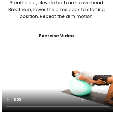
Breathe out, elevate both arms overhead.
Breathe in, lower the arms back to starting
position. Repeat the arm motion.
Exercise Video