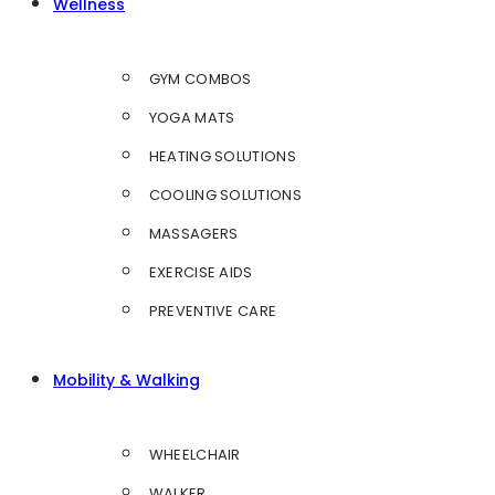
Wellness
GYM COMBOS
YOGA MATS
HEATING SOLUTIONS
COOLING SOLUTIONS
MASSAGERS
EXERCISE AIDS
PREVENTIVE CARE
Mobility & Walking
WHEELCHAIR
WALKER