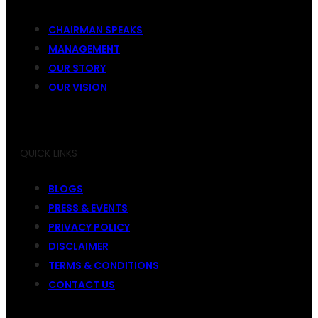
CHAIRMAN SPEAKS
MANAGEMENT
OUR STORY
OUR VISION
QUICK LINKS
BLOGS
PRESS & EVENTS
PRIVACY POLICY
DISCLAIMER
TERMS & CONDITIONS
CONTACT US