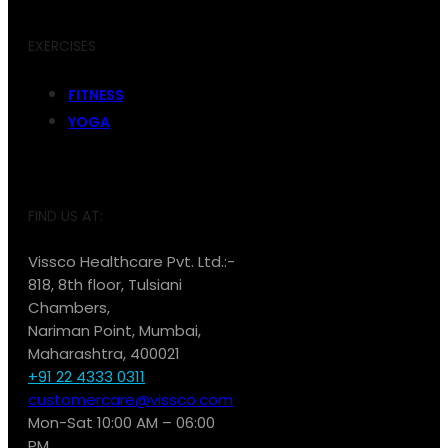
EXERCISES
FITNESS
YOGA
FIND US AT:
Vissco Healthcare Pvt. Ltd.:-
818, 8th floor, Tulsiani
Chambers,
Nariman Point, Mumbai,
Maharashtra, 400021
+91 22 4333 0311
customercare@vissco.com
Mon-Sat 10:00 AM – 06:00
PM