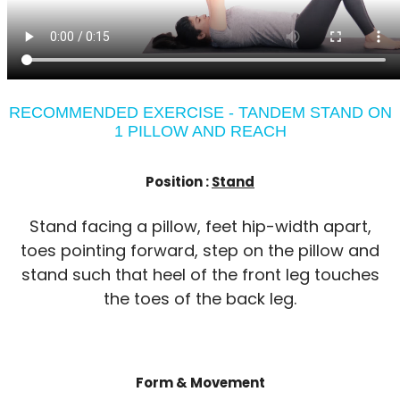
RECOMMENDED EXERCISE - TANDEM STAND ON
1 PILLOW AND REACH
Position :
Stand
Stand facing a pillow, feet hip-width apart,
toes pointing forward, step on the pillow and
stand such that heel of the front leg touches
the toes of the back leg.
Form & Movement