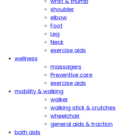
wrist & thumb
shoulder
elbow
Foot
Leg
Neck
exercise aids
wellness
massagers
Preventive care
exercise aids
mobility & walking
walker
walking stick & crutches
wheelchair
general aids & traction
bath aids