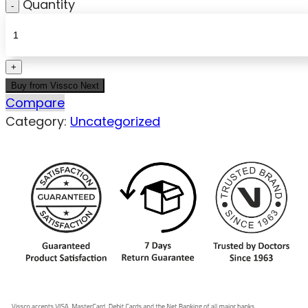
Quantity
Buy from Vissco Next
Compare
Category:
Uncategorized