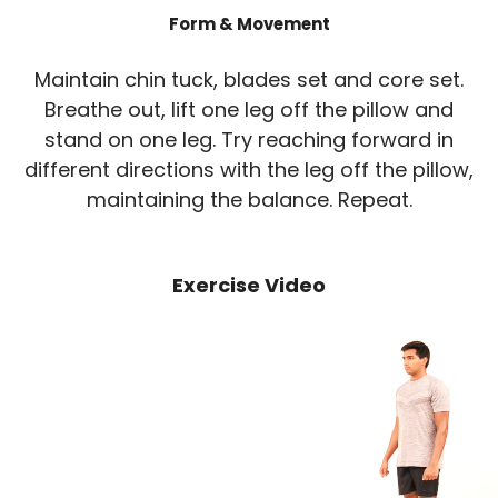
Form & Movement
Maintain chin tuck, blades set and core set.
Breathe out, lift one leg off the pillow and
stand on one leg. Try reaching forward in
different directions with the leg off the pillow,
maintaining the balance. Repeat.
Exercise Video