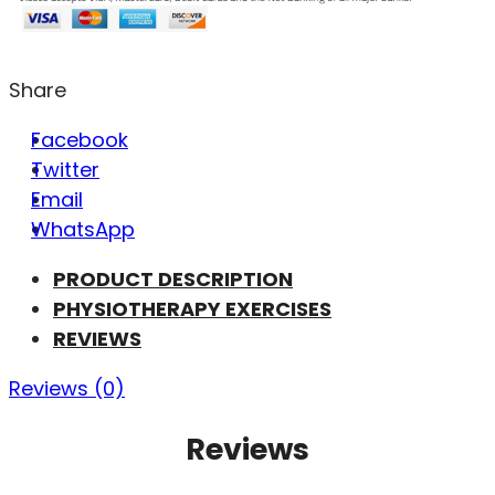
Share
Facebook
Twitter
Email
WhatsApp
PRODUCT DESCRIPTION
PHYSIOTHERAPY EXERCISES
REVIEWS
Reviews (0)
Reviews