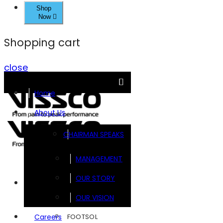
Shop
Now
Shopping cart
close
Home
About Us
CHAIRMAN SPEAKS
MANAGEMENT
OUR STORY
Brands
OUR VISION
FOOTSOL
Careers