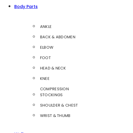
Body Parts
ANKLE
BACK & ABDOMEN
ELBOW
FOOT
HEAD & NECK
KNEE
COMPRESSION
STOCKINGS
SHOULDER & CHEST
WRIST & THUMB