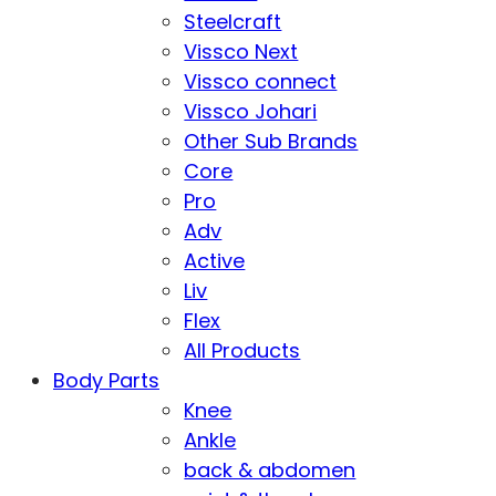
Steelcraft
Vissco Next
Vissco connect
Vissco Johari
Other Sub Brands
Core
Pro
Adv
Active
Liv
Flex
All Products
Body Parts
Knee
Ankle
back & abdomen