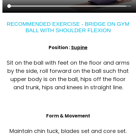
RECOMMENDED EXERCISE - BRIDGE ON GYM
BALL WITH SHOULDER FLEXION
Position :
Supine
Sit on the ball with feet on the floor and arms
by the side, roll forward on the ball such that
upper body is on the ball, hips off the floor
and trunk, hips and knees in straight line.
Form & Movement
Maintain chin tuck, blades set and core set.