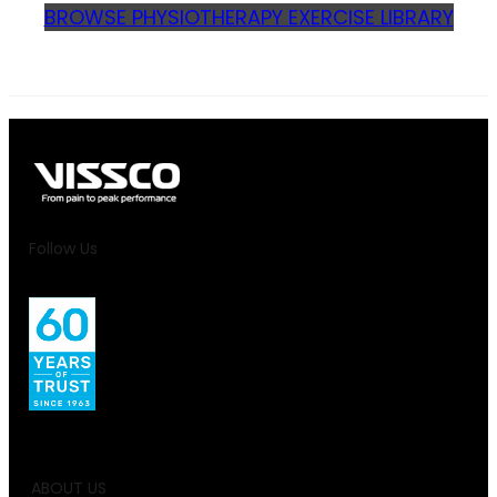
BROWSE PHYSIOTHERAPY EXERCISE LIBRARY
Follow Us
ABOUT US