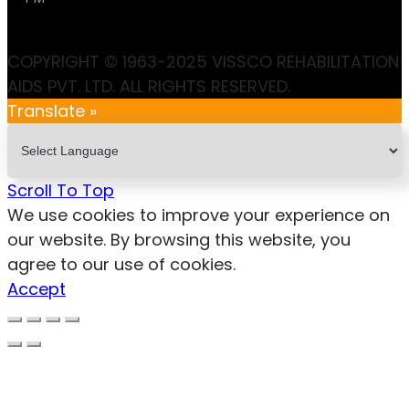
COPYRIGHT © 1963-2025 VISSCO REHABILITATION
AIDS PVT. LTD. ALL RIGHTS RESERVED.
Translate »
Scroll To Top
We use cookies to improve your experience on
our website. By browsing this website, you
agree to our use of cookies.
Accept