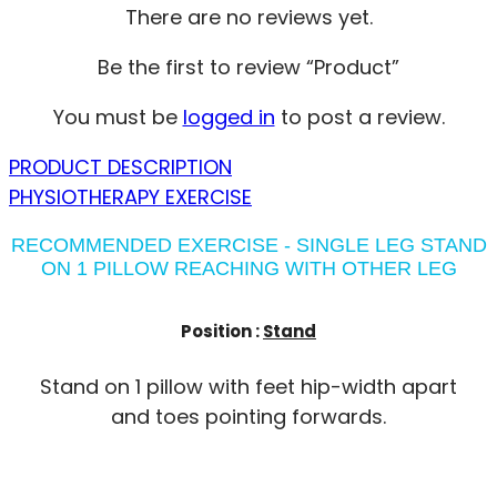
There are no reviews yet.
Be the first to review “Product”
You must be
logged in
to post a review.
PRODUCT DESCRIPTION
PHYSIOTHERAPY EXERCISE
RECOMMENDED EXERCISE - SINGLE LEG STAND
ON 1 PILLOW REACHING WITH OTHER LEG
Position :
Stand
Stand on 1 pillow with feet hip-width apart
and toes pointing forwards.