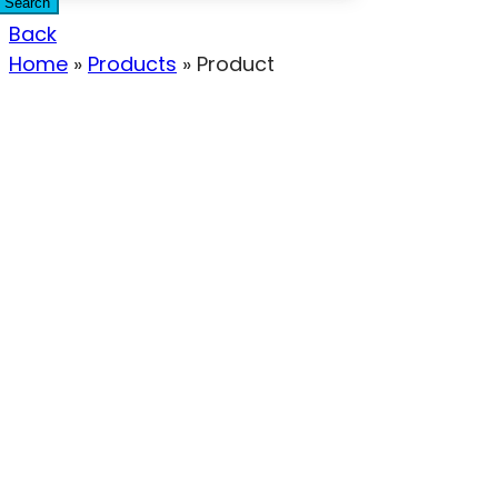
Search
Back
Home
»
Products
»
Product