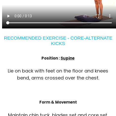
RECOMMENDED EXERCISE - CORE-ALTERNATE
KICKS
Position :
Supine
Lie on back with feet on the floor and knees
bend, arms crossed over the chest.
Form & Movement
Maintain chin tuck, blades set and core set.