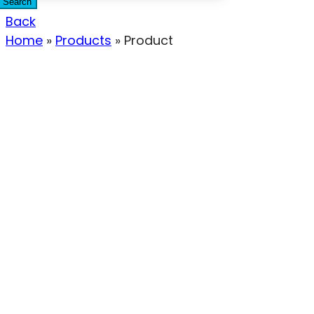
Search
Back
Home
»
Products
»
Product