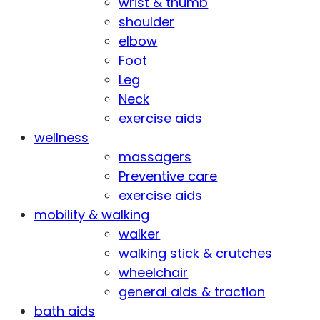
wrist & thumb
shoulder
elbow
Foot
Leg
Neck
exercise aids
wellness
massagers
Preventive care
exercise aids
mobility & walking
walker
walking stick & crutches
wheelchair
general aids & traction
bath aids