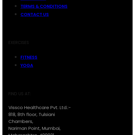
TERMS & CONDITIONS
CONTACT US
EXERCISES
FITNESS
YOGA
FIND US AT:
Vissco Healthcare Pvt. Ltd.:-
818, 8th floor, Tulsiani
Chambers,
Nariman Point, Mumbai,