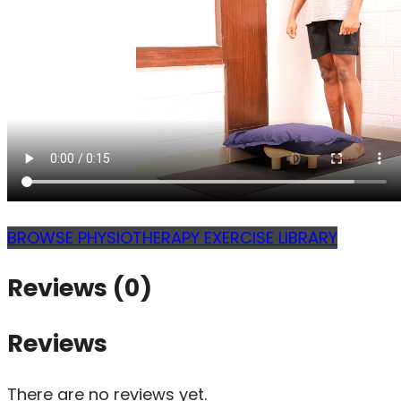
BROWSE PHYSIOTHERAPY EXERCISE LIBRARY
Reviews (0)
Reviews
There are no reviews yet.