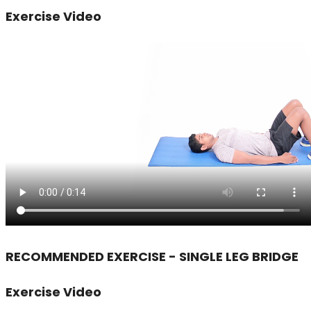
Exercise Video
RECOMMENDED EXERCISE - SINGLE LEG BRIDGE
Exercise Video