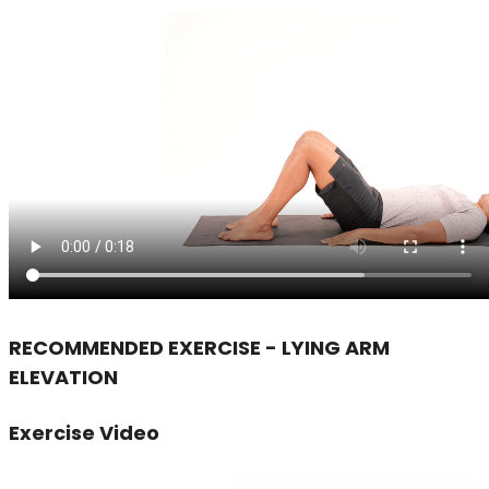
RECOMMENDED EXERCISE - LYING ARM
ELEVATION
Exercise Video