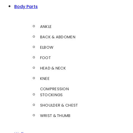
Body Parts
ANKLE
BACK & ABDOMEN
ELBOW
FOOT
HEAD & NECK
KNEE
COMPRESSION
STOCKINGS
SHOULDER & CHEST
WRIST & THUMB