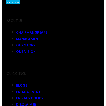
ABOUT US
CHAIRMAN SPEAKS
MANAGEMENT
OUR STORY
OUR VISION
QUICK LINKS
BLOGS
PRESS & EVENTS
PRIVACY POLICY
DISCLAIMER