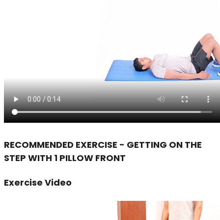
RECOMMENDED EXERCISE - GETTING ON THE
STEP WITH 1 PILLOW FRONT
Exercise Video