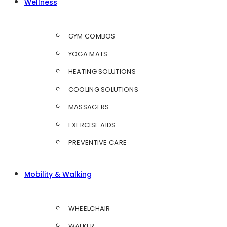
Wellness
GYM COMBOS
YOGA MATS
HEATING SOLUTIONS
COOLING SOLUTIONS
MASSAGERS
EXERCISE AIDS
PREVENTIVE CARE
Mobility & Walking
WHEELCHAIR
WALKER