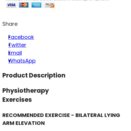
Share
Facebook
Twitter
Email
WhatsApp
Product Description
Physiotherapy
Exercises
RECOMMENDED EXERCISE - BILATERAL LYING
ARM ELEVATION