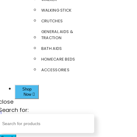
WALKING STICK
CRUTCHES
GENERAL AIDS &
TRACTION
BATH AIDS
HOMECARE BEDS
ACCESSORIES
Shop
Now
close
Search for: