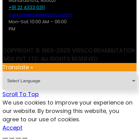
Maharashtra, 400021
+91 22 4333 0311
customercare@vissco.com
Mon-Sat 10:00 AM – 06:00
PM
COPYRIGHT © 1963-2025 VISSCO REHABILITATION
AIDS PVT. LTD. ALL RIGHTS RESERVED.
Translate »
Scroll To Top
We use cookies to improve your experience on
our website. By browsing this website, you
agree to our use of cookies.
Accept