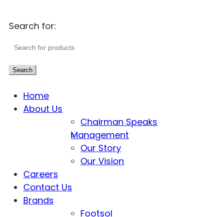
Search for:
Search
Home
About Us
Chairman Speaks
Management
Our Story
Our Vision
Careers
Contact Us
Brands
Footsol