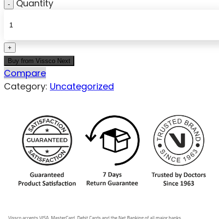
Quantity
Buy from Vissco Next
Compare
Category:
Uncategorized