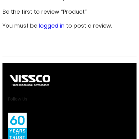
Be the first to review “Product”
You must be
logged in
to post a review.
Follow Us