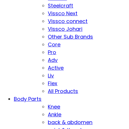
Steelcraft
Vissco Next
Vissco connect
Vissco Johari
Other Sub Brands
Core
Pro
Adv
Active
Liv
Flex
All Products
Body Parts
Knee
Ankle
back & abdomen