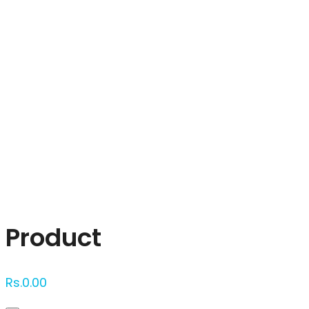
Click to enlarge
Product
Rs.
0.00