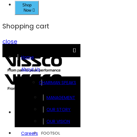
Shop
Now
Shopping cart
close
Home
About Us
CHAIRMAN SPEAKS
MANAGEMENT
OUR STORY
Brands
OUR VISION
FOOTSOL
Careers