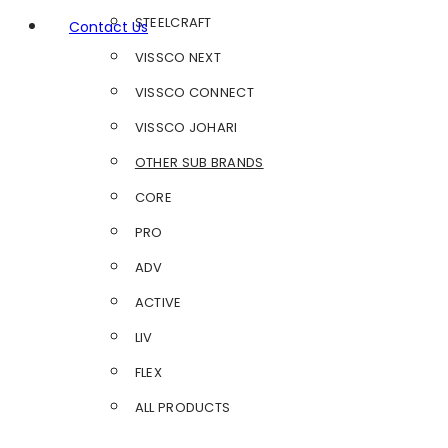
STEELCRAFT
Contact Us
VISSCO NEXT
VISSCO CONNECT
VISSCO JOHARI
OTHER SUB BRANDS
CORE
PRO
ADV
ACTIVE
LIV
FLEX
ALL PRODUCTS