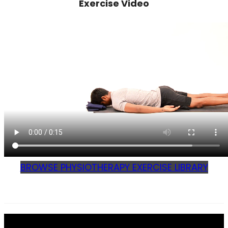
Exercise Video
BROWSE PHYSIOTHERAPY EXERCISE LIBRARY