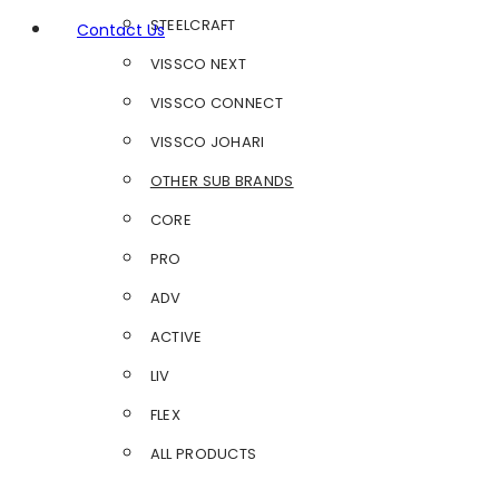
STEELCRAFT
Contact Us
VISSCO NEXT
VISSCO CONNECT
VISSCO JOHARI
OTHER SUB BRANDS
CORE
PRO
ADV
ACTIVE
LIV
FLEX
ALL PRODUCTS