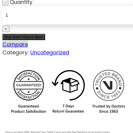
Quantity
Buy from Vissco Next
Compare
Category:
Uncategorized