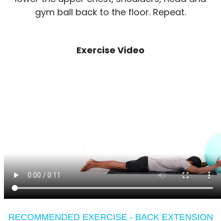
gym ball back to the floor. Repeat.
Exercise Video
RECOMMENDED EXERCISE - BACK EXTENSION