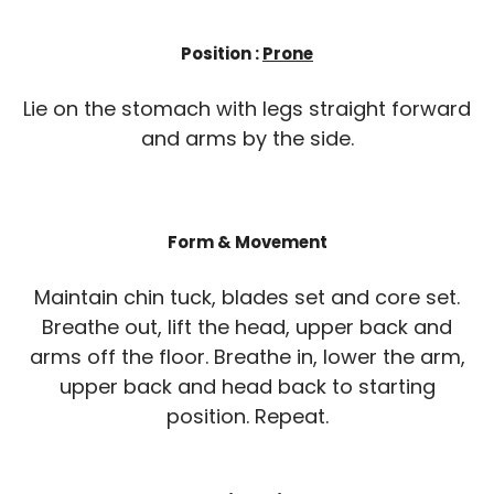
Position :
Prone
Lie on the stomach with legs straight forward
and arms by the side.
Form & Movement
Maintain chin tuck, blades set and core set.
Breathe out, lift the head, upper back and
arms off the floor. Breathe in, lower the arm,
upper back and head back to starting
position. Repeat.