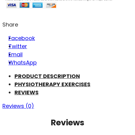
Share
Facebook
Twitter
Email
WhatsApp
PRODUCT DESCRIPTION
PHYSIOTHERAPY EXERCISES
REVIEWS
Reviews (0)
Reviews