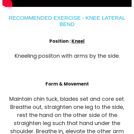
RECOMMENDED EXERCISE - KNEE LATERAL
BEND
Position :
Kneel
Kneeling posiiton with arms by the side.
Form & Movement
Maintain chin tuck, blades set and core set.
Breathe out, straighten one leg to the side,
rest the hand on the other side of the
straighten leg such that hand under the
shoulder. Breathe in, elevate the other arm