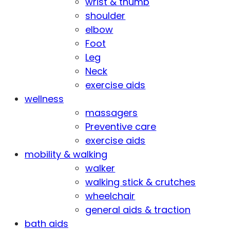
wrist & thumb
shoulder
elbow
Foot
Leg
Neck
exercise aids
wellness
massagers
Preventive care
exercise aids
mobility & walking
walker
walking stick & crutches
wheelchair
general aids & traction
bath aids