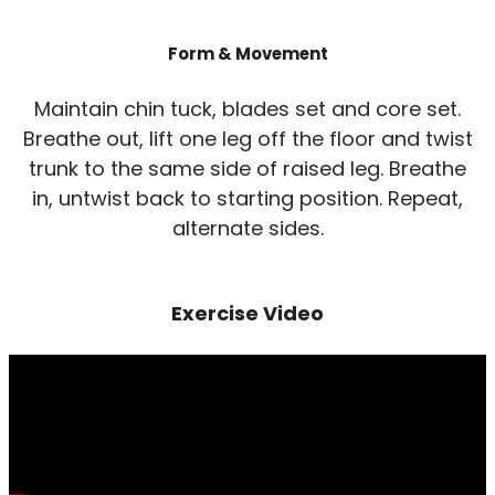
Form & Movement
Maintain chin tuck, blades set and core set.
Breathe out, lift one leg off the floor and twist
trunk to the same side of raised leg. Breathe
in, untwist back to starting position. Repeat,
alternate sides.
Exercise Video