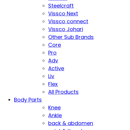
Steelcraft
Vissco Next
Vissco connect
Vissco Johari
Other Sub Brands
Core
Pro
Adv
Active
Liv
Flex
All Products
Body Parts
Knee
Ankle
back & abdomen