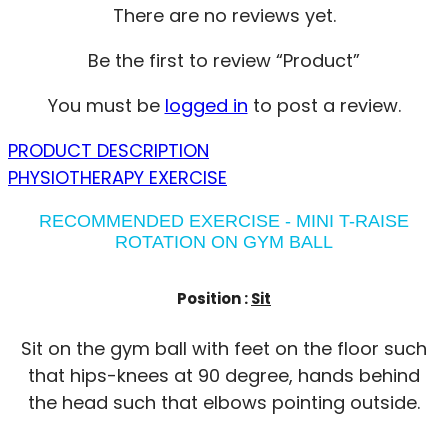
There are no reviews yet.
Be the first to review “Product”
You must be
logged in
to post a review.
PRODUCT DESCRIPTION
PHYSIOTHERAPY EXERCISE
RECOMMENDED EXERCISE - MINI T-RAISE
ROTATION ON GYM BALL
Position :
Sit
Sit on the gym ball with feet on the floor such
that hips-knees at 90 degree, hands behind
the head such that elbows pointing outside.