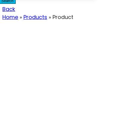
Search
Back
Home
»
Products
»
Product