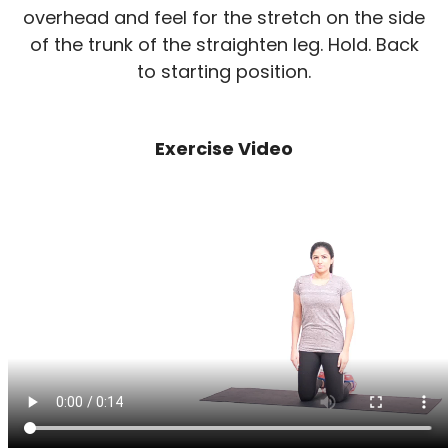
overhead and feel for the stretch on the side
of the trunk of the straighten leg. Hold. Back
to starting position.
Exercise Video