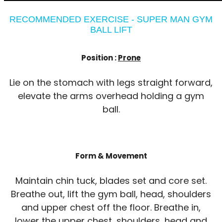
RECOMMENDED EXERCISE - SUPER MAN GYM
BALL LIFT
Position :
Prone
Lie on the stomach with legs straight forward,
elevate the arms overhead holding a gym
ball.
Form & Movement
Maintain chin tuck, blades set and core set.
Breathe out, lift the gym ball, head, shoulders
and upper chest off the floor. Breathe in,
lower the upper chest, shoulders, head and