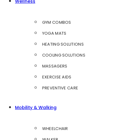
Wellness
GYM COMBOS
YOGA MATS
HEATING SOLUTIONS
COOLING SOLUTIONS
MASSAGERS
EXERCISE AIDS
PREVENTIVE CARE
Mobility & Walking
WHEELCHAIR
WALKER