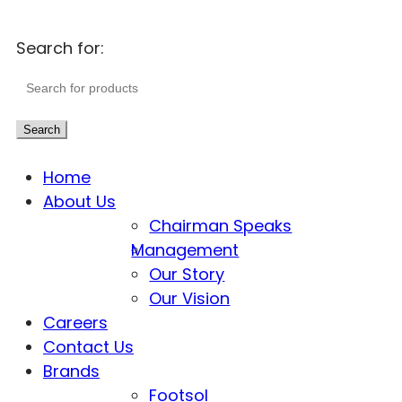
Search for:
Search
Home
About Us
Chairman Speaks
Management
Our Story
Our Vision
Careers
Contact Us
Brands
Footsol