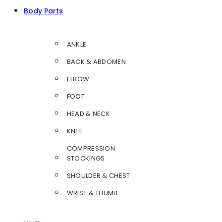
Body Parts
ANKLE
BACK & ABDOMEN
ELBOW
FOOT
HEAD & NECK
KNEE
COMPRESSION
STOCKINGS
SHOULDER & CHEST
WRIST & THUMB