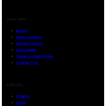
QUICK LINKS
BLOGS
PRESS & EVENTS
PRIVACY POLICY
DISCLAIMER
TERMS & CONDITIONS
CONTACT US
EXERCISES
FITNESS
YOGA