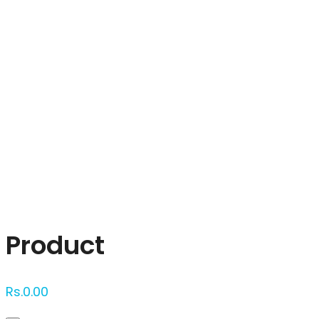
Click to enlarge
Product
Rs.
0.00