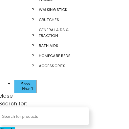
WALKING STICK
CRUTCHES
GENERAL AIDS &
TRACTION
BATH AIDS
HOMECARE BEDS
ACCESSORIES
Shop
Now
close
Search for: