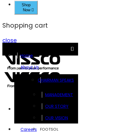
Shop
Now
Shopping cart
close
Home
About Us
CHAIRMAN SPEAKS
MANAGEMENT
OUR STORY
Brands
OUR VISION
FOOTSOL
Careers