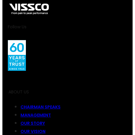
Follow Us
ABOUT US
CHAIRMAN SPEAKS
MANAGEMENT
OUR STORY
OUR VISION