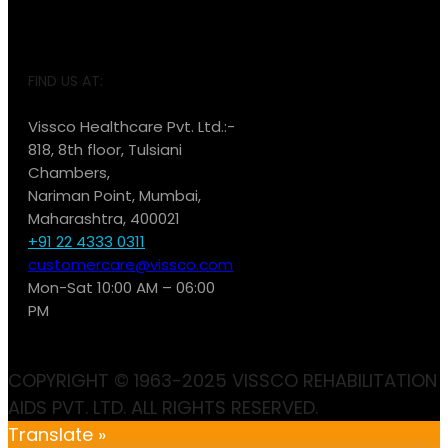
FIND US AT:
Vissco Healthcare Pvt. Ltd.:-
818, 8th floor, Tulsiani
Chambers,
Nariman Point, Mumbai,
Maharashtra, 400021
+91 22 4333 0311
customercare@vissco.com
Mon-Sat 10:00 AM – 06:00
PM
COPYRIGHT © 1963-2025 VISSCO REHABILITATION
AIDS PVT. LTD. ALL RIGHTS RESERVED.
Translate »