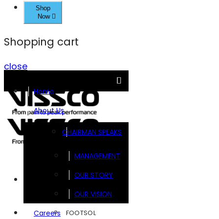
Shop
Now
Shopping cart
close
Home
About Us
CHAIRMAN SPEAKS
MANAGEMENT
OUR STORY
Brands
OUR VISION
FOOTSOL
Careers