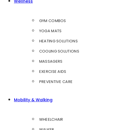
Wellness
GYM COMBOS
YOGA MATS
HEATING SOLUTIONS
COOLING SOLUTIONS
MASSAGERS
EXERCISE AIDS
PREVENTIVE CARE
Mobility & Walking
WHEELCHAIR
WALKER