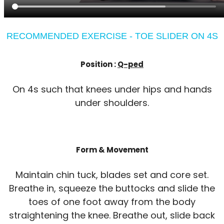
RECOMMENDED EXERCISE - TOE SLIDER ON 4S
Position :
Q-ped
On 4s such that knees under hips and hands
under shoulders.
Form & Movement
Maintain chin tuck, blades set and core set.
Breathe in, squeeze the buttocks and slide the
toes of one foot away from the body
straightening the knee. Breathe out, slide back