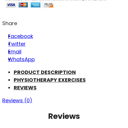
Share
Facebook
Twitter
Email
WhatsApp
PRODUCT DESCRIPTION
PHYSIOTHERAPY EXERCISES
REVIEWS
Reviews (0)
Reviews