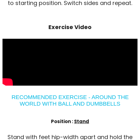
to starting position. Switch sides and repeat.
Exercise Video
RECOMMENDED EXERCISE - AROUND THE
WORLD WITH BALL AND DUMBBELLS
Position :
Stand
Stand with feet hip-width apart and hold the