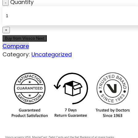
Quantity
Buy from Vissco Next
Compare
Category:
Uncategorized