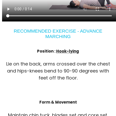
RECOMMENDED EXERCISE - ADVANCE
MARCHING
Position :
Hook-lying
Lie on the back, arms crossed over the chest
and hips-knees bend to 90-90 degrees with
feet off the floor.
Form & Movement
Maintain chin tuck, blades set and core set.