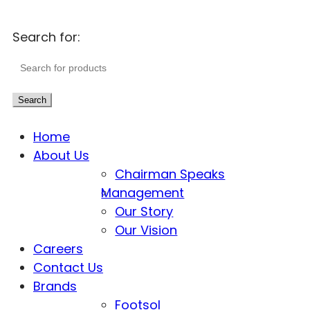
Search for:
Search
Home
About Us
Chairman Speaks
Management
Our Story
Our Vision
Careers
Contact Us
Brands
Footsol