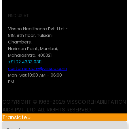
FIND US AT:
Vissco Healthcare Pvt. Ltd.:-
818, 8th floor, Tulsiani
Chambers,
Nariman Point, Mumbai,
Maharashtra, 400021
+91 22 4333 0311
customercare@vissco.com
Mon-Sat 10:00 AM – 06:00
PM
COPYRIGHT © 1963-2025 VISSCO REHABILITATION
AIDS PVT. LTD. ALL RIGHTS RESERVED.
Translate »