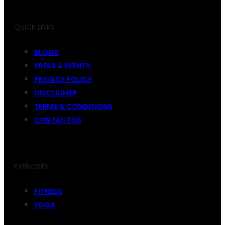
QUICK LINKS
BLOGS
PRESS & EVENTS
PRIVACY POLICY
DISCLAIMER
TERMS & CONDITIONS
CONTACT US
EXERCISES
FITNESS
YOGA