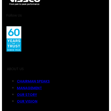
Follow Us
ABOUT US
CHAIRMAN SPEAKS
MANAGEMENT
OUR STORY
OUR VISION