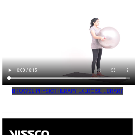
BROWSE PHYSIOTHERAPY EXERCISE LIBRARY