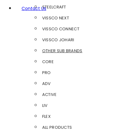
STEELCRAFT
Contact Us
VISSCO NEXT
VISSCO CONNECT
VISSCO JOHARI
OTHER SUB BRANDS
CORE
PRO
ADV
ACTIVE
LIV
FLEX
ALL PRODUCTS