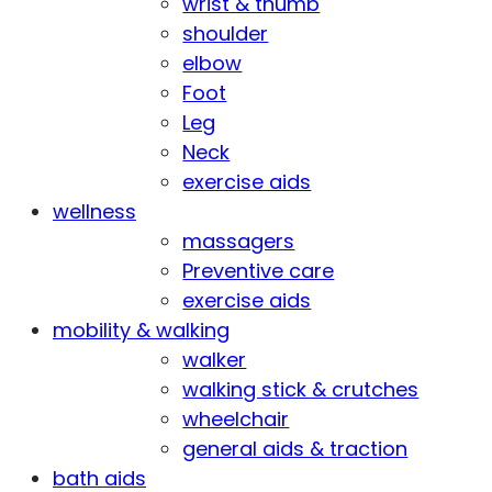
wrist & thumb
shoulder
elbow
Foot
Leg
Neck
exercise aids
wellness
massagers
Preventive care
exercise aids
mobility & walking
walker
walking stick & crutches
wheelchair
general aids & traction
bath aids