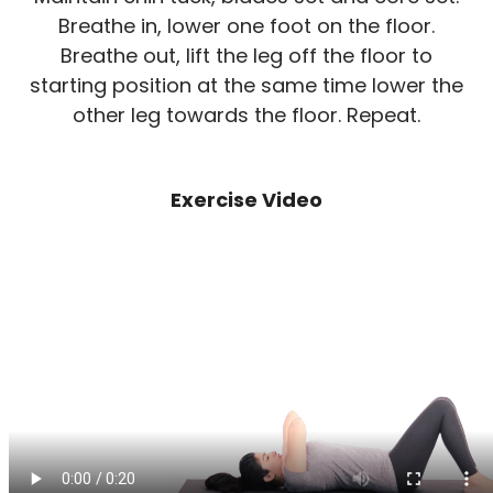
Breathe in, lower one foot on the floor.
Breathe out, lift the leg off the floor to
starting position at the same time lower the
other leg towards the floor. Repeat.
Exercise Video