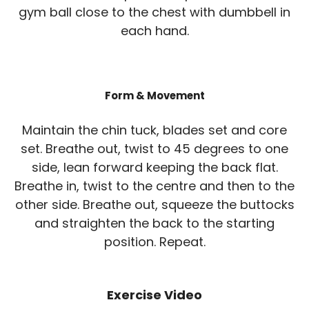
gym ball close to the chest with dumbbell in
each hand.
Form & Movement
Maintain the chin tuck, blades set and core
set. Breathe out, twist to 45 degrees to one
side, lean forward keeping the back flat.
Breathe in, twist to the centre and then to the
other side. Breathe out, squeeze the buttocks
and straighten the back to the starting
position. Repeat.
Exercise Video