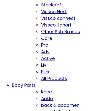
Steelcraft
Vissco Next
Vissco connect
Vissco Johari
Other Sub Brands
Core
Pro
Adv
Active
Liv
Flex
All Products
Body Parts
Knee
Ankle
back & abdomen