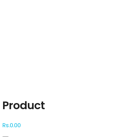
Click to enlarge
Product
Rs.
0.00