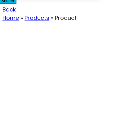
Search
Back
Home
»
Products
»
Product