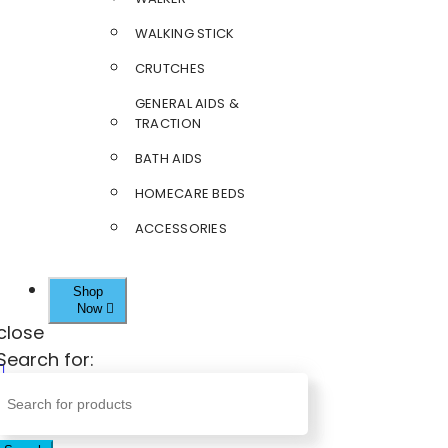
WALKING STICK
CRUTCHES
GENERAL AIDS &
TRACTION
BATH AIDS
HOMECARE BEDS
ACCESSORIES
Shop
Now
close
Search for: