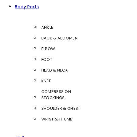
Body Parts
ANKLE
BACK & ABDOMEN
ELBOW
FOOT
HEAD & NECK
KNEE
COMPRESSION
STOCKINGS
SHOULDER & CHEST
WRIST & THUMB