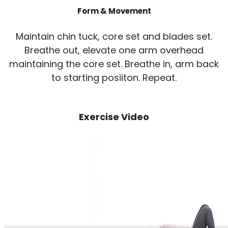
Form & Movement
Maintain chin tuck, core set and blades set.
Breathe out, elevate one arm overhead
maintaining the core set. Breathe in, arm back
to starting posiiton. Repeat.
Exercise Video