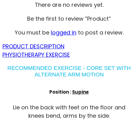
There are no reviews yet.
Be the first to review “Product”
You must be
logged in
to post a review.
PRODUCT DESCRIPTION
PHYSIOTHERAPY EXERCISE
RECOMMENDED EXERCISE - CORE SET WITH
ALTERNATE ARM MOTION
Position :
Supine
Lie on the back with feet on the floor and
knees bend, arms by the side.