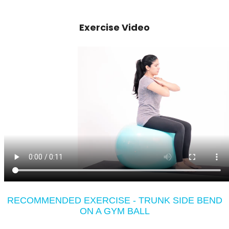
Exercise Video
RECOMMENDED EXERCISE - TRUNK SIDE BEND
ON A GYM BALL