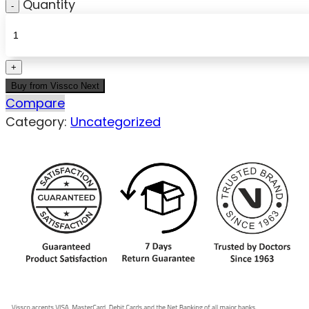
Quantity
Buy from Vissco Next
Compare
Category:
Uncategorized