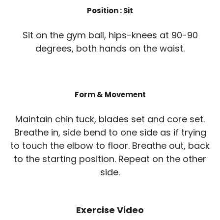
Position :
Sit
Sit on the gym ball, hips-knees at 90-90
degrees, both hands on the waist.
Form & Movement
Maintain chin tuck, blades set and core set.
Breathe in, side bend to one side as if trying
to touch the elbow to floor. Breathe out, back
to the starting position. Repeat on the other
side.
Exercise Video