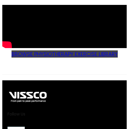
BROWSE PHYSIOTHERAPY EXERCISE LIBRARY
Follow Us