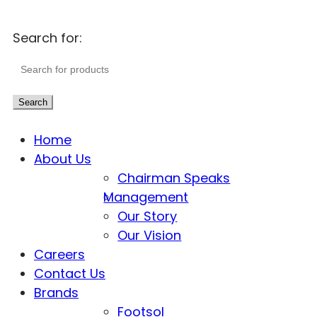
Search for:
Search
Home
About Us
Chairman Speaks
Management
Our Story
Our Vision
Careers
Contact Us
Brands
Footsol