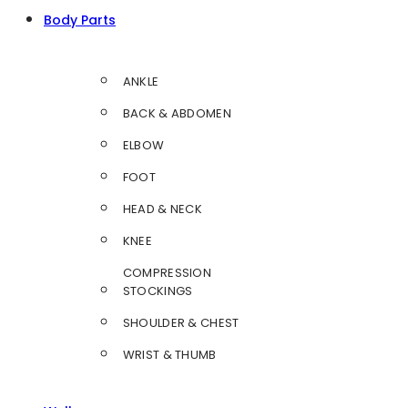
Body Parts
ANKLE
BACK & ABDOMEN
ELBOW
FOOT
HEAD & NECK
KNEE
COMPRESSION
STOCKINGS
SHOULDER & CHEST
WRIST & THUMB