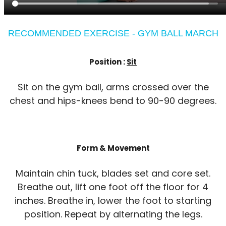
RECOMMENDED EXERCISE - GYM BALL MARCH
Position :
Sit
Sit on the gym ball, arms crossed over the
chest and hips-knees bend to 90-90 degrees.
Form & Movement
Maintain chin tuck, blades set and core set.
Breathe out, lift one foot off the floor for 4
inches. Breathe in, lower the foot to starting
position. Repeat by alternating the legs.