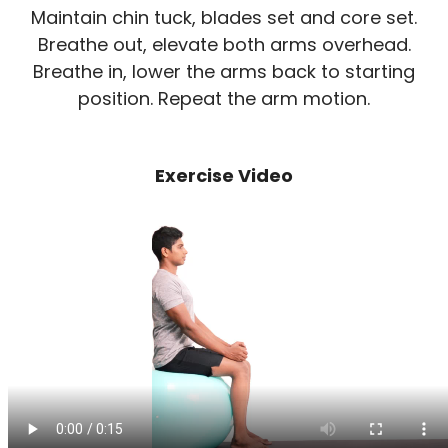
Maintain chin tuck, blades set and core set.
Breathe out, elevate both arms overhead.
Breathe in, lower the arms back to starting
position. Repeat the arm motion.
Exercise Video