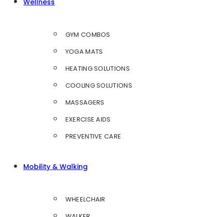
Wellness
GYM COMBOS
YOGA MATS
HEATING SOLUTIONS
COOLING SOLUTIONS
MASSAGERS
EXERCISE AIDS
PREVENTIVE CARE
Mobility & Walking
WHEELCHAIR
WALKER