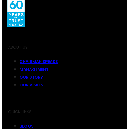
ABOUT US
CHAIRMAN SPEAKS
MANAGEMENT
OUR STORY
OUR VISION
QUICK LINKS
BLOGS