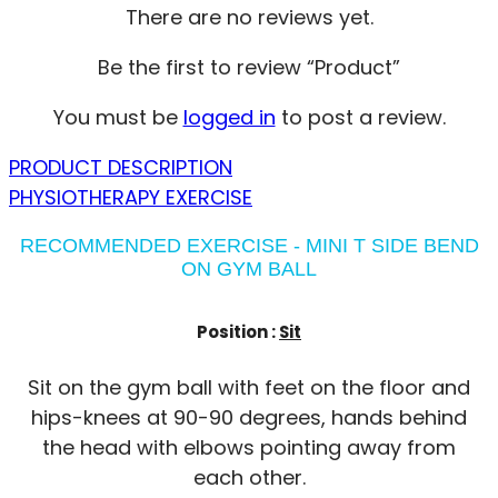
There are no reviews yet.
Be the first to review “Product”
You must be
logged in
to post a review.
PRODUCT DESCRIPTION
PHYSIOTHERAPY EXERCISE
RECOMMENDED EXERCISE - MINI T SIDE BEND
ON GYM BALL
Position :
Sit
Sit on the gym ball with feet on the floor and
hips-knees at 90-90 degrees, hands behind
the head with elbows pointing away from
each other.