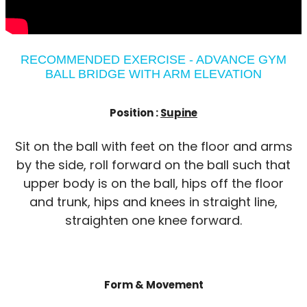
RECOMMENDED EXERCISE - ADVANCE GYM
BALL BRIDGE WITH ARM ELEVATION
Position :
Supine
Sit on the ball with feet on the floor and arms
by the side, roll forward on the ball such that
upper body is on the ball, hips off the floor
and trunk, hips and knees in straight line,
straighten one knee forward.
Form & Movement