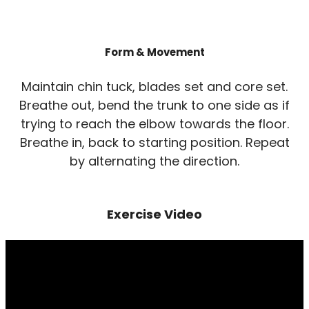
Form & Movement
Maintain chin tuck, blades set and core set.
Breathe out, bend the trunk to one side as if
trying to reach the elbow towards the floor.
Breathe in, back to starting position. Repeat
by alternating the direction.
Exercise Video