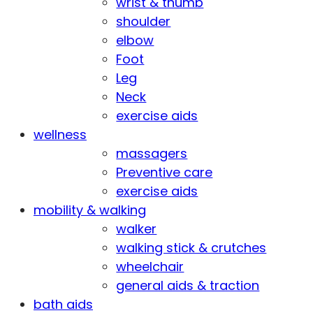
wrist & thumb
shoulder
elbow
Foot
Leg
Neck
exercise aids
wellness
massagers
Preventive care
exercise aids
mobility & walking
walker
walking stick & crutches
wheelchair
general aids & traction
bath aids