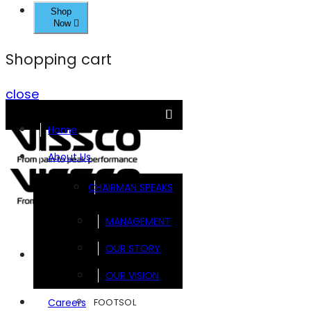
Shop
Now
Shopping cart
close
Home
About Us
CHAIRMAN SPEAKS
MANAGEMENT
OUR STORY
Brands
OUR VISION
FOOTSOL
Careers