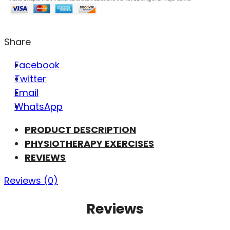
Share
Facebook
Twitter
Email
WhatsApp
PRODUCT DESCRIPTION
PHYSIOTHERAPY EXERCISES
REVIEWS
Reviews (0)
Reviews