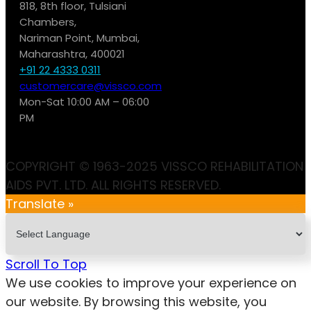
818, 8th floor, Tulsiani
Chambers,
Nariman Point, Mumbai,
Maharashtra, 400021
+91 22 4333 0311
customercare@vissco.com
Mon-Sat 10:00 AM – 06:00
PM
COPYRIGHT © 1963-2025 VISSCO REHABILITATION
AIDS PVT. LTD. ALL RIGHTS RESERVED.
Translate »
Scroll To Top
We use cookies to improve your experience on
our website. By browsing this website, you