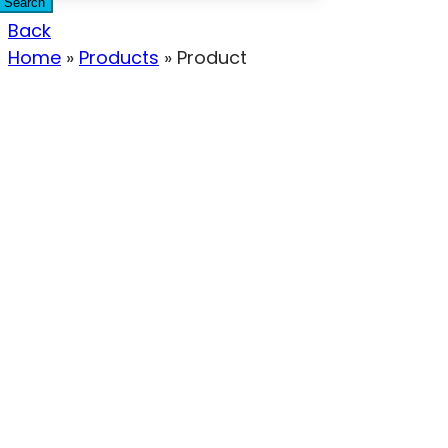
Search
Back
Home
»
Products
»
Product