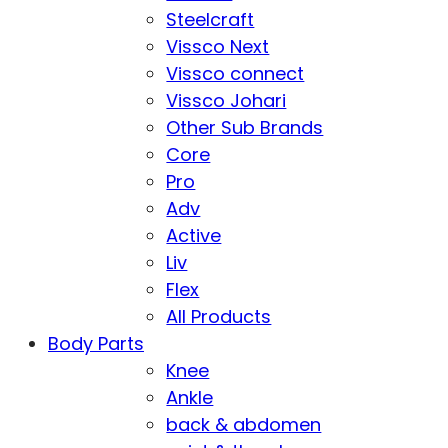
Steelcraft
Vissco Next
Vissco connect
Vissco Johari
Other Sub Brands
Core
Pro
Adv
Active
Liv
Flex
All Products
Body Parts
Knee
Ankle
back & abdomen