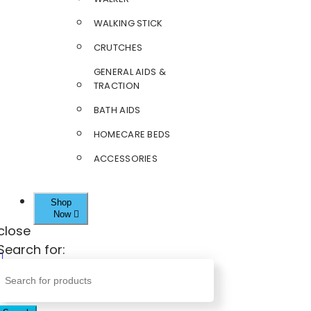
WALKING STICK
CRUTCHES
GENERAL AIDS &
TRACTION
BATH AIDS
HOMECARE BEDS
ACCESSORIES
Shop
Now
close
Search for: