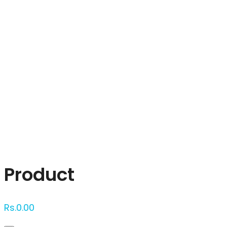
Click to enlarge
Product
Rs.
0.00