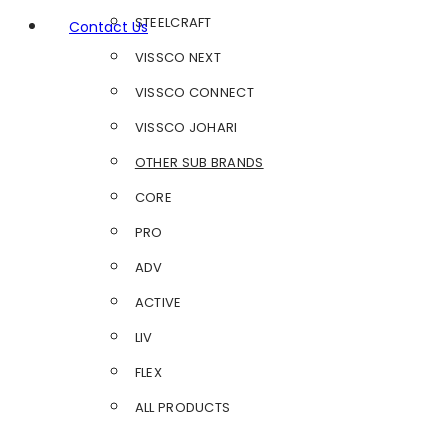
STEELCRAFT
Contact Us
VISSCO NEXT
VISSCO CONNECT
VISSCO JOHARI
OTHER SUB BRANDS
CORE
PRO
ADV
ACTIVE
LIV
FLEX
ALL PRODUCTS