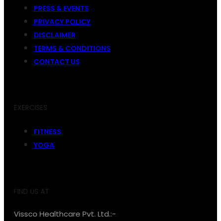
PRESS & EVENTS
PRIVACY POLICY
DISCLAIMER
TERMS & CONDITIONS
CONTACT US
EXERCISES
FITNESS
YOGA
FIND US AT:
Vissco Healthcare Pvt. Ltd.:-