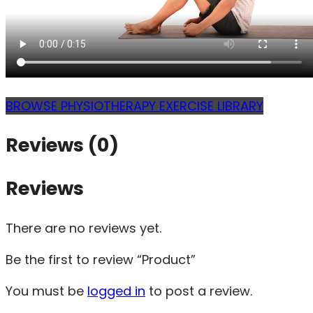
BROWSE PHYSIOTHERAPY EXERCISE LIBRARY
Reviews (0)
Reviews
There are no reviews yet.
Be the first to review “Product”
You must be
logged in
to post a review.