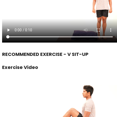
RECOMMENDED EXERCISE - V SIT-UP
Exercise Video