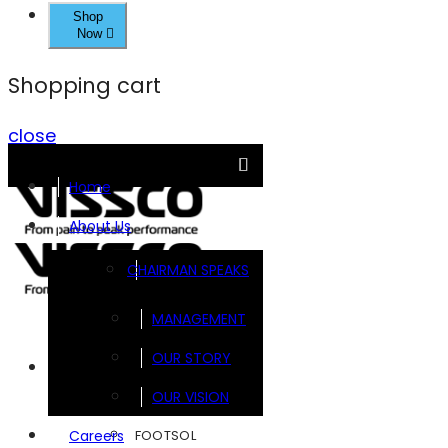
Shop
Now
Shopping cart
close
Home
About Us
CHAIRMAN SPEAKS
MANAGEMENT
OUR STORY
Brands
OUR VISION
FOOTSOL
Careers