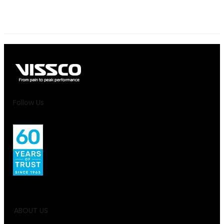
Follow Us
ABOUT US