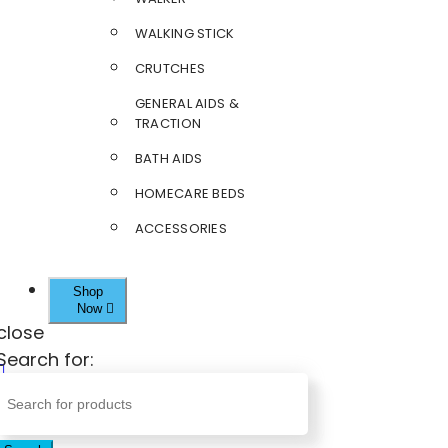
WALKING STICK
CRUTCHES
GENERAL AIDS &
TRACTION
BATH AIDS
HOMECARE BEDS
ACCESSORIES
Shop
Now
close
Search for: