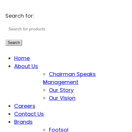
Search for:
Search
Home
About Us
Chairman Speaks
Management
Our Story
Our Vision
Careers
Contact Us
Brands
Footsol