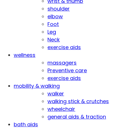
wrist & thumb
shoulder
elbow
Foot
Leg
Neck
exercise aids
wellness
massagers
Preventive care
exercise aids
mobility & walking
walker
walking stick & crutches
wheelchair
general aids & traction
bath aids