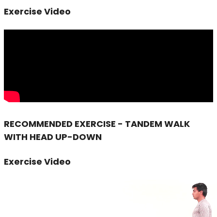
Exercise Video
RECOMMENDED EXERCISE - TANDEM WALK
WITH HEAD UP-DOWN
Exercise Video