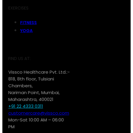
EXERCISES
FITNESS
YOGA
FIND US AT:
Vissco Healthcare Pvt. Ltd.:-
818, 8th floor, Tulsiani
Chambers,
Nariman Point, Mumbai,
Maharashtra, 400021
+91 22 4333 0311
customercare@vissco.com
Mon-Sat 10:00 AM – 06:00
PM