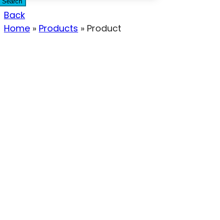
Search
Back
Home
»
Products
»
Product