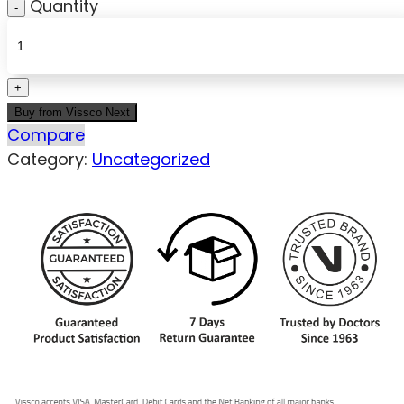
Quantity
Buy from Vissco Next
Compare
Category:
Uncategorized