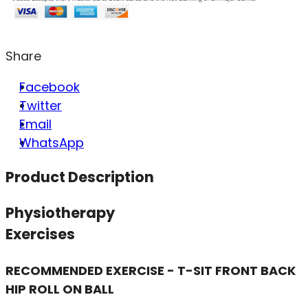
Share
Facebook
Twitter
Email
WhatsApp
Product Description
Physiotherapy
Exercises
RECOMMENDED EXERCISE - T-SIT FRONT BACK
HIP ROLL ON BALL