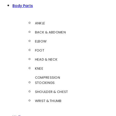
Body Parts
ANKLE
BACK & ABDOMEN
ELBOW
FOOT
HEAD & NECK
KNEE
COMPRESSION
STOCKINGS
SHOULDER & CHEST
WRIST & THUMB