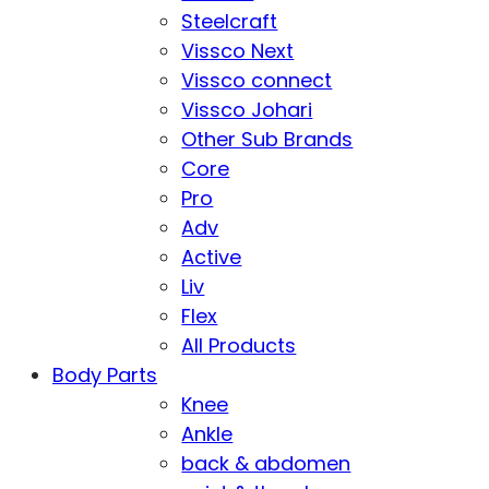
Steelcraft
Vissco Next
Vissco connect
Vissco Johari
Other Sub Brands
Core
Pro
Adv
Active
Liv
Flex
All Products
Body Parts
Knee
Ankle
back & abdomen