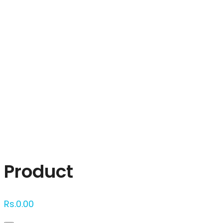
Click to enlarge
Product
Rs.
0.00