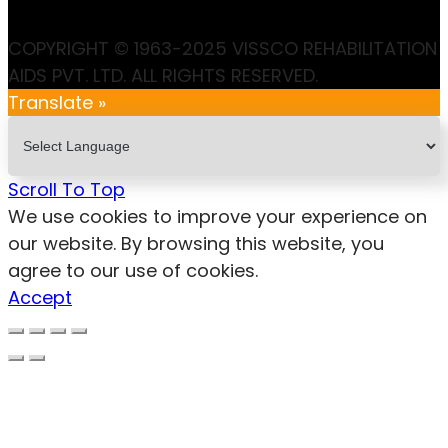
COPYRIGHT © 1963-2025 VISSCO REHABILITATION
AIDS PVT. LTD. ALL RIGHTS RESERVED.
Translate »
Scroll To Top
We use cookies to improve your experience on
our website. By browsing this website, you
agree to our use of cookies.
Accept