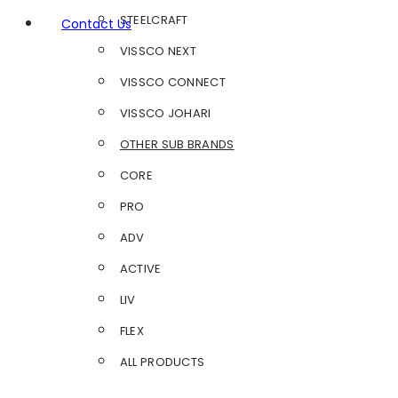
STEELCRAFT
Contact Us
VISSCO NEXT
VISSCO CONNECT
VISSCO JOHARI
OTHER SUB BRANDS
CORE
PRO
ADV
ACTIVE
LIV
FLEX
ALL PRODUCTS