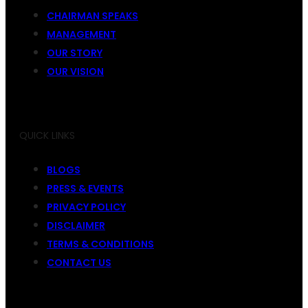
CHAIRMAN SPEAKS
MANAGEMENT
OUR STORY
OUR VISION
QUICK LINKS
BLOGS
PRESS & EVENTS
PRIVACY POLICY
DISCLAIMER
TERMS & CONDITIONS
CONTACT US