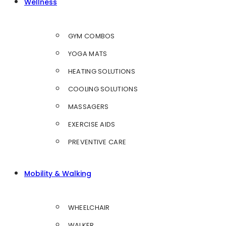
Wellness
GYM COMBOS
YOGA MATS
HEATING SOLUTIONS
COOLING SOLUTIONS
MASSAGERS
EXERCISE AIDS
PREVENTIVE CARE
Mobility & Walking
WHEELCHAIR
WALKER