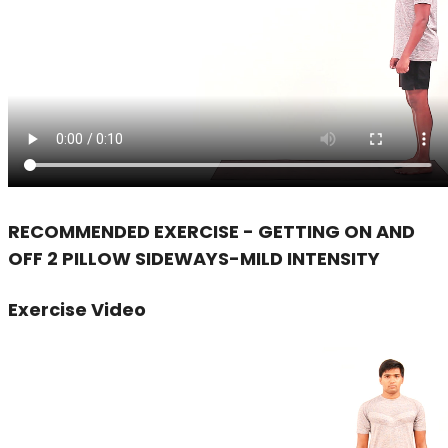
RECOMMENDED EXERCISE - GETTING ON AND
OFF 2 PILLOW SIDEWAYS-MILD INTENSITY
Exercise Video