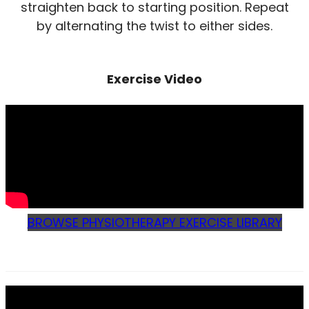
straighten back to starting position. Repeat
by alternating the twist to either sides.
Exercise Video
BROWSE PHYSIOTHERAPY EXERCISE LIBRARY