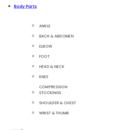
Body Parts
ANKLE
BACK & ABDOMEN
ELBOW
FOOT
HEAD & NECK
KNEE
COMPRESSION
STOCKINGS
SHOULDER & CHEST
WRIST & THUMB