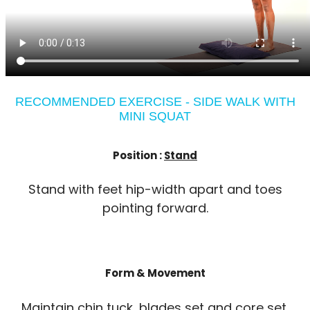
RECOMMENDED EXERCISE - SIDE WALK WITH
MINI SQUAT
Position :
Stand
Stand with feet hip-width apart and toes
pointing forward.
Form & Movement
Maintain chin tuck, blades set and core set.