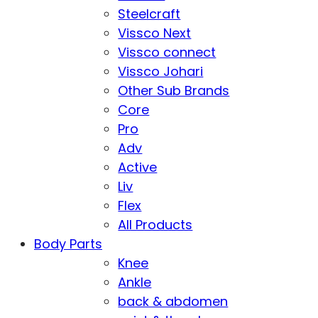
Steelcraft
Vissco Next
Vissco connect
Vissco Johari
Other Sub Brands
Core
Pro
Adv
Active
Liv
Flex
All Products
Body Parts
Knee
Ankle
back & abdomen