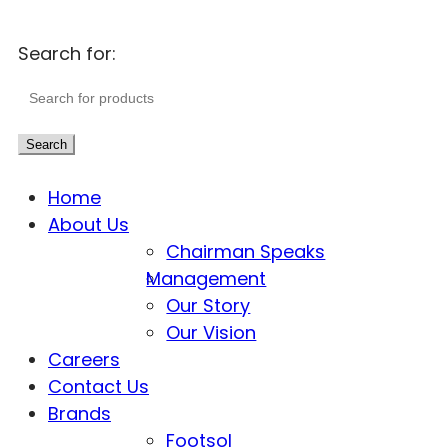
Search for:
Search
Home
About Us
Chairman Speaks
Management
Our Story
Our Vision
Careers
Contact Us
Brands
Footsol