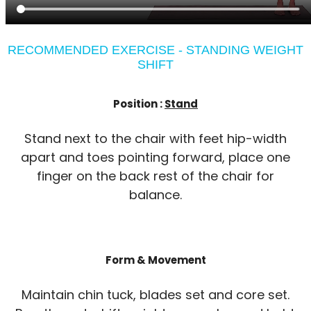
RECOMMENDED EXERCISE - STANDING WEIGHT
SHIFT
Position :
Stand
Stand next to the chair with feet hip-width
apart and toes pointing forward, place one
finger on the back rest of the chair for
balance.
Form & Movement
Maintain chin tuck, blades set and core set.