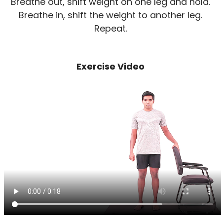
Breathe out, shift weight on one leg and hold.
Breathe in, shift the weight to another leg.
Repeat.
Exercise Video