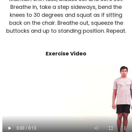
Breathe in, take a step sideways, bend the
knees to 30 degrees and squat as if sitting
back on the chair. Breathe out, squeeze the
buttocks and up to standing position. Repeat.
Exercise Video