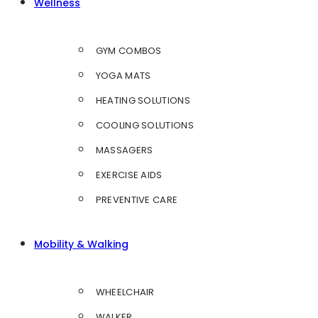
Wellness
GYM COMBOS
YOGA MATS
HEATING SOLUTIONS
COOLING SOLUTIONS
MASSAGERS
EXERCISE AIDS
PREVENTIVE CARE
Mobility & Walking
WHEELCHAIR
WALKER