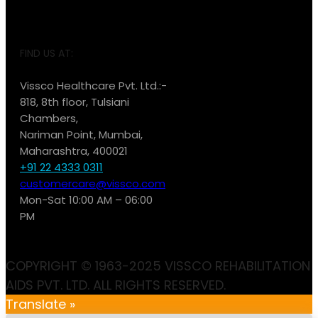
FIND US AT:
Vissco Healthcare Pvt. Ltd.:-
818, 8th floor, Tulsiani
Chambers,
Nariman Point, Mumbai,
Maharashtra, 400021
+91 22 4333 0311
customercare@vissco.com
Mon-Sat 10:00 AM – 06:00
PM
COPYRIGHT © 1963-2025 VISSCO REHABILITATION
AIDS PVT. LTD. ALL RIGHTS RESERVED.
Translate »