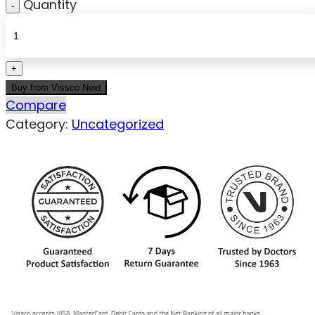
Quantity
Buy from Vissco Next
Compare
Category:
Uncategorized