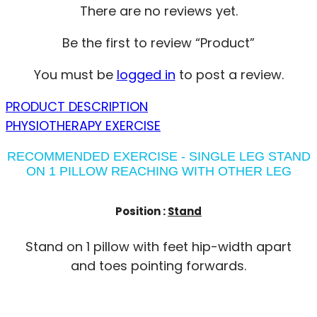
There are no reviews yet.
Be the first to review “Product”
You must be
logged in
to post a review.
PRODUCT DESCRIPTION
PHYSIOTHERAPY EXERCISE
RECOMMENDED EXERCISE - SINGLE LEG STAND
ON 1 PILLOW REACHING WITH OTHER LEG
Position :
Stand
Stand on 1 pillow with feet hip-width apart
and toes pointing forwards.