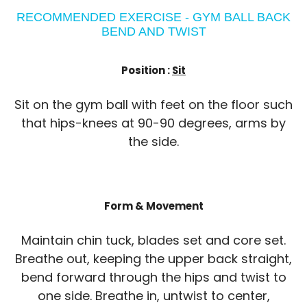
RECOMMENDED EXERCISE - GYM BALL BACK
BEND AND TWIST
Position :
Sit
Sit on the gym ball with feet on the floor such
that hips-knees at 90-90 degrees, arms by
the side.
Form & Movement
Maintain chin tuck, blades set and core set.
Breathe out, keeping the upper back straight,
bend forward through the hips and twist to
one side. Breathe in, untwist to center,