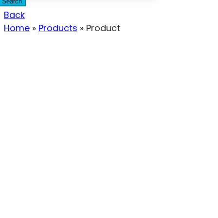
Search
Back
Home
»
Products
»
Product