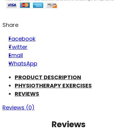
Share
Facebook
Twitter
Email
WhatsApp
PRODUCT DESCRIPTION
PHYSIOTHERAPY EXERCISES
REVIEWS
Reviews (0)
Reviews