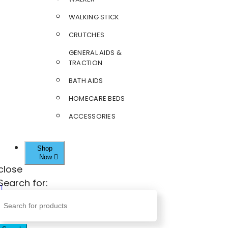
WALKING STICK
CRUTCHES
GENERAL AIDS &
TRACTION
BATH AIDS
HOMECARE BEDS
ACCESSORIES
Shop
Now
close
Search for: