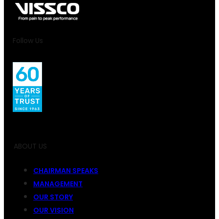
Follow Us
ABOUT US
CHAIRMAN SPEAKS
MANAGEMENT
OUR STORY
OUR VISION