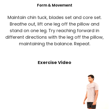
Form & Movement
Maintain chin tuck, blades set and core set.
Breathe out, lift one leg off the pillow and
stand on one leg. Try reaching forward in
different directions with the leg off the pillow,
maintaining the balance. Repeat.
Exercise Video