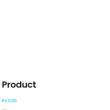
Click to enlarge
Product
Rs.
0.00