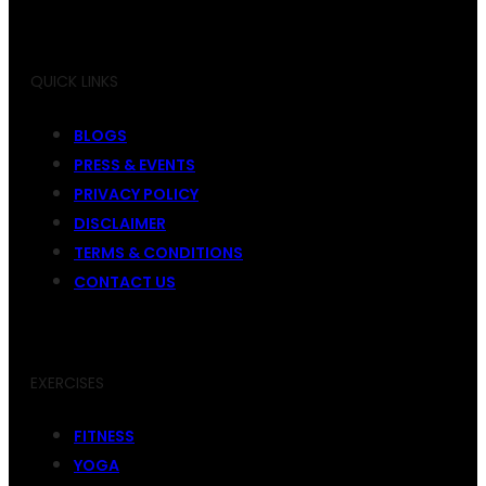
QUICK LINKS
BLOGS
PRESS & EVENTS
PRIVACY POLICY
DISCLAIMER
TERMS & CONDITIONS
CONTACT US
EXERCISES
FITNESS
YOGA