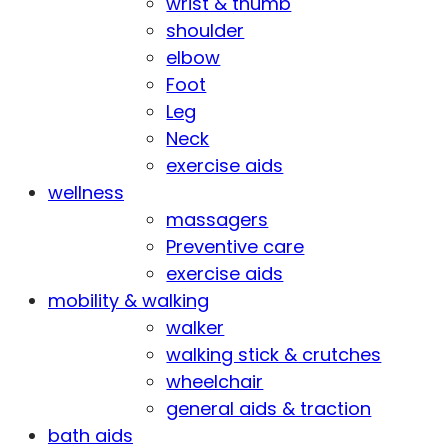
wrist & thumb
shoulder
elbow
Foot
Leg
Neck
exercise aids
wellness
massagers
Preventive care
exercise aids
mobility & walking
walker
walking stick & crutches
wheelchair
general aids & traction
bath aids