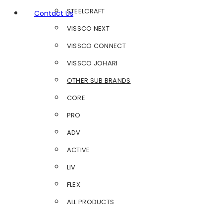
STEELCRAFT
Contact Us
VISSCO NEXT
VISSCO CONNECT
VISSCO JOHARI
OTHER SUB BRANDS
CORE
PRO
ADV
ACTIVE
LIV
FLEX
ALL PRODUCTS