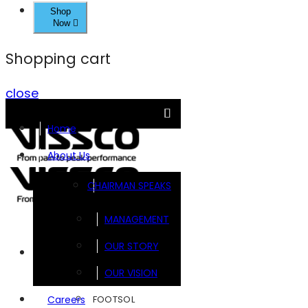
Shop
Now
Shopping cart
close
Home
About Us
CHAIRMAN SPEAKS
MANAGEMENT
OUR STORY
Brands
OUR VISION
FOOTSOL
Careers