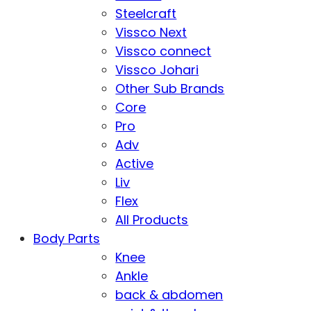
Steelcraft
Vissco Next
Vissco connect
Vissco Johari
Other Sub Brands
Core
Pro
Adv
Active
Liv
Flex
All Products
Body Parts
Knee
Ankle
back & abdomen