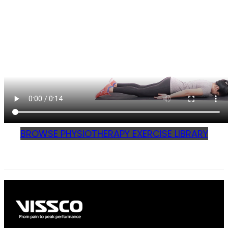
BROWSE PHYSIOTHERAPY EXERCISE LIBRARY