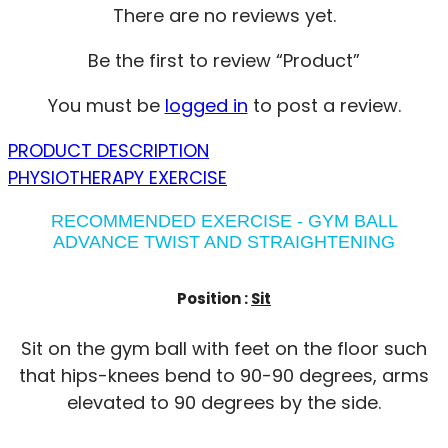
There are no reviews yet.
Be the first to review “Product”
You must be
logged in
to post a review.
PRODUCT DESCRIPTION
PHYSIOTHERAPY EXERCISE
RECOMMENDED EXERCISE - GYM BALL
ADVANCE TWIST AND STRAIGHTENING
Position :
Sit
Sit on the gym ball with feet on the floor such
that hips-knees bend to 90-90 degrees, arms
elevated to 90 degrees by the side.