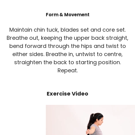
Form & Movement
Maintain chin tuck, blades set and core set.
Breathe out, keeping the upper back straight,
bend forward through the hips and twist to
either sides. Breathe in, untwist to centre,
straighten the back to starting position.
Repeat.
Exercise Video