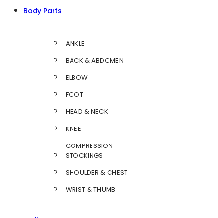
Body Parts
ANKLE
BACK & ABDOMEN
ELBOW
FOOT
HEAD & NECK
KNEE
COMPRESSION
STOCKINGS
SHOULDER & CHEST
WRIST & THUMB