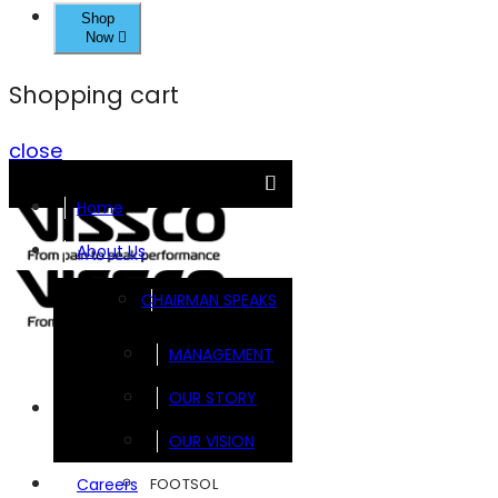
Shop
Now
Shopping cart
close
Home
About Us
CHAIRMAN SPEAKS
MANAGEMENT
OUR STORY
Brands
OUR VISION
FOOTSOL
Careers