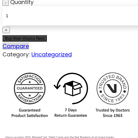
Quantity
Buy from Vissco Next
Compare
Category:
Uncategorized