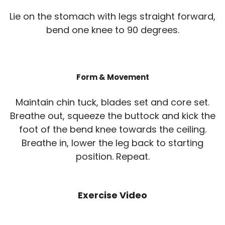
Lie on the stomach with legs straight forward,
bend one knee to 90 degrees.
Form & Movement
Maintain chin tuck, blades set and core set.
Breathe out, squeeze the buttock and kick the
foot of the bend knee towards the ceiling.
Breathe in, lower the leg back to starting
position. Repeat.
Exercise Video