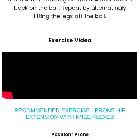
back on the ball. Repeat by alternatingly
lifting the legs off the ball.
Exercise Video
RECOMMENDED EXERCISE - PRONE HIP
EXTENSION WITH KNEE FLEXED
Position :
Prone