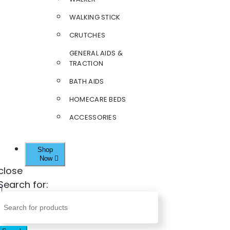
WALKING STICK
CRUTCHES
GENERAL AIDS &
TRACTION
BATH AIDS
HOMECARE BEDS
ACCESSORIES
Shop
Now
close
Search for: