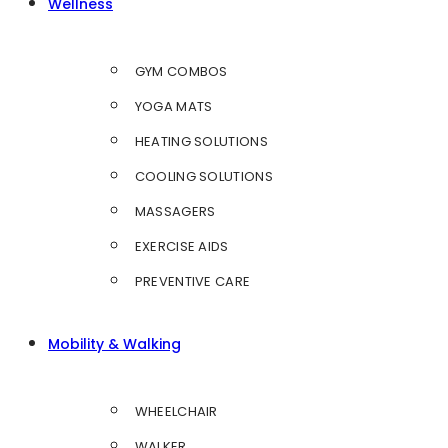
Wellness
GYM COMBOS
YOGA MATS
HEATING SOLUTIONS
COOLING SOLUTIONS
MASSAGERS
EXERCISE AIDS
PREVENTIVE CARE
Mobility & Walking
WHEELCHAIR
WALKER