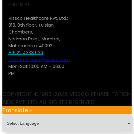
FIND US AT:
Vissco Healthcare Pvt. Ltd.:-
818, 8th floor, Tulsiani
Chambers,
Nariman Point, Mumbai,
Maharashtra, 400021
+91 22 4333 0311
customercare@vissco.com
Mon-Sat 10:00 AM – 06:00
PM
COPYRIGHT © 1963-2025 VISSCO REHABILITATION
AIDS PVT. LTD. ALL RIGHTS RESERVED.
Translate »