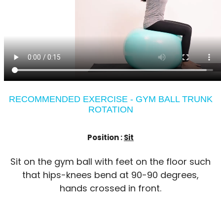
RECOMMENDED EXERCISE - GYM BALL TRUNK
ROTATION
Position :
Sit
Sit on the gym ball with feet on the floor such
that hips-knees bend at 90-90 degrees,
hands crossed in front.