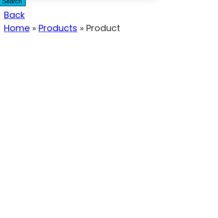
Search
Back
Home
»
Products
»
Product