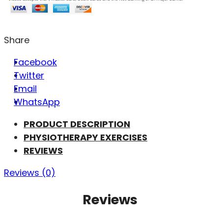
Share
Facebook
Twitter
Email
WhatsApp
PRODUCT DESCRIPTION
PHYSIOTHERAPY EXERCISES
REVIEWS
Reviews (0)
Reviews