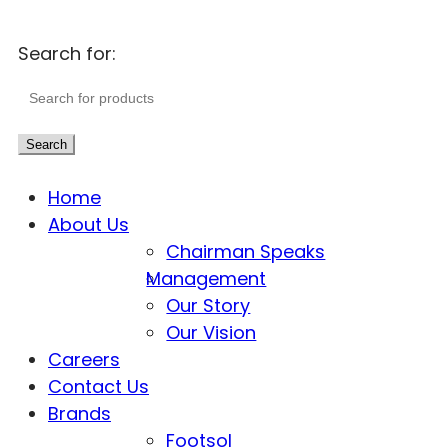
Search for:
Search
Home
About Us
Chairman Speaks
Management
Our Story
Our Vision
Careers
Contact Us
Brands
Footsol