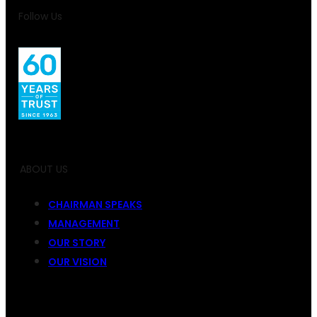
Follow Us
ABOUT US
CHAIRMAN SPEAKS
MANAGEMENT
OUR STORY
OUR VISION