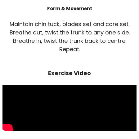
Form & Movement
Maintain chin tuck, blades set and core set.
Breathe out, twist the trunk to any one side.
Breathe in, twist the trunk back to centre.
Repeat.
Exercise Video