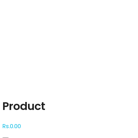
Click to enlarge
Product
Rs.
0.00