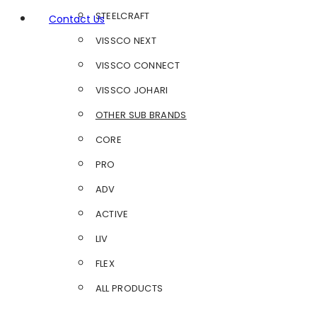
STEELCRAFT
Contact Us
VISSCO NEXT
VISSCO CONNECT
VISSCO JOHARI
OTHER SUB BRANDS
CORE
PRO
ADV
ACTIVE
LIV
FLEX
ALL PRODUCTS