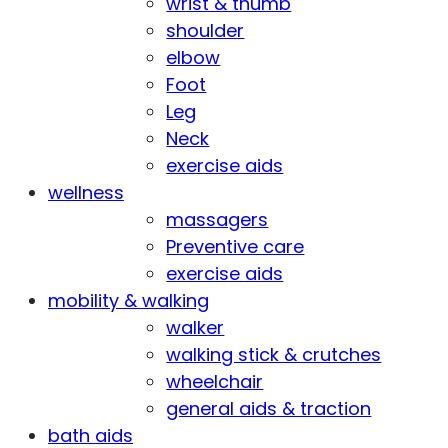
wrist & thumb
shoulder
elbow
Foot
Leg
Neck
exercise aids
wellness
massagers
Preventive care
exercise aids
mobility & walking
walker
walking stick & crutches
wheelchair
general aids & traction
bath aids