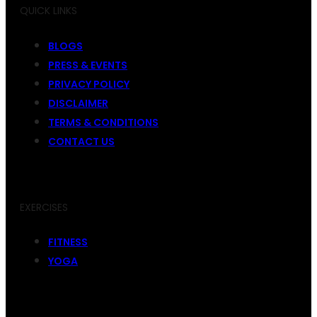
QUICK LINKS
BLOGS
PRESS & EVENTS
PRIVACY POLICY
DISCLAIMER
TERMS & CONDITIONS
CONTACT US
EXERCISES
FITNESS
YOGA