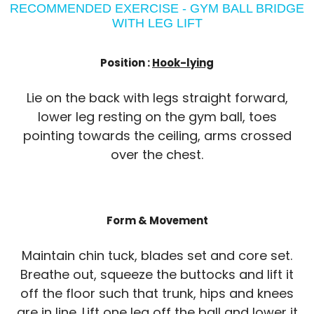
RECOMMENDED EXERCISE - GYM BALL BRIDGE
WITH LEG LIFT
Position :
Hook-lying
Lie on the back with legs straight forward,
lower leg resting on the gym ball, toes
pointing towards the ceiling, arms crossed
over the chest.
Form & Movement
Maintain chin tuck, blades set and core set.
Breathe out, squeeze the buttocks and lift it
off the floor such that trunk, hips and knees
are in line. Lift one leg off the ball and lower it