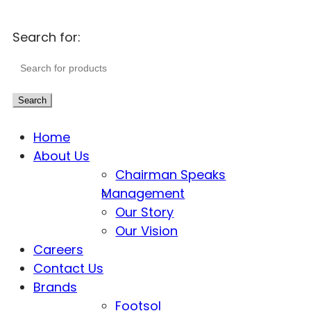
Search for:
Search
Home
About Us
Chairman Speaks
Management
Our Story
Our Vision
Careers
Contact Us
Brands
Footsol