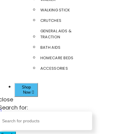
WALKING STICK
CRUTCHES
GENERAL AIDS &
TRACTION
BATH AIDS
HOMECARE BEDS
ACCESSORIES
Shop
Now
close
Search for: