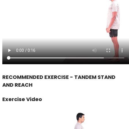
RECOMMENDED EXERCISE - TANDEM STAND
AND REACH
Exercise Video