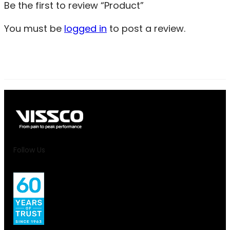
Be the first to review “Product”
You must be
logged in
to post a review.
Follow Us