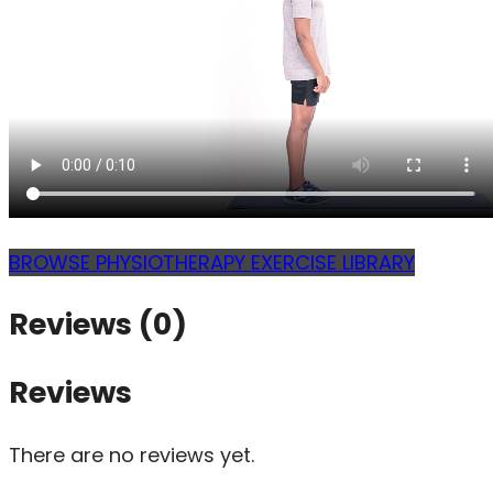
BROWSE PHYSIOTHERAPY EXERCISE LIBRARY
Reviews (0)
Reviews
There are no reviews yet.