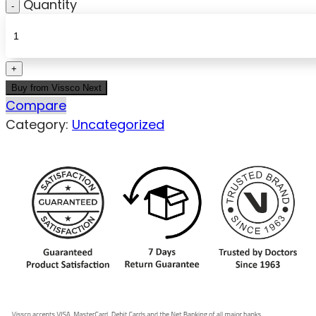
Quantity
Buy from Vissco Next
Compare
Category:
Uncategorized