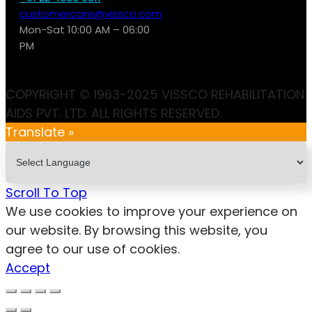
customercare@vissco.com
Mon-Sat 10:00 AM – 06:00
PM
COPYRIGHT © 1963-2025 VISSCO REHABILITATION
AIDS PVT. LTD. ALL RIGHTS RESERVED.
Translate »
Scroll To Top
We use cookies to improve your experience on
our website. By browsing this website, you
agree to our use of cookies.
Accept