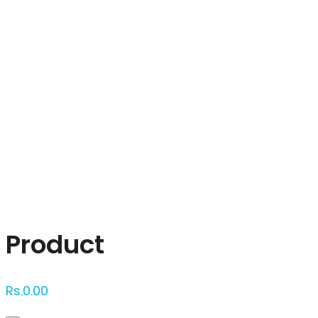
Click to enlarge
Product
Rs.
0.00