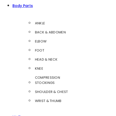
Body Parts
ANKLE
BACK & ABDOMEN
ELBOW
FOOT
HEAD & NECK
KNEE
COMPRESSION
STOCKINGS
SHOULDER & CHEST
WRIST & THUMB