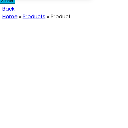
Search
Back
Home
»
Products
»
Product