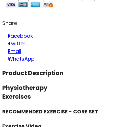
Share
Facebook
Twitter
Email
WhatsApp
Product Description
Physiotherapy
Exercises
RECOMMENDED EXERCISE - CORE SET
Exercise Video