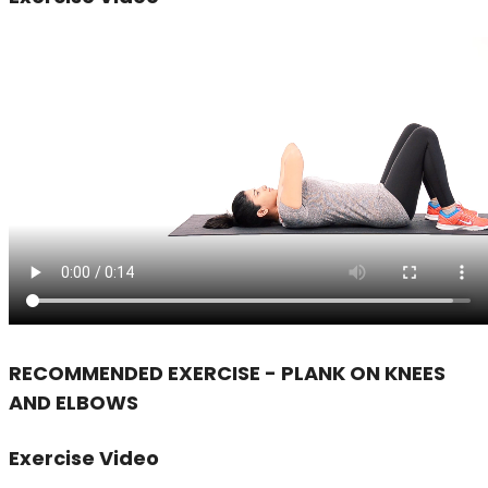
RECOMMENDED EXERCISE - PLANK ON KNEES
AND ELBOWS
Exercise Video