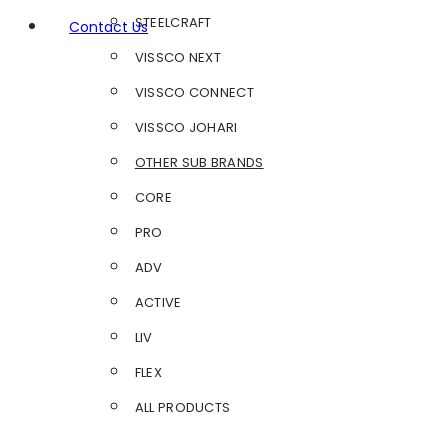
STEELCRAFT
Contact Us
VISSCO NEXT
VISSCO CONNECT
VISSCO JOHARI
OTHER SUB BRANDS
CORE
PRO
ADV
ACTIVE
LIV
FLEX
ALL PRODUCTS