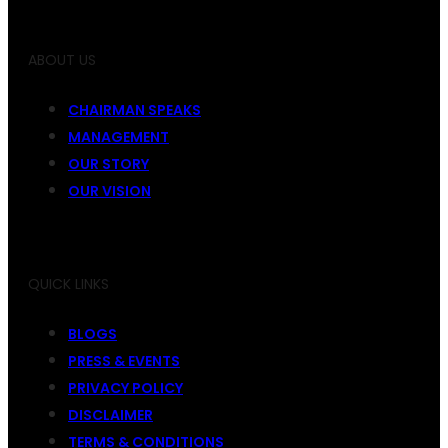
ABOUT US
CHAIRMAN SPEAKS
MANAGEMENT
OUR STORY
OUR VISION
QUICK LINKS
BLOGS
PRESS & EVENTS
PRIVACY POLICY
DISCLAIMER
TERMS & CONDITIONS