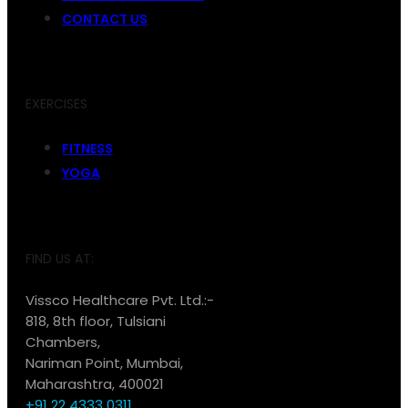
CONTACT US
EXERCISES
FITNESS
YOGA
FIND US AT:
Vissco Healthcare Pvt. Ltd.:-
818, 8th floor, Tulsiani
Chambers,
Nariman Point, Mumbai,
Maharashtra, 400021
+91 22 4333 0311