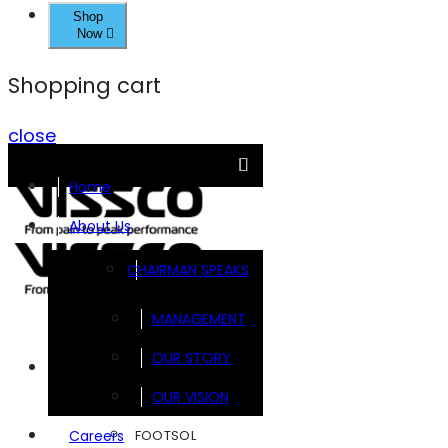
Shop
Now
Shopping cart
close
Home
About Us
CHAIRMAN SPEAKS
MANAGEMENT
OUR STORY
Brands
OUR VISION
FOOTSOL
Careers