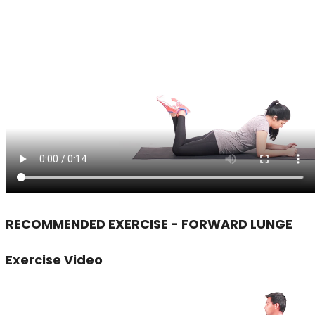
RECOMMENDED EXERCISE - FORWARD LUNGE
Exercise Video