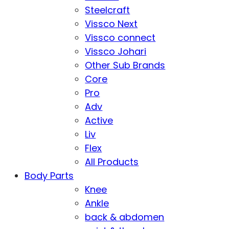
Steelcraft
Vissco Next
Vissco connect
Vissco Johari
Other Sub Brands
Core
Pro
Adv
Active
Liv
Flex
All Products
Body Parts
Knee
Ankle
back & abdomen