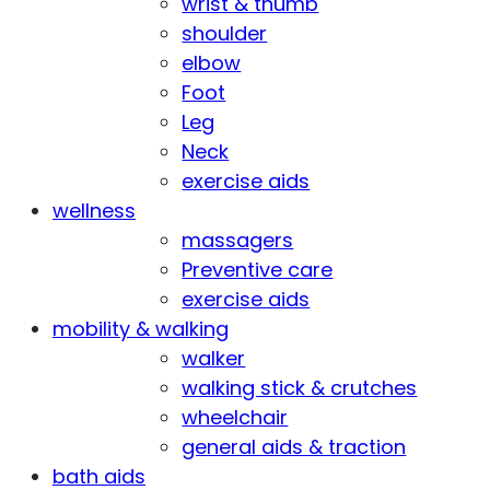
wrist & thumb
shoulder
elbow
Foot
Leg
Neck
exercise aids
wellness
massagers
Preventive care
exercise aids
mobility & walking
walker
walking stick & crutches
wheelchair
general aids & traction
bath aids