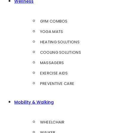
Wellness
GYM COMBOS
YOGA MATS
HEATING SOLUTIONS
COOLING SOLUTIONS
MASSAGERS
EXERCISE AIDS
PREVENTIVE CARE
Mobility & Walking
WHEELCHAIR
WALKER