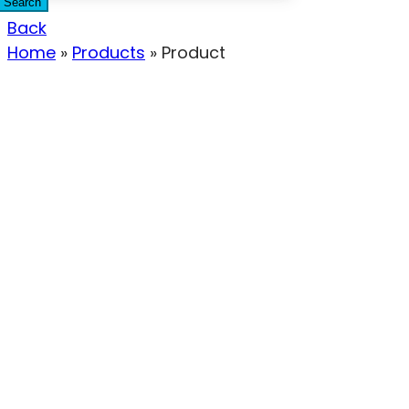
Search
Back
Home
»
Products
»
Product