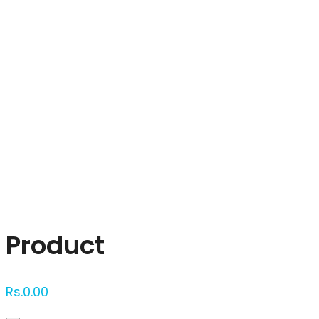
Click to enlarge
Product
Rs.
0.00