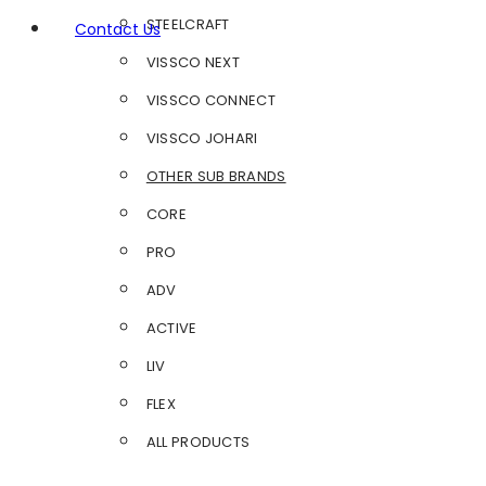
STEELCRAFT
Contact Us
VISSCO NEXT
VISSCO CONNECT
VISSCO JOHARI
OTHER SUB BRANDS
CORE
PRO
ADV
ACTIVE
LIV
FLEX
ALL PRODUCTS