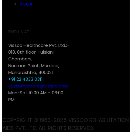
YOGA
FIND US AT:
Vissco Healthcare Pvt. Ltd.:-
818, 8th floor, Tulsiani
Chambers,
Nariman Point, Mumbai,
Maharashtra, 400021
+91 22 4333 0311
customercare@vissco.com
Mon-Sat 10:00 AM – 06:00
PM
COPYRIGHT © 1963-2025 VISSCO REHABILITATION
AIDS PVT. LTD. ALL RIGHTS RESERVED.