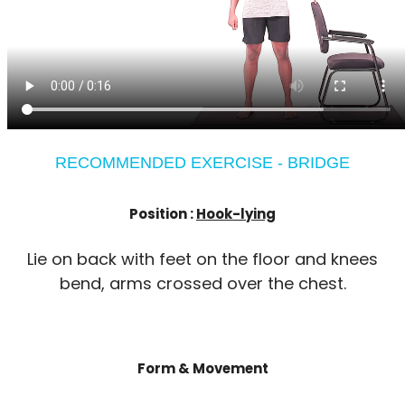
RECOMMENDED EXERCISE - BRIDGE
Position :
Hook-lying
Lie on back with feet on the floor and knees
bend, arms crossed over the chest.
Form & Movement