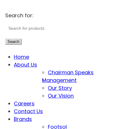
Search for:
Search
Home
About Us
Chairman Speaks
Management
Our Story
Our Vision
Careers
Contact Us
Brands
Footsol