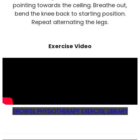
pointing towards the ceiling. Breathe out,
bend the knee back to starting position.
Repeat alternating the legs.
Exercise Video
BROWSE PHYSIOTHERAPY EXERCISE LIBRARY