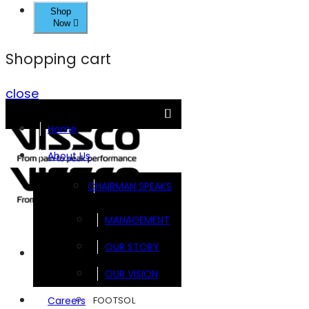
Shop
Now
Shopping cart
close
Home
About Us
CHAIRMAN SPEAKS
MANAGEMENT
OUR STORY
Brands
OUR VISION
FOOTSOL
Careers