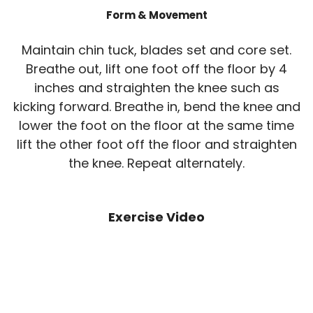
Form & Movement
Maintain chin tuck, blades set and core set.
Breathe out, lift one foot off the floor by 4
inches and straighten the knee such as
kicking forward. Breathe in, bend the knee and
lower the foot on the floor at the same time
lift the other foot off the floor and straighten
the knee. Repeat alternately.
Exercise Video