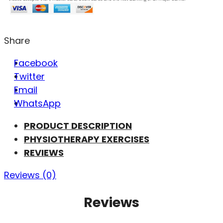
Share
Facebook
Twitter
Email
WhatsApp
PRODUCT DESCRIPTION
PHYSIOTHERAPY EXERCISES
REVIEWS
Reviews (0)
Reviews