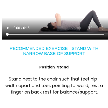
RECOMMENDED EXERCISE - STAND WITH
NARROW BASE OF SUPPORT
Position :
Stand
Stand next to the chair such that feet hip-
width apart and toes pointing forward, rest a
finger on back rest for balance/support.