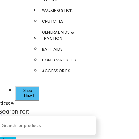
WALKING STICK
CRUTCHES
GENERAL AIDS &
TRACTION
BATH AIDS
HOMECARE BEDS
ACCESSORIES
Shop
Now
close
Search for: