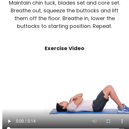
Maintain chin tuck, blades set and core set.
Breathe out, squeeze the buttocks and lift
them off the floor. Breathe in, lower the
buttocks to starting position. Repeat.
Exercise Video