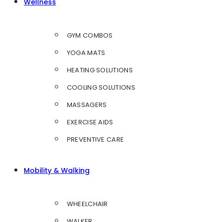
Wellness
GYM COMBOS
YOGA MATS
HEATING SOLUTIONS
COOLING SOLUTIONS
MASSAGERS
EXERCISE AIDS
PREVENTIVE CARE
Mobility & Walking
WHEELCHAIR
WALKER