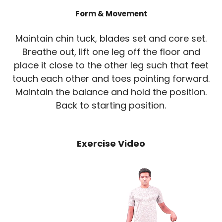
Form & Movement
Maintain chin tuck, blades set and core set.
Breathe out, lift one leg off the floor and
place it close to the other leg such that feet
touch each other and toes pointing forward.
Maintain the balance and hold the position.
Back to starting position.
Exercise Video