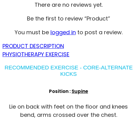
There are no reviews yet.
Be the first to review “Product”
You must be
logged in
to post a review.
PRODUCT DESCRIPTION
PHYSIOTHERAPY EXERCISE
RECOMMENDED EXERCISE - CORE-ALTERNATE
KICKS
Position :
Supine
Lie on back with feet on the floor and knees
bend, arms crossed over the chest.