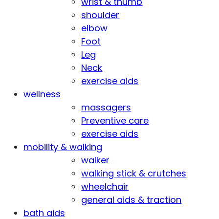
wrist & thumb
shoulder
elbow
Foot
Leg
Neck
exercise aids
wellness
massagers
Preventive care
exercise aids
mobility & walking
walker
walking stick & crutches
wheelchair
general aids & traction
bath aids