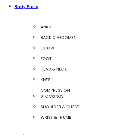
Body Parts
ANKLE
BACK & ABDOMEN
ELBOW
FOOT
HEAD & NECK
KNEE
COMPRESSION
STOCKINGS
SHOULDER & CHEST
WRIST & THUMB