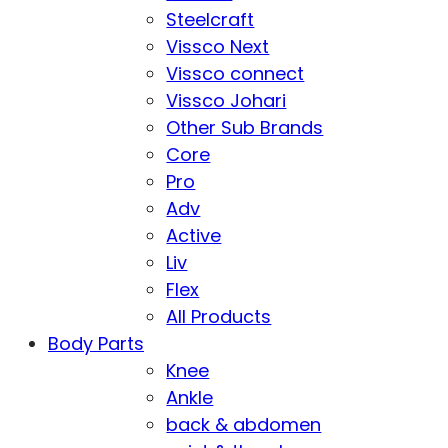
Steelcraft
Vissco Next
Vissco connect
Vissco Johari
Other Sub Brands
Core
Pro
Adv
Active
Liv
Flex
All Products
Body Parts
Knee
Ankle
back & abdomen