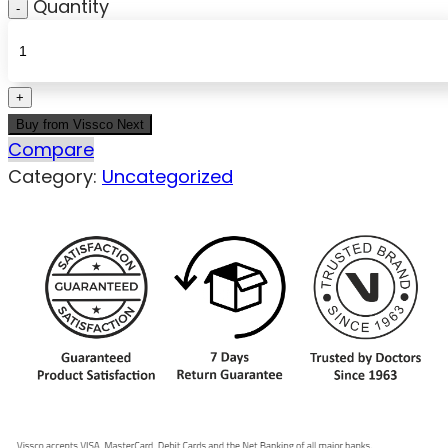
Quantity
Buy from Vissco Next
Compare
Category:
Uncategorized