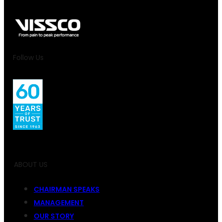
Follow Us
ABOUT US
CHAIRMAN SPEAKS
MANAGEMENT
OUR STORY