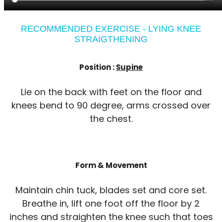
RECOMMENDED EXERCISE - LYING KNEE
STRAIGTHENING
Position :
Supine
Lie on the back with feet on the floor and
knees bend to 90 degree, arms crossed over
the chest.
Form & Movement
Maintain chin tuck, blades set and core set.
Breathe in, lift one foot off the floor by 2
inches and straighten the knee such that toes