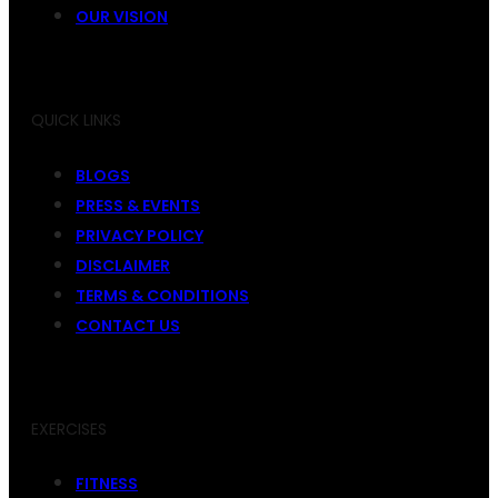
OUR VISION
QUICK LINKS
BLOGS
PRESS & EVENTS
PRIVACY POLICY
DISCLAIMER
TERMS & CONDITIONS
CONTACT US
EXERCISES
FITNESS