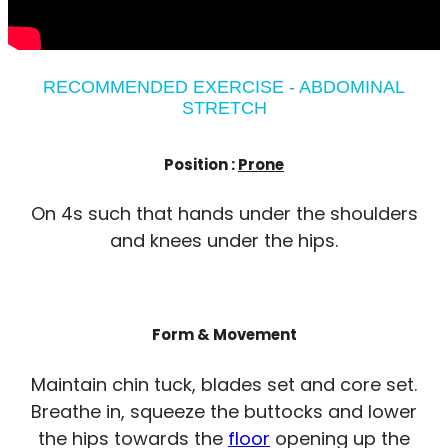
RECOMMENDED EXERCISE - ABDOMINAL
STRETCH
Position :
Prone
On 4s such that hands under the shoulders
and knees under the hips.
Form & Movement
Maintain chin tuck, blades set and core set.
Breathe in, squeeze the buttocks and lower
the hips towards the
floor
opening up the