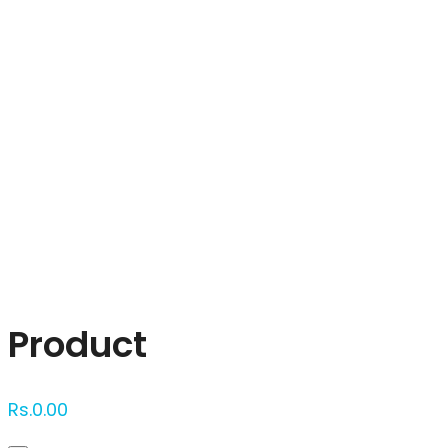
Click to enlarge
Product
Rs.
0.00