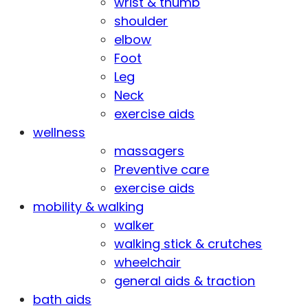
wrist & thumb
shoulder
elbow
Foot
Leg
Neck
exercise aids
wellness
massagers
Preventive care
exercise aids
mobility & walking
walker
walking stick & crutches
wheelchair
general aids & traction
bath aids