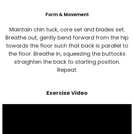
Form & Movement
Maintain chin tuck, core set and blades set.
Breathe out, gently bend forward from the hip
towards the floor such that back is parallel to
the floor. Breathe in, squeezing the buttocks
straighten the back to starting position.
Repeat.
Exercise Video