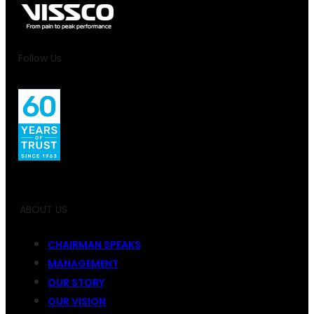
Follow Us
ABOUT US
CHAIRMAN SPEAKS
MANAGEMENT
OUR STORY
OUR VISION