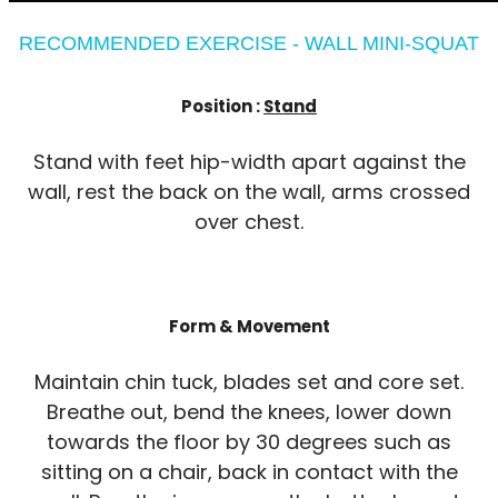
RECOMMENDED EXERCISE - WALL MINI-SQUAT
Position :
Stand
Stand with feet hip-width apart against the
wall, rest the back on the wall, arms crossed
over chest.
Form & Movement
Maintain chin tuck, blades set and core set.
Breathe out, bend the knees, lower down
towards the floor by 30 degrees such as
sitting on a chair, back in contact with the