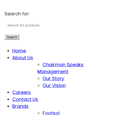
Search for:
Search
Home
About Us
Chairman Speaks
Management
Our Story
Our Vision
Careers
Contact Us
Brands
Footsol