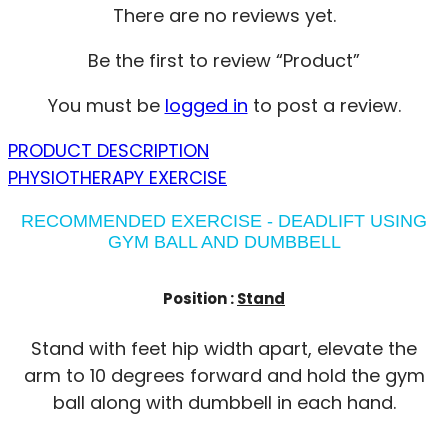
There are no reviews yet.
Be the first to review “Product”
You must be
logged in
to post a review.
PRODUCT DESCRIPTION
PHYSIOTHERAPY EXERCISE
RECOMMENDED EXERCISE - DEADLIFT USING
GYM BALL AND DUMBBELL
Position :
Stand
Stand with feet hip width apart, elevate the
arm to 10 degrees forward and hold the gym
ball along with dumbbell in each hand.