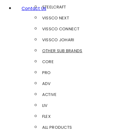
STEELCRAFT
Contact Us
VISSCO NEXT
VISSCO CONNECT
VISSCO JOHARI
OTHER SUB BRANDS
CORE
PRO
ADV
ACTIVE
LIV
FLEX
ALL PRODUCTS