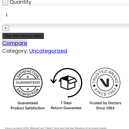
Quantity
Buy from Vissco Next
Compare
Category:
Uncategorized