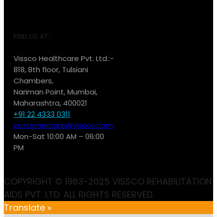
FIND US AT:
Vissco Healthcare Pvt. Ltd.:-
818, 8th floor, Tulsiani
Chambers,
Nariman Point, Mumbai,
Maharashtra, 400021
+91 22 4333 0311
customercare@vissco.com
Mon-Sat 10:00 AM – 06:00
PM
COPYRIGHT © 1963-2025 VISSCO REHABILITATION
AIDS PVT. LTD. ALL RIGHTS RESERVED.
Translate »