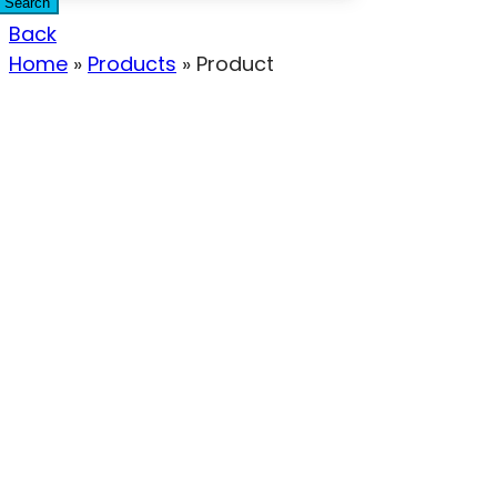
Search
Back
Home
»
Products
»
Product