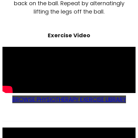
back on the ball. Repeat by alternatingly
lifting the legs off the ball.
Exercise Video
BROWSE PHYSIOTHERAPY EXERCISE LIBRARY