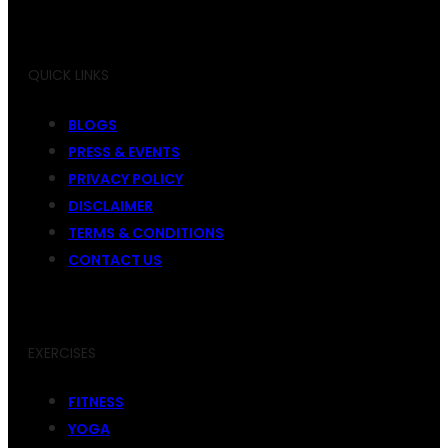
QUICK LINKS
BLOGS
PRESS & EVENTS
PRIVACY POLICY
DISCLAIMER
TERMS & CONDITIONS
CONTACT US
EXERCISES
FITNESS
YOGA