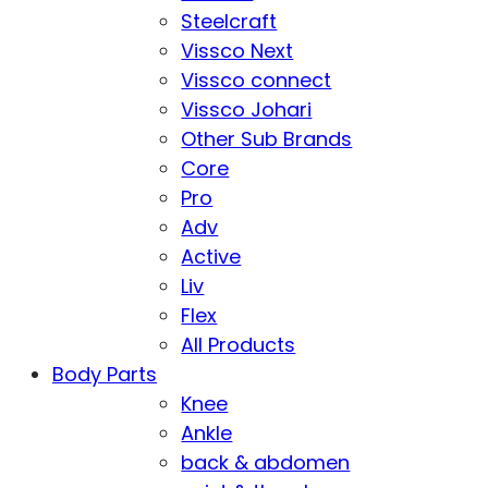
Steelcraft
Vissco Next
Vissco connect
Vissco Johari
Other Sub Brands
Core
Pro
Adv
Active
Liv
Flex
All Products
Body Parts
Knee
Ankle
back & abdomen