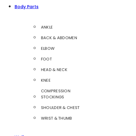
Body Parts
ANKLE
BACK & ABDOMEN
ELBOW
FOOT
HEAD & NECK
KNEE
COMPRESSION
STOCKINGS
SHOULDER & CHEST
WRIST & THUMB