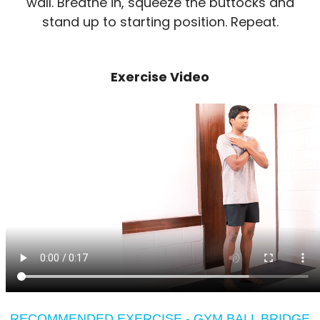
wall. Breathe in, squeeze the buttocks and
stand up to starting position. Repeat.
Exercise Video
RECOMMENDED EXERCISE - GYM BALL BRIDGE