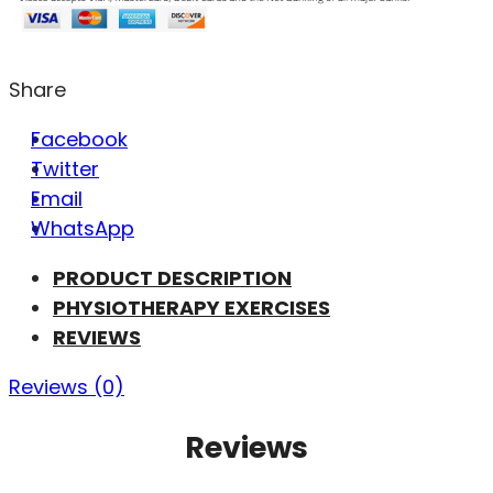
Share
Facebook
Twitter
Email
WhatsApp
PRODUCT DESCRIPTION
PHYSIOTHERAPY EXERCISES
REVIEWS
Reviews (0)
Reviews