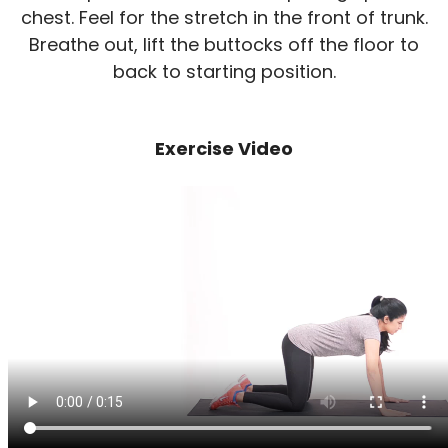
chest. Feel for the stretch in the front of trunk.
Breathe out, lift the buttocks off the floor to
back to starting position.
Exercise Video