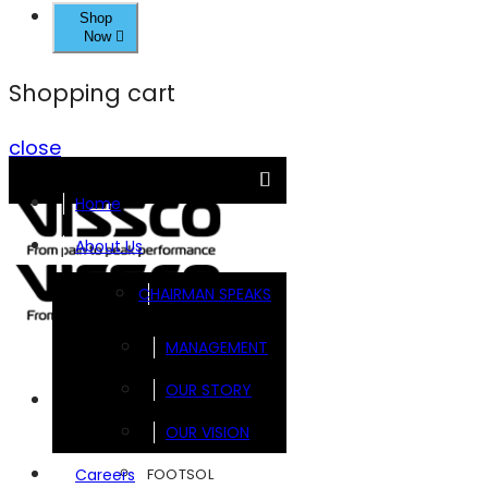
Shop
Now
Shopping cart
close
Home
About Us
CHAIRMAN SPEAKS
MANAGEMENT
OUR STORY
Brands
OUR VISION
FOOTSOL
Careers