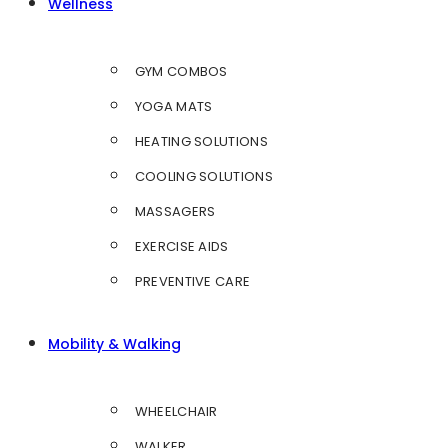
Wellness
GYM COMBOS
YOGA MATS
HEATING SOLUTIONS
COOLING SOLUTIONS
MASSAGERS
EXERCISE AIDS
PREVENTIVE CARE
Mobility & Walking
WHEELCHAIR
WALKER