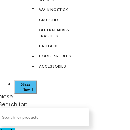
WALKING STICK
CRUTCHES
GENERAL AIDS &
TRACTION
BATH AIDS
HOMECARE BEDS
ACCESSORIES
Shop
Now
close
Search for: