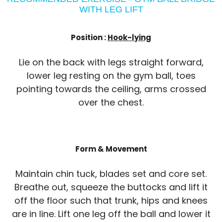
WITH LEG LIFT
Position :
Hook-lying
Lie on the back with legs straight forward,
lower leg resting on the gym ball, toes
pointing towards the ceiling, arms crossed
over the chest.
Form & Movement
Maintain chin tuck, blades set and core set.
Breathe out, squeeze the buttocks and lift it
off the floor such that trunk, hips and knees
are in line. Lift one leg off the ball and lower it