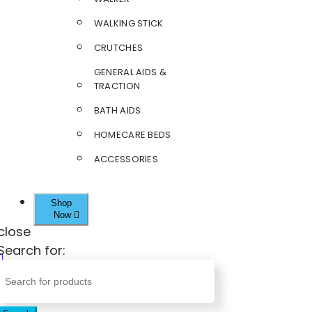
WALKING STICK
CRUTCHES
GENERAL AIDS &
TRACTION
BATH AIDS
HOMECARE BEDS
ACCESSORIES
Shop
Now
close
Search for: