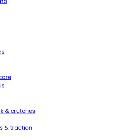
umb
ds
care
ds
ck & crutches
s & traction