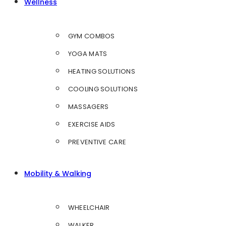
Wellness
GYM COMBOS
YOGA MATS
HEATING SOLUTIONS
COOLING SOLUTIONS
MASSAGERS
EXERCISE AIDS
PREVENTIVE CARE
Mobility & Walking
WHEELCHAIR
WALKER