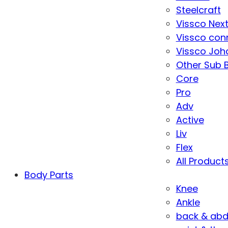
Steelcraft
Vissco Nex
Vissco con
Vissco Joha
Other Sub 
Core
Pro
Adv
Active
Liv
Flex
All Product
Body Parts
Knee
Ankle
back & ab