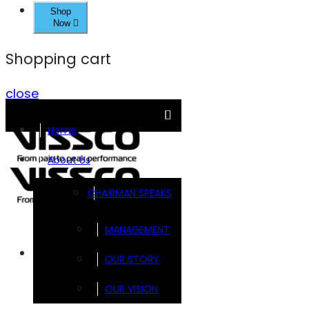
Shop
Now
Shopping cart
close
Home
About Us
CHAIRMAN SPEAKS
MANAGEMENT
Brands
OUR STORY
OUR VISION
FOOTSOL