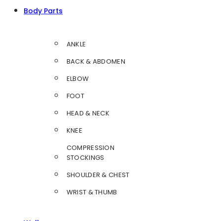
Body Parts
ANKLE
BACK & ABDOMEN
ELBOW
FOOT
HEAD & NECK
KNEE
COMPRESSION
STOCKINGS
SHOULDER & CHEST
WRIST & THUMB