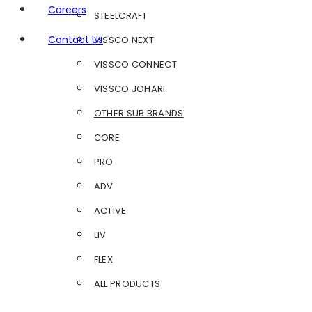
Careers
STEELCRAFT
Contact Us
VISSCO NEXT
VISSCO CONNECT
VISSCO JOHARI
OTHER SUB BRANDS
CORE
PRO
ADV
ACTIVE
LIV
FLEX
ALL PRODUCTS