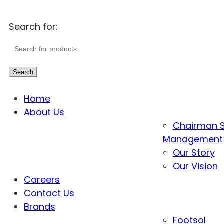
Search for:
Search
Home
About Us
Chairman 
Management
Our Story
Our Vision
Careers
Contact Us
Brands
Footsol