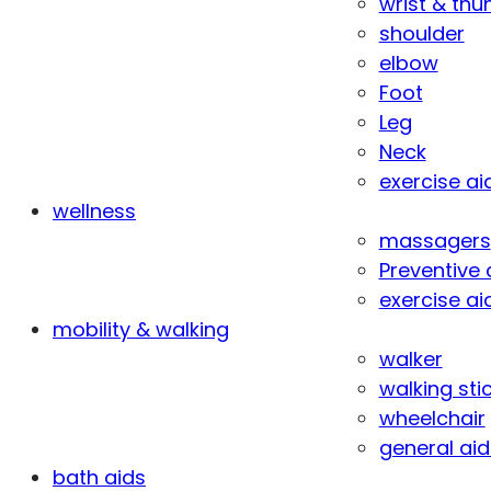
wrist & th
shoulder
elbow
Foot
Leg
Neck
exercise ai
wellness
massagers
Preventive 
exercise ai
mobility & walking
walker
walking sti
wheelchair
general aid
bath aids