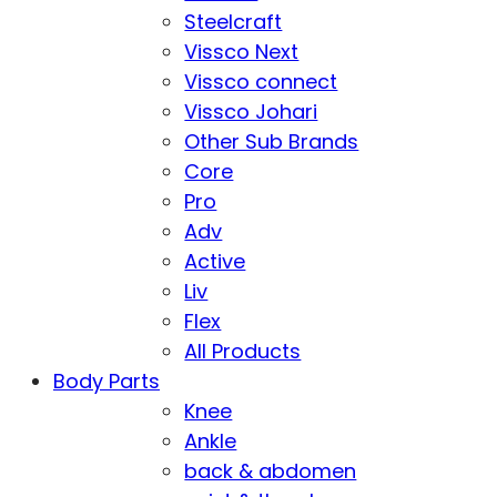
Steelcraft
Vissco Next
Vissco connect
Vissco Johari
Other Sub Brands
Core
Pro
Adv
Active
Liv
Flex
All Products
Body Parts
Knee
Ankle
back & abdomen