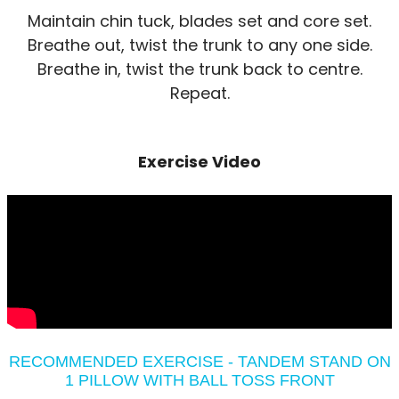
Maintain chin tuck, blades set and core set.
Breathe out, twist the trunk to any one side.
Breathe in, twist the trunk back to centre.
Repeat.
Exercise Video
RECOMMENDED EXERCISE - TANDEM STAND ON
1 PILLOW WITH BALL TOSS FRONT