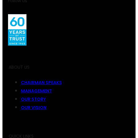
Follow Us
ABOUT US
CHAIRMAN SPEAKS
MANAGEMENT
OUR STORY
OUR VISION
QUICK LINKS