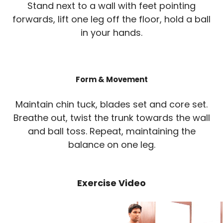
Stand next to a wall with feet pointing
forwards, lift one leg off the floor, hold a ball
in your hands.
Form & Movement
Maintain chin tuck, blades set and core set.
Breathe out, twist the trunk towards the wall
and ball toss. Repeat, maintaining the
balance on one leg.
Exercise Video