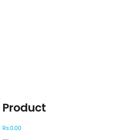
Click to enlarge
Product
Rs.
0.00