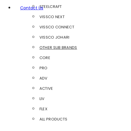
STEELCRAFT
Contact Us
VISSCO NEXT
VISSCO CONNECT
VISSCO JOHARI
OTHER SUB BRANDS
CORE
PRO
ADV
ACTIVE
LIV
FLEX
ALL PRODUCTS