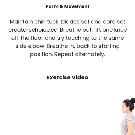
Form & Movement
Maintain chin tuck, blades set and core set
creatorschoice.ca
. Breathe out, lift one knee
off the floor and try touching to the same
side elbow. Breathe in, back to starting
position. Repeat alternately.
Exercise Video