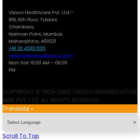
Vissco Healthcare Pvt. Ltd.:-
818, 8th floor, Tulsiani
Chambers,
Nariman Point, Mumbai,
Maharashtra, 400021
+91 22 4333 0311
customercare@vissco.com
Mon-Sat 10:00 AM – 06:00
PM
COPYRIGHT © 1963-2025 VISSCO REHABILITATION
AIDS PVT. LTD. ALL RIGHTS RESERVED.
Translate »
Scroll To Top