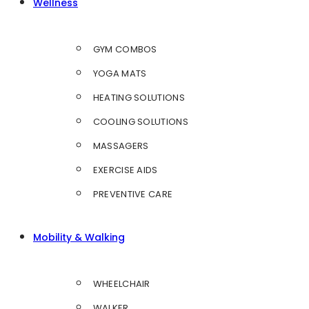
Wellness
GYM COMBOS
YOGA MATS
HEATING SOLUTIONS
COOLING SOLUTIONS
MASSAGERS
EXERCISE AIDS
PREVENTIVE CARE
Mobility & Walking
WHEELCHAIR
WALKER