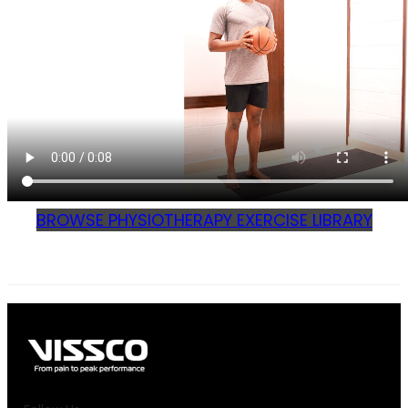
BROWSE PHYSIOTHERAPY EXERCISE LIBRARY