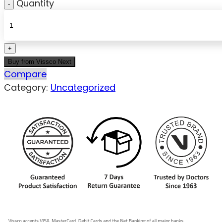
Quantity
Buy from Vissco Next
Compare
Category:
Uncategorized