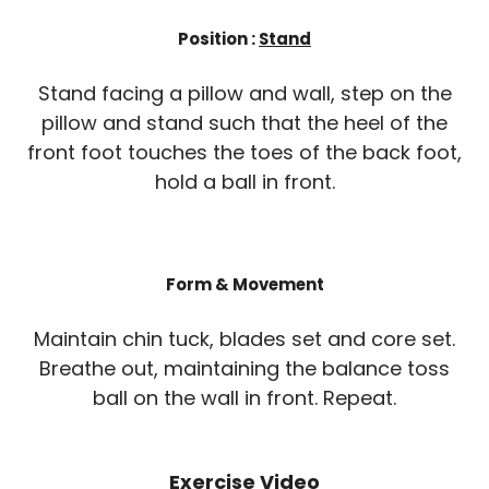
Position :
Stand
Stand facing a pillow and wall, step on the
pillow and stand such that the heel of the
front foot touches the toes of the back foot,
hold a ball in front.
Form & Movement
Maintain chin tuck, blades set and core set.
Breathe out, maintaining the balance toss
ball on the wall in front. Repeat.
Exercise Video