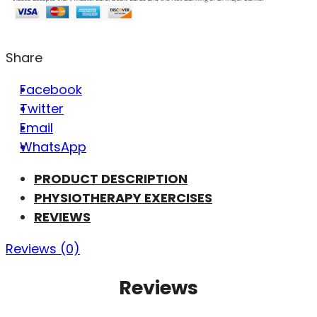
Share
Facebook
Twitter
Email
WhatsApp
PRODUCT DESCRIPTION
PHYSIOTHERAPY EXERCISES
REVIEWS
Reviews (0)
Reviews