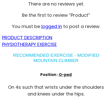
There are no reviews yet.
Be the first to review “Product”
You must be
logged in
to post a review.
PRODUCT DESCRIPTION
PHYSIOTHERAPY EXERCISE
RECOMMENDED EXERCISE - MODIFIED
MOUNTAIN CLIMBER
Position :
Q-ped
On 4s such that wrists under the shoulders
and knees under the hips.