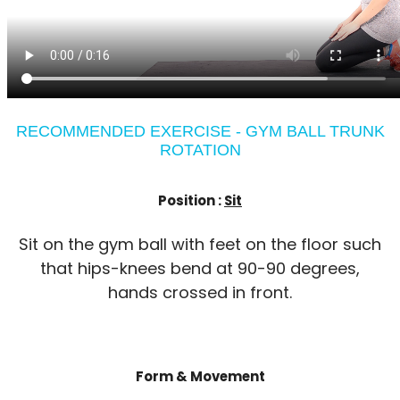
RECOMMENDED EXERCISE - GYM BALL TRUNK
ROTATION
Position :
Sit
Sit on the gym ball with feet on the floor such
that hips-knees bend at 90-90 degrees,
hands crossed in front.
Form & Movement