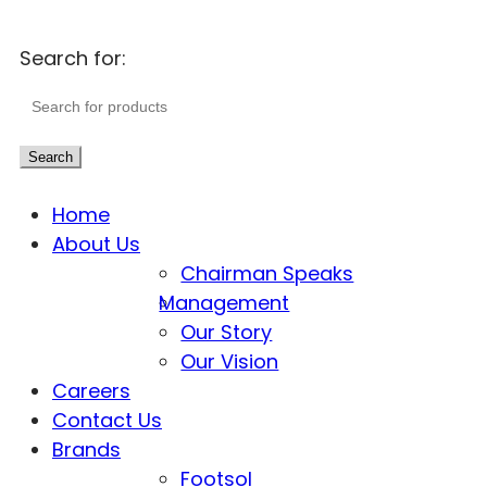
Search for:
Search
Home
About Us
Chairman Speaks
Management
Our Story
Our Vision
Careers
Contact Us
Brands
Footsol