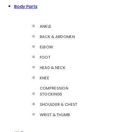
Body Parts
ANKLE
BACK & ABDOMEN
ELBOW
FOOT
HEAD & NECK
KNEE
COMPRESSION
STOCKINGS
SHOULDER & CHEST
WRIST & THUMB