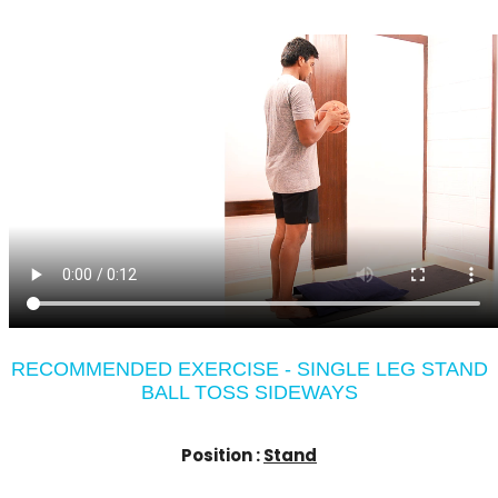
RECOMMENDED EXERCISE - SINGLE LEG STAND
BALL TOSS SIDEWAYS
Position :
Stand