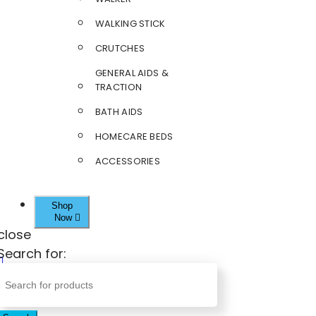
WALKING STICK
CRUTCHES
GENERAL AIDS &
TRACTION
BATH AIDS
HOMECARE BEDS
ACCESSORIES
Shop
Now
close
Search for: