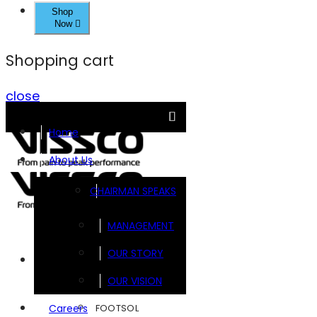
Shop
Now
Shopping cart
close
Home
About Us
CHAIRMAN SPEAKS
MANAGEMENT
OUR STORY
Brands
OUR VISION
FOOTSOL
Careers