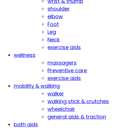
wrist & thumb
shoulder
elbow
Foot
Leg
Neck
exercise aids
wellness
massagers
Preventive care
exercise aids
mobility & walking
walker
walking stick & crutches
wheelchair
general aids & traction
bath aids