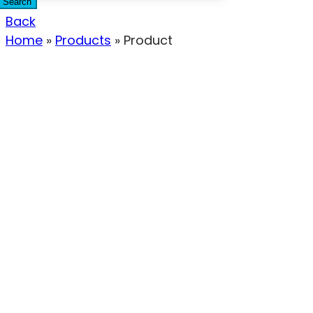
Search
Back
Home
»
Products
»
Product