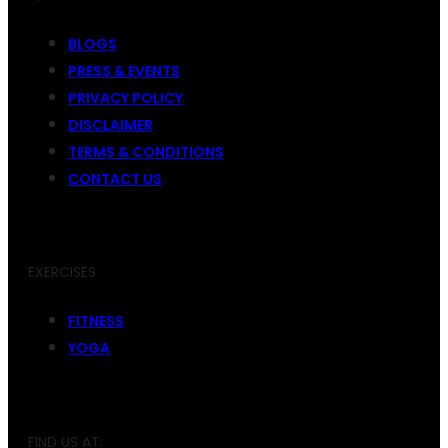
BLOGS
PRESS & EVENTS
PRIVACY POLICY
DISCLAIMER
TERMS & CONDITIONS
CONTACT US
EXERCISES
FITNESS
YOGA
FIND US AT: