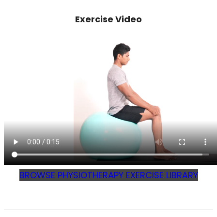
Exercise Video
BROWSE PHYSIOTHERAPY EXERCISE LIBRARY