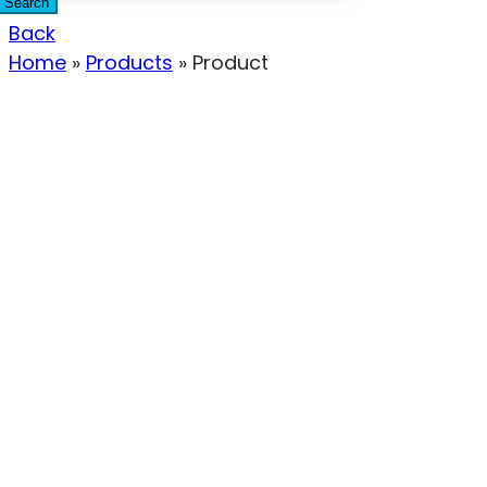
Search
Back
Home
»
Products
»
Product