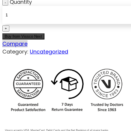
Quantity
Buy from Vissco Next
Compare
Category:
Uncategorized