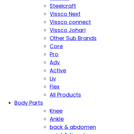
Steelcraft
Vissco Next
Vissco connect
Vissco Johari
Other Sub Brands
Core
Pro
Adv
Active
Liv
Flex
All Products
Body Parts
Knee
Ankle
back & abdomen