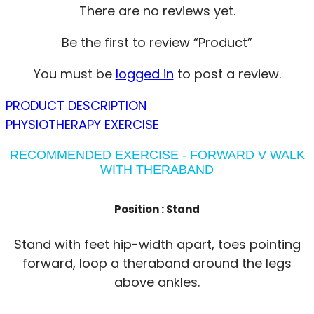
There are no reviews yet.
Be the first to review “Product”
You must be
logged in
to post a review.
PRODUCT DESCRIPTION
PHYSIOTHERAPY EXERCISE
RECOMMENDED EXERCISE - FORWARD V WALK
WITH THERABAND
Position :
Stand
Stand with feet hip-width apart, toes pointing
forward, loop a theraband around the legs
above ankles.