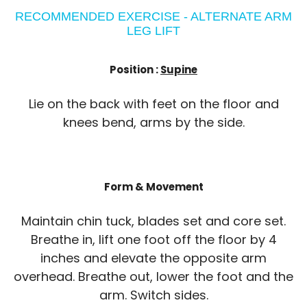
RECOMMENDED EXERCISE - ALTERNATE ARM
LEG LIFT
Position :
Supine
Lie on the back with feet on the floor and
knees bend, arms by the side.
Form & Movement
Maintain chin tuck, blades set and core set.
Breathe in, lift one foot off the floor by 4
inches and elevate the opposite arm
overhead. Breathe out, lower the foot and the
arm. Switch sides.