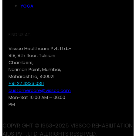
YOGA
FIND US AT:
Vissco Healthcare Pvt. Ltd.:-
818, 8th floor, Tulsiani
Chambers,
Nariman Point, Mumbai,
Maharashtra, 400021
+91 22 4333 0311
customercare@vissco.com
Mon-Sat 10:00 AM – 06:00
PM
COPYRIGHT © 1963-2025 VISSCO REHABILITATION
AIDS PVT. LTD. ALL RIGHTS RESERVED.