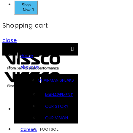
Shop
Now
Shopping cart
close
Home
About Us
CHAIRMAN SPEAKS
MANAGEMENT
OUR STORY
Brands
OUR VISION
FOOTSOL
Careers