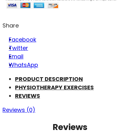
Share
Facebook
Twitter
Email
WhatsApp
PRODUCT DESCRIPTION
PHYSIOTHERAPY EXERCISES
REVIEWS
Reviews (0)
Reviews