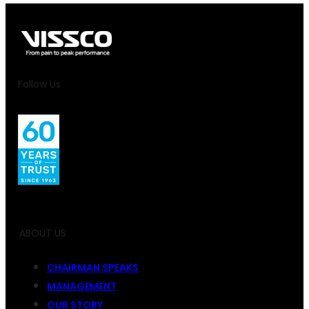
Follow Us
ABOUT US
CHAIRMAN SPEAKS
MANAGEMENT
OUR STORY