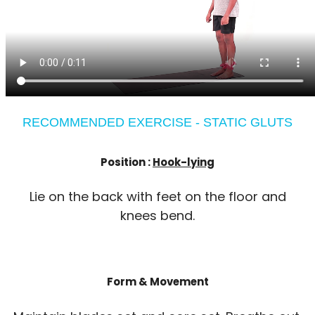
RECOMMENDED EXERCISE - STATIC GLUTS
Position :
Hook-lying
Lie on the back with feet on the floor and
knees bend.
Form & Movement