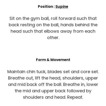
Position :
Supine
Sit on the gym ball, roll forward such that
back resting on the ball, hands behind the
head such that elbows away from each
other.
Form & Movement
Maintain chin tuck, blades set and core set.
Breathe out, lift the head, shoulders, upper
and mid back off the ball. Breathe in, lower
the mid and upper back followed by
shoulders and head. Repeat.