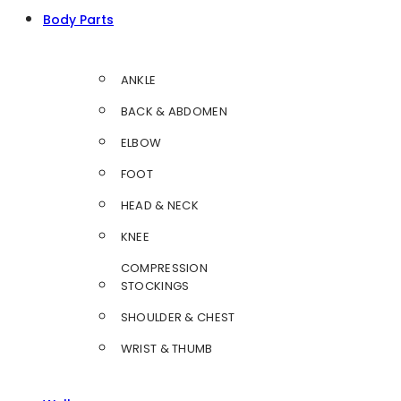
Body Parts
ANKLE
BACK & ABDOMEN
ELBOW
FOOT
HEAD & NECK
KNEE
COMPRESSION
STOCKINGS
SHOULDER & CHEST
WRIST & THUMB