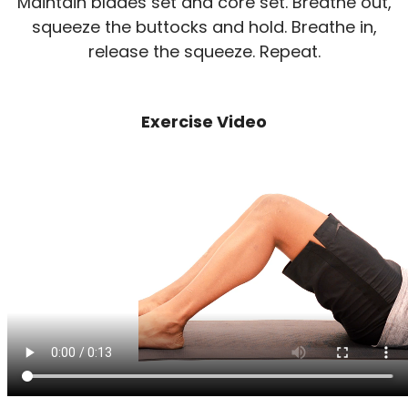
Maintain blades set and core set. Breathe out,
squeeze the buttocks and hold. Breathe in,
release the squeeze. Repeat.
Exercise Video