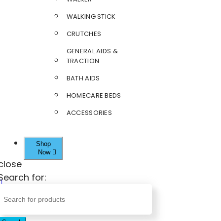
WALKING STICK
CRUTCHES
GENERAL AIDS &
TRACTION
BATH AIDS
HOMECARE BEDS
ACCESSORIES
Shop
Now
close
Search for: