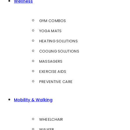
Wellness
GYM COMBOS
YOGA MATS
HEATING SOLUTIONS
COOLING SOLUTIONS
MASSAGERS
EXERCISE AIDS
PREVENTIVE CARE
Mobility & Walking
WHEELCHAIR
WALKER