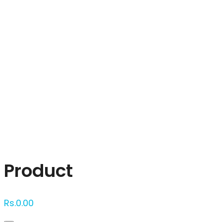
Click to enlarge
Product
Rs.
0.00