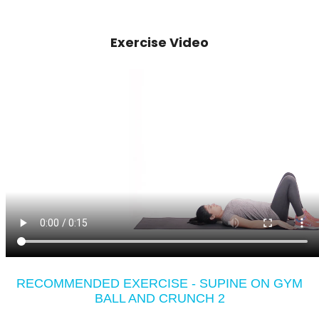
Exercise Video
RECOMMENDED EXERCISE - SUPINE ON GYM
BALL AND CRUNCH 2