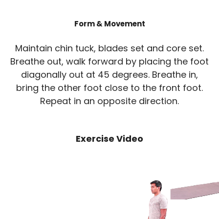
Form & Movement
Maintain chin tuck, blades set and core set.
Breathe out, walk forward by placing the foot
diagonally out at 45 degrees. Breathe in,
bring the other foot close to the front foot.
Repeat in an opposite direction.
Exercise Video