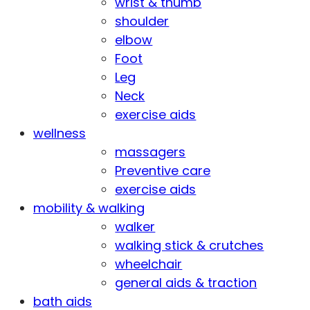
wrist & thumb
shoulder
elbow
Foot
Leg
Neck
exercise aids
wellness
massagers
Preventive care
exercise aids
mobility & walking
walker
walking stick & crutches
wheelchair
general aids & traction
bath aids