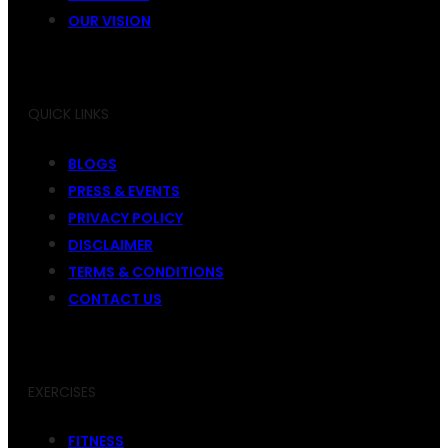
OUR VISION
QUICK LINKS
BLOGS
PRESS & EVENTS
PRIVACY POLICY
DISCLAIMER
TERMS & CONDITIONS
CONTACT US
EXERCISES
FITNESS