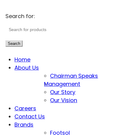
Search for:
Search
Home
About Us
Chairman Speaks
Management
Our Story
Our Vision
Careers
Contact Us
Brands
Footsol