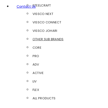
STEELCRAFT
Contact Us
VISSCO NEXT
VISSCO CONNECT
VISSCO JOHARI
OTHER SUB BRANDS
CORE
PRO
ADV
ACTIVE
LIV
FLEX
ALL PRODUCTS