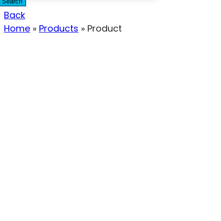
Search
Back
Home
»
Products
»
Product