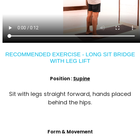
RECOMMENDED EXERCISE - LONG SIT BRIDGE
WITH LEG LIFT
Position :
Supine
Sit with legs straight forward, hands placed
behind the hips.
Form & Movement