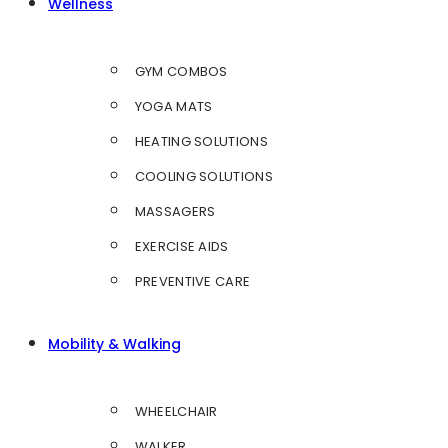
Wellness
GYM COMBOS
YOGA MATS
HEATING SOLUTIONS
COOLING SOLUTIONS
MASSAGERS
EXERCISE AIDS
PREVENTIVE CARE
Mobility & Walking
WHEELCHAIR
WALKER