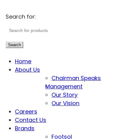
Search for:
Search
Home
About Us
Chairman Speaks
Management
Our Story
Our Vision
Careers
Contact Us
Brands
Footsol