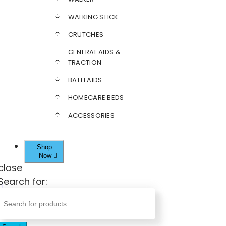
WALKING STICK
CRUTCHES
GENERAL AIDS &
TRACTION
BATH AIDS
HOMECARE BEDS
ACCESSORIES
Shop
Now
close
Search for: