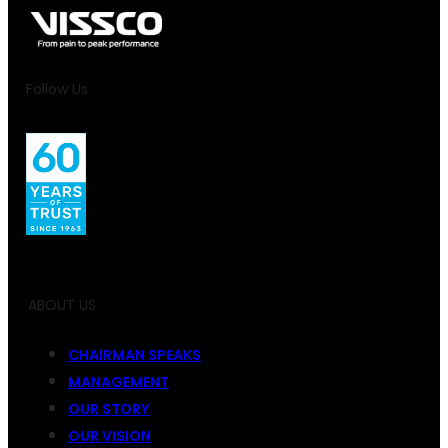
Follow Us
ABOUT US
CHAIRMAN SPEAKS
MANAGEMENT
OUR STORY
OUR VISION