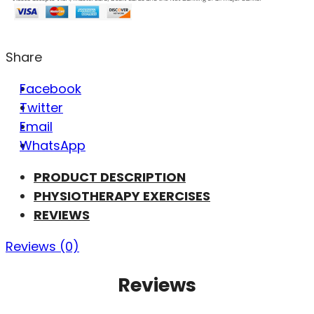
Share
Facebook
Twitter
Email
WhatsApp
PRODUCT DESCRIPTION
PHYSIOTHERAPY EXERCISES
REVIEWS
Reviews (0)
Reviews