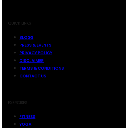
QUICK LINKS
BLOGS
PRESS & EVENTS
PRIVACY POLICY
DISCLAIMER
TERMS & CONDITIONS
CONTACT US
EXERCISES
FITNESS
YOGA