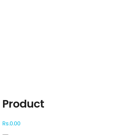
Click to enlarge
Product
Rs.
0.00