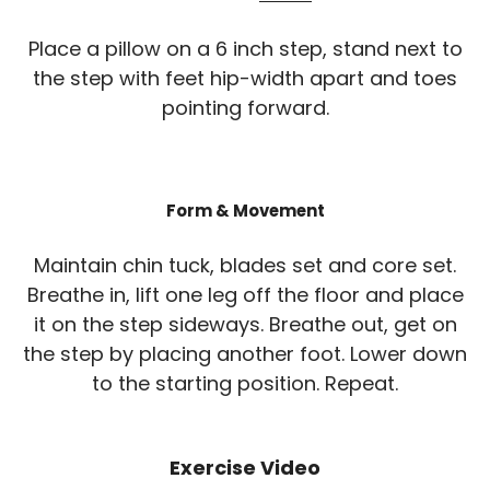
Place a pillow on a 6 inch step, stand next to
the step with feet hip-width apart and toes
pointing forward.
Form & Movement
Maintain chin tuck, blades set and core set.
Breathe in, lift one leg off the floor and place
it on the step sideways. Breathe out, get on
the step by placing another foot. Lower down
to the starting position. Repeat.
Exercise Video