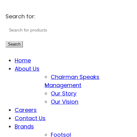
Search for:
Search
Home
About Us
Chairman Speaks
Management
Our Story
Our Vision
Careers
Contact Us
Brands
Footsol