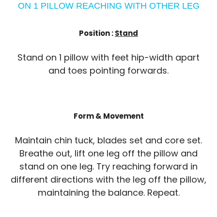
ON 1 PILLOW REACHING WITH OTHER LEG
Position :
Stand
Stand on 1 pillow with feet hip-width apart
and toes pointing forwards.
Form & Movement
Maintain chin tuck, blades set and core set.
Breathe out, lift one leg off the pillow and
stand on one leg. Try reaching forward in
different directions with the leg off the pillow,
maintaining the balance. Repeat.