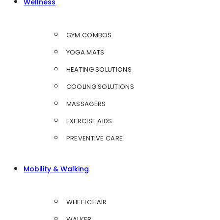
Wellness
GYM COMBOS
YOGA MATS
HEATING SOLUTIONS
COOLING SOLUTIONS
MASSAGERS
EXERCISE AIDS
PREVENTIVE CARE
Mobility & Walking
WHEELCHAIR
WALKER