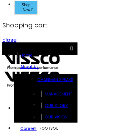
Shop
Now
Shopping cart
close
Home
About Us
CHAIRMAN SPEAKS
MANAGEMENT
OUR STORY
Brands
OUR VISION
FOOTSOL
Careers