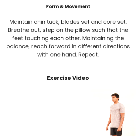
Form & Movement
Maintain chin tuck, blades set and core set.
Breathe out, step on the pillow such that the
feet touching each other. Maintaining the
balance, reach forward in different directions
with one hand. Repeat.
Exercise Video