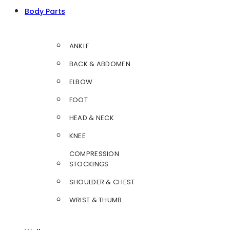
Body Parts
ANKLE
BACK & ABDOMEN
ELBOW
FOOT
HEAD & NECK
KNEE
COMPRESSION
STOCKINGS
SHOULDER & CHEST
WRIST & THUMB