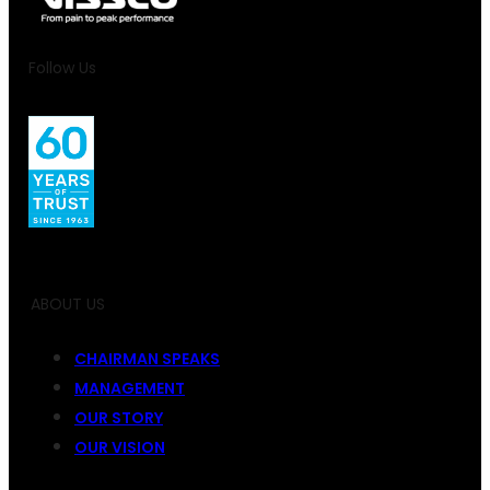
Follow Us
ABOUT US
CHAIRMAN SPEAKS
MANAGEMENT
OUR STORY
OUR VISION