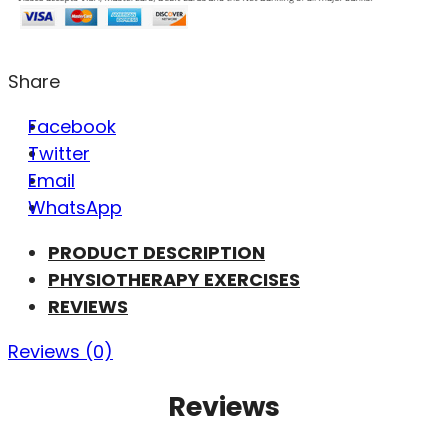
Share
Facebook
Twitter
Email
WhatsApp
PRODUCT DESCRIPTION
PHYSIOTHERAPY EXERCISES
REVIEWS
Reviews (0)
Reviews