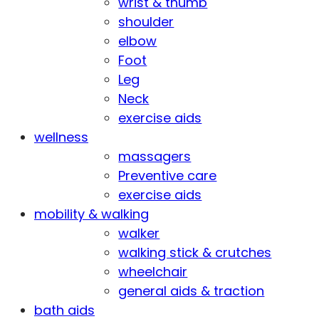
wrist & thumb
shoulder
elbow
Foot
Leg
Neck
exercise aids
wellness
massagers
Preventive care
exercise aids
mobility & walking
walker
walking stick & crutches
wheelchair
general aids & traction
bath aids