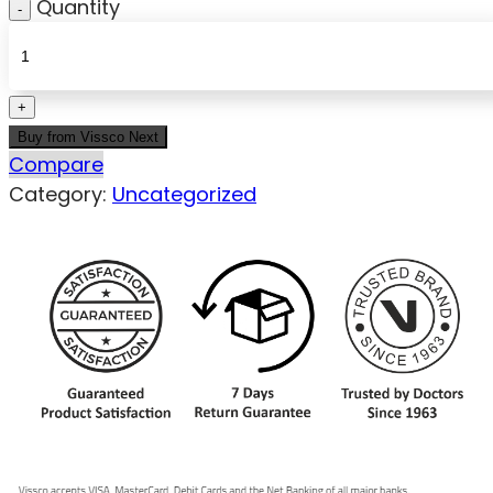
Quantity
Buy from Vissco Next
Compare
Category:
Uncategorized