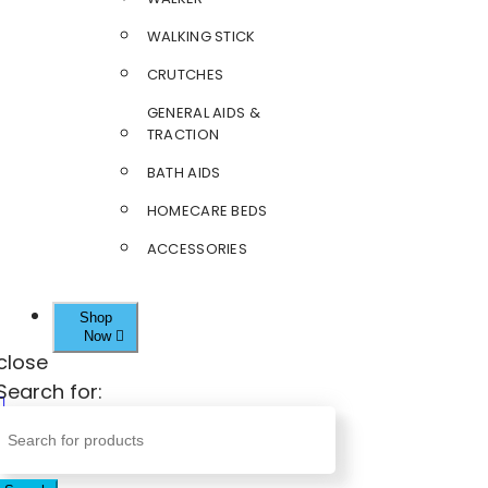
WALKING STICK
CRUTCHES
GENERAL AIDS &
TRACTION
BATH AIDS
HOMECARE BEDS
ACCESSORIES
Shop
Now
close
Search for: