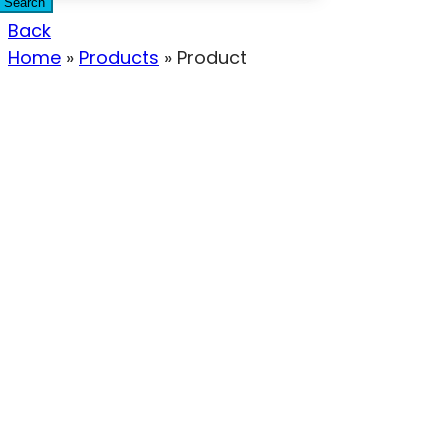
Search
Back
Home
»
Products
»
Product