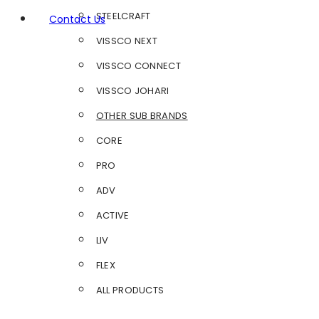
STEELCRAFT
Contact Us
VISSCO NEXT
VISSCO CONNECT
VISSCO JOHARI
OTHER SUB BRANDS
CORE
PRO
ADV
ACTIVE
LIV
FLEX
ALL PRODUCTS