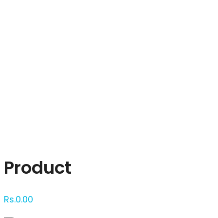
Click to enlarge
Product
Rs.
0.00