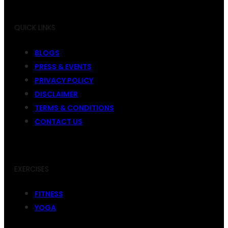
QUICK LINKS
BLOGS
PRESS & EVENTS
PRIVACY POLICY
DISCLAIMER
TERMS & CONDITIONS
CONTACT US
EXERCISES
FITNESS
YOGA