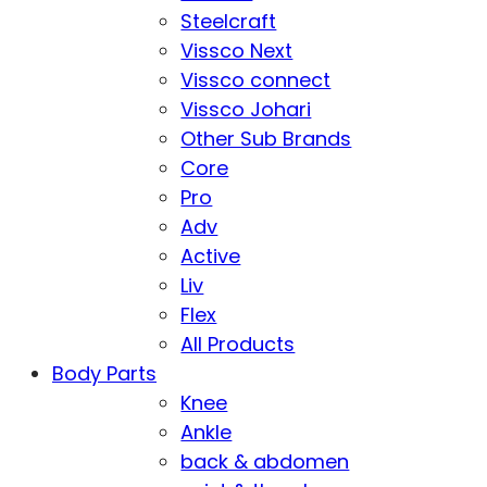
Steelcraft
Vissco Next
Vissco connect
Vissco Johari
Other Sub Brands
Core
Pro
Adv
Active
Liv
Flex
All Products
Body Parts
Knee
Ankle
back & abdomen