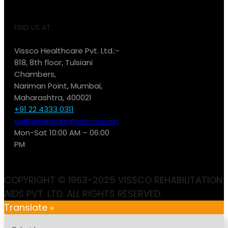
FIND US AT:
Vissco Healthcare Pvt. Ltd.:-
818, 8th floor, Tulsiani
Chambers,
Nariman Point, Mumbai,
Maharashtra, 400021
+91 22 4333 0311
customercare@vissco.com
Mon-Sat 10:00 AM – 06:00
PM
COPYRIGHT © 1963-2025 VISSCO REHABILITATION
AIDS PVT. LTD. ALL RIGHTS RESERVED.
Translate »