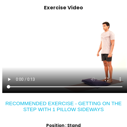
Exercise Video
RECOMMENDED EXERCISE - GETTING ON THE
STEP WITH 1 PILLOW SIDEWAYS
Position :
Stand