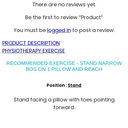
There are no reviews yet.
Be the first to review “Product”
You must be
logged in
to post a review.
PRODUCT DESCRIPTION
PHYSIOTHERAPY EXERCISE
RECOMMENDED EXERCISE - STAND NARROW
BOS ON 1 PILLOW AND REACH
Position :
Stand
Stand facing a pillow with toes pointing
forward.