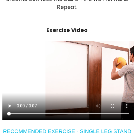
Repeat.
Exercise Video
RECOMMENDED EXERCISE - SINGLE LEG STAND