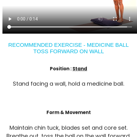
RECOMMENDED EXERCISE - MEDICINE BALL
TOSS FORWARD ON WALL
Position :
Stand
Stand facing a wall, hold a medicine ball.
Form & Movement
Maintain chin tuck, blades set and core set.
Breathe out, toss the ball on the wall forward.