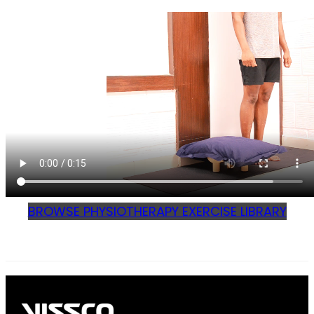
BROWSE PHYSIOTHERAPY EXERCISE LIBRARY