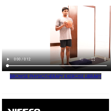
BROWSE PHYSIOTHERAPY EXERCISE LIBRARY