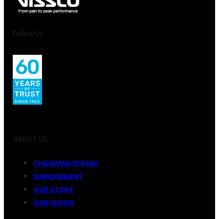
Follow Us
ABOUT US
CHAIRMAN SPEAKS
MANAGEMENT
OUR STORY
OUR VISION