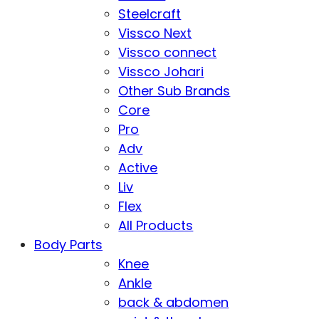
Steelcraft
Vissco Next
Vissco connect
Vissco Johari
Other Sub Brands
Core
Pro
Adv
Active
Liv
Flex
All Products
Body Parts
Knee
Ankle
back & abdomen