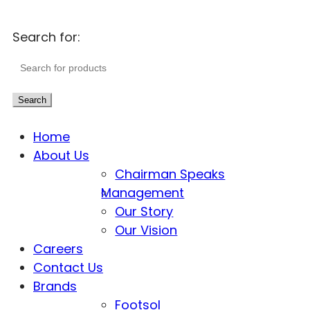
Search for:
Search
Home
About Us
Chairman Speaks
Management
Our Story
Our Vision
Careers
Contact Us
Brands
Footsol