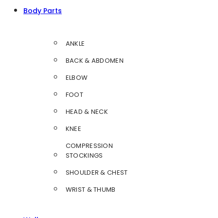
Body Parts
ANKLE
BACK & ABDOMEN
ELBOW
FOOT
HEAD & NECK
KNEE
COMPRESSION
STOCKINGS
SHOULDER & CHEST
WRIST & THUMB