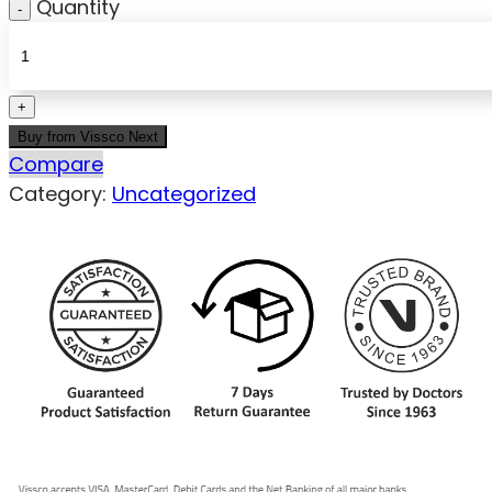
Quantity
Buy from Vissco Next
Compare
Category:
Uncategorized