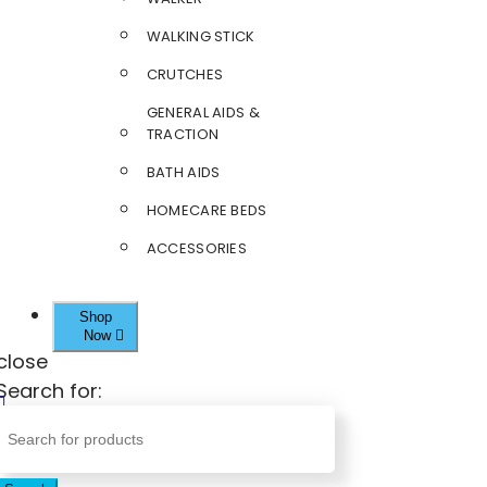
WALKING STICK
CRUTCHES
GENERAL AIDS &
TRACTION
BATH AIDS
HOMECARE BEDS
ACCESSORIES
Shop
Now
close
Search for: