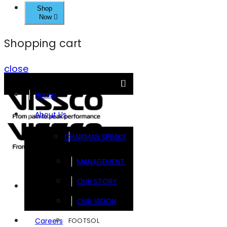
Shop
Now
Shopping cart
close
Home
About Us
CHAIRMAN SPEAKS
MANAGEMENT
OUR STORY
Brands
OUR VISION
FOOTSOL
Careers