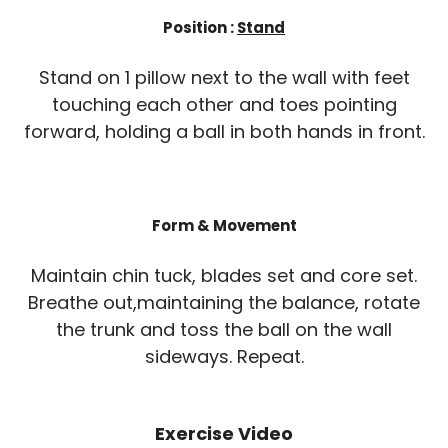
Position :
Stand
Stand on 1 pillow next to the wall with feet
touching each other and toes pointing
forward, holding a ball in both hands in front.
Form & Movement
Maintain chin tuck, blades set and core set.
Breathe out,maintaining the balance, rotate
the trunk and toss the ball on the wall
sideways. Repeat.
Exercise Video