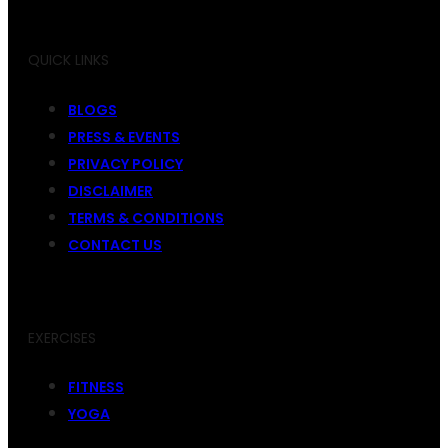
QUICK LINKS
BLOGS
PRESS & EVENTS
PRIVACY POLICY
DISCLAIMER
TERMS & CONDITIONS
CONTACT US
EXERCISES
FITNESS
YOGA