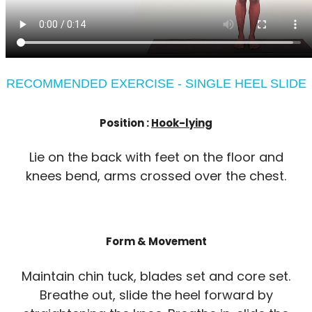
RECOMMENDED EXERCISE - SINGLE HEEL SLIDE
Position :
Hook-lying
Lie on the back with feet on the floor and
knees bend, arms crossed over the chest.
Form & Movement
Maintain chin tuck, blades set and core set.
Breathe out, slide the heel forward by