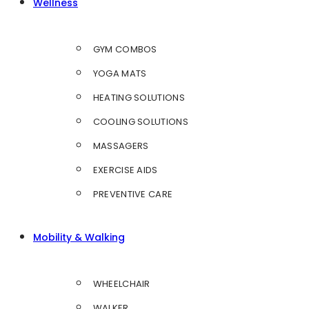
Wellness
GYM COMBOS
YOGA MATS
HEATING SOLUTIONS
COOLING SOLUTIONS
MASSAGERS
EXERCISE AIDS
PREVENTIVE CARE
Mobility & Walking
WHEELCHAIR
WALKER