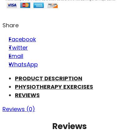
Share
Facebook
Twitter
Email
WhatsApp
PRODUCT DESCRIPTION
PHYSIOTHERAPY EXERCISES
REVIEWS
Reviews (0)
Reviews