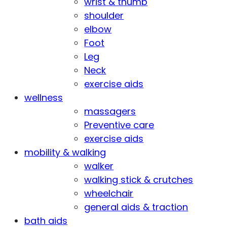
wrist & thumb
shoulder
elbow
Foot
Leg
Neck
exercise aids
wellness
massagers
Preventive care
exercise aids
mobility & walking
walker
walking stick & crutches
wheelchair
general aids & traction
bath aids