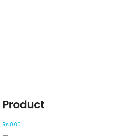
Click to enlarge
Product
Rs.
0.00