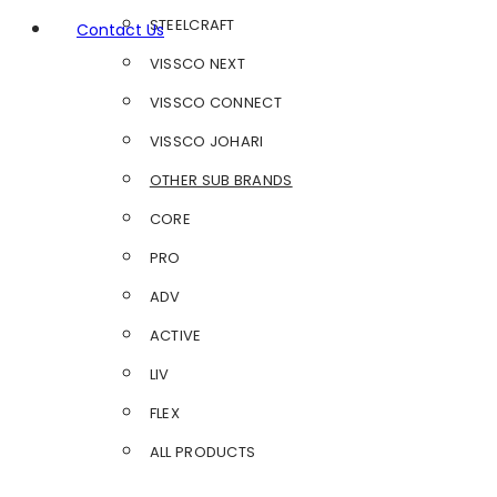
STEELCRAFT
Contact Us
VISSCO NEXT
VISSCO CONNECT
VISSCO JOHARI
OTHER SUB BRANDS
CORE
PRO
ADV
ACTIVE
LIV
FLEX
ALL PRODUCTS