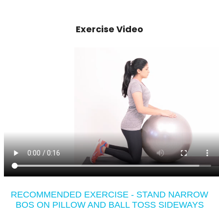
Exercise Video
RECOMMENDED EXERCISE - STAND NARROW
BOS ON PILLOW AND BALL TOSS SIDEWAYS