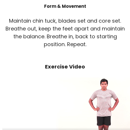
Form & Movement
Maintain chin tuck, blades set and core set.
Breathe out, keep the feet apart and maintain
the balance. Breathe in, back to starting
position. Repeat.
Exercise Video