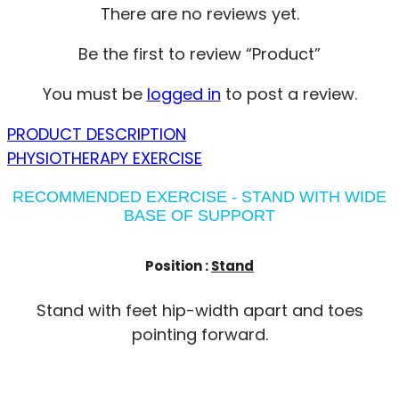
There are no reviews yet.
Be the first to review “Product”
You must be
logged in
to post a review.
PRODUCT DESCRIPTION
PHYSIOTHERAPY EXERCISE
RECOMMENDED EXERCISE - STAND WITH WIDE
BASE OF SUPPORT
Position :
Stand
Stand with feet hip-width apart and toes
pointing forward.