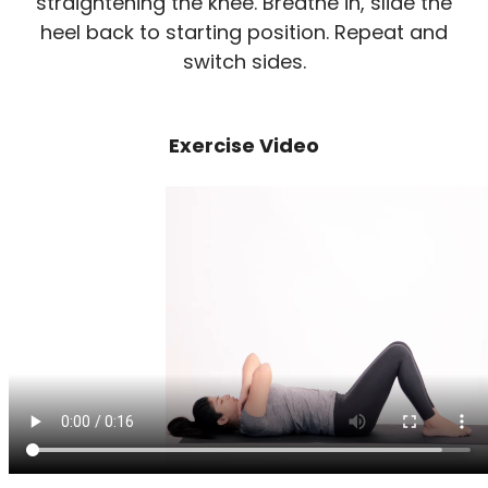
straightening the knee. Breathe in, slide the
heel back to starting position. Repeat and
switch sides.
Exercise Video