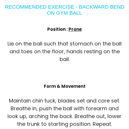
RECOMMENDED EXERCISE - BACKWARD BEND
ON GYM BALL
Position :
Prone
Lie on the ball such that stomach on the ball
and toes on the floor, hands resting on the
ball.
Form & Movement
Maintain chin tuck, blades set and core set.
Breathe in, push the ball with forearm and
look up, arching the back. Breathe out, lower
the trunk to starting position. Repeat.