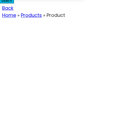
Search
Back
Home
»
Products
»
Product