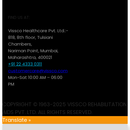
FIND US AT:
Vissco Healthcare Pvt. Ltd.:-
818, 8th floor, Tulsiani
Chambers,
Nariman Point, Mumbai,
Maharashtra, 400021
+91 22 4333 0311
customercare@vissco.com
Mon-Sat 10:00 AM – 06:00
PM
COPYRIGHT © 1963-2025 VISSCO REHABILITATION
AIDS PVT. LTD. ALL RIGHTS RESERVED.
Translate »